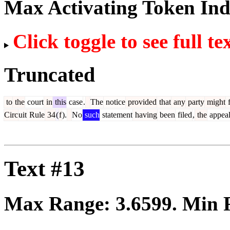
Max Activating Token In
Click toggle to see full te
Truncated
to
the
court
in
this
case
.
The
notice
provided
that
any
party
might
f
Circ
uit
Rule
34
(
f
).
No
such
statement
having
been
filed
,
the
appea
Text #13
Max Range:
3.6599
. Min