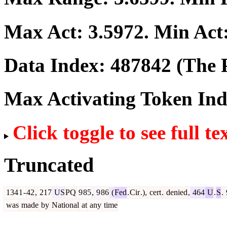
Max Act:
3.5972
. Min Act
Data Index:
487842
(The P
Max Activating Token In
Click toggle to see full te
Truncated
134
1
-
42
,
217
US
PQ
9
85
,
9
86
(
Fed
.
Cir
.),
cert
.
denied
,
464
U
.
S
.
was
made
by
National
at
any
time