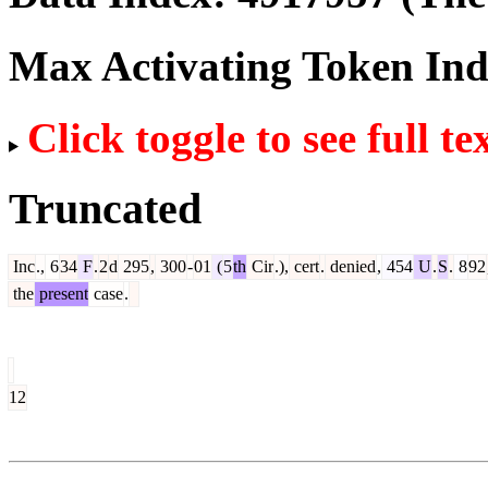
Max Activating Token In
Click toggle to see full te
Truncated
Inc
.,
6
34
F
.
2
d
295
,
300
-
01
(
5
th
Cir
.),
cert
.
denied
,
454
U
.
S
.
8
92
the
present
case
.
12