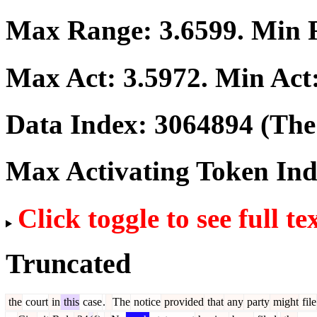
Max Range:
3.6599
. Min
Max Act:
3.5972
. Min Act
Data Index:
3064894
(The 
Max Activating Token In
Click toggle to see full te
Truncated
the
court
in
this
case
.
The
notice
provided
that
any
party
might
file