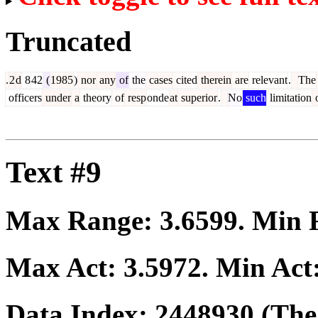
Truncated
.
2
d
8
42
(
1985
)
nor
any
of
the
cases
cited
therein
are
relevant
.
The
officers
under
a
theory
of
resp
onde
at
superior
.
No
such
limitation
Text #9
Max Range:
3.6599
. Min
Max Act:
3.5972
. Min Act
Data Index:
2448930
(The 