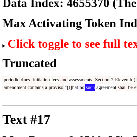
Data Index:
4655370
(The 
Max Activating Token In
Click toggle to see full te
Truncated
periodic
d
ues
,
initiation
fees
and
assessments
.
Section
2
Eleventh
(
amendment
contains
a
prov
iso
"[
t
]
hat
no
such
agreement
shall
be
ef
Text #17