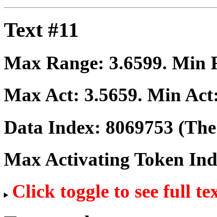
Text #11
Max Range:
3.6599
. Min
Max Act:
3.5659
. Min Act
Data Index:
8069753
(The 
Max Activating Token In
Click toggle to see full te