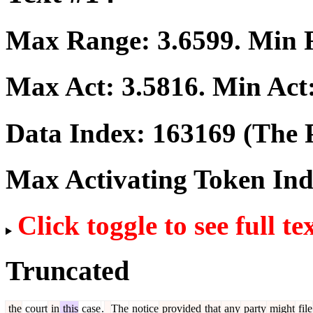
Max Range:
3.6599
. Min
Max Act:
3.5816
. Min Act
Data Index:
163169
(The P
Max Activating Token In
Click toggle to see full te
Truncated
the
court
in
this
case
.
The
notice
provided
that
any
party
might
file