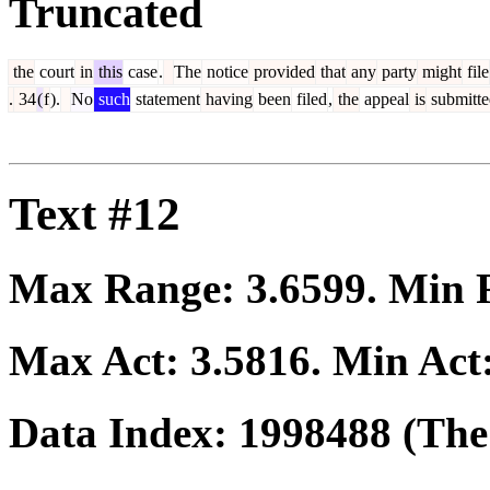
Truncated
the
court
in
this
case
.
The
notice
provided
that
any
party
might
file
.
34
(
f
).
No
such
statement
having
been
filed
,
the
appeal
is
submitte
Text #12
Max Range:
3.6599
. Min
Max Act:
3.5816
. Min Act
Data Index:
1998488
(The 