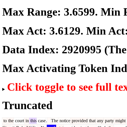
Max Range:
3.6599
. Min
Max Act:
3.6129
. Min Act
Data Index:
2920995
(The 
Max Activating Token In
Click toggle to see full te
Truncated
to
the
court
in
this
case
.
The
notice
provided
that
any
party
might