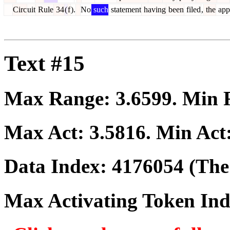
Circ
uit
Rule
34
(
f
).
No
such
statement
having
been
filed
,
the
app
Text #15
Max Range:
3.6599
. Min
Max Act:
3.5816
. Min Act
Data Index:
4176054
(The 
Max Activating Token In