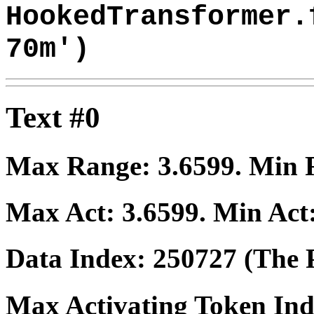
HookedTransformer.
70m')
Text #0
Max Range:
3.6599
. Min
Max Act:
3.6599
. Min Act
Data Index:
250727
(The P
Max Activating Token In