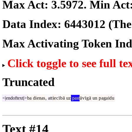
Max Act:
3.5972
. Min Act
Data Index:
6443012
(The 
Max Activating Token In
Click toggle to see full te
Truncated
<|endoftext|>
ba
di
enas
,
att
ie
c
ī
b
ā
uz
past
ā
v
ī
g
ā
un
p
aga
id
u
Text #14