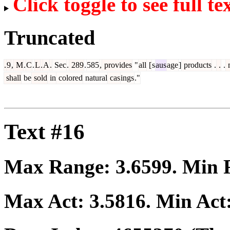
Click toggle to see full te
Truncated
.
9
,
M
.
C
.
L
.
A
.
Sec
.
289
.
585
,
provides
"
all
[
s
aus
age
]
products
.
.
.
shall
be
sold
in
colored
natural
cas
ings
."
Text #16
Max Range:
3.6599
. Min
Max Act:
3.5816
. Min Act