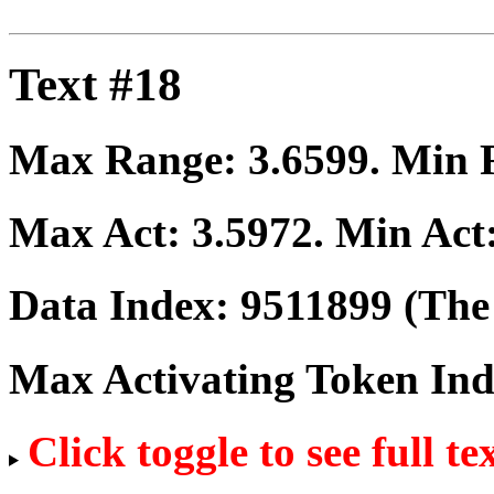
Text #18
Max Range:
3.6599
. Min
Max Act:
3.5972
. Min Act
Data Index:
9511899
(The 
Max Activating Token In
Click toggle to see full te