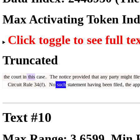
Max Activating Token In
Click toggle to see full te
Truncated
the
court
in
this
case
.
The
notice
provided
that
any
party
might
file
Circ
uit
Rule
34
(
f
).
No
such
statement
having
been
filed
,
the
app
Text #10
Max Range:
3.6599
. Min