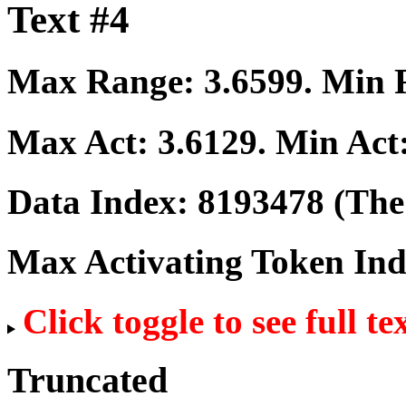
Text #4
Max Range:
3.6599
. Min
Max Act:
3.6129
. Min Act
Data Index:
8193478
(The 
Max Activating Token In
Click toggle to see full te
Truncated