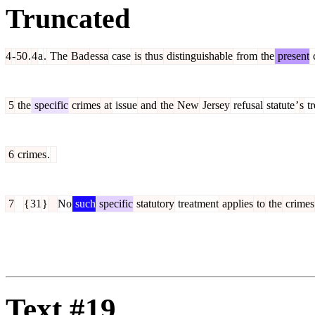
Truncated
4
-
50
.
4
a
.
The
Bad
essa
case
is
thus
distinguishable
from
the
present
5
the
specific
crimes
at
issue
and
the
New
Jersey
refusal
statute
’
s
tr
6
crimes
.
7
{
31
}
No
such
specific
statutory
treatment
applies
to
the
crimes
Text #19