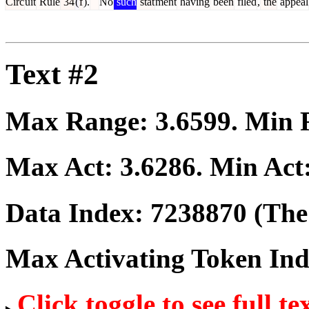
Circ
uit
Rule
34
(
f
).
No
such
stat
ment
having
been
filed
,
the
appeal
Text #2
Max Range:
3.6599
. Min
Max Act:
3.6286
. Min Act
Data Index:
7238870
(The 
Max Activating Token In
Click toggle to see full te