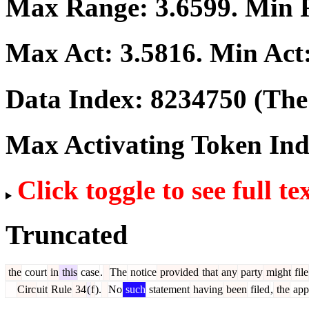
Max Range:
3.6599
. Min
Max Act:
3.5816
. Min Act
Data Index:
8234750
(The 
Max Activating Token In
Click toggle to see full te
Truncated
the
court
in
this
case
.
The
notice
provided
that
any
party
might
file
Circ
uit
Rule
34
(
f
).
No
such
statement
having
been
filed
,
the
app