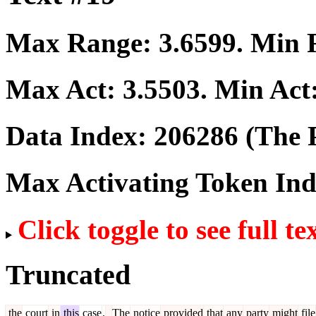
Max Range:
3.6599
. Min
Max Act:
3.5503
. Min Act
Data Index:
206286
(The P
Max Activating Token In
Click toggle to see full te
Truncated
the
court
in
this
case
.
The
notice
provided
that
any
party
might
file