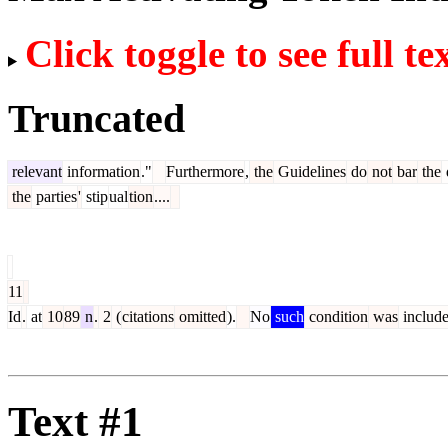
Click toggle to see full te
Truncated
relevant
information
."
Furthermore
,
the
Guidelines
do
not
bar
the
the
parties
'
stip
ual
tion
....
11
Id
.
at
10
89
n
.
2
(
citations
omitted
).
No
such
condition
was
includ
Text #1