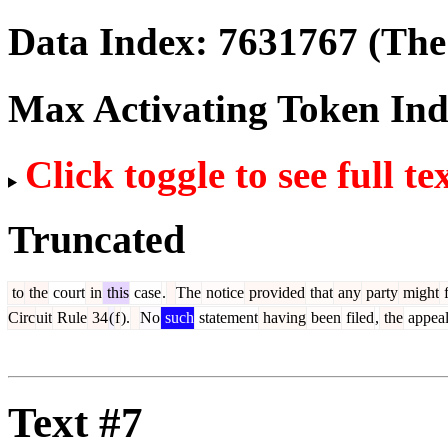
Data Index:
7631767
(The 
Max Activating Token In
Click toggle to see full te
Truncated
to
the
court
in
this
case
.
The
notice
provided
that
any
party
might
f
Circ
uit
Rule
34
(
f
).
No
such
statement
having
been
filed
,
the
appea
Text #7