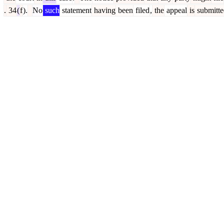
.
34
(
f
).
No
such
statement
having
been
filed
,
the
appeal
is
submitte