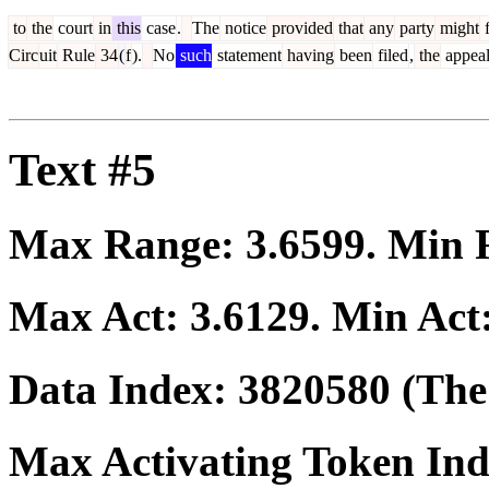
to
the
court
in
this
case
.
The
notice
provided
that
any
party
might
f
Circ
uit
Rule
34
(
f
).
No
such
statement
having
been
filed
,
the
appea
Text #5
Max Range:
3.6599
. Min
Max Act:
3.6129
. Min Act
Data Index:
3820580
(The 
Max Activating Token In