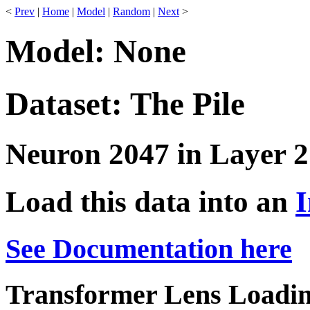
<
Prev
|
Home
|
Model
|
Random
|
Next
>
Model: None
Dataset: The Pile
Neuron 2047 in Layer 2
Load this data into an
I
See Documentation here
Transformer Lens Loadin