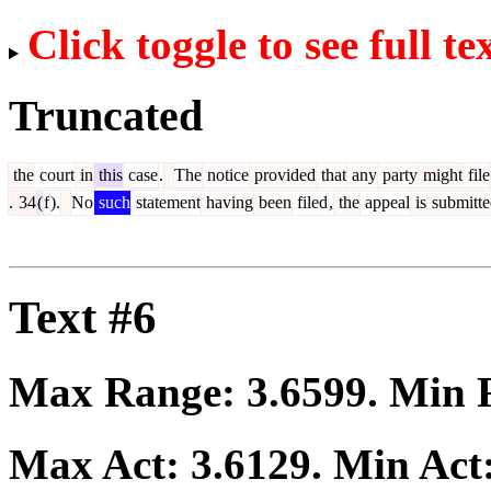
Click toggle to see full te
Truncated
the
court
in
this
case
.
The
notice
provided
that
any
party
might
file
.
34
(
f
).
No
such
statement
having
been
filed
,
the
appeal
is
submitte
Text #6
Max Range:
3.6599
. Min
Max Act:
3.6129
. Min Act