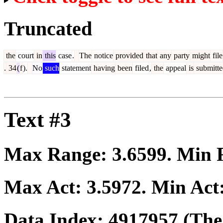
Truncated
the
court
in
this
case
.
The
notice
provided
that
any
party
might
file
.
34
(
f
).
No
such
statement
having
been
filed
,
the
appeal
is
submitte
Text #3
Max Range:
3.6599
. Min
Max Act:
3.5972
. Min Act
Data Index:
4917957
(The 