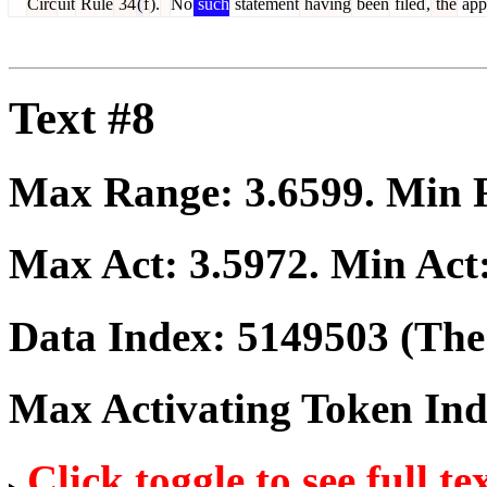
Circ
uit
Rule
34
(
f
).
No
such
statement
having
been
filed
,
the
app
Text #8
Max Range:
3.6599
. Min
Max Act:
3.5972
. Min Act
Data Index:
5149503
(The 
Max Activating Token In
Click toggle to see full te