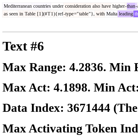
Mediterranean
countries
under
consideration
also
have
higher
-
than
-
as
seen
in
Table
[
1
](#
T
1
){
ref
-
type
="
table
"},
with
Malta
leading
t
Text #6
Max Range:
4.2836
. Min
Max Act:
4.1898
. Min Act
Data Index:
3671444
(The 
Max Activating Token In