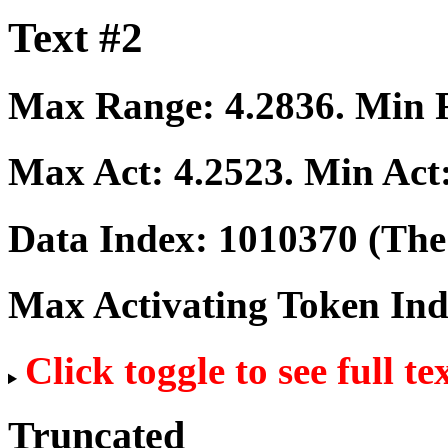
Text #2
Max Range:
4.2836
. Min
Max Act:
4.2523
. Min Act
Data Index:
1010370
(The 
Max Activating Token In
Click toggle to see full te
Truncated