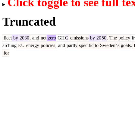
Click toggle to see full te
Truncated
fleet
by
2030
,
and
net
zero
GH
G
emissions
by
20
50
.
The
policy
f
arching
EU
energy
policies
,
and
partly
specific
to
Sweden
’
s
goals
.
for