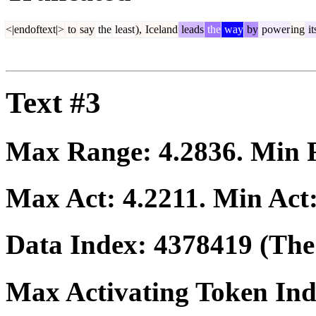
<|endoftext|>
to
say
the
least
),
Iceland
leads
the
way
by
power
ing
it
Text #3
Max Range:
4.2836
. Min
Max Act:
4.2211
. Min Act
Data Index:
4378419
(The 
Max Activating Token In