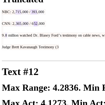
NBC
:
2
,
715
,
000
/
393
,
000
CNN
:
2
,
365
,
000
/
6
52
,
000
9
.
8
million
watched
Dr
.
Bl
ase
y
Ford
’
s
testimony
on
cable
news
,
wi
Judge
Brett
Kavanaugh
Test
imony
(
3
Text #12
Max Range:
4.2836
. Min
Max Act:
4.1273
. Min Act