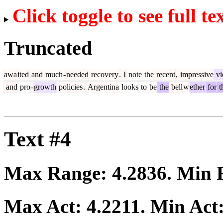
Click toggle to see full te
Truncated
awa
ited
and
much
-
needed
recovery
.
I
note
the
recent
,
impressive
vi
and
pro
-
growth
policies
.
Argentina
looks
to
be
the
bell
w
ether
for
t
Text #4
Max Range:
4.2836
. Min
Max Act:
4.2211
. Min Act