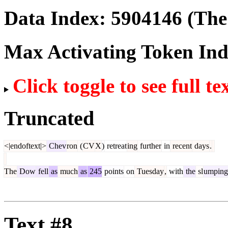
Data Index:
5904146
(The 
Max Activating Token In
Click toggle to see full te
Truncated
<|endoftext|>
Chev
ron
(
CV
X
)
retreat
ing
further
in
recent
days
.
The
Dow
fell
as
much
as
245
points
on
Tuesday
,
with
the
sl
umping
Text #8