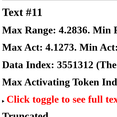
Text #11
Max Range:
4.2836
. Min
Max Act:
4.1273
. Min Act
Data Index:
3551312
(The 
Max Activating Token In
Click toggle to see full te
Truncated