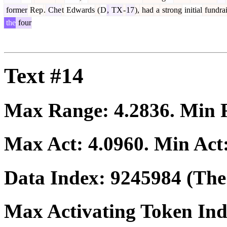
former
Rep
.
Che
t
Edwards
(
D
,
TX
-
17
),
had
a
strong
initial
fundrai
the
four
Text #14
Max Range:
4.2836
. Min
Max Act:
4.0960
. Min Act
Data Index:
9245984
(The 
Max Activating Token In