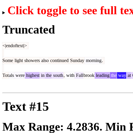
Click toggle to see full te
Truncated
<|endoftext|>
Some
light
showers
also
continued
Sunday
morning
.
Tot
als
were
highest
in
the
south
,
with
Fall
brook
leading
the
way
at
Text #15
Max Range:
4.2836
. Min