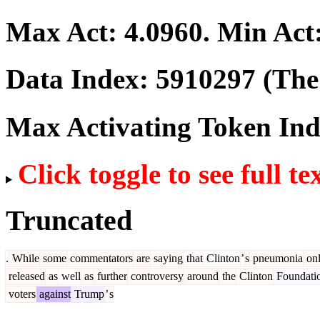
Max Act:
4.0960
. Min Act
Data Index:
5910297
(The 
Max Activating Token In
Click toggle to see full te
Truncated
.
While
some
commentators
are
saying
that
Clinton
’
s
pneumonia
on
released
as
well
as
further
controversy
around
the
Clinton
Foundati
voters
against
Trump
’
s