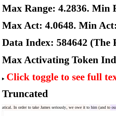
Max Range:
4.2836
. Min
Max Act:
4.0648
. Min Act
Data Index:
584642
(The P
Max Activating Token In
Click toggle to see full te
Truncated
at
ical
.
In
order
to
take
James
seriously
,
we
owe
it
to
him
(
and
to
our