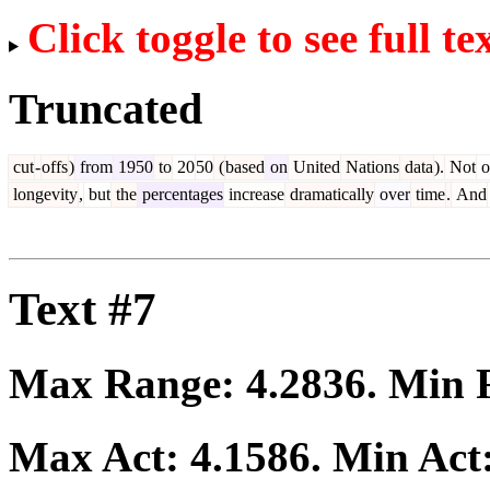
Click toggle to see full te
Truncated
cut
-
offs
)
from
1950
to
20
50
(
based
on
United
Nations
data
).
Not
o
longevity
,
but
the
percentages
increase
dramatically
over
time
.
And
Text #7
Max Range:
4.2836
. Min
Max Act:
4.1586
. Min Act