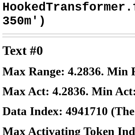
HookedTransformer.
350m')
Text #0
Max Range:
4.2836
. Min
Max Act:
4.2836
. Min Act
Data Index:
4941710
(The 
Max Activating Token In