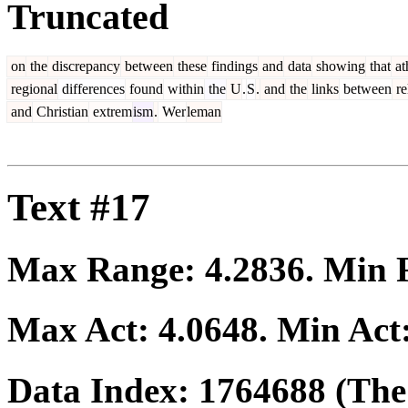
Truncated
on
the
discrepancy
between
these
findings
and
data
showing
that
at
regional
differences
found
within
the
U
.
S
.
and
the
links
between
re
and
Christian
extrem
ism
.
Wer
leman
Text #17
Max Range:
4.2836
. Min
Max Act:
4.0648
. Min Act
Data Index:
1764688
(The 