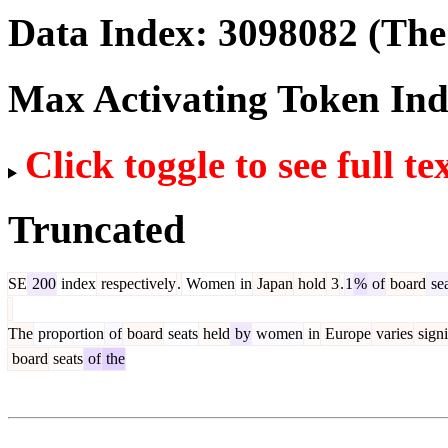
Data Index:
3098082
(The 
Max Activating Token In
Click toggle to see full te
Truncated
SE
200
index
respectively
.
Women
in
Japan
hold
3
.
1
%
of
board
sea
The
proportion
of
board
seats
held
by
women
in
Europe
varies
signi
board
seats
of
the