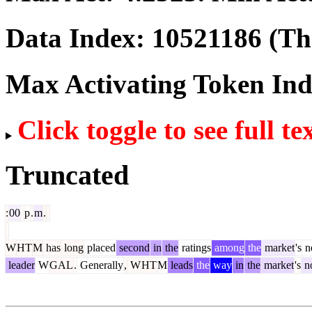
Data Index:
10521186
(The
Max Activating Token In
Click toggle to see full te
Truncated
:
00
p
.
m
.
W
HT
M
has
long
placed
second
in
the
ratings
among
the
market
's
n
leader
W
GAL
.
Generally
,
W
HT
M
leads
the
way
in
the
market
's
no