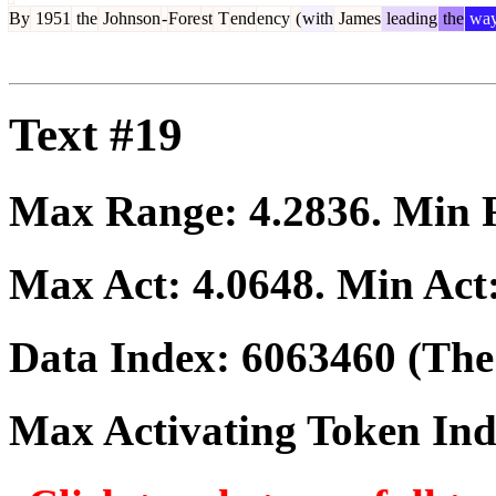
By
1951
the
Johnson
-
Fore
st
T
end
ency
(
with
James
leading
the
wa
Text #19
Max Range:
4.2836
. Min
Max Act:
4.0648
. Min Act
Data Index:
6063460
(The 
Max Activating Token In