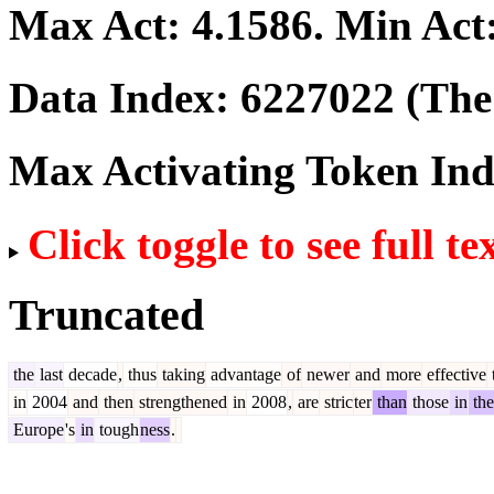
Max Act:
4.1586
. Min Act
Data Index:
6227022
(The 
Max Activating Token In
Click toggle to see full te
Truncated
the
last
decade
,
thus
taking
advantage
of
newer
and
more
effective
in
2004
and
then
strengthened
in
2008
,
are
stric
ter
than
those
in
the
Europe
's
in
tough
ness
.