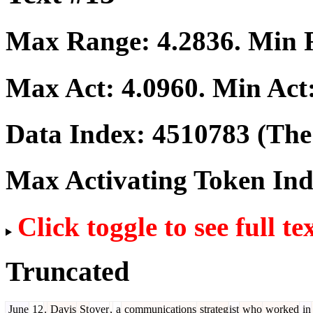
Max Range:
4.2836
. Min
Max Act:
4.0960
. Min Act
Data Index:
4510783
(The 
Max Activating Token In
Click toggle to see full te
Truncated
June
12
.
Davis
St
over
,
a
communications
strateg
ist
who
worked
in