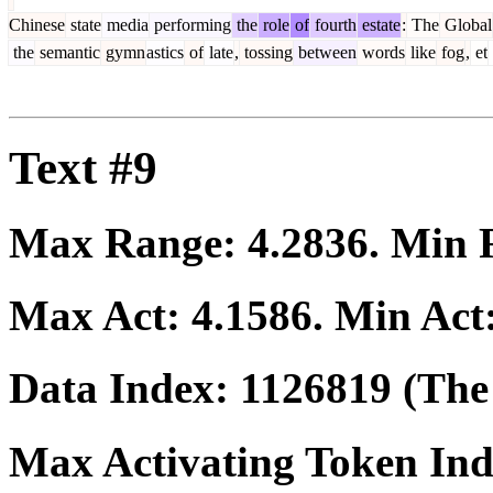
Chinese
state
media
performing
the
role
of
fourth
estate
:
The
Global
the
semantic
gymn
astics
of
late
,
tossing
between
words
like
fog
,
et
Text #9
Max Range:
4.2836
. Min
Max Act:
4.1586
. Min Act
Data Index:
1126819
(The 
Max Activating Token In