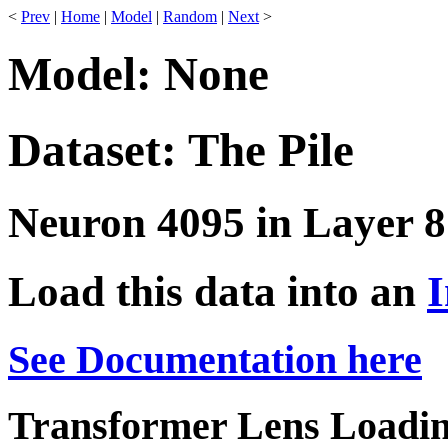
<
Prev
|
Home
|
Model
|
Random
|
Next
>
Model: None
Dataset: The Pile
Neuron 4095 in Layer 8
Load this data into an
I
See Documentation here
Transformer Lens Loadin