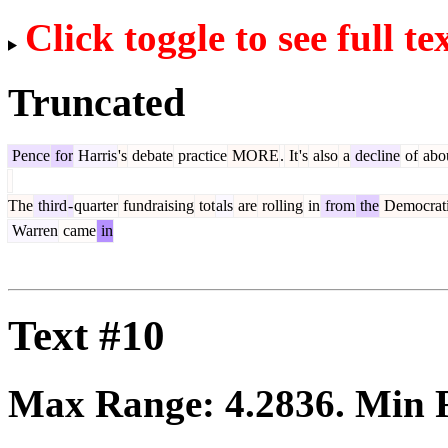
Click toggle to see full te
Truncated
Pence
for
Harris
's
debate
practice
MORE
.
It
's
also
a
decline
of
abo
The
third
-
quarter
fundraising
tot
als
are
rolling
in
from
the
Democrat
Warren
came
in
Text #10
Max Range:
4.2836
. Min