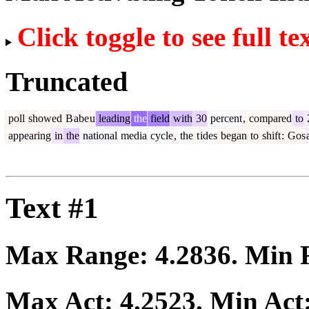
Click toggle to see full te
Truncated
poll
showed
B
abe
u
leading
the
field
with
30
percent
,
compared
to
appearing
in
the
national
media
cycle
,
the
t
ides
began
to
shift
:
Gos
Text #1
Max Range:
4.2836
. Min
Max Act:
4.2523
. Min Act