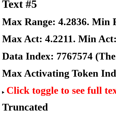
Text #5
Max Range:
4.2836
. Min
Max Act:
4.2211
. Min Act
Data Index:
7767574
(The 
Max Activating Token In
Click toggle to see full te
Truncated