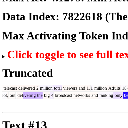
Data Index:
7822618
(The 
Max Activating Token In
Click toggle to see full te
Truncated
tele
cast
delivered
2
million
total
viewers
and
1
.
1
million
Ad
ults
18
lot
,
out
-
del
ivering
the
big
4
broadcast
networks
and
ranking
only
be
Text #13