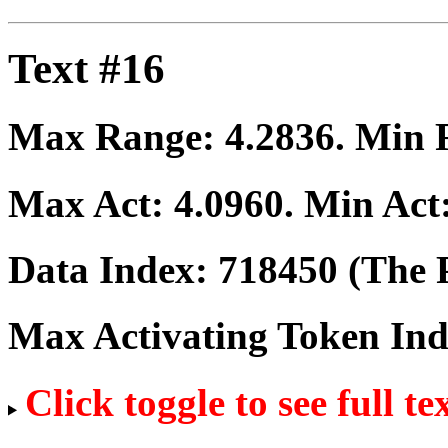
Text #16
Max Range:
4.2836
. Min
Max Act:
4.0960
. Min Act
Data Index:
718450
(The P
Max Activating Token In
Click toggle to see full te