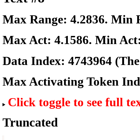
Max Range:
4.2836
. Min
Max Act:
4.1586
. Min Act
Data Index:
4743964
(The 
Max Activating Token In
Click toggle to see full te
Truncated