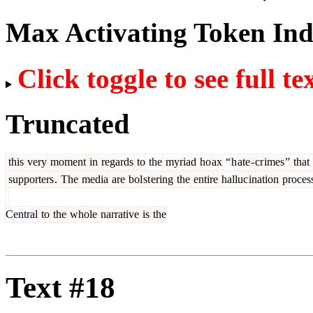
Max Activating Token In
Click toggle to see full te
Truncated
this
very
moment
in
regards
to
the
myriad
ho
ax
“
h
ate
-
cr
imes
”
that
supporters
.
The
media
are
bol
st
ering
the
entire
halluc
ination
proces
Central
to
the
whole
narrative
is
the
Text #18