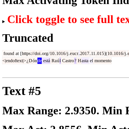
Max Activating Token In
Click toggle to see full te
Truncated
found
at
[
https
://
doi
.
org
/
10
.
1016
/
j
.
e
uc
r
.
2017
.
11
.
015
](
10
.
1016
/
j
.
<|endoftext|>
¿
D
ón
de
está
Ra
ú
l
Castro
?
H
asta
el
momento
Text #5
Max Range:
2.9350
. Min