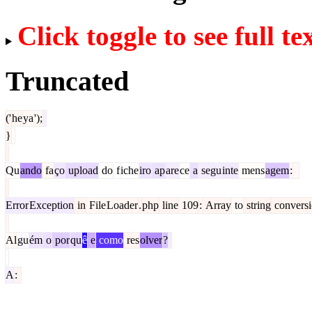
Click toggle to see full te
Truncated
('
he
ya
');
}
Qu
ando
fa
ço
upload
do
f
iche
iro
ap
are
ce
a
segu
inte
mens
agem
:
Error
Exception
in
File
Loader
.
php
line
109
:
Array
to
string
convers
Al
gu
ém
o
por
qu
ê
e
como
res
olver
?
A
: