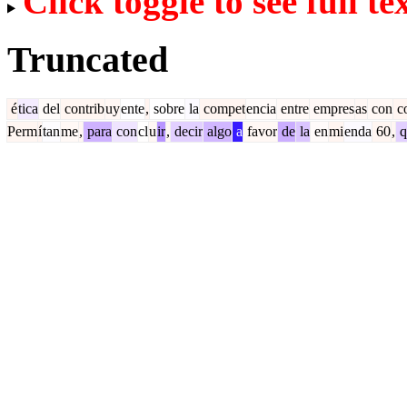
Click toggle to see full te
Truncated
é
tica
del
contrib
uy
ente
,
sobre
la
compet
encia
entre
empres
as
con
c
Perm
í
tan
me
,
para
con
cl
u
ir
,
decir
algo
a
favor
de
la
en
mi
enda
60
,
q