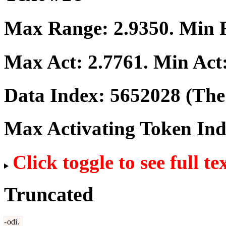
Max Range:
2.9350
. Min
Max Act:
2.7761
. Min Act
Data Index:
5652028
(The 
Max Activating Token In
Click toggle to see full te
Truncated
-
odi
.