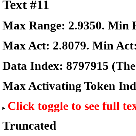
Text #11
Max Range:
2.9350
. Min
Max Act:
2.8079
. Min Act
Data Index:
8797915
(The 
Max Activating Token In
Click toggle to see full te
Truncated