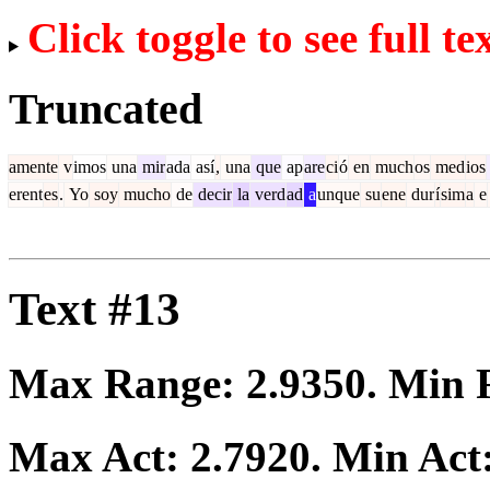
Click toggle to see full te
Truncated
amente
v
imos
una
mir
ada
así
,
una
que
ap
are
ci
ó
en
much
os
med
ios
erent
es
.
Yo
soy
mucho
de
decir
la
verd
ad
a
unque
su
ene
dur
í
sim
a
e
Text #13
Max Range:
2.9350
. Min
Max Act:
2.7920
. Min Act