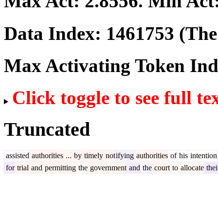
Max Act:
2.8556
. Min Act
Data Index:
1461753
(The 
Max Activating Token In
Click toggle to see full te
Truncated
assisted
authorities
...
by
timely
not
ifying
authorities
of
his
intention
for
trial
and
permitting
the
government
and
the
court
to
allocate
thei