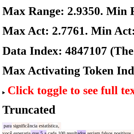
Max Range:
2.9350
. Min
Max Act:
2.7761
. Min Act
Data Index:
4847107
(The 
Max Activating Token In
Click toggle to see full te
Truncated
para
signific
â
ncia
est
at
íst
ica
,
v
oc
ê
esper
aria
que
5
a
cada
100
result
ados
ser
iam
fals
os
posit
ivos
.