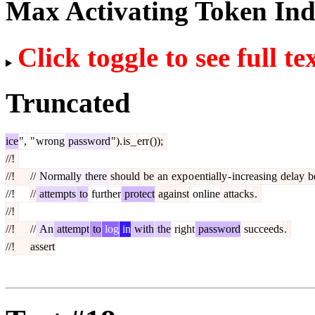
Max Activating Token In
Click toggle to see full te
Truncated
ice
",
"
wrong
password
").
is
_
err
());
//!
//!
//
Normally
there
should
be
an
exp
o
entially
-
increasing
delay
b
//!
//
attempts
to
further
protect
against
online
attacks
.
//!
//!
//
An
attempt
to
log
in
with
the
right
password
succeeds
.
//!
assert