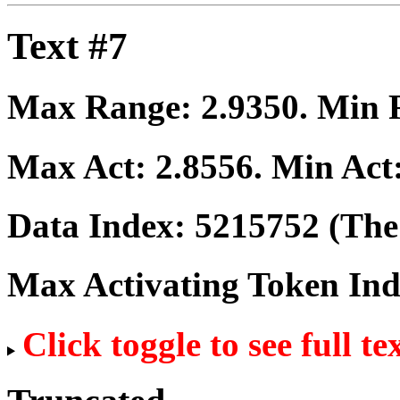
Text #7
Max Range:
2.9350
. Min
Max Act:
2.8556
. Min Act
Data Index:
5215752
(The 
Max Activating Token In
Click toggle to see full te