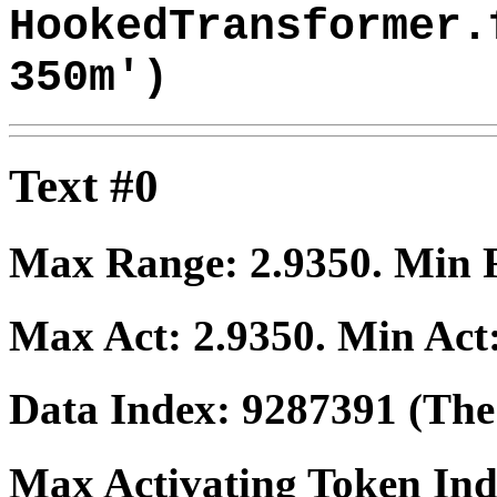
HookedTransformer.
350m')
Text #0
Max Range:
2.9350
. Min
Max Act:
2.9350
. Min Act
Data Index:
9287391
(The 
Max Activating Token In