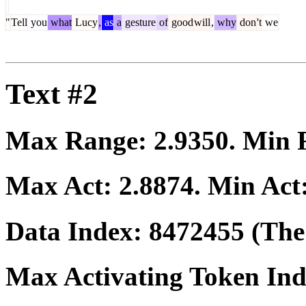
"
Tell
you
what
Lucy
,
as
a
gesture
of
good
will
,
why
don
't
we
Text #2
Max Range:
2.9350
. Min
Max Act:
2.8874
. Min Act
Data Index:
8472455
(The 
Max Activating Token In