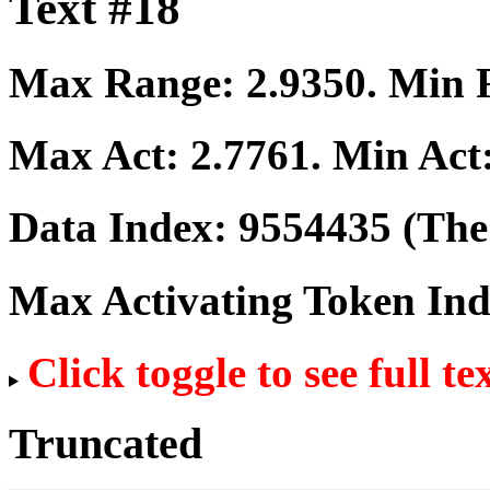
Text #18
Max Range:
2.9350
. Min
Max Act:
2.7761
. Min Act
Data Index:
9554435
(The 
Max Activating Token In
Click toggle to see full te
Truncated