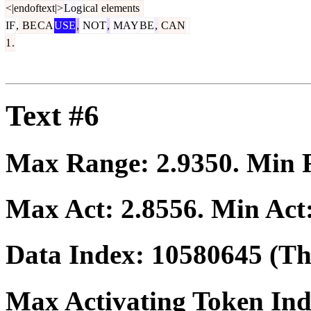
<|endoftext|>
Log
ical
elements
IF
,
BE
CA
USE
,
NOT
,
MAY
BE
,
CAN
1
.
Text #6
Max Range:
2.9350
. Min
Max Act:
2.8556
. Min Act
Data Index:
10580645
(The
Max Activating Token In