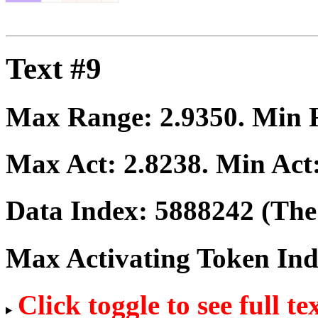
Text #9
Max Range:
2.9350
. Min
Max Act:
2.8238
. Min Act
Data Index:
5888242
(The 
Max Activating Token In
Click toggle to see full te