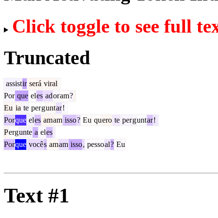
Click toggle to see full te
Truncated
assist
ir
será
viral
Por
que
el
es
ad
or
am
?
Eu
ia
te
per
g
unt
ar
!
Por
que
el
es
am
am
isso
?
Eu
qu
ero
te
per
g
unt
ar
!
P
erg
unte
a
el
es
Por
que
você
s
am
am
isso
,
pesso
al
?
Eu
Text #1