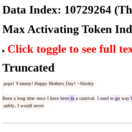
Data Index:
10729264
(The
Max Activating Token In
Click toggle to see full te
Truncated
pops
!
Y
ummy
!
Happy
Mother
s
Day
!
~
Sh
ir
ley
Been
a
long
time
since
I
have
been
to
a
carn
ival
.
I
used
to
go
way
safely
,
I
would
never