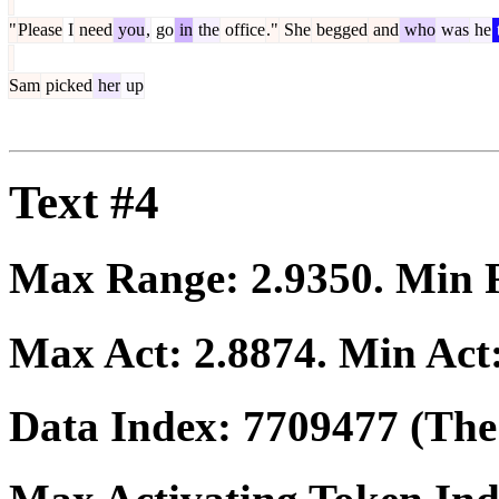
"
Please
I
need
you
,
go
in
the
office
."
She
begged
and
who
was
he
Sam
picked
her
up
Text #4
Max Range:
2.9350
. Min
Max Act:
2.8874
. Min Act
Data Index:
7709477
(The 