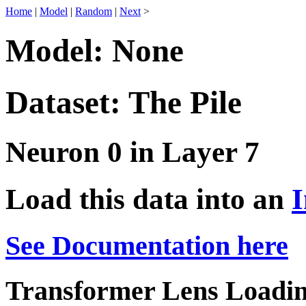
Home
|
Model
|
Random
|
Next
>
Model: None
Dataset: The Pile
Neuron 0 in Layer 7
Load this data into an
I
See Documentation here
Transformer Lens Loadin