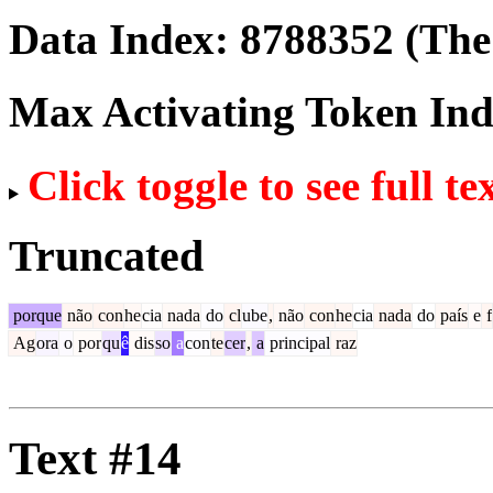
Data Index:
8788352
(The 
Max Activating Token In
Click toggle to see full te
Truncated
porque
não
con
he
cia
nada
do
cl
ube
,
não
con
he
cia
nada
do
país
e
f
Ag
ora
o
por
qu
ê
dis
so
a
con
te
cer
,
a
principal
raz
Text #14