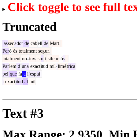
Click toggle to see full te
Truncated
as
sec
ador
de
cab
ell
de
Mart
.
Per
ò
és
total
ment
seg
ur
,
total
ment
no
-
inv
asi
u
i
sil
enc
ió
s
.
Par
lem
d
'
una
exact
itud
mil
·
lim
è
t
rica
pel
que
fa
a
l
'
esp
ai
i
exact
itud
al
mil
Text #3
Max Range:
2.9350
. Min