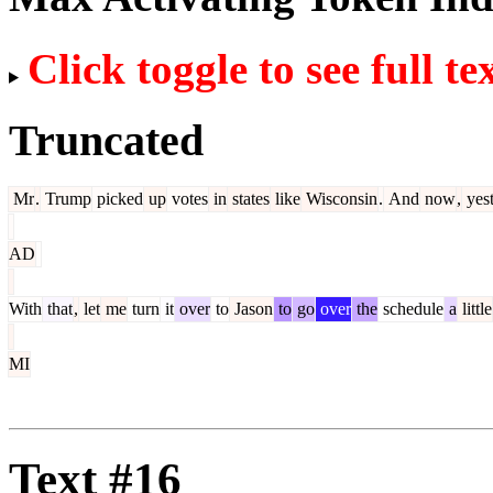
Click toggle to see full te
Truncated
Mr
.
Trump
picked
up
votes
in
states
like
Wisconsin
.
And
now
,
yes
AD
With
that
,
let
me
turn
it
over
to
Jason
to
go
over
the
schedule
a
little
MI
Text #16