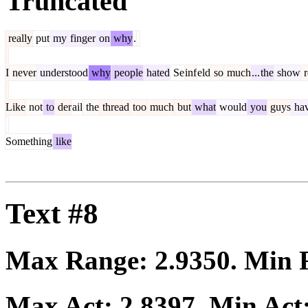
Truncated
really
put
my
finger
on
why
.
I
never
understood
why
people
hated
Se
inf
eld
so
much
...
the
show
r
Like
not
to
der
ail
the
thread
too
much
but
what
would
you
guys
ha
Something
like
Text #8
Max Range:
2.9350
. Min
Max Act:
2.8397
. Min Act