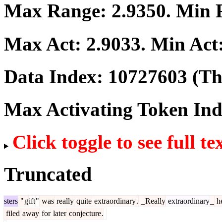
Max Range:
2.9350
. Min
Max Act:
2.9033
. Min Act
Data Index:
10727603
(The
Max Activating Token In
Click toggle to see full te
Truncated
sters
"
g
ift
"
was
really
quite
extraordinary
.
_
Really
extraordinary
_
h
filed
away
for
later
conjecture
.