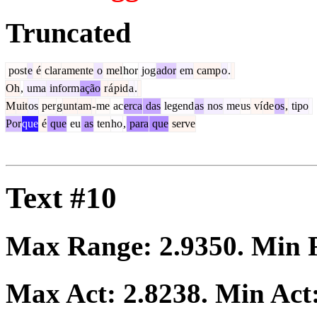
Truncated
post
e
é
clar
amente
o
mel
hor
jog
ador
em
camp
o
.
Oh
,
uma
inform
ação
r
á
pid
a
.
M
uit
os
per
g
unt
am
-
me
ac
erca
das
legend
as
nos
me
us
ví
de
os
,
tipo
Por
que
é
que
eu
as
ten
ho
,
para
que
serve
Text #10
Max Range:
2.9350
. Min
Max Act:
2.8238
. Min Act