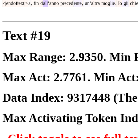
<|endoftext|>
a
,
fin
d
all
'
anno
preced
ente
,
un
'
alt
ra
mog
lie
.
Io
gli
ch
i
Text #19
Max Range:
2.9350
. Min
Max Act:
2.7761
. Min Act
Data Index:
9317448
(The 
Max Activating Token In