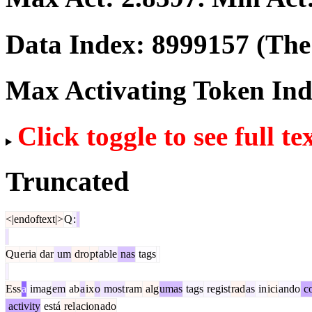
Data Index:
8999157
(The 
Max Activating Token In
Click toggle to see full te
Truncated
<|endoftext|>
Q
:
Qu
eria
dar
um
dro
pt
able
nas
tags
Ess
a
imag
em
ab
a
ix
o
most
ram
alg
umas
tags
regist
rad
as
in
ici
ando
c
activity
está
rel
acion
ado