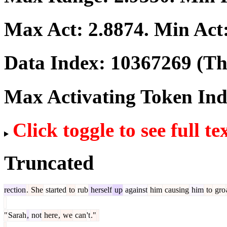
Max Act:
2.8874
. Min Act
Data Index:
10367269
(The
Max Activating Token In
Click toggle to see full te
Truncated
rection
.
She
started
to
rub
herself
up
against
him
causing
him
to
gro
"
Sarah
,
not
here
,
we
can
't
."