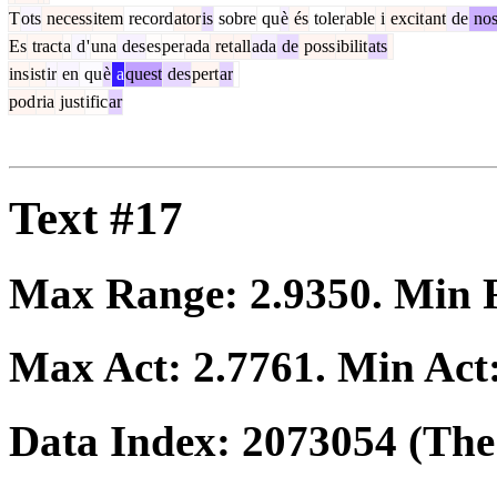
T
ots
necess
item
record
ator
is
sobre
qu
è
és
toler
able
i
excit
ant
de
no
Es
tract
a
d
'
una
des
es
per
ada
ret
all
ada
de
poss
ibilit
ats
ins
ist
ir
en
qu
è
a
quest
des
pert
ar
pod
ria
just
ific
ar
Text #17
Max Range:
2.9350
. Min
Max Act:
2.7761
. Min Act
Data Index:
2073054
(The 