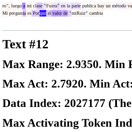
ro
",
l
uego
a
mi
cl
ase
"
Fu
era
"
en
la
parte
public
a
hay
un
mét
odo
va
Mi
pre
gun
ta
es
Por
que
el
valor
de
"
mi
Ra
iz
"
camb
ia
Text #12
Max Range:
2.9350
. Min
Max Act:
2.7920
. Min Act
Data Index:
2027177
(The 
Max Activating Token In