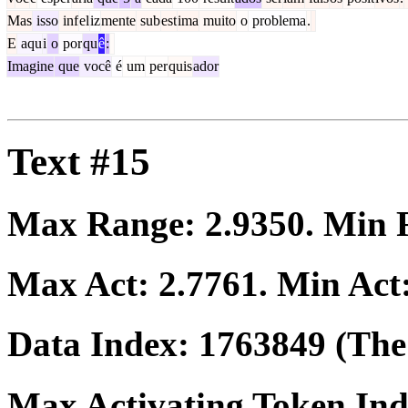
Mas
isso
inf
el
iz
mente
sub
est
ima
muito
o
problema
.
E
aqu
i
o
por
qu
ê
:
Imagine
que
você
é
um
per
quis
ador
Text #15
Max Range:
2.9350
. Min
Max Act:
2.7761
. Min Act
Data Index:
1763849
(The 
Max Activating Token In