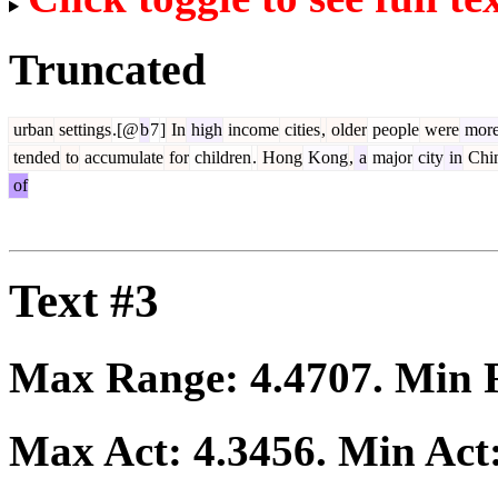
Truncated
urban
settings
.[@
b
7
]
In
high
income
cities
,
older
people
were
mor
tended
to
accumulate
for
children
.
Hong
Kong
,
a
major
city
in
Chi
of
Text #3
Max Range:
4.4707
. Min
Max Act:
4.3456
. Min Act