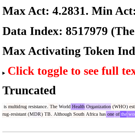
Max Act:
4.2831
. Min Act
Data Index:
8517979
(The 
Max Activating Token In
Click toggle to see full te
Truncated
is
multid
rug
resistance
.
The
World
Health
Organization
(
WHO
)
est
rug
-
resistant
(
M
DR
)
TB
.
Although
South
Africa
has
one
of
the
wor