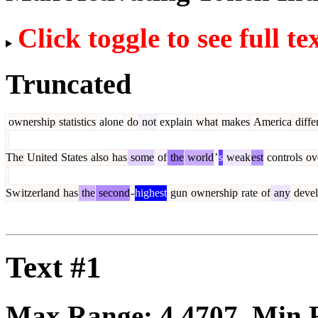
Click toggle to see full te
Truncated
ownership
statistics
alone
do
not
explain
what
makes
America
diffe
The
United
States
also
has
some
of
the
world
’
s
weak
est
controls
ov
Sw
itzerland
has
the
second
-
highest
gun
ownership
rate
of
any
deve
Text #1
Max Range:
4.4707
. Min