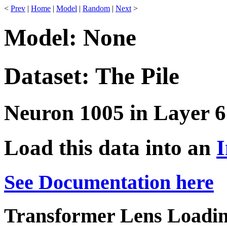
<
Prev
|
Home
|
Model
|
Random
|
Next
>
Model: None
Dataset: The Pile
Neuron 1005 in Layer 6
Load this data into an
I
See Documentation here
Transformer Lens Loadin