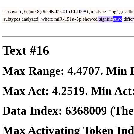
survival
([
Figure
8
](#
cells
-
09
-
016
10
-
f
008
){
ref
-
type
="
fig
"}),
alth
subtypes
analyzed
,
where
miR
-
151
a
-
5
p
showed
signific
ative
diffe
Text #16
Max Range:
4.4707
. Min
Max Act:
4.2519
. Min Act
Data Index:
6368009
(The 
Max Activating Token In