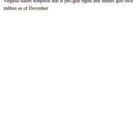
Virginia
-
based
nonprofit
that
is
pro
-
gun
rights
and
studies
gun
owne
million
as
of
December