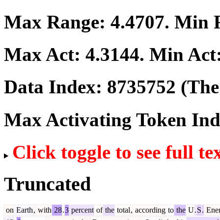
Max Range:
4.4707
. Min
Max Act:
4.3144
. Min Act
Data Index:
8735752
(The 
Max Activating Token In
Click toggle to see full te
Truncated
on
Earth
,
with
28
.
3
percent
of
the
total
,
according
to
the
U
.
S
.
Ene