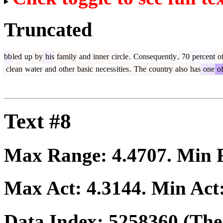
Truncated
bb
led
up
by
his
family
and
inner
circle
.
Consequently
,
70
percent
o
clean
water
and
other
basic
necess
ities
.
The
country
also
has
one
o
Text #8
Max Range:
4.4707
. Min
Max Act:
4.3144
. Min Act
Data Index:
5258360
(The 