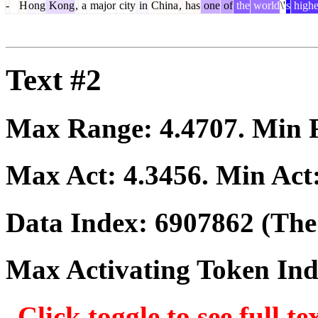
-
H
ong
Kong
,
a
major
city
in
China
,
has
one
of
the
world
\'
s
highe
Text #2
Max Range:
4.4707
. Min
Max Act:
4.3456
. Min Act
Data Index:
6907862
(The 
Max Activating Token In
Click toggle to see full te