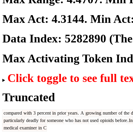
Max Act:
4.3144
. Min Act
Data Index:
5282890
(The 
Max Activating Token In
Click toggle to see full te
Truncated
compared
with
3
percent
in
prior
years
.
A
growing
number
of
the
d
particularly
deadly
for
someone
who
has
not
used
opioids
before
.
In
medical
examiner
in
C