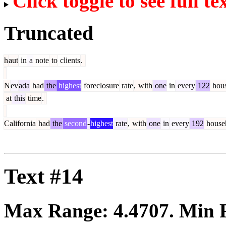
Click toggle to see full te
Truncated
h
aut
in
a
note
to
clients
.
N
ev
ada
had
the
highest
foreclosure
rate
,
with
one
in
every
122
hous
at
this
time
.
California
had
the
second
-
highest
rate
,
with
one
in
every
192
house
Text #14
Max Range:
4.4707
. Min