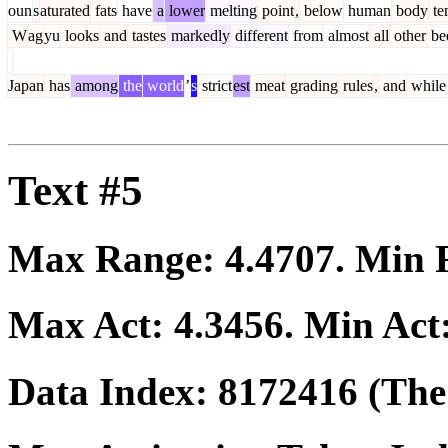
oun
s
aturated
fats
have
a
lower
melting
point
,
below
human
body
te
W
ag
yu
looks
and
tastes
markedly
different
from
almost
all
other
be
Japan
has
among
the
world
’
s
strict
est
meat
grading
rules
,
and
while
Text #5
Max Range:
4.4707
. Min
Max Act:
4.3456
. Min Act
Data Index:
8172416
(The 