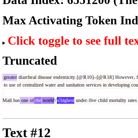
Max Activating Token In
Click toggle to see full te
Truncated
greater
di
arr
he
al
disease
end
em
icity
.[@
R
10
]--[@
R
18
]
However
,
to
use
of
centralized
water
and
sanitation
services
in
developing
cou
M
ali
has
one
of
the
world
\'
s
highest
under
-
five
child
mortality
rates
Text #12