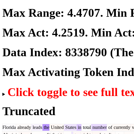
Max Range:
4.4707
. Min
Max Act:
4.2519
. Min Act
Data Index:
8338790
(The 
Max Activating Token In
Click toggle to see full te
Truncated
Florida
already
leads
the
United
States
in
total
number
of
currently
v