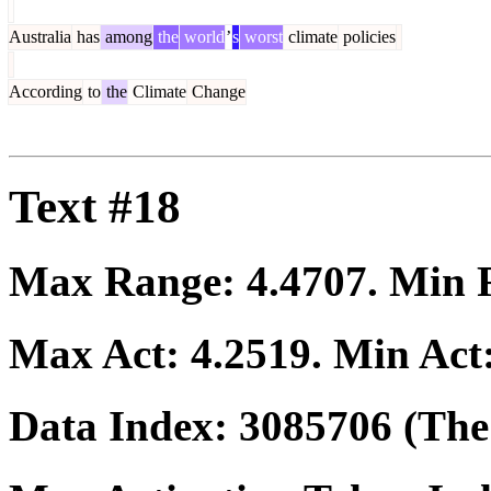
Australia
has
among
the
world
’
s
worst
climate
policies
According
to
the
Climate
Change
Text #18
Max Range:
4.4707
. Min
Max Act:
4.2519
. Min Act
Data Index:
3085706
(The 