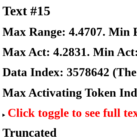
Text #15
Max Range:
4.4707
. Min
Max Act:
4.2831
. Min Act
Data Index:
3578642
(The 
Max Activating Token In
Click toggle to see full te
Truncated