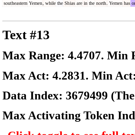
sout
heastern
Yemen
,
while
the
Sh
ias
are
in
the
north
.
Yemen
has
o
Text #13
Max Range:
4.4707
. Min
Max Act:
4.2831
. Min Act
Data Index:
3679499
(The 
Max Activating Token In