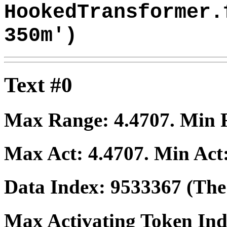
HookedTransformer.
350m')
Text #0
Max Range:
4.4707
. Min
Max Act:
4.4707
. Min Act
Data Index:
9533367
(The 
Max Activating Token In