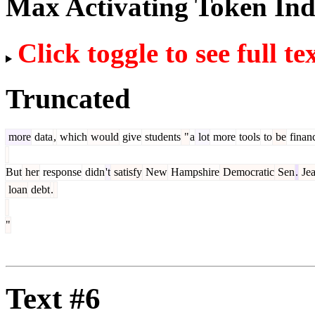
Max Activating Token In
Click toggle to see full te
Truncated
more
data
,
which
would
give
students
"
a
lot
more
tools
to
be
financ
But
her
response
didn
't
satisfy
New
Hampshire
Democratic
Sen
.
Je
loan
debt
.
"
Text #6