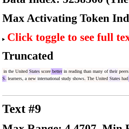
Max Activating Token In
Click toggle to see full te
Truncated
in
the
United
States
score
better
in
reading
than
many
of
their
peers
S
.
learners
,
a
new
international
study
shows
.
The
United
States
had
Text #9
Max Range:
4.4707
. Min