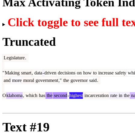
Max Activating Token In
Click toggle to see full te
Truncated
Legislature
.
"
Making
smart
,
data
-
driven
decisions
on
how
to
increase
safety
whi
and
more
moral
government
,"
the
governor
said
.
O
klahoma
,
which
has
the
second
-
highest
incarceration
rate
in
the
na
Text #19