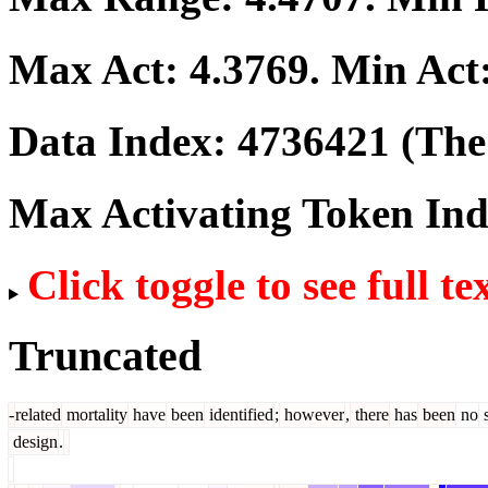
Max Act:
4.3769
. Min Act
Data Index:
4736421
(The 
Max Activating Token In
Click toggle to see full te
Truncated
-
related
mortality
have
been
identified
;
however
,
there
has
been
no
s
design
.