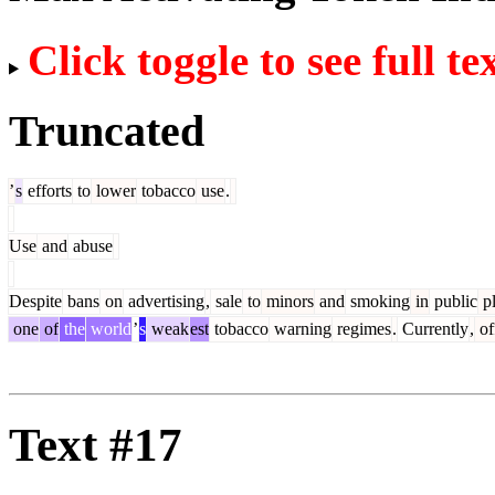
Click toggle to see full te
Truncated
’
s
efforts
to
lower
tobacco
use
.
Use
and
abuse
Despite
bans
on
advertising
,
sale
to
minors
and
smoking
in
public
pl
one
of
the
world
’
s
weak
est
tobacco
warning
regimes
.
Currently
,
off
Text #17