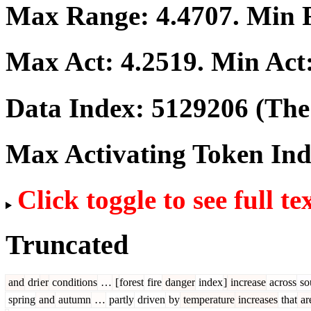
Max Range:
4.4707
. Min
Max Act:
4.2519
. Min Act
Data Index:
5129206
(The 
Max Activating Token In
Click toggle to see full te
Truncated
and
dri
er
conditions
…
[
forest
fire
danger
index
]
increase
across
so
spring
and
autumn
…
partly
driven
by
temperature
increases
that
ar