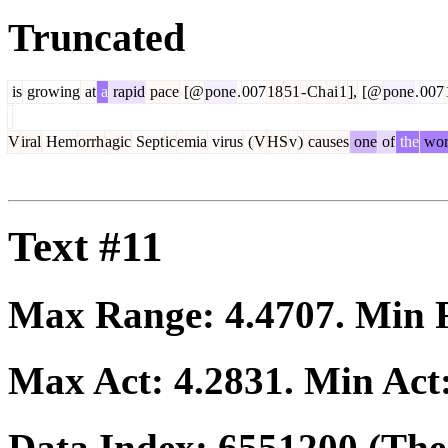
Truncated
is
growing
at
a
rapid
pace
[@
pone
.
007
18
51
-
Ch
ai
1
],
[@
pone
.
007
V
iral
Hem
orrh
agic
Sept
ic
emia
virus
(
V
HS
v
)
causes
one
of
the
wor
Text #11
Max Range:
4.4707
. Min
Max Act:
4.2831
. Min Act
Data Index:
6551200
(The 