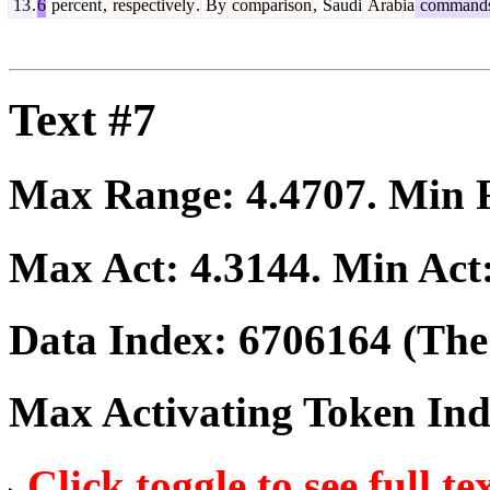
13
.
6
percent
,
respectively
.
By
comparison
,
Saudi
Arabia
command
Text #7
Max Range:
4.4707
. Min
Max Act:
4.3144
. Min Act
Data Index:
6706164
(The 
Max Activating Token In
Click toggle to see full te