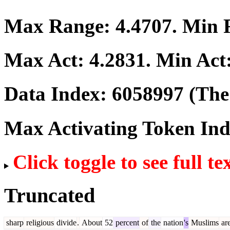
Max Range:
4.4707
. Min
Max Act:
4.2831
. Min Act
Data Index:
6058997
(The 
Max Activating Token In
Click toggle to see full te
Truncated
sharp
religious
divide
.
About
52
percent
of
the
nation
's
Muslims
ar