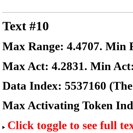
Text #10
Max Range:
4.4707
. Min
Max Act:
4.2831
. Min Act
Data Index:
5537160
(The 
Max Activating Token In
Click toggle to see full te