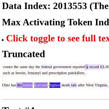
Data Index:
2013553
(The 
Max Activating Token In
Click toggle to see full te
Truncated
comes
the
same
day
the
federal
government
reported
a
record
63
,
6
such
as
heroin
,
f
ent
anyl
and
prescription
pain
kill
ers
.
Ohio
has
the
nation
’
s
second
-
highest
death
rate
after
West
Virginia
,