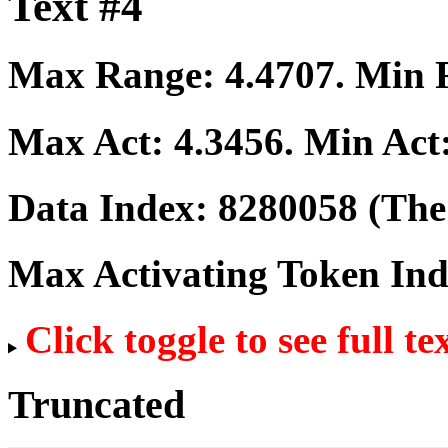
Text #4
Max Range:
4.4707
. Min
Max Act:
4.3456
. Min Act
Data Index:
8280058
(The 
Max Activating Token In
Click toggle to see full te
Truncated