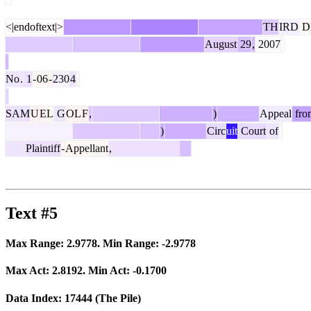
<|endoftext|>
TH
IRD
D
August
29
,
2007
No
.
1
-
06
-
230
4
SAM
U
EL
G
OL
F
,
)
Appeal
fro
)
Circ
uit
Court
of
Plaintiff
-
Appellant
,
Text #5
Max Range:
2.9778
. Min Range:
-2.9778
Max Act:
2.8192
. Min Act:
-0.1700
Data Index:
17444
(The Pile)