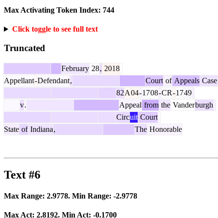
Max Activating Token Index:
744
Click toggle to see full text
Truncated
February
28
,
2018
Appellant
-
Defendant
,
Court
of
Appeals
Case
82
A
04
-
17
08
-
CR
-
17
49
v
.
Appeal
from
the
Vander
burgh
Circ
uit
Court
State
of
Indiana
,
The
Honorable
Text #6
Max Range:
2.9778
. Min Range:
-2.9778
Max Act:
2.8192
. Min Act:
-0.1700