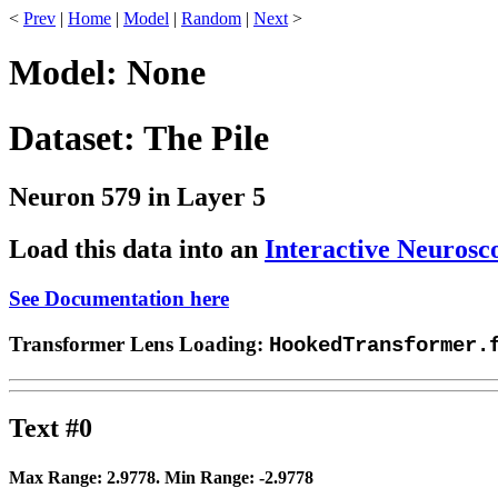
<
Prev
|
Home
|
Model
|
Random
|
Next
>
Model: None
Dataset: The Pile
Neuron 579 in Layer 5
Load this data into an
Interactive Neurosc
See Documentation here
Transformer Lens Loading:
HookedTransformer.
Text #0
Max Range:
2.9778
. Min Range:
-2.9778