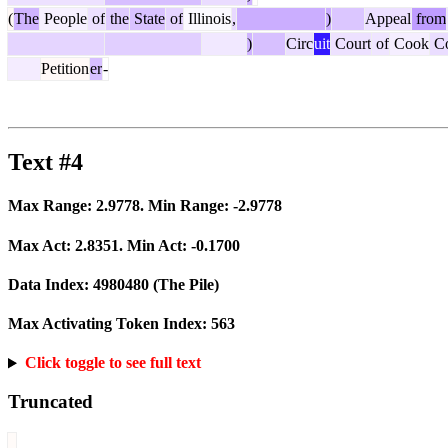
(
The
People
of
the
State
of
Illinois
,
)
Appeal
from
)
Circ
uit
Court
of
Cook
Co
Petition
er
-
Text #4
Max Range:
2.9778
. Min Range:
-2.9778
Max Act:
2.8351
. Min Act:
-0.1700
Data Index:
4980480
(The Pile)
Max Activating Token Index:
563
Click toggle to see full text
Truncated