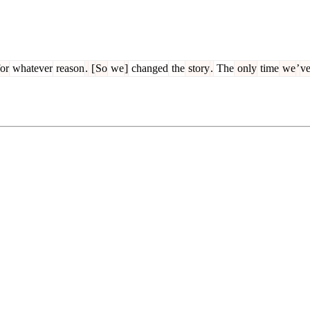
or
whatever
reason
.
[
So
we
]
changed
the
story
.
The
only
time
we
’
v