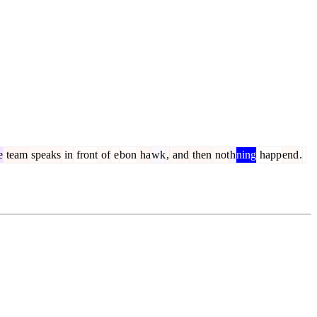
e
team
speaks
in
front
of
e
bon
ha
wk
,
and
then
not
h
ning
happ
end
.