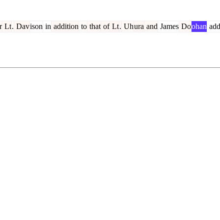
r
Lt
.
Dav
ison
in
addition
to
that
of
Lt
.
Uh
ura
and
James
Do
ohan
add