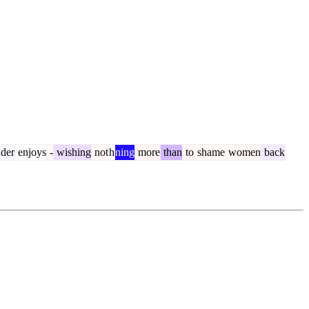
der
enjoys
-
wishing
not
h
ning
more
than
to
shame
women
back