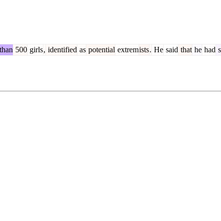
than
500
girls
,
identified
as
potential
extrem
ists
.
He
said
that
he
had
s