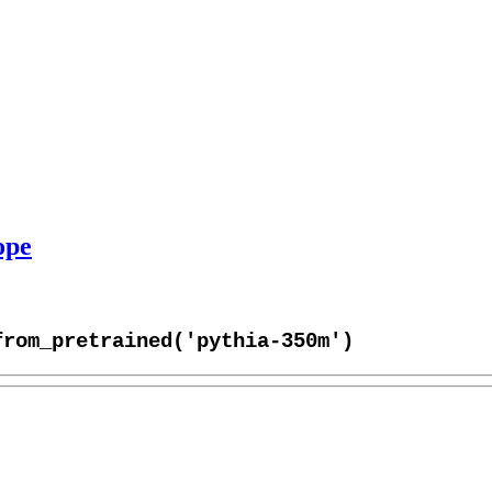
ope
from_pretrained('pythia-350m')