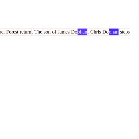
el
Forest
return
.
The
son
of
James
Do
ohan
,
Chris
Do
ohan
steps