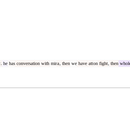
r
.
he
has
conversation
with
mir
a
,
then
we
have
att
on
fight
,
then
whol