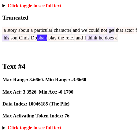
Click toggle to see full text
Truncated
a
story
about
a
particular
character
and
we
could
not
get
that
actor
f
his
son
Chris
Do
ohan
play
the
role
,
and
I
think
he
does
a
Text #4
Max Range:
3.6660
. Min Range:
-3.6660
Max Act:
3.3526
. Min Act:
-0.1700
Data Index:
10046185
(The Pile)
Max Activating Token Index:
76
Click toggle to see full text