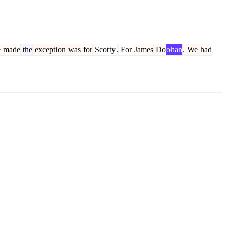
e
made
the
exception
was
for
Scot
ty
.
For
James
Do
ohan
.
We
had