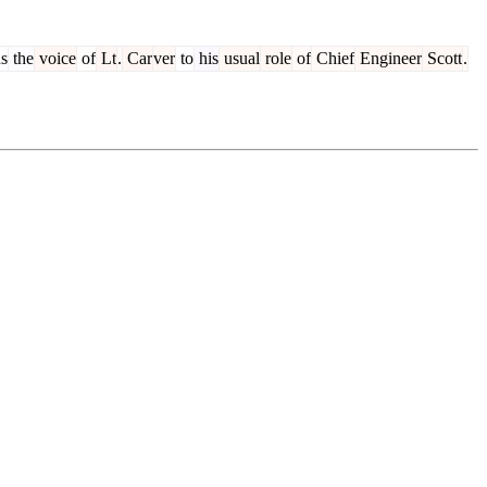
s
the
voice
of
Lt
.
Car
ver
to
his
usual
role
of
Chief
Engineer
Scott
.