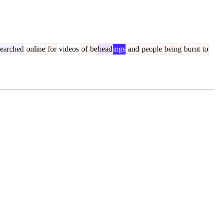
earched
online
for
videos
of
be
head
ings
and
people
being
burnt
to