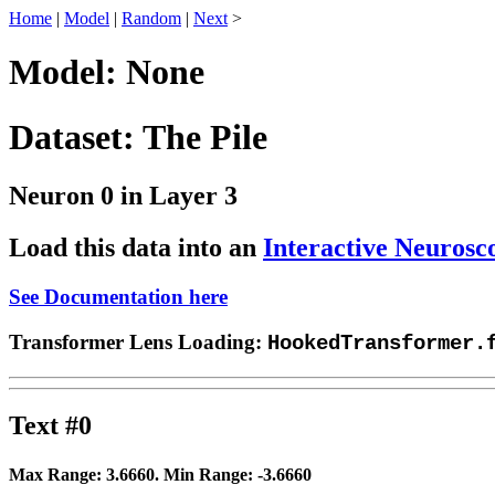
Home
|
Model
|
Random
|
Next
>
Model: None
Dataset: The Pile
Neuron 0 in Layer 3
Load this data into an
Interactive Neurosc
See Documentation here
Transformer Lens Loading:
HookedTransformer.
Text #0
Max Range:
3.6660
. Min Range:
-3.6660