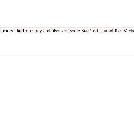
n
actors
like
Erin
Gray
and
also
sees
some
Star
Trek
alumni
like
Micha