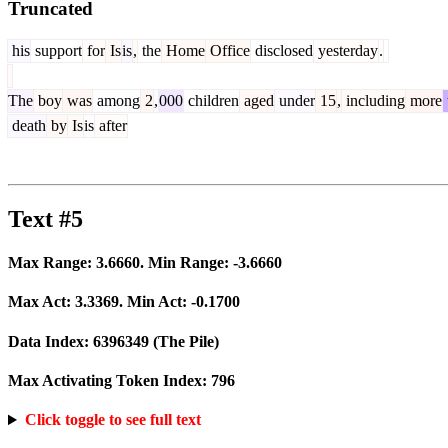
Truncated
his
support
for
Is
is
,
the
Home
Office
disclosed
yesterday
.
The
boy
was
among
2
,
000
children
aged
under
15
,
including
more
death
by
Is
is
after
Text #5
Max Range:
3.6660
. Min Range:
-3.6660
Max Act:
3.3369
. Min Act:
-0.1700
Data Index:
6396349
(The Pile)
Max Activating Token Index:
796
Click toggle to see full text