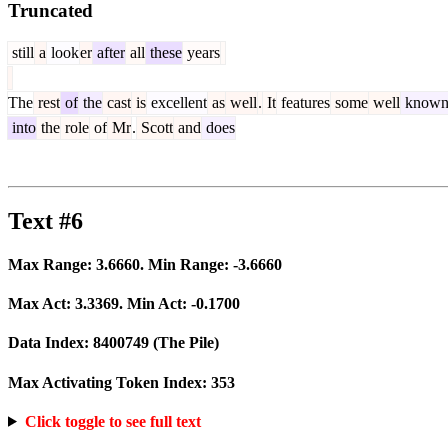
Truncated
still
a
look
er
after
all
these
years
The
rest
of
the
cast
is
excellent
as
well
.
It
features
some
well
know
into
the
role
of
Mr
.
Scott
and
does
Text #6
Max Range:
3.6660
. Min Range:
-3.6660
Max Act:
3.3369
. Min Act:
-0.1700
Data Index:
8400749
(The Pile)
Max Activating Token Index:
353
Click toggle to see full text