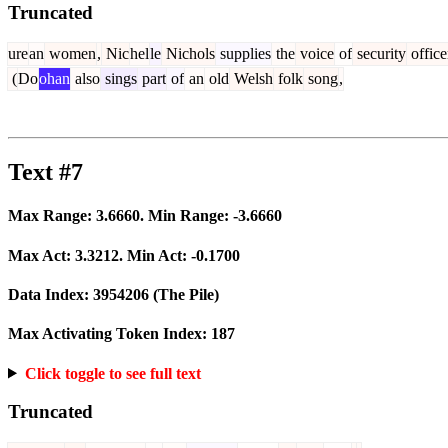
Truncated
ure
an
women
,
Nic
hel
le
Nichols
supplies
the
voice
of
security
office
(
Do
ohan
also
sings
part
of
an
old
Welsh
folk
song
,
Text #7
Max Range:
3.6660
. Min Range:
-3.6660
Max Act:
3.3212
. Min Act:
-0.1700
Data Index:
3954206
(The Pile)
Max Activating Token Index:
187
Click toggle to see full text
Truncated