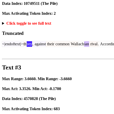
Data Index:
10749511
(The Pile)
Max Activating Token Index:
2
Click toggle to see full text
Truncated
<|endoftext|>
th
ory
,
against
their
common
Wall
ach
ian
rival
.
Accordi
Text #3
Max Range:
3.6660
. Min Range:
-3.6660
Max Act:
3.3526
. Min Act:
-0.1700
Data Index:
4570828
(The Pile)
Max Activating Token Index:
683