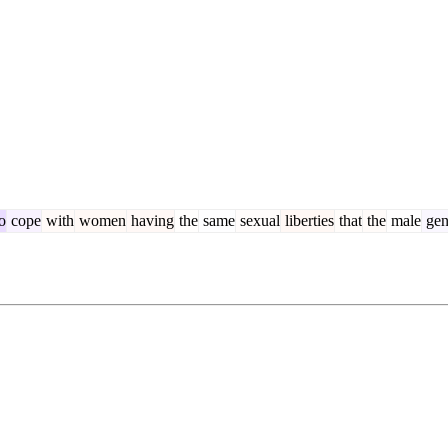
o
cope
with
women
having
the
same
sexual
liberties
that
the
male
gen