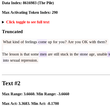
Data Index:
8616983
(The Pile)
Max Activating Token Index:
290
Click toggle to see full text
Truncated
What
kind
of
feelings
come
up
for
you
?
Are
you
OK
with
them
?
The
lesson
is
that
some
men
are
still
stuck
in
the
stone
age
,
unable
t
into
sexual
repression
.
Text #2
Max Range:
3.6660
. Min Range:
-3.6660
Max Act:
3.3683
. Min Act:
-0.1700