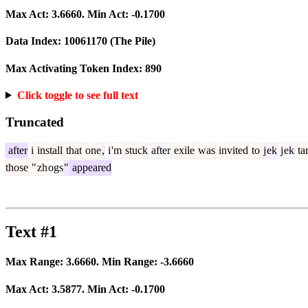
Max Act:
3.6660
. Min Act:
-0.1700
Data Index:
10061170
(The Pile)
Max Activating Token Index:
890
Click toggle to see full text
Truncated
after
i
install
that
one
,
i
'm
stuck
after
exile
was
invited
to
j
ek
j
ek
ta
those
"
zh
ogs
"
appeared
Text #1
Max Range:
3.6660
. Min Range:
-3.6660
Max Act:
3.5877
. Min Act:
-0.1700