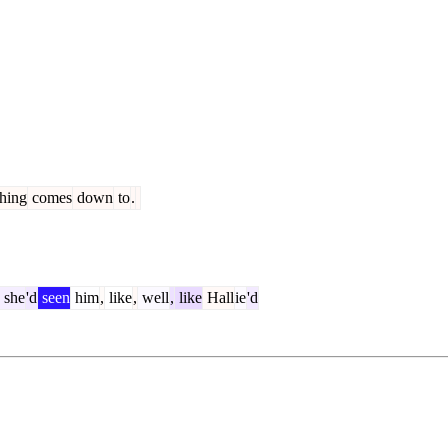
hing
comes
down
to
.
she
'd
seen
him
,
like
,
well
,
like
Hall
ie
'd