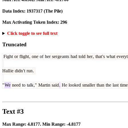
Data Index:
1937317
(The Pile)
Max Activating Token Index:
296
Click toggle to see full text
Truncated
Fight
or
flight
,
one
of
her
ser
ge
ants
had
told
her
,
that
's
what
everyt
Hall
ie
didn
't
run
.
"
We
need
to
talk
,"
Martin
said
.
He
looked
smaller
than
the
last
time
Text #3
Max Range:
4.8177
. Min Range:
-4.8177