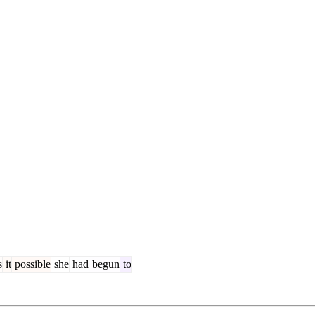
s
it
possible
she
had
begun
to