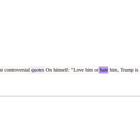
st
controversial
quotes
On
himself
:
"
Love
him
or
hate
him
,
Trump
is