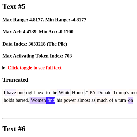
Text #5
Max Range:
4.8177
. Min Range:
-4.8177
Max Act:
4.4739
. Min Act:
-0.1700
Data Index:
3633218
(The Pile)
Max Activating Token Index:
703
Click toggle to see full text
Truncated
I
have
one
right
next
to
the
White
House
."
PA
Donald
Trump
's
mo
holds
barred
.
Women
find
his
power
almost
as
much
of
a
turn
-
on
Text #6