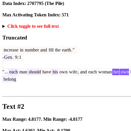
Data Index:
2707795
(The Pile)
Max Activating Token Index:
571
Click toggle to see full text
Truncated
increase
in
number
and
fill
the
earth
."
-
Gen
.
9
:
1
"...
each
man
should
have
his
own
wife
,
and
each
woman
her
own
belong
Text #2
Max Range:
4.8177
. Min Range:
-4.8177
Max Act:
4.6302
. Min Act:
-0.1700