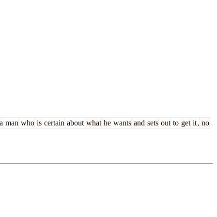
a
man
who
is
certain
about
what
he
wants
and
sets
out
to
get
it
,
no