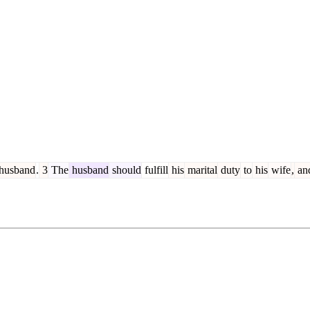
husband
.
3
The
husband
should
fulfill
his
marital
duty
to
his
wife
,
an