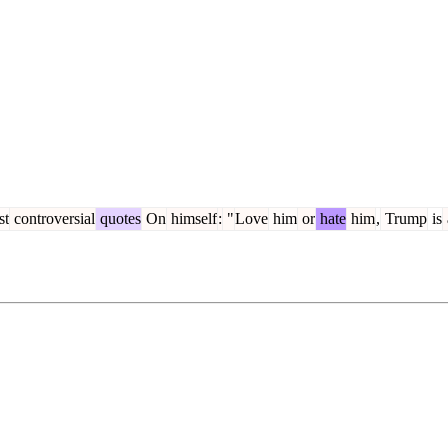
st
controversial
quotes
On
himself
:
"
Love
him
or
hate
him
,
Trump
is