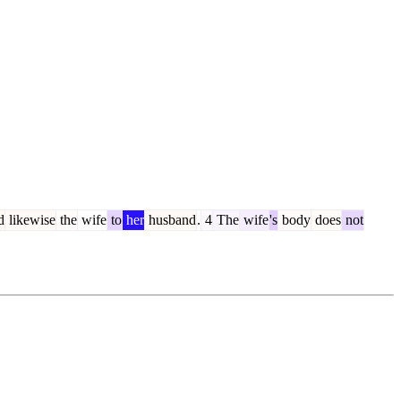
d
likewise
the
wife
to
her
husband
.
4
The
wife
's
body
does
not