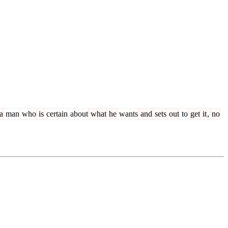
a
man
who
is
certain
about
what
he
wants
and
sets
out
to
get
it
,
no