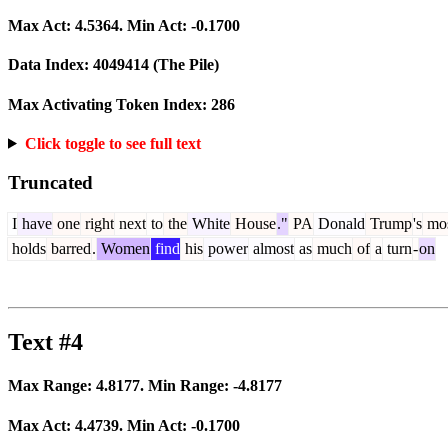
Max Act:
4.5364
. Min Act:
-0.1700
Data Index:
4049414
(The Pile)
Max Activating Token Index:
286
Click toggle to see full text
Truncated
I
have
one
right
next
to
the
White
House
."
PA
Donald
Trump
's
mo
holds
barred
.
Women
find
his
power
almost
as
much
of
a
turn
-
on
Text #4
Max Range:
4.8177
. Min Range:
-4.8177
Max Act:
4.4739
. Min Act:
-0.1700