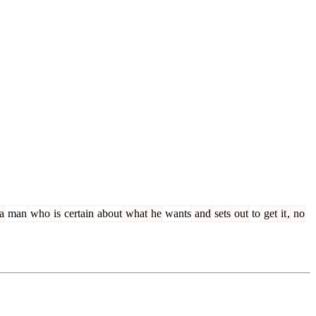
a
man
who
is
certain
about
what
he
wants
and
sets
out
to
get
it
,
no