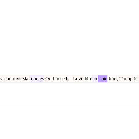
st
controversial
quotes
On
himself
:
"
Love
him
or
hate
him
,
Trump
is