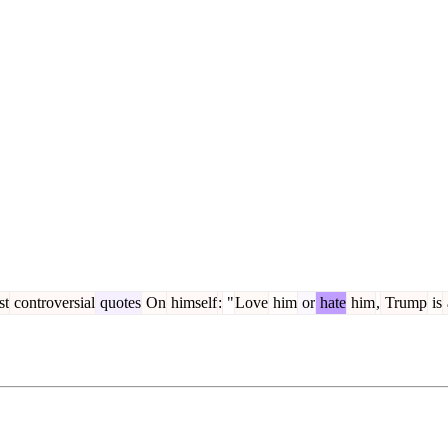
st
controversial
quotes
On
himself
:
"
Love
him
or
hate
him
,
Trump
is