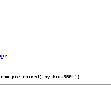
ope
from_pretrained('pythia-350m')