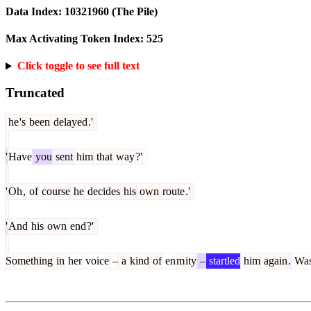
Data Index:
10321960
(The Pile)
Max Activating Token Index:
525
Click toggle to see full text
Truncated
he
's
been
delayed
.'
'
Have
you
sent
him
that
way
?'
'
Oh
,
of
course
he
decides
his
own
route
.'
'
And
his
own
end
?'
Something
in
her
voice
–
a
kind
of
en
m
ity
–
startled
him
again
.
Wa