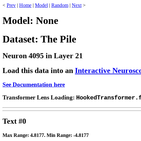
<
Prev
|
Home
|
Model
|
Random
|
Next
>
Model: None
Dataset: The Pile
Neuron 4095 in Layer 21
Load this data into an
Interactive Neurosc
See Documentation here
Transformer Lens Loading:
HookedTransformer.
Text #0
Max Range:
4.8177
. Min Range:
-4.8177