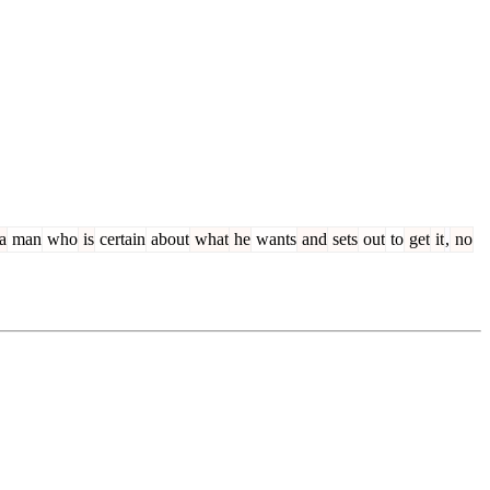
a
man
who
is
certain
about
what
he
wants
and
sets
out
to
get
it
,
no