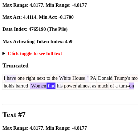
Max Range:
4.8177
. Min Range:
-4.8177
Max Act:
4.4114
. Min Act:
-0.1700
Data Index:
4765190
(The Pile)
Max Activating Token Index:
459
Click toggle to see full text
Truncated
I
have
one
right
next
to
the
White
House
."
PA
Donald
Trump
's
mo
holds
barred
.
Women
find
his
power
almost
as
much
of
a
turn
-
on
Text #7
Max Range:
4.8177
. Min Range:
-4.8177