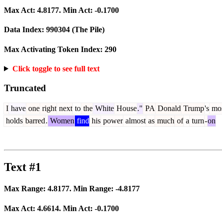
Max Act:
4.8177
. Min Act:
-0.1700
Data Index:
990304
(The Pile)
Max Activating Token Index:
290
Click toggle to see full text
Truncated
I
have
one
right
next
to
the
White
House
."
PA
Donald
Trump
's
mo
holds
barred
.
Women
find
his
power
almost
as
much
of
a
turn
-
on
Text #1
Max Range:
4.8177
. Min Range:
-4.8177
Max Act:
4.6614
. Min Act:
-0.1700