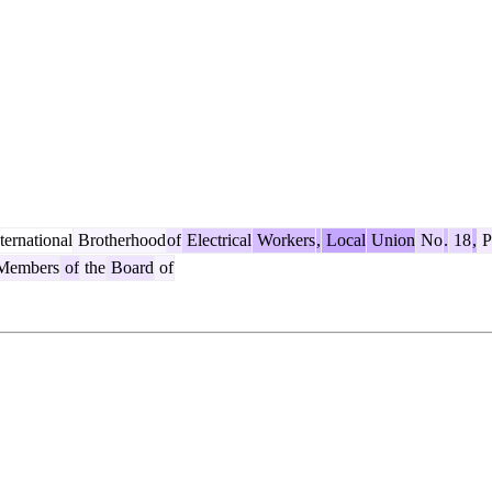
ternational
Brotherhood
of
Electrical
Workers
,
Local
Union
No
.
18
,
Pl
embers
of
the
Board
of