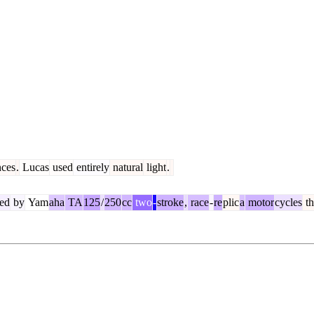
ces
.
Lucas
used
entirely
natural
light
.
ed
by
Yam
aha
TA
125
/
250
cc
two
-
stroke
,
race
-
re
plic
a
motor
cycles
th