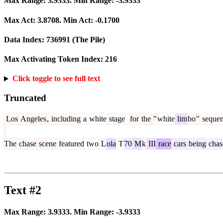
Max Range:
3.9333
. Min Range:
-3.9333
Max Act:
3.8708
. Min Act:
-0.1700
Data Index:
736991
(The Pile)
Max Activating Token Index:
216
Click toggle to see full text
Truncated
Los
Angeles
,
including
a
white
stage
for
the
"
white
lim
bo
"
sequen
The
chase
scene
featured
two
L
ola
T
70
M
k
III
race
cars
being
chas
Text #2
Max Range:
3.9333
. Min Range:
-3.9333