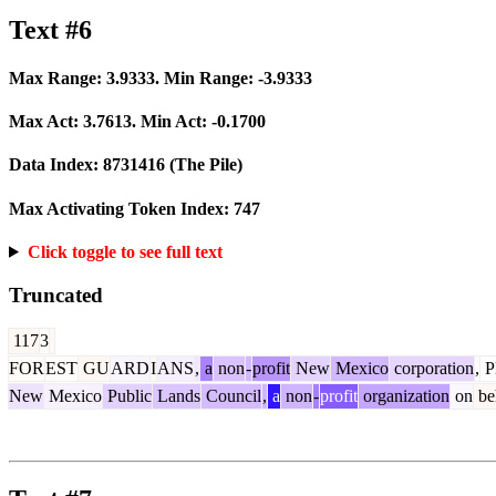
Text #6
Max Range:
3.9333
. Min Range:
-3.9333
Max Act:
3.7613
. Min Act:
-0.1700
Data Index:
8731416
(The Pile)
Max Activating Token Index:
747
Click toggle to see full text
Truncated
117
3
FOR
EST
GU
ARD
I
ANS
,
a
non
-
profit
New
Mexico
corporation
,
Pl
New
Mexico
Public
Lands
Council
,
a
non
-
profit
organization
on
be