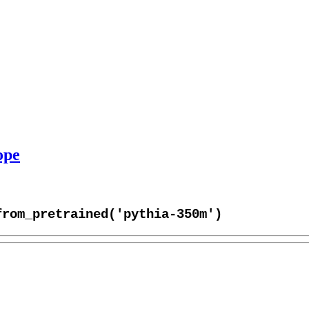
ope
from_pretrained('pythia-350m')