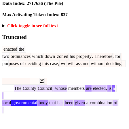
Data Index:
2717636
(The Pile)
Max Activating Token Index:
837
Click toggle to see full text
Truncated
enacted
the
two
ordin
ances
which
down
-
zon
ed
his
property
.
Therefore
,
for
pur
poses
of
deciding
this
case
,
we
will
assume
without
deciding
25
The
County
Council
,
whose
members
are
elected
,
is
a
local
governmental
body
that
has
been
given
a
combination
of