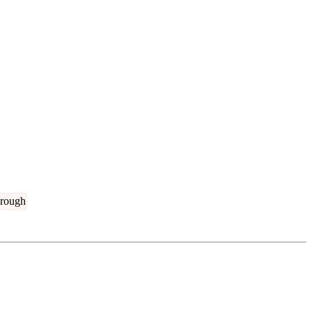
rough