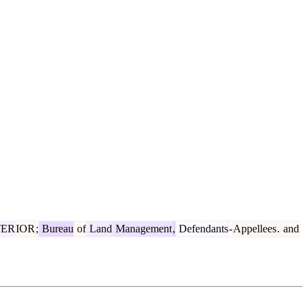
TER
IOR
;
Bureau
of
Land
Management
,
Defendants
-
Appellees
.
and