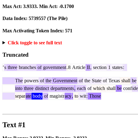
Max Act:
3.9333
. Min Act:
-0.1700
Data Index:
5739557
(The Pile)
Max Activating Token Index:
571
Click toggle to see full text
Truncated
’
s
three
branches
of
government
.
8
Article
II
,
section
1
states
:
The
powers
of
the
Government
of
the
State
of
Texas
shall
be
into
three
distinct
departments
,
each
of
which
shall
be
conf
id
separ
ate
body
of
mag
ist
r
acy
,
to
wit
:
Those
Text #1