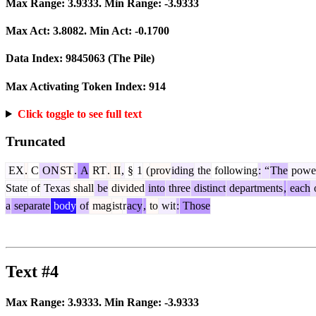
Max Range:
3.9333
. Min Range:
-3.9333
Max Act:
3.8082
. Min Act:
-0.1700
Data Index:
9845063
(The Pile)
Max Activating Token Index:
914
Click toggle to see full text
Truncated
EX
.
C
ON
ST
.
A
RT
.
II
,
§
1
(
prov
iding
the
following
:
“
The
powe
State
of
Texas
shall
be
divided
into
three
distinct
departments
,
each
a
separate
body
of
mag
ist
r
acy
,
to
wit
:
Those
Text #4
Max Range:
3.9333
. Min Range:
-3.9333