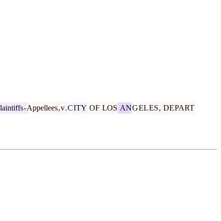
aintiffs
-
Appellees
,
v
.
C
ITY
OF
LOS
AN
G
EL
ES
,
DE
PART