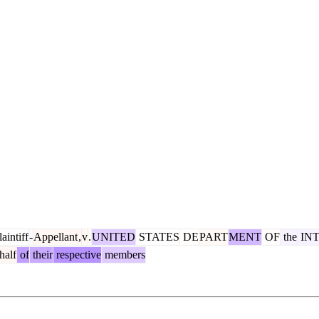
aintiff
-
Appellant
,
v
.
UNITED
STATES
DE
PART
MENT
OF
the
IN
half
of
their
respective
members