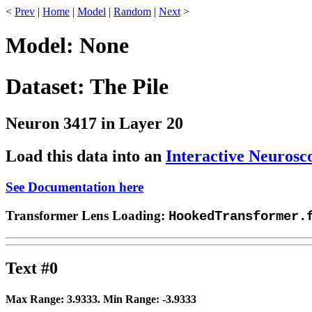
<
Prev
|
Home
|
Model
|
Random
|
Next
>
Model: None
Dataset: The Pile
Neuron 3417 in Layer 20
Load this data into an
Interactive Neurosc
See Documentation here
Transformer Lens Loading:
HookedTransformer.
Text #0
Max Range:
3.9333
. Min Range:
-3.9333