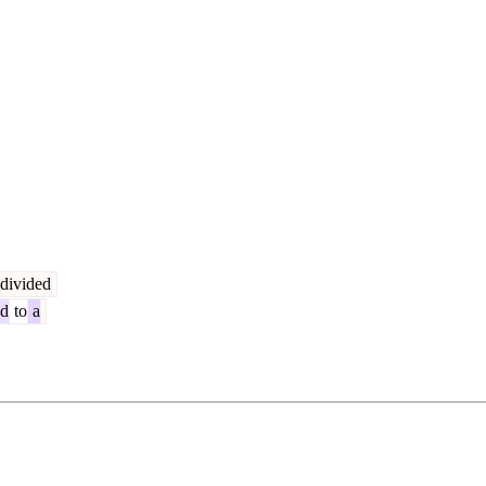
divided
ed
to
a