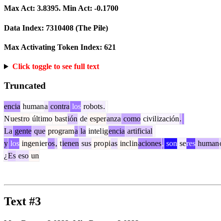
Max Act:
3.8395
. Min Act:
-0.1700
Data Index:
7310408
(The Pile)
Max Activating Token Index:
621
Click toggle to see full text
Truncated
encia
human
a
contra
los
robots
.
N
uest
ro
últ
imo
bast
ión
de
esper
anza
como
civil
ización
.
La
gente
que
program
a
la
intel
ig
encia
artificial
y
los
ingen
ier
os
,
t
ienen
sus
pro
pi
as
incl
in
aciones
,
son
se
res
human
¿
Es
eso
un
Text #3