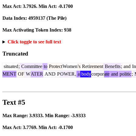
Max Act:
3.7926
. Min Act:
-0.1700
Data Index:
4959137
(The Pile)
Max Activating Token Index:
938
Click toggle to see full text
Truncated
situated
;
Committee
to
Protect
Women
's
Ret
irement
Benefits
;
and
In
MENT
OF
W
ATER
AND
P
OWER
,
a
body
corpor
ate
and
politic
;
M
Text #5
Max Range:
3.9333
. Min Range:
-3.9333
Max Act:
3.7769
. Min Act:
-0.1700