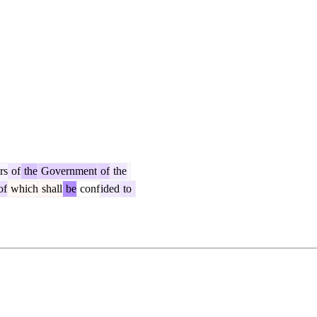
rs
of
the
Government
of
the
of
which
shall
be
conf
ided
to