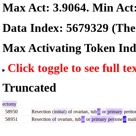
Max Act:
3.9064
. Min Act
Data Index:
5679329
(The 
Max Activating Token In
Click toggle to see full te
Truncated
ectomy
589
50
Res
ection
(
initial
)
of
ovarian
,
tub
al
or
primary
perito
58
951
Res
ection
of
ovarian
,
tub
al
or
primary
per
ione
al
mali