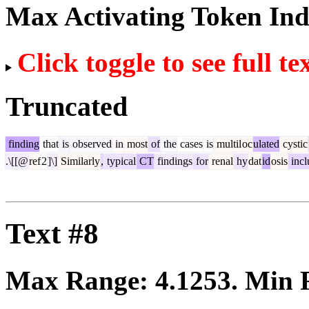
Max Activating Token In
Click toggle to see full te
Truncated
finding
that
is
observed
in
most
of
the
cases
is
multil
oc
ulated
cystic
.\[[@
ref
2
]\]
Similarly
,
typical
CT
findings
for
renal
hy
dat
id
osis
incl
Text #8
Max Range:
4.1253
. Min