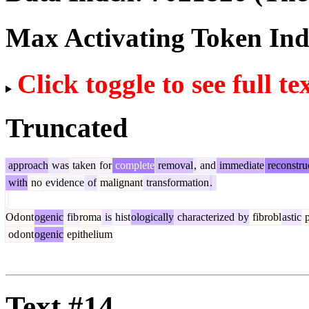
Max Activating Token In
Click toggle to see full te
Truncated
approach
was
taken
for
complete
removal
,
and
immediate
reconstru
with
no
evidence
of
malignant
transformation
.
Od
ont
ogenic
fib
roma
is
hist
ologically
characterized
by
fibrobl
astic
p
od
ont
ogenic
epithelium
Text #14