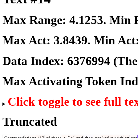
Max Range:
4.1253
. Min
Max Act:
3.8439
. Min Act
Data Index:
6376994
(The 
Max Activating Token In
Click toggle to see full te
Truncated