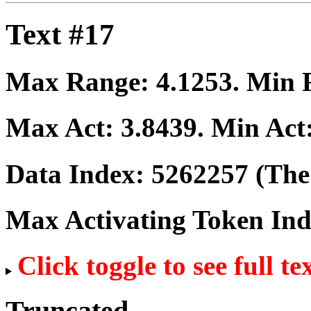
Text #17
Max Range:
4.1253
. Min
Max Act:
3.8439
. Min Act
Data Index:
5262257
(The 
Max Activating Token In
Click toggle to see full te
Truncated