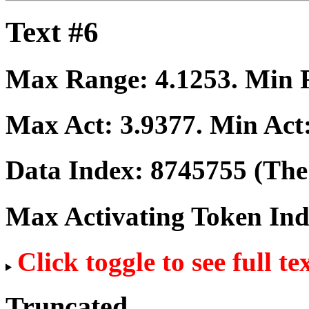
Text #6
Max Range:
4.1253
. Min
Max Act:
3.9377
. Min Act
Data Index:
8745755
(The 
Max Activating Token In
Click toggle to see full te
Truncated