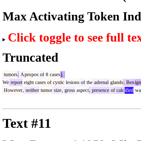
Max Activating Token In
Click toggle to see full te
Truncated
tumors
.
A
pro
pos
of
8
cases
].
We
report
eight
cases
of
cystic
lesions
of
the
adrenal
glands
.
Ben
ign
However
,
neither
tumor
size
,
gross
aspect
,
presence
of
calc
ified
wal
Text #11