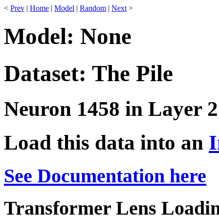
<
Prev
|
Home
|
Model
|
Random
|
Next
>
Model: None
Dataset: The Pile
Neuron 1458 in Layer 2
Load this data into an
I
See Documentation here
Transformer Lens Loadin