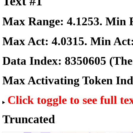
Text #1
Max Range:
4.1253
. Min
Max Act:
4.0315
. Min Act
Data Index:
8350605
(The 
Max Activating Token In
Click toggle to see full te
Truncated