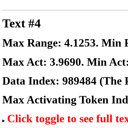
Text #4
Max Range:
4.1253
. Min
Max Act:
3.9690
. Min Act
Data Index:
989484
(The P
Max Activating Token In
Click toggle to see full te