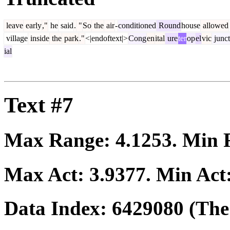
leave
early
,"
he
said
.
"
So
the
air
-
conditioned
Round
house
allowed
village
inside
the
park
."
<|endoftext|>
Cong
en
ital
ure
ter
op
el
vic
junct
ial
Text #7
Max Range:
4.1253
. Min
Max Act:
3.9377
. Min Act
Data Index:
6429080
(The 