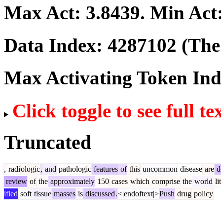
Max Act:
3.8439
. Min Act
Data Index:
4287102
(The 
Max Activating Token In
Click toggle to see full te
Truncated
,
radi
ologic
,
and
pathologic
features
of
this
uncommon
disease
are
d
review
of
the
approximately
150
cases
which
comprise
the
world
li
ified
soft
tissue
masses
is
discussed
.
<|endoftext|>
Push
drug
policy