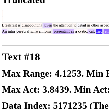
Break
fast
is
disappointing
given
the
attention
to
detail
in
other
aspec
An
intra
-
ce
re
bral
sch
w
ann
oma
,
presenting
as
a
cystic
,
calc
ified
,
en
Text #18
Max Range:
4.1253
. Min
Max Act:
3.8439
. Min Act
Data Index:
5171235
(The 