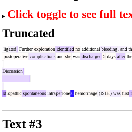
Click toggle to see full te
Truncated
lig
ated
.
Further
exploration
identified
no
additional
bleeding
,
and
th
postoperative
complications
and
she
was
discharged
5
days
after
th
Discussion
==========
Id
i
opathic
spontaneous
intra
per
ione
al
hemorrhage
(
IS
IH
)
was
first
r
Text #3