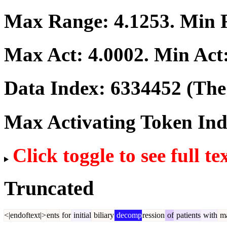
Max Range:
4.1253
. Min
Max Act:
4.0002
. Min Act
Data Index:
6334452
(The 
Max Activating Token In
Click toggle to see full te
Truncated
<|endoftext|>
ents
for
initial
biliary
decomp
ression
of
patients
with
ma