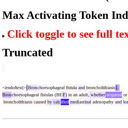
Max Activating Token In
Click toggle to see full te
Truncated
<|endoftext|>
[
Bron
cho
es
ophageal
fistula
and
bronch
olith
iasis
].
Bron
cho
es
ophageal
fist
ulas
(
BE
F
)
in
an
adult
,
whether
acquired
or
bronch
olith
iasis
caused
by
calc
ified
medi
ast
inal
aden
opathy
and
le