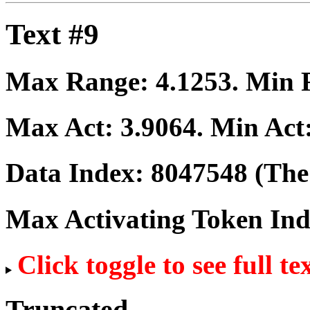
Text #9
Max Range:
4.1253
. Min
Max Act:
3.9064
. Min Act
Data Index:
8047548
(The 
Max Activating Token In
Click toggle to see full te
Truncated