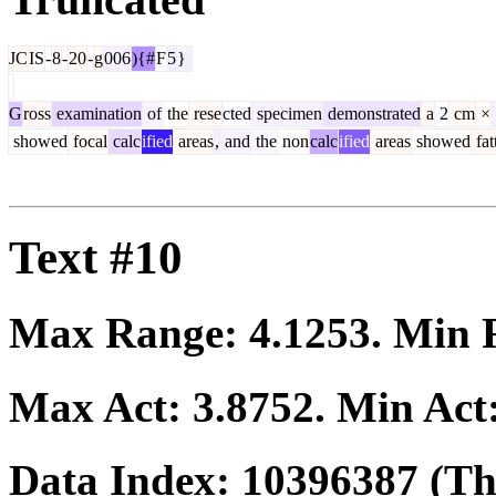
JC
IS
-
8
-
20
-
g
006
){#
F
5
}
G
ross
examination
of
the
rese
cted
specimen
demonstrated
a
2
cm
×
showed
focal
calc
ified
areas
,
and
the
non
calc
ified
areas
showed
fat
Text #10
Max Range:
4.1253
. Min
Max Act:
3.8752
. Min Act
Data Index:
10396387
(The