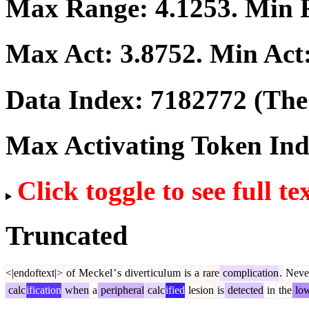
Max Range:
4.1253
. Min
Max Act:
3.8752
. Min Act
Data Index:
7182772
(The 
Max Activating Token In
Click toggle to see full te
Truncated
<|endoftext|>
of
Me
ck
el
’
s
divert
icul
um
is
a
rare
complication
.
Never
calc
ification
when
a
peripheral
calc
ified
lesion
is
detected
in
the
low