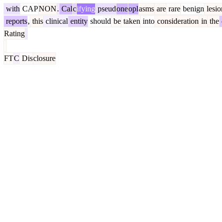
with
CAP
NON
.
Cal
c
ifying
pseud
one
opl
asms
are
rare
benign
lesio
reports
,
this
clinical
entity
should
be
taken
into
consideration
in
the
Rating
FT
C
Dis
closure