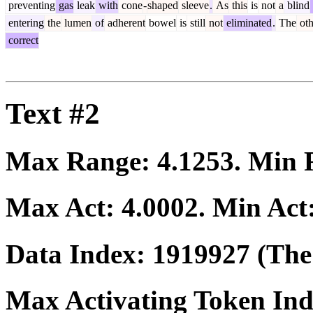
preventing
gas
leak
with
cone
-
shaped
sleeve
.
As
this
is
not
a
blind
entering
the
lumen
of
adherent
bowel
is
still
not
eliminated
.
The
oth
correct
Text #2
Max Range:
4.1253
. Min
Max Act:
4.0002
. Min Act
Data Index:
1919927
(The 
Max Activating Token In