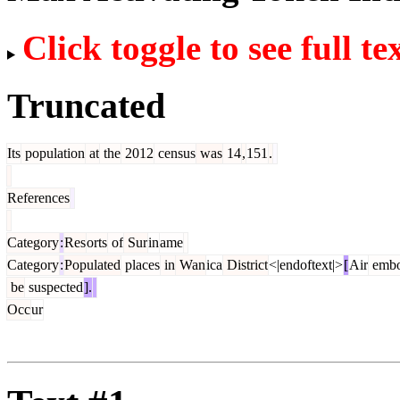
Click toggle to see full te
Truncated
Its
population
at
the
2012
census
was
14
,
151
.
References
Category
:
Res
orts
of
Sur
in
ame
Category
:
Populated
places
in
Wan
ica
District
<|endoftext|>
[
Air
embo
be
suspected
].
Occ
ur