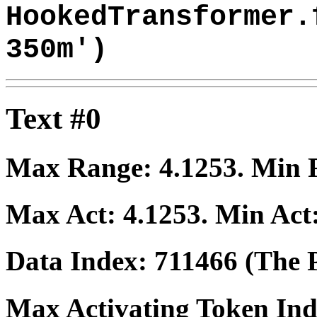
HookedTransformer.
350m')
Text #0
Max Range:
4.1253
. Min
Max Act:
4.1253
. Min Act
Data Index:
711466
(The P
Max Activating Token In