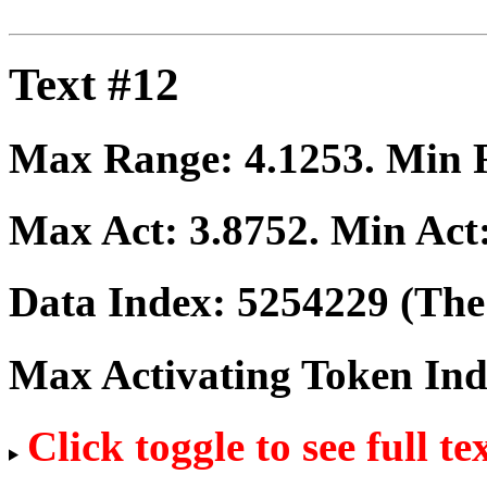
Text #12
Max Range:
4.1253
. Min
Max Act:
3.8752
. Min Act
Data Index:
5254229
(The 
Max Activating Token In
Click toggle to see full te