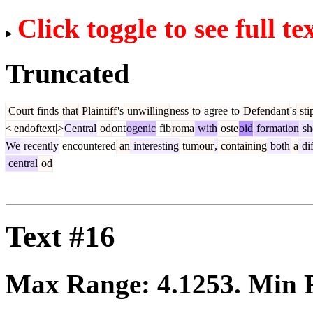
Click toggle to see full te
Truncated
Court
finds
that
Plaintiff
's
unwilling
ness
to
agree
to
Defendant
's
sti
<|endoftext|>
Central
od
ont
ogenic
fib
roma
with
oste
oid
formation
sh
We
recently
encountered
an
interesting
tumour
,
containing
both
a
di
central
od
Text #16
Max Range:
4.1253
. Min