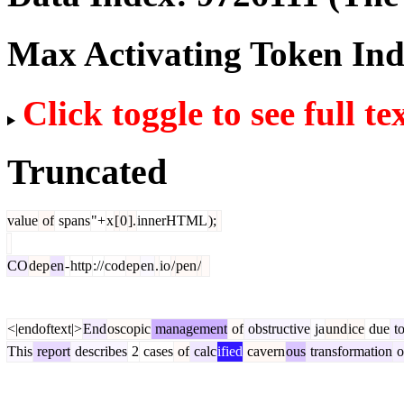
Max Activating Token In
Click toggle to see full te
Truncated
value
of
spans
"+
x
[
0
].
innerHTML
);
CO
dep
en
-
http
://
cod
ep
en
.
io
/
pen
/
<|endoftext|>
End
oscopic
management
of
obstructive
ja
und
ice
due
t
This
report
describes
2
cases
of
calc
ified
cavern
ous
transformation
o