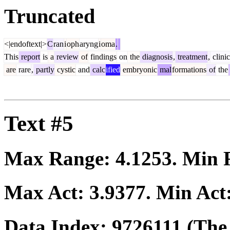
Truncated
<|endoftext|>
C
ran
i
oph
aryng
i
oma
.
This
report
is
a
review
of
findings
on
the
diagnosis
,
treatment
,
clinic
are
rare
,
partly
cystic
and
calc
ified
embryonic
mal
formations
of
the
Text #5
Max Range:
4.1253
. Min
Max Act:
3.9377
. Min Act
Data Index:
9726111
(The 