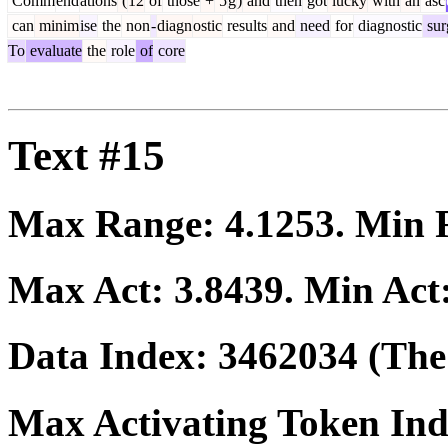
Comm
end
ations
(
12
of
those
+
5
g
)
and
then
got
lucky
with
an
asc
can
minim
ise
the
non
-
diagn
ostic
results
and
need
for
diagnostic
sur
To
evaluate
the
role
of
core
Text #15
Max Range:
4.1253
. Min
Max Act:
3.8439
. Min Act
Data Index:
3462034
(The 
Max Activating Token In