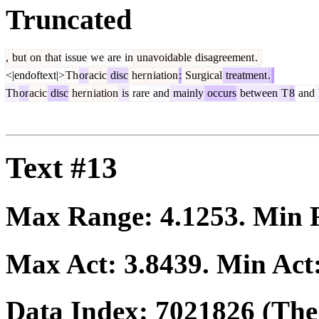
Truncated
,
but
on
that
issue
we
are
in
unavoidable
disagreement
.
<|endoftext|>
Th
or
acic
disc
her
n
iation
:
Surgical
treatment
.
Th
or
acic
disc
her
n
iation
is
rare
and
mainly
occurs
between
T
8
and
Text #13
Max Range:
4.1253
. Min
Max Act:
3.8439
. Min Act
Data Index:
7021826
(The 