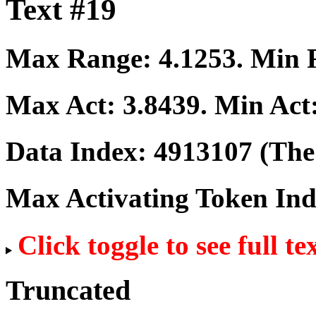
Text #19
Max Range:
4.1253
. Min
Max Act:
3.8439
. Min Act
Data Index:
4913107
(The 
Max Activating Token In
Click toggle to see full te
Truncated