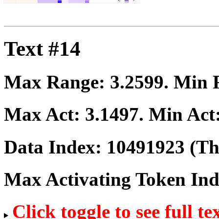
Text #14
Max Range:
3.2599
. Min
Max Act:
3.1497
. Min Act
Data Index:
10491923
(The
Max Activating Token In
Click toggle to see full te