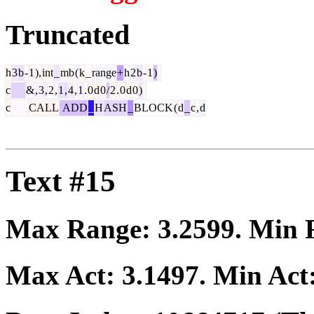
Truncated
h
3
b
-
1
),
int
_
mb
(
k
_
range
+
h
2
b
-
1
)
c
&
,
3
,
2
,
1
,
4
,
1
.
0
d
0
/
2
.
0
d
0
)
c
CALL
ADD
_
H
ASH
_
BLOCK
(
d
_
c
,
d
Text #15
Max Range:
3.2599
. Min
Max Act:
3.1497
. Min Act