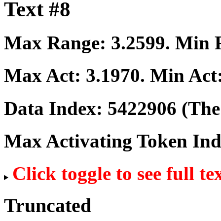
Text #8
Max Range:
3.2599
. Min
Max Act:
3.1970
. Min Act
Data Index:
5422906
(The 
Max Activating Token In
Click toggle to see full te
Truncated