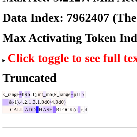
Data Index:
7962407
(The 
Max Activating Token In
Click toggle to see full te
Truncated
k
_
range
+
h
9
b
-
1
),
int
_
mb
(
k
_
range
+
p
11
b
&-
1
),
4
,
2
,
1
,
3
,
1
.
0
d
0
/
4
.
0
d
0
)
CALL
ADD
_
H
ASH
_
BLOCK
(
d
_
c
,
d