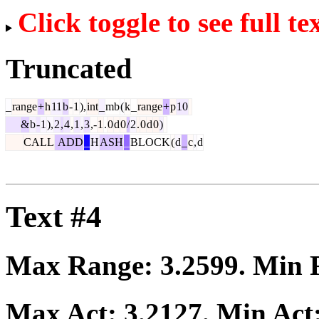
Click toggle to see full te
Truncated
_
range
+
h
11
b
-
1
),
int
_
mb
(
k
_
range
+
p
10
&
b
-
1
),
2
,
4
,
1
,
3
,-
1
.
0
d
0
/
2
.
0
d
0
)
CALL
ADD
_
H
ASH
_
BLOCK
(
d
_
c
,
d
Text #4
Max Range:
3.2599
. Min
Max Act:
3.2127
. Min Act