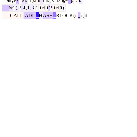
_
range
+
h
9
b
-
1
),
int
_
mb
(
k
_
range
+
p
13
b
-
&
1
),
2
,
4
,
1
,
3
,
1
.
0
d
0
/
2
.
0
d
0
)
CALL
ADD
_
H
ASH
_
BLOCK
(
d
_
c
,
d