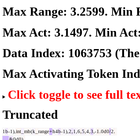
Max Range:
3.2599
. Min
Max Act:
3.1497
. Min Act
Data Index:
1063753
(The 
Max Activating Token In
Click toggle to see full te
Truncated
1
b
-
1
),
int
_
mb
(
k
_
range
+
h
4
b
-
1
),
2
,
1
,
6
,
5
,
4
,
3
,-
1
.
0
d
0
/
2
.
&
0
d
0
)