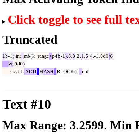
Click toggle to see full te
Truncated
1
b
-
1
),
int
_
mb
(
k
_
range
+
p
4
b
-
1
),
6
,
3
,
2
,
1
,
5
,
4
,-
1
.
0
d
0
/
6
&
.
0
d
0
)
CALL
ADD
_
H
ASH
_
BLOCK
(
d
_
c
,
d
Text #10
Max Range:
3.2599
. Min