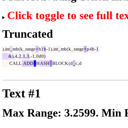
Click toggle to see full te
Truncated
),
int
_
mb
(
k
_
range
+
h
1
b
-
1
),
int
_
mb
(
k
_
range
+
p
4
b
-
1
&
),
4
,
2
,
1
,
3
,-
1
.
0
d
0
)
CALL
ADD
_
H
ASH
_
BLOCK
(
d
_
c
,
d
Text #1
Max Range:
3.2599
. Min