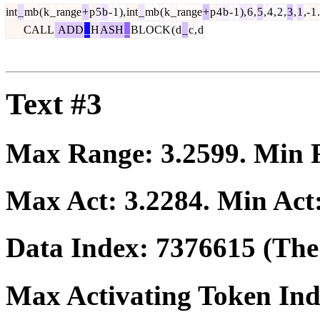
int
_
mb
(
k
_
range
+
p
5
b
-
1
),
int
_
mb
(
k
_
range
+
p
4
b
-
1
),
6
,
5
,
4
,
2
,
3
,
1
,-
1
.
CALL
ADD
_
H
ASH
_
BLOCK
(
d
_
c
,
d
Text #3
Max Range:
3.2599
. Min
Max Act:
3.2284
. Min Act
Data Index:
7376615
(The 
Max Activating Token In