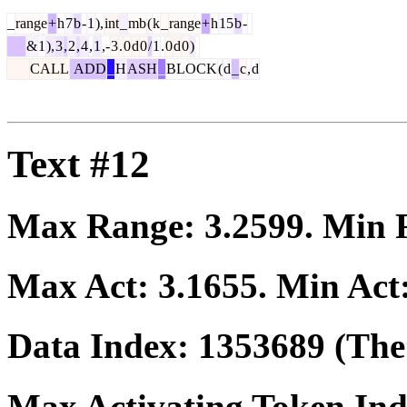
_
range
+
h
7
b
-
1
),
int
_
mb
(
k
_
range
+
h
15
b
-
&
1
),
3
,
2
,
4
,
1
,-
3
.
0
d
0
/
1
.
0
d
0
)
CALL
ADD
_
H
ASH
_
BLOCK
(
d
_
c
,
d
Text #12
Max Range:
3.2599
. Min
Max Act:
3.1655
. Min Act
Data Index:
1353689
(The 
Max Activating Token In