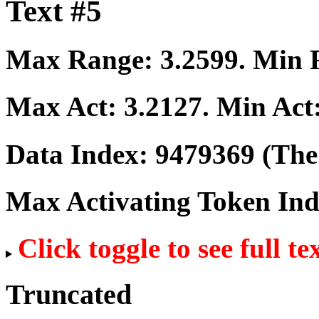
Text #5
Max Range:
3.2599
. Min
Max Act:
3.2127
. Min Act
Data Index:
9479369
(The 
Max Activating Token In
Click toggle to see full te
Truncated