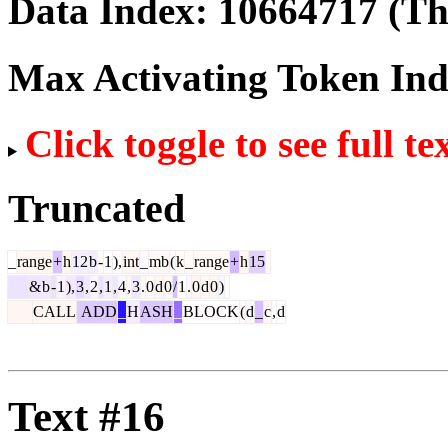
Data Index:
10664717
(The
Max Activating Token In
Click toggle to see full te
Truncated
_
range
+
h
12
b
-
1
),
int
_
mb
(
k
_
range
+
h
15
&
b
-
1
),
3
,
2
,
1
,
4
,
3
.
0
d
0
/
1
.
0
d
0
)
CALL
ADD
_
H
ASH
_
BLOCK
(
d
_
c
,
d
Text #16