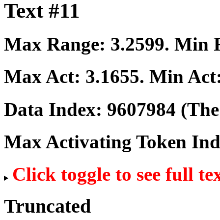
Text #11
Max Range:
3.2599
. Min
Max Act:
3.1655
. Min Act
Data Index:
9607984
(The 
Max Activating Token In
Click toggle to see full te
Truncated