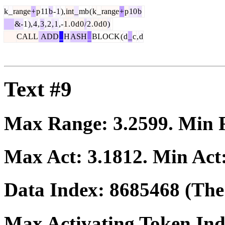
k
_
range
+
p
11
b
-
1
),
int
_
mb
(
k
_
range
+
p
10
b
&-
1
),
4
,
3
,
2
,
1
,-
1
.
0
d
0
/
2
.
0
d
0
)
CALL
ADD
_
H
ASH
_
BLOCK
(
d
_
c
,
d
Text #9
Max Range:
3.2599
. Min
Max Act:
3.1812
. Min Act
Data Index:
8685468
(The 
Max Activating Token In