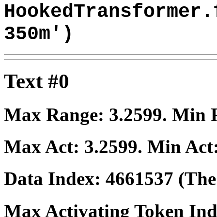
HookedTransformer.
350m')
Text #0
Max Range:
3.2599
. Min
Max Act:
3.2599
. Min Act
Data Index:
4661537
(The 
Max Activating Token In