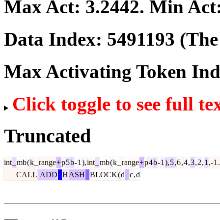
Max Act:
3.2442
. Min Act
Data Index:
5491193
(The 
Max Activating Token In
Click toggle to see full te
Truncated
int
_
mb
(
k
_
range
+
p
5
b
-
1
),
int
_
mb
(
k
_
range
+
p
4
b
-
1
),
5
,
6
,
4
,
3
,
2
,
1
,-
1
.
CALL
ADD
_
H
ASH
_
BLOCK
(
d
_
c
,
d