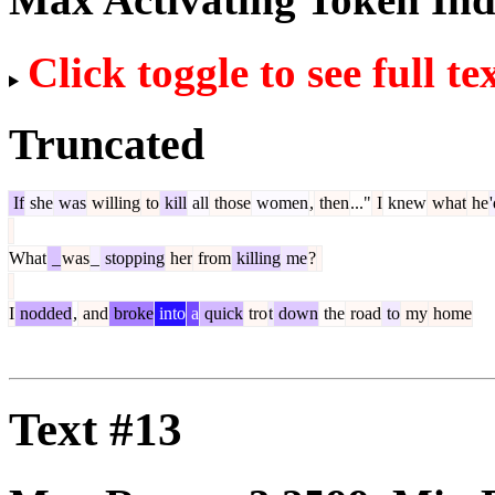
Click toggle to see full te
Truncated
If
she
was
willing
to
kill
all
those
women
,
then
..."
I
knew
what
he
What
_
was
_
stopping
her
from
killing
me
?
I
nodded
,
and
broke
into
a
quick
tro
t
down
the
road
to
my
home
Text #13