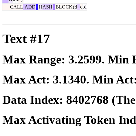
CALL
ADD
_
H
ASH
_
BLOCK
(
d
_
c
,
d
Text #17
Max Range:
3.2599
. Min
Max Act:
3.1340
. Min Act
Data Index:
8402768
(The 
Max Activating Token In