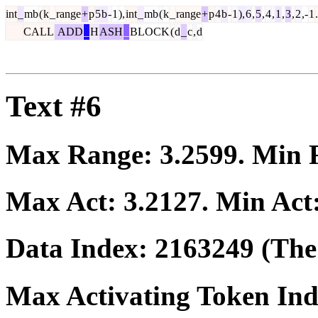
int
_
mb
(
k
_
range
+
p
5
b
-
1
),
int
_
mb
(
k
_
range
+
p
4
b
-
1
),
6
,
5
,
4
,
1
,
3
,
2
,-
1
.
CALL
ADD
_
H
ASH
_
BLOCK
(
d
_
c
,
d
Text #6
Max Range:
3.2599
. Min
Max Act:
3.2127
. Min Act
Data Index:
2163249
(The 
Max Activating Token In