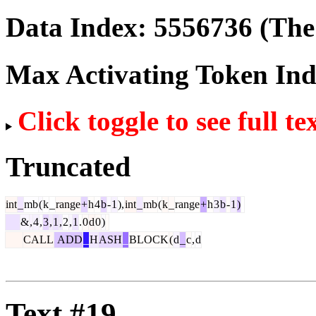
Data Index:
5556736
(The 
Max Activating Token In
Click toggle to see full te
Truncated
int
_
mb
(
k
_
range
+
h
4
b
-
1
),
int
_
mb
(
k
_
range
+
h
3
b
-
1
)
&
,
4
,
3
,
1
,
2
,
1
.
0
d
0
)
CALL
ADD
_
H
ASH
_
BLOCK
(
d
_
c
,
d
Text #19