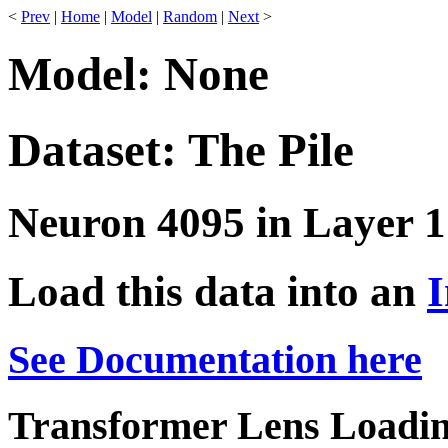
<
Prev
|
Home
|
Model
|
Random
|
Next
>
Model: None
Dataset: The Pile
Neuron 4095 in Layer 1
Load this data into an
I
See Documentation here
Transformer Lens Loadin