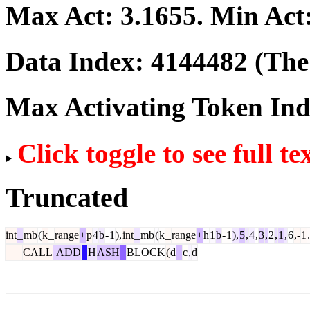
Max Act:
3.1655
. Min Act
Data Index:
4144482
(The 
Max Activating Token In
Click toggle to see full te
Truncated
int
_
mb
(
k
_
range
+
p
4
b
-
1
),
int
_
mb
(
k
_
range
+
h
1
b
-
1
),
5
,
4
,
3
,
2
,
1
,
6
,-
1
.
CALL
ADD
_
H
ASH
_
BLOCK
(
d
_
c
,
d