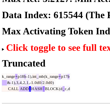
Data Index:
615544
(The P
Max Activating Token In
Click toggle to see full te
Truncated
k
_
range
+
p
18
b
-
1
),
int
_
mb
(
k
_
range
+
p
17
b
&-
1
),
3
,
4
,
2
,
1
,-
1
.
0
d
0
/
2
.
0
d
0
)
CALL
ADD
_
H
ASH
_
BLOCK
(
d
_
c
,
d