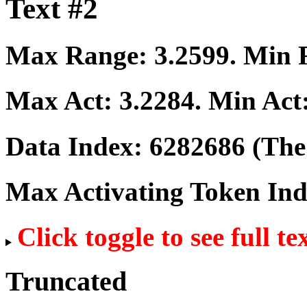
Text #2
Max Range:
3.2599
. Min
Max Act:
3.2284
. Min Act
Data Index:
6282686
(The 
Max Activating Token In
Click toggle to see full te
Truncated