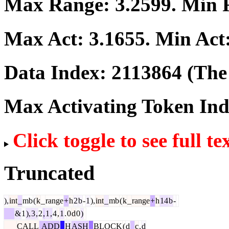
Max Range:
3.2599
. Min
Max Act:
3.1655
. Min Act
Data Index:
2113864
(The 
Max Activating Token In
Click toggle to see full te
Truncated
),
int
_
mb
(
k
_
range
+
h
2
b
-
1
),
int
_
mb
(
k
_
range
+
h
14
b
-
&
1
),
3
,
2
,
1
,
4
,
1
.
0
d
0
)
CALL
ADD
_
H
ASH
_
BLOCK
(
d
_
c
,
d