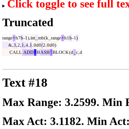
Click toggle to see full te
Truncated
range
+
h
7
b
-
1
),
int
_
mb
(
k
_
range
+
h
1
b
-
1
)
&
,
3
,
2
,
1
,
4
,
1
.
0
d
0
/
2
.
0
d
0
)
CALL
ADD
_
H
ASH
_
BLOCK
(
d
_
c
,
d
Text #18
Max Range:
3.2599
. Min
Max Act:
3.1182
. Min Act