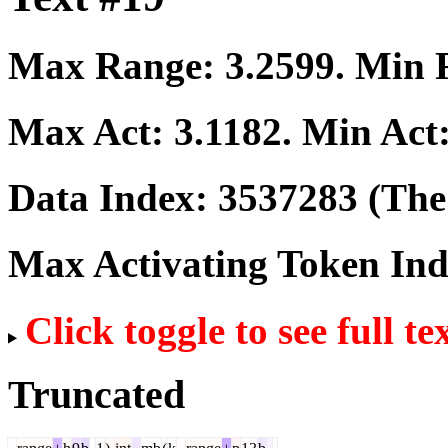
Max Range:
3.2599
. Min
Max Act:
3.1182
. Min Act
Data Index:
3537283
(The 
Max Activating Token In
Click toggle to see full te
Truncated