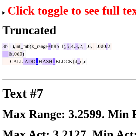
Click toggle to see full te
Truncated
3
b
-
1
),
int
_
mb
(
k
_
range
+
h
8
b
-
1
),
5
,
4
,
3
,
2
,
1
,
6
,-
1
.
0
d
0
/
2
&
.
0
d
0
)
CALL
ADD
_
H
ASH
_
BLOCK
(
d
_
c
,
d
Text #7
Max Range:
3.2599
. Min
Max Act:
3.2127
. Min Act