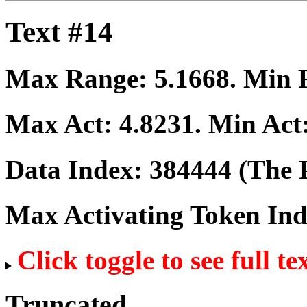
Text #14
Max Range:
5.1668
. Min
Max Act:
4.8231
. Min Act
Data Index:
384444
(The P
Max Activating Token In
Click toggle to see full te
Truncated