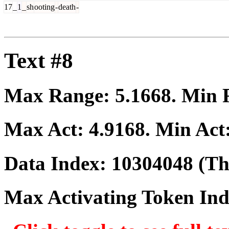
17
_
1
_
sh
ooting
-
death
-
Text #8
Max Range:
5.1668
. Min
Max Act:
4.9168
. Min Act
Data Index:
10304048
(The
Max Activating Token In