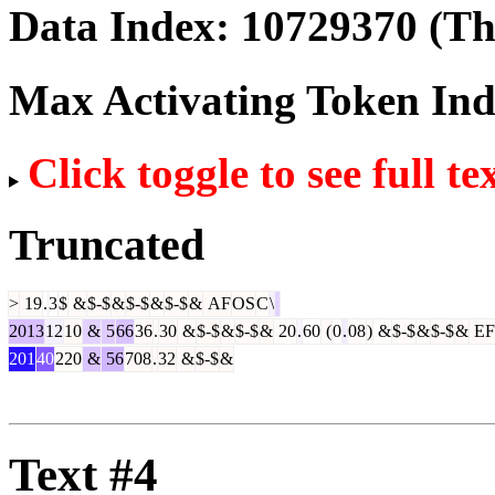
Data Index:
10729370
(The
Max Activating Token In
Click toggle to see full te
Truncated
>
19
.
3
$
&
$-$
&
$-$
&
$-$
&
AF
OS
C
\
2013
12
10
&
5
66
36
.
30
&
$-$
&
$-$
&
20
.
60
(
0
.
08
)
&
$-$
&
$-$
&
EF
201
40
220
&
56
708
.
32
&
$-$
&
Text #4