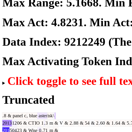
Max Range:
5.1668
. Min
Max Act:
4.8231
. Min Act
Data Index:
9212249
(The 
Max Activating Token In
Click toggle to see full te
Truncated
.
8
&
panel
c
,
blue
aster
isk
\
2013
12
06
&
CT
IO
1
.
3
m
&
V
&
2
.
88
&
54
&
2
.
60
&
1
.
64
&
5
.
201
504
23
&
Wise
0
.
71
m
&