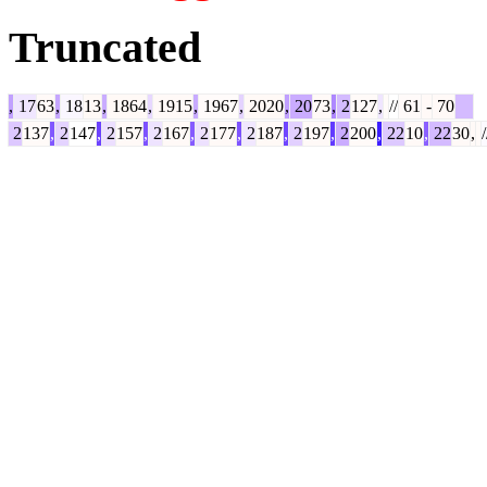
Truncated
,
17
63
,
18
13
,
1864
,
1915
,
1967
,
2020
,
20
73
,
2
127
,
//
61
-
70
2
137
,
2
147
,
2
157
,
2
167
,
2
177
,
2
187
,
2
197
,
2
200
,
22
10
,
22
30
,
/