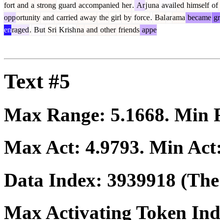
fort
and
a
strong
guard
accompanied
her
.
Ar
j
una
avail
ed
himself
of
opp
ortunity
and
carried
away
the
girl
by
force
.
Bal
ar
ama
became
gr
en
raged
.
But
Sri
Krish
na
and
other
friends
appe
Text #5
Max Range:
5.1668
. Min
Max Act:
4.9793
. Min Act
Data Index:
3939918
(The 
Max Activating Token In