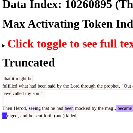
Data Index:
10260895
(The
Max Activating Token In
Click toggle to see full te
Truncated
that
it
might
be
ful
filled
what
had
been
said
by
the
Lord
through
the
prophet
,
"
Out
have
called
my
son
."
Then
Her
od
,
seeing
that
he
had
been
mock
ed
by
the
mag
i
,
became
en
raged
,
and
he
sent
forth
(
and
)
killed