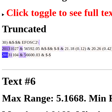
Click toggle to see full te
Truncated
30
)
&
$-$
&
EF
OS
C
2
\
2013
10
27
&
565
92
.
05
&
$-$
&
$-$
&
21
.
18
(
0
.
12
)
&
20
.
26
(
0
.
42
201
31
104
&
5
66
00
.
03
&
$-$
Text #6
Max Range:
5.1668
. Min