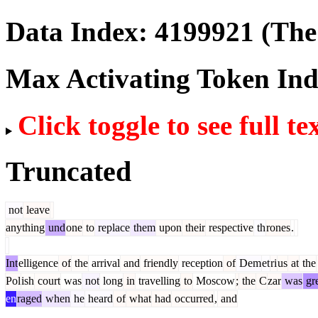
Data Index:
4199921
(The 
Max Activating Token In
Click toggle to see full te
Truncated
not
leave
anything
und
one
to
replace
them
upon
their
respective
th
rones
.
Int
elligence
of
the
arrival
and
friendly
reception
of
Dem
et
ri
us
at
the
Pol
ish
court
was
not
long
in
travelling
to
Moscow
;
the
C
zar
was
gre
en
raged
when
he
heard
of
what
had
occurred
,
and