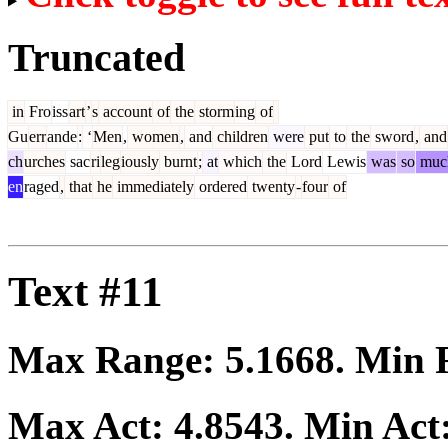
Truncated
in
Fro
iss
art
’
s
account
of
the
storm
ing
of
Gu
err
ande
:
‘
Men
,
women
,
and
children
were
put
to
the
sword
,
and
ch
urches
sac
ri
leg
iously
burnt
;
at
which
the
Lord
Lewis
was
so
muc
en
raged
,
that
he
immediately
ordered
twenty
-
four
of
Text #11
Max Range:
5.1668
. Min
Max Act:
4.8543
. Min Act