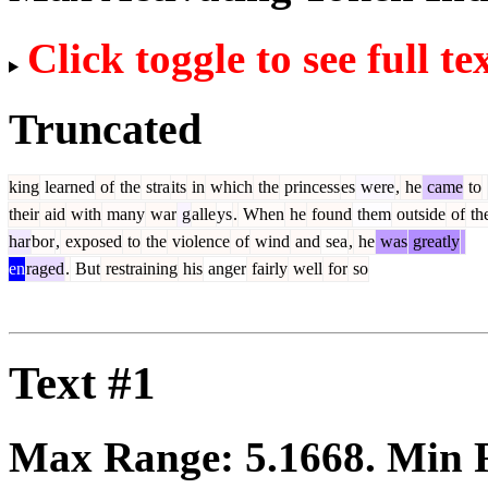
Click toggle to see full te
Truncated
king
learned
of
the
stra
its
in
which
the
princess
es
were
,
he
came
to
their
aid
with
many
war
g
alle
ys
.
When
he
found
them
outside
of
th
har
bor
,
exposed
to
the
violence
of
wind
and
sea
,
he
was
greatly
en
raged
.
But
restraining
his
anger
fairly
well
for
so
Text #1
Max Range:
5.1668
. Min