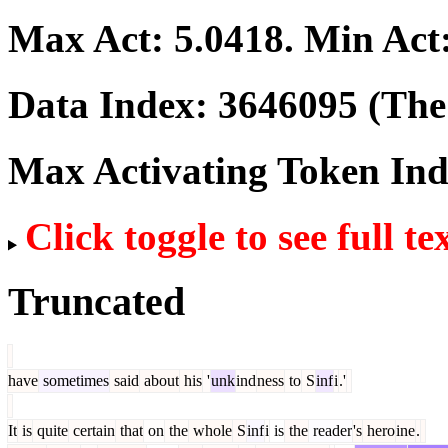
Max Act:
5.0418
. Min Act
Data Index:
3646095
(The 
Max Activating Token In
Click toggle to see full te
Truncated
have
sometimes
said
about
his
'
unk
ind
ness
to
S
inf
i
.'
It
is
quite
certain
that
on
the
whole
S
inf
i
is
the
reader
's
hero
ine
.