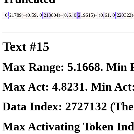
,
0
.
217
89
)–(
0
.
59
,
0
.
218
804
)–(
0
.
6
,
0
.
2
196
15
)–
(
0
.
61
,
0
.
220
322
)
Text #15
Max Range:
5.1668
. Min
Max Act:
4.8231
. Min Act
Data Index:
2727132
(The 
Max Activating Token In