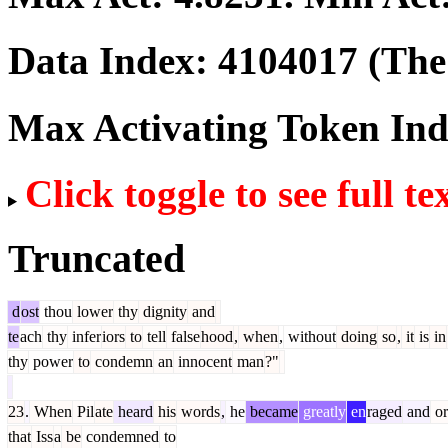
Data Index:
4104017
(The 
Max Activating Token In
Click toggle to see full te
Truncated
d
ost
thou
lower
thy
dignity
and
te
ach
thy
infer
iors
to
tell
false
hood
,
when
,
without
doing
so
,
it
is
in
thy
power
to
condemn
an
innocent
man
?"
23
.
When
Pil
ate
heard
his
words
,
he
became
greatly
en
raged
and
or
that
Iss
a
be
condemned
to