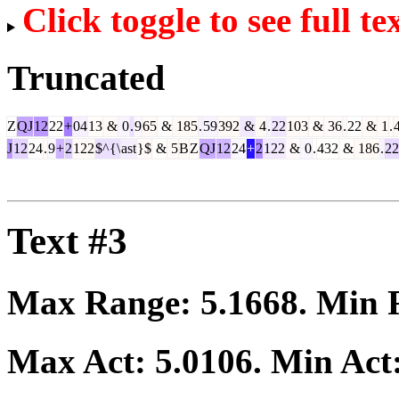
Click toggle to see full te
Truncated
Z
QJ
12
22
+
04
13
&
0
.
9
65
&
185
.
59
392
&
4
.
22
103
&
36
.
22
&
1
.
J
12
24
.
9
+
2
122
$^{\
ast
}$
&
5
B
Z
QJ
12
24
+
2
122
&
0
.
432
&
186
.
22
Text #3
Max Range:
5.1668
. Min
Max Act:
5.0106
. Min Act