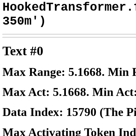
HookedTransformer.
350m')
Text #0
Max Range:
5.1668
. Min
Max Act:
5.1668
. Min Act
Data Index:
15790
(The Pi
Max Activating Token In