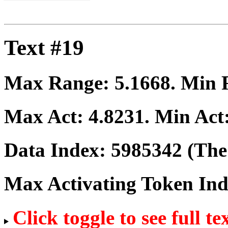
Text #19
Max Range:
5.1668
. Min
Max Act:
4.8231
. Min Act
Data Index:
5985342
(The 
Max Activating Token In
Click toggle to see full te