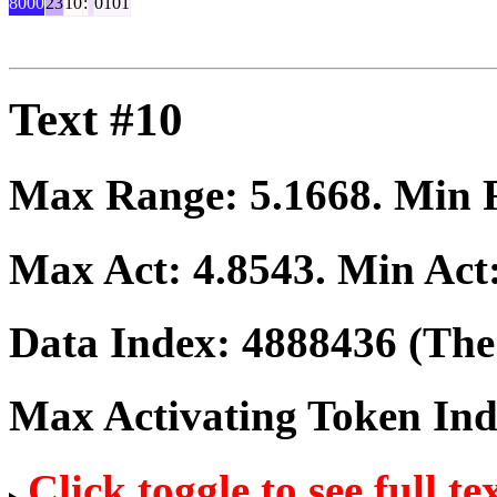
8000
23
10
:
0101
Text #10
Max Range:
5.1668
. Min
Max Act:
4.8543
. Min Act
Data Index:
4888436
(The 
Max Activating Token In
Click toggle to see full te