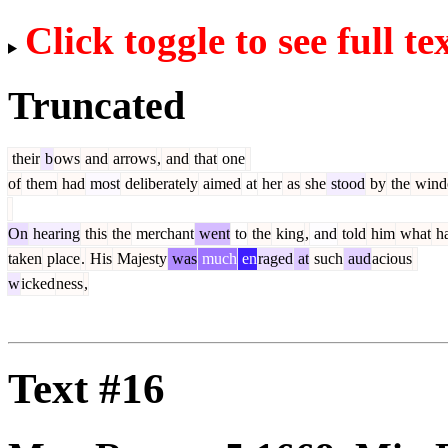
Click toggle to see full te
Truncated
their
b
ows
and
arrows
,
and
that
one
of
them
had
most
deliberately
aimed
at
her
as
she
stood
by
the
win
On
hearing
this
the
merchant
went
to
the
king
,
and
told
him
what
h
taken
place
.
His
Majesty
was
much
en
raged
at
such
aud
acious
w
icked
ness
,
Text #16