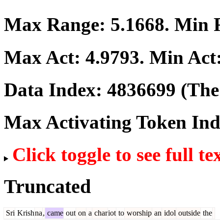
Max Range:
5.1668
. Min
Max Act:
4.9793
. Min Act
Data Index:
4836699
(The 
Max Activating Token In
Click toggle to see full te
Truncated
Sri
Krish
na
,
came
out
on
a
char
iot
to
worship
an
idol
outside
the