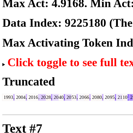
Max Act:
4.9168
. Min Act
Data Index:
9225180
(The 
Max Activating Token In
Click toggle to see full te
Truncated
1993
,
2004
,
2016
,
20
28
,
20
40
,
20
53
,
20
66
,
20
80
,
20
95
,
21
10
,
2
Text #7