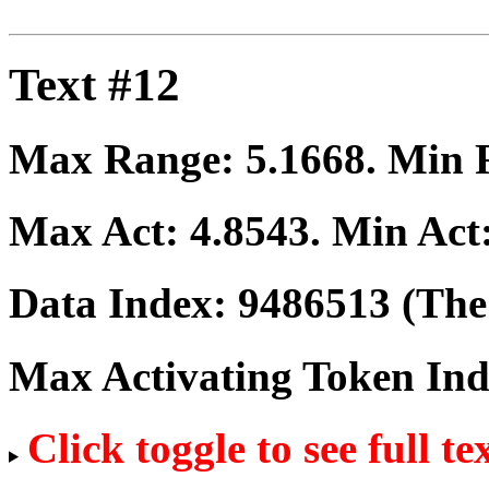
Text #12
Max Range:
5.1668
. Min
Max Act:
4.8543
. Min Act
Data Index:
9486513
(The 
Max Activating Token In
Click toggle to see full te