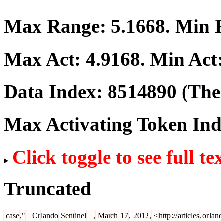
Max Range:
5.1668
. Min
Max Act:
4.9168
. Min Act
Data Index:
8514890
(The 
Max Activating Token In
Click toggle to see full te
Truncated
case
,"
_
Or
lando
Sent
inel
_
,
March
17
,
2012
,
<
http
://
articles
.
or
lan