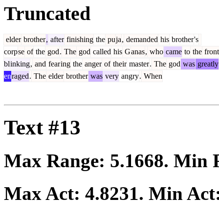
Truncated
elder
brother
,
after
finishing
the
pu
ja
,
demanded
his
brother
's
corp
se
of
the
god
.
The
god
called
his
G
anas
,
who
came
to
the
front
bl
inking
,
and
fear
ing
the
anger
of
their
master
.
The
god
was
greatly
en
raged
.
The
elder
brother
was
very
angry
.
When
Text #13
Max Range:
5.1668
. Min
Max Act:
4.8231
. Min Act