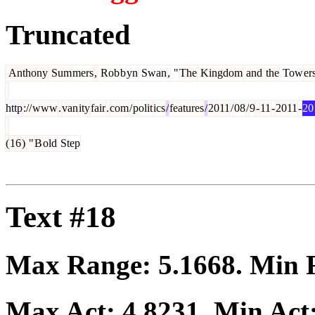
Truncated
Anthony
Sum
mers
,
Rob
b
yn
Swan
,
"
The
Kingdom
and
the
Tow
er
http
://
www
.
van
ity
fair
.
com
/
polit
ics
/
features
/
2011
/
08
/
9
-
11
-
2011
-
20
(
16
)
"
B
old
Step
Text #18
Max Range:
5.1668
. Min
Max Act:
4.8231
. Min Act