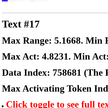
Text #17
Max Range:
5.1668
. Min
Max Act:
4.8231
. Min Act
Data Index:
758681
(The P
Max Activating Token In
Click toggle to see full te