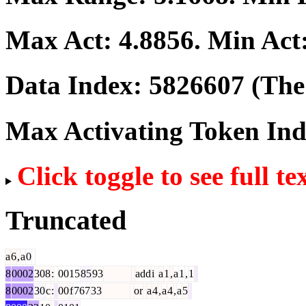
Max Act:
4.8856
. Min Act
Data Index:
5826607
(The 
Max Activating Token In
Click toggle to see full te
Truncated
a
6
,
a
0
8
0002
308
:
0015
85
93
add
i
a
1
,
a
1
,
1
8
0002
30
c
:
00
f
767
33
or
a
4
,
a
4
,
a
5