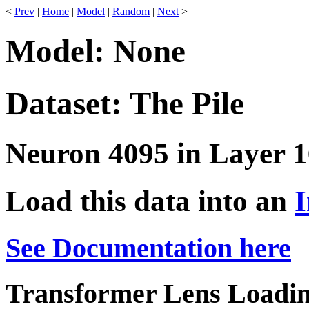
<
Prev
|
Home
|
Model
|
Random
|
Next
>
Model: None
Dataset: The Pile
Neuron 4095 in Layer 1
Load this data into an
I
See Documentation here
Transformer Lens Loadin