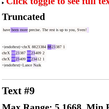
Click toggle to see full te
Truncated
have
been
more
precise
.
The
rest
is
up
to
you
,
S
ven
!
<|endoftext|>
chr
X
88
23
384
88
23
387
1
chr
X
88
23
387
88
23
409
2
chr
X
88
23
409
88
234
12
1
<|endoftext|>
L
ance
Na
ik
Text #9
Max Range:
5.1668
. Min