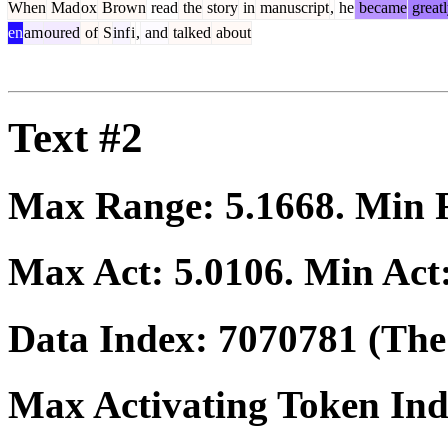
When
Mad
ox
Brown
read
the
story
in
manuscript
,
he
became
great
en
am
oured
of
S
inf
i
,
and
talked
about
Text #2
Max Range:
5.1668
. Min
Max Act:
5.0106
. Min Act
Data Index:
7070781
(The 
Max Activating Token In