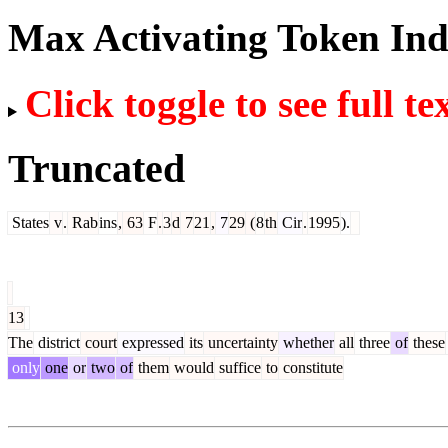
Max Activating Token In
Click toggle to see full te
Truncated
States
v
.
Rab
ins
,
63
F
.
3
d
7
21
,
7
29
(
8
th
Cir
.
1995
).
13
The
district
court
expressed
its
uncertainty
whether
all
three
of
these
only
one
or
two
of
them
would
suffice
to
constitute