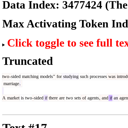
Data Index:
3477424
(The 
Max Activating Token In
Click toggle to see full te
Truncated
two
-
sided
matching
models
"
for
studying
such
processes
was
introd
marriage
.
A
market
is
two
-
sided
if
there
are
two
sets
of
agents
,
and
if
an
agen
Text #17