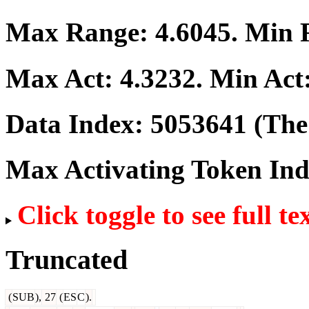
Max Range:
4.6045
. Min
Max Act:
4.3232
. Min Act
Data Index:
5053641
(The 
Max Activating Token In
Click toggle to see full te
Truncated
(
SUB
),
27
(
ES
C
).