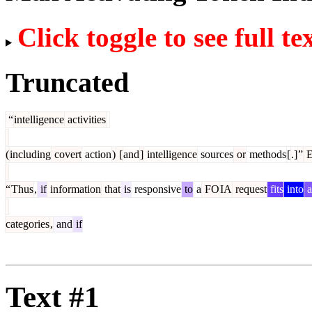
Click toggle to see full te
Truncated
“
intelligence
activities
(
including
covert
action
)
[
and
]
intelligence
sources
or
methods
[
.]
”
“
Thus
,
if
information
that
is
responsive
to
a
FO
IA
request
fits
into
a
categories
,
and
if
Text #1