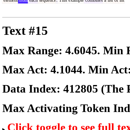
element
from
each
sequence
.
This
example
combines
a
list
of
int
Text #15
Max Range:
4.6045
. Min
Max Act:
4.1044
. Min Act
Data Index:
412805
(The P
Max Activating Token In
Click toggle to see full te