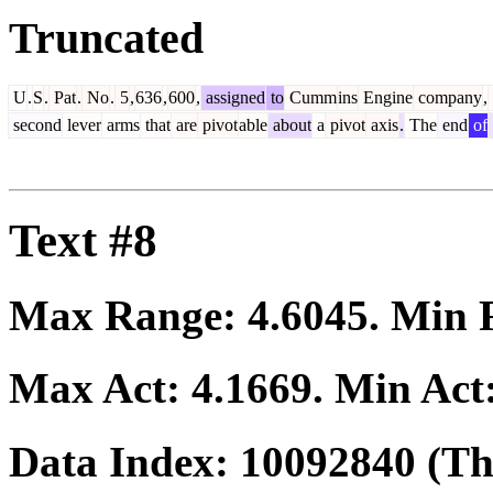
Truncated
U
.
S
.
Pat
.
No
.
5
,
636
,
600
,
assigned
to
Cumm
ins
Engine
company
,
second
lever
arms
that
are
pivot
able
about
a
pivot
axis
.
The
end
of
Text #8
Max Range:
4.6045
. Min
Max Act:
4.1669
. Min Act
Data Index:
10092840
(The