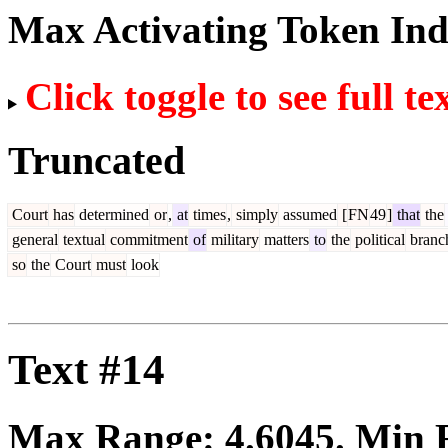
Max Activating Token In
Click toggle to see full te
Truncated
Court
has
determined
or
,
at
times
,
simply
assumed
[
FN
49
]
that
the
general
textual
commitment
of
military
matters
to
the
political
branc
so
the
Court
must
look
Text #14
Max Range:
4.6045
. Min