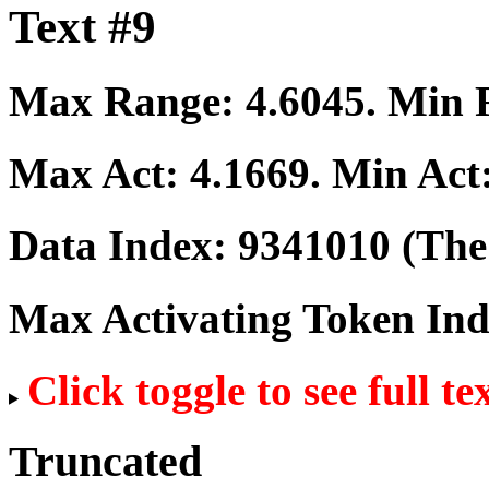
Text #9
Max Range:
4.6045
. Min
Max Act:
4.1669
. Min Act
Data Index:
9341010
(The 
Max Activating Token In
Click toggle to see full te
Truncated