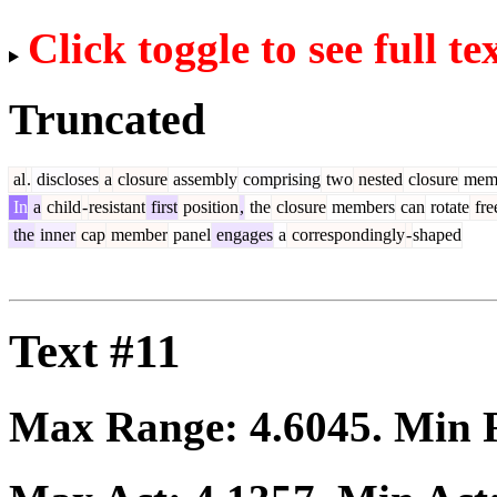
Click toggle to see full te
Truncated
al
.
discloses
a
closure
assembly
comprising
two
nested
closure
mem
In
a
child
-
resistant
first
position
,
the
closure
members
can
rotate
fre
the
inner
cap
member
panel
engages
a
correspondingly
-
shaped
Text #11
Max Range:
4.6045
. Min