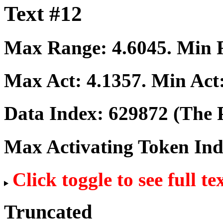
Text #12
Max Range:
4.6045
. Min
Max Act:
4.1357
. Min Act
Data Index:
629872
(The P
Max Activating Token In
Click toggle to see full te
Truncated