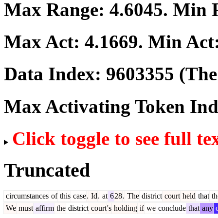
Max Range:
4.6045
. Min
Max Act:
4.1669
. Min Act
Data Index:
9603355
(The 
Max Activating Token In
Click toggle to see full te
Truncated
circumstances
of
this
case
.
Id
.
at
6
28
.
The
district
court
held
that
th
We
must
affirm
the
district
court
's
holding
if
we
conclude
that
any
o