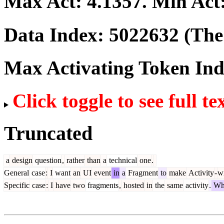
Max Act:
4.1357
. Min Act
Data Index:
5022632
(The 
Max Activating Token In
Click toggle to see full te
Truncated
a
design
question
,
rather
than
a
technical
one
.
General
case
:
I
want
an
UI
event
in
a
Fragment
to
make
Activity
-
w
Specific
case
:
I
have
two
fragments
,
hosted
in
the
same
activity
.
Wh