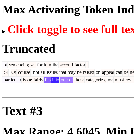
Max Activating Token In
Click toggle to see full te
Truncated
of
sentencing
set
forth
in
the
second
factor
.
[
5
]
Of
course
,
not
all
issues
that
may
be
raised
on
appeal
can
be
ne
particular
issue
fairly
fits
into
one
of
those
categories
,
we
must
revi
Text #3
Max Range:
4.6045
. Min