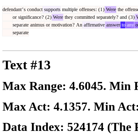
defendant
’
s
conduct
supports
multiple
offenses
:
(
1
)
Were
the
offens
or
significance
?
(
2
)
Were
they
committed
separately
?
and
(
3
)
W
separ
ate
anim
us
or
motivation
?
An
affirmative
answer
to
any
o
separ
ate
Text #13
Max Range:
4.6045
. Min
Max Act:
4.1357
. Min Act
Data Index:
524174
(The P