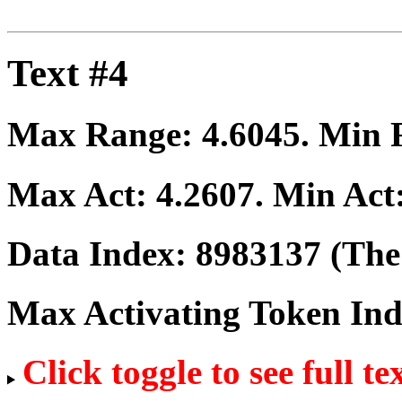
Text #4
Max Range:
4.6045
. Min
Max Act:
4.2607
. Min Act
Data Index:
8983137
(The 
Max Activating Token In
Click toggle to see full te