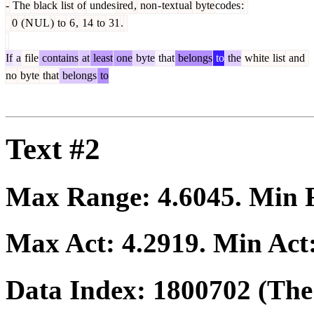
-
The
black
list
of
undes
ired
,
non
-
text
ual
byte
codes
:
0
(
N
UL
)
to
6
,
14
to
31
.
If
a
file
contains
at
least
one
byte
that
belongs
to
the
white
list
and
no
byte
that
belongs
to
Text #2
Max Range:
4.6045
. Min
Max Act:
4.2919
. Min Act
Data Index:
1800702
(The 