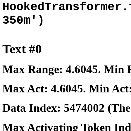
HookedTransformer.
350m')
Text #0
Max Range:
4.6045
. Min
Max Act:
4.6045
. Min Act
Data Index:
5474002
(The 
Max Activating Token In