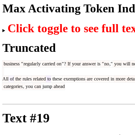
Max Activating Token In
Click toggle to see full te
Truncated
business
"
regular
ly
carried
on
"?
If
your
answer
is
"
no
,"
you
will
n
All
of
the
rules
related
to
these
exemptions
are
covered
in
more
deta
categories
,
you
can
jump
ahead
Text #19