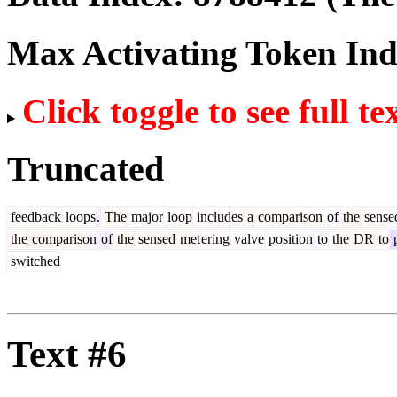
Max Activating Token In
Click toggle to see full te
Truncated
feedback
loops
.
The
major
loop
includes
a
comparison
of
the
sense
the
comparison
of
the
sensed
met
ering
valve
position
to
the
DR
to
p
switched
Text #6