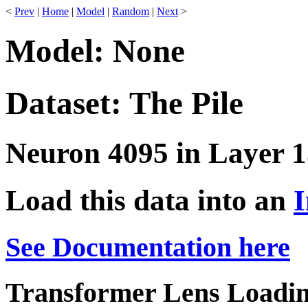
<
Prev
|
Home
|
Model
|
Random
|
Next
>
Model: None
Dataset: The Pile
Neuron 4095 in Layer 1
Load this data into an
I
See Documentation here
Transformer Lens Loadin