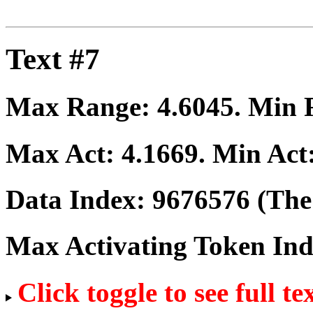
Text #7
Max Range:
4.6045
. Min
Max Act:
4.1669
. Min Act
Data Index:
9676576
(The 
Max Activating Token In
Click toggle to see full te