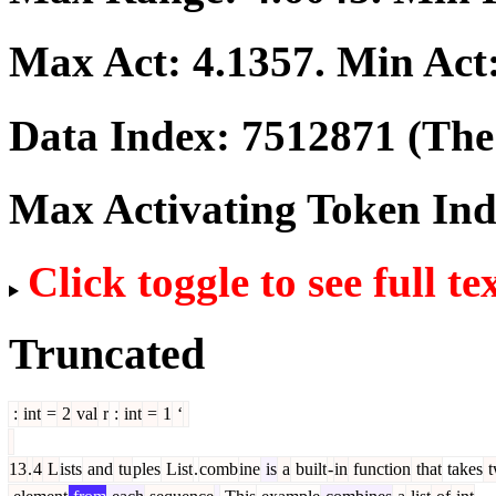
Max Act:
4.1357
. Min Act
Data Index:
7512871
(The 
Max Activating Token In
Click toggle to see full te
Truncated
:
int
=
2
val
r
:
int
=
1
‘
13
.
4
L
ists
and
tu
ples
List
.
comb
ine
is
a
built
-
in
function
that
takes
t