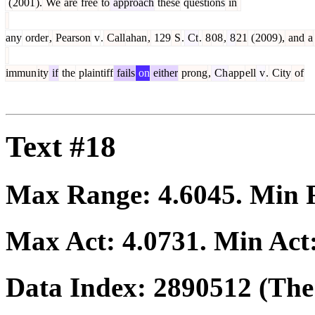
(
2001
).
We
are
free
to
approach
these
questions
in
any
order
,
Pearson
v
.
Call
ahan
,
129
S
.
Ct
.
8
08
,
8
21
(
2009
),
and
a
immun
ity
if
the
plaintiff
fails
on
either
prong
,
Ch
app
ell
v
.
City
of
Text #18
Max Range:
4.6045
. Min
Max Act:
4.0731
. Min Act
Data Index:
2890512
(The 