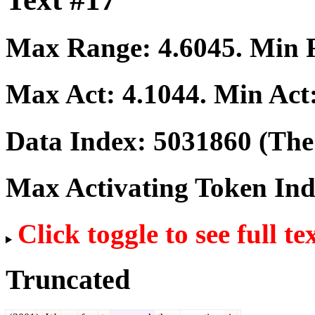
Max Range:
4.6045
. Min
Max Act:
4.1044
. Min Act
Data Index:
5031860
(The 
Max Activating Token In
Click toggle to see full te
Truncated