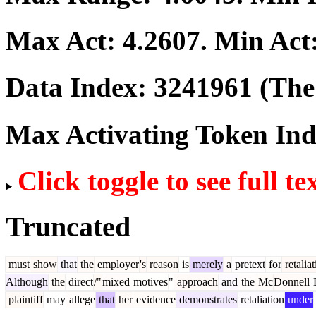
Max Act:
4.2607
. Min Act
Data Index:
3241961
(The 
Max Activating Token In
Click toggle to see full te
Truncated
must
show
that
the
employer
's
reason
is
merely
a
pretext
for
retaliat
Although
the
direct
/"
mixed
motives
"
approach
and
the
Mc
Donnell
plaintiff
may
allege
that
her
evidence
demonstrates
retaliation
under