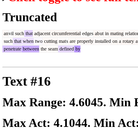
Truncated
an
vil
such
that
adjacent
circumferential
edges
ab
ut
in
mating
relatio
such
that
when
two
cutting
mat
s
are
properly
installed
on
a
rotary
a
penetrate
between
the
seam
defined
by
Text #16
Max Range:
4.6045
. Min
Max Act:
4.1044
. Min Act