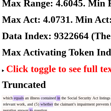
Max Range:
4.6045
. Min
Max Act:
4.0731
. Min Act
Data Index:
9322664
(The 
Max Activating Token In
Click toggle to see full te
Truncated
which
equals
an
illness
contained
in
the
Social
Security
Act
listings
relevant
work
,
and
(
5
)
whether
the
claimant
's
impairment
prevents
negative
answer
to
question