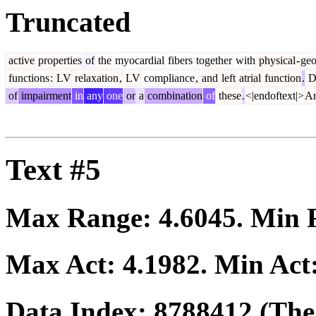
Truncated
active
properties
of
the
myocardial
fibers
together
with
physical
-
geo
functions
:
LV
relaxation
,
LV
compliance
,
and
left
atrial
function
.
D
of
impairment
in
any
one
or
a
combination
of
these
.
<|endoftext|>
Ar
Text #5
Max Range:
4.6045
. Min
Max Act:
4.1982
. Min Act
Data Index:
8788412
(The 