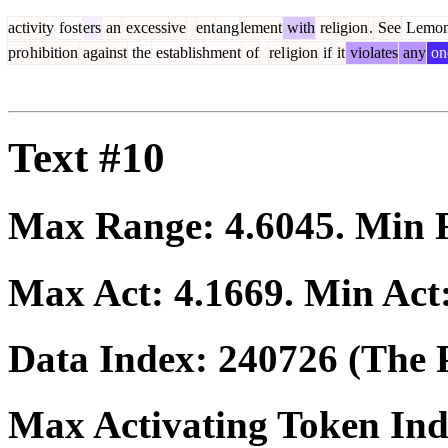
activity
fost
ers
an
excessive
ent
ang
lement
with
religion
.
See
Lemo
pro
hibition
against
the
establishment
of
rel
igion
if
it
violates
any
on
Text #10
Max Range:
4.6045
. Min
Max Act:
4.1669
. Min Act
Data Index:
240726
(The P
Max Activating Token In