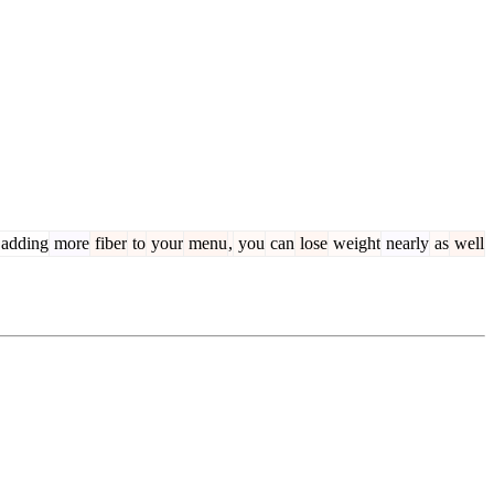
adding
more
fiber
to
your
menu
,
you
can
lose
weight
nearly
as
well