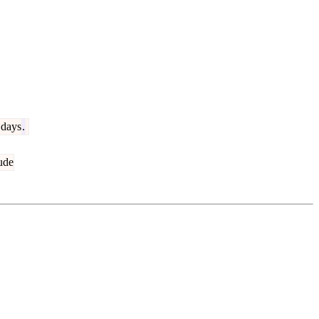
days
.
ude