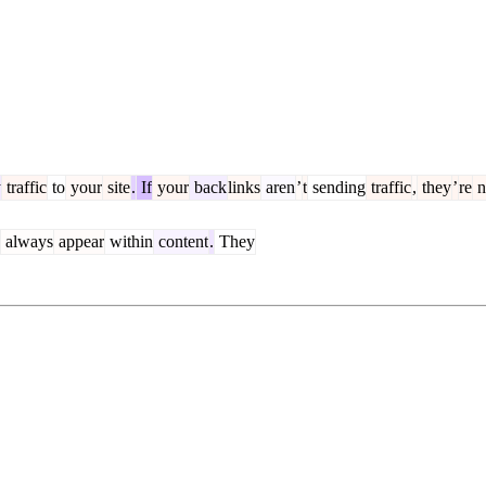
y
traffic
to
your
site
.
If
your
back
links
aren
’
t
sending
traffic
,
they
’
re
n
always
appear
within
content
.
They