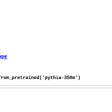
ope
from_pretrained('pythia-350m')