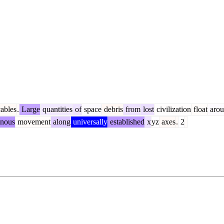
ables
.
Large
quantities
of
space
debris
from
lost
civilization
float
arou
nous
movement
along
universally
established
x
yz
axes
.
2