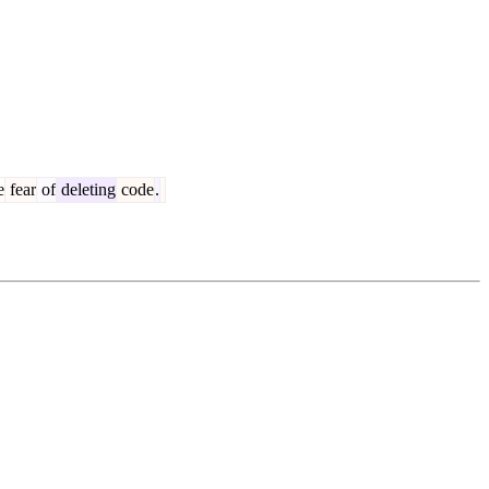
e
fear
of
deleting
code
.