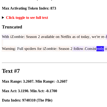
Max Activating Token Index:
873
Click toggle to see full text
Truncated
With
i
Z
omb
ie
:
Season
2
available
on
Netflix
as
of
today
,
we
're
re
-
Warning
:
Full
spo
ilers
for
i
Z
omb
ie
:
Season
2
follow
.
Cons
ist
ently
o
Text #7
Max Range:
3.2607
. Min Range:
-3.2607
Max Act:
3.1190
. Min Act:
-0.1700
Data Index:
9740310
(The Pile)