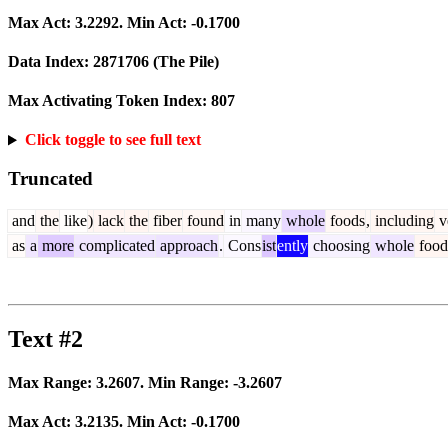
Max Act:
3.2292
. Min Act:
-0.1700
Data Index:
2871706
(The Pile)
Max Activating Token Index:
807
Click toggle to see full text
Truncated
and
the
like
)
lack
the
fiber
found
in
many
whole
foods
,
including
v
as
a
more
complicated
approach
.
Cons
ist
ently
choosing
whole
food
Text #2
Max Range:
3.2607
. Min Range:
-3.2607
Max Act:
3.2135
. Min Act:
-0.1700