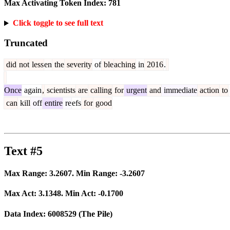
Max Activating Token Index:
781
Click toggle to see full text
Truncated
did
not
less
en
the
severity
of
ble
aching
in
2016
.
Once
again
,
scientists
are
calling
for
urgent
and
immediate
action
to
can
kill
off
entire
re
efs
for
good
Text #5
Max Range:
3.2607
. Min Range:
-3.2607
Max Act:
3.1348
. Min Act:
-0.1700
Data Index:
6008529
(The Pile)