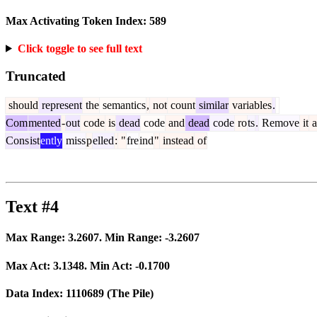
Max Activating Token Index:
589
Click toggle to see full text
Truncated
should
represent
the
semantics
,
not
count
similar
variables
.
Com
mented
-
out
code
is
dead
code
and
dead
code
ro
ts
.
Remove
it
a
Cons
ist
ently
miss
p
elled
:
"
fre
ind
"
instead
of
Text #4
Max Range:
3.2607
. Min Range:
-3.2607
Max Act:
3.1348
. Min Act:
-0.1700
Data Index:
1110689
(The Pile)