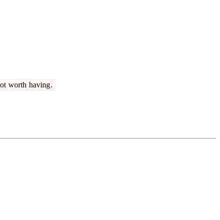
ot
worth
having
.