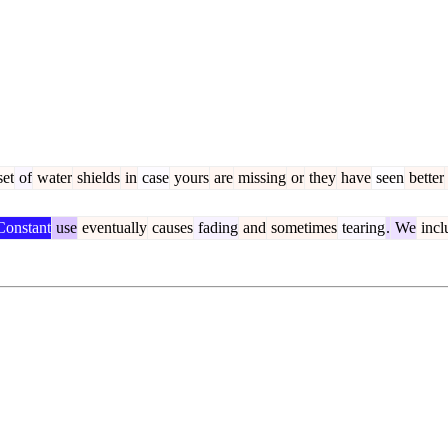
et
of
water
shields
in
case
yours
are
missing
or
they
have
seen
better
onstant
use
eventually
causes
fading
and
sometimes
tearing
.
We
incl