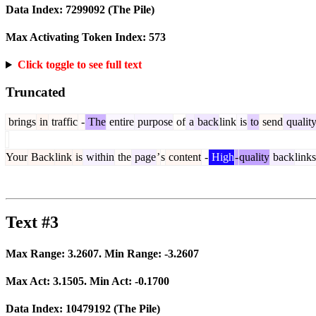
Data Index:
7299092
(The Pile)
Max Activating Token Index:
573
Click toggle to see full text
Truncated
brings
in
traffic
-
The
entire
purpose
of
a
back
link
is
to
send
qualit
Your
Back
link
is
within
the
page
’
s
content
-
High
-
quality
back
links
Text #3
Max Range:
3.2607
. Min Range:
-3.2607
Max Act:
3.1505
. Min Act:
-0.1700
Data Index:
10479192
(The Pile)