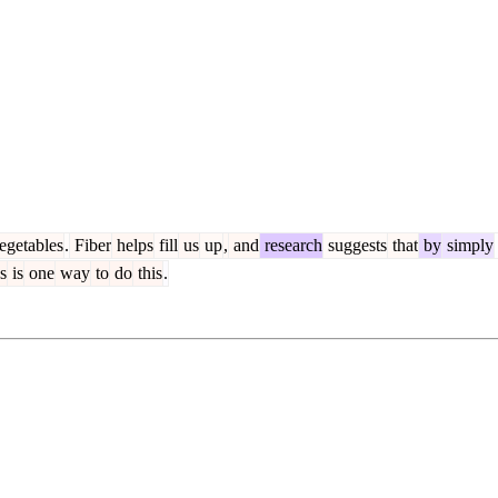
egetables
.
Fiber
helps
fill
us
up
,
and
research
suggests
that
by
simply
s
is
one
way
to
do
this
.