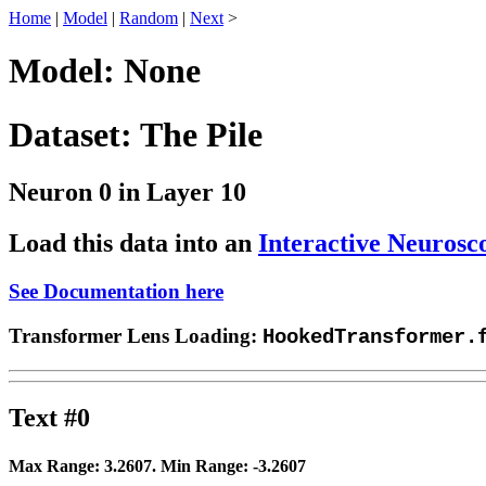
Home
|
Model
|
Random
|
Next
>
Model: None
Dataset: The Pile
Neuron 0 in Layer 10
Load this data into an
Interactive Neurosc
See Documentation here
Transformer Lens Loading:
HookedTransformer.
Text #0
Max Range:
3.2607
. Min Range:
-3.2607