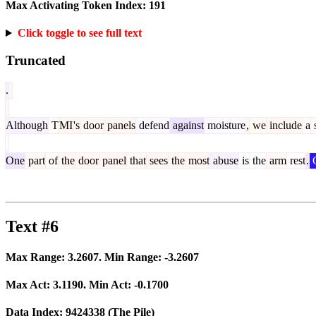
Max Activating Token Index:
191
Click toggle to see full text
Truncated
.
Although
T
MI
's
door
panels
defend
against
moisture
,
we
include
a
s
One
part
of
the
door
panel
that
sees
the
most
abuse
is
the
arm
rest
.
C
Text #6
Max Range:
3.2607
. Min Range:
-3.2607
Max Act:
3.1190
. Min Act:
-0.1700
Data Index:
9424338
(The Pile)