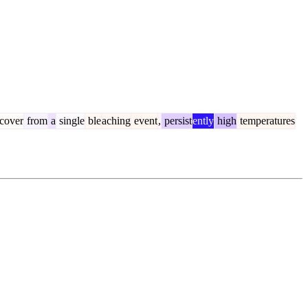
cover
from
a
single
ble
aching
event
,
persist
ently
high
temperatures