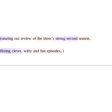
fe
aturing
our
review
of
the
show
's
strong
second
season
.
ffering
clever
,
wit
ty
and
fun
episodes
,
i