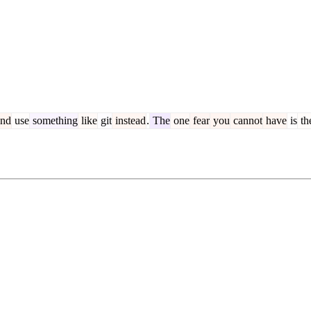
nd
use
something
like
git
instead
.
The
one
fear
you
cannot
have
is
th