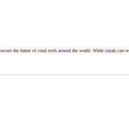
secure
the
future
of
coral
re
efs
around
the
world
.
While
cor
als
can
re