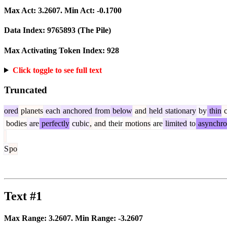
Max Act:
3.2607
. Min Act:
-0.1700
Data Index:
9765893
(The Pile)
Max Activating Token Index:
928
Click toggle to see full text
Truncated
ored
planets
each
anchored
from
below
and
held
stationary
by
thin
c
bodies
are
perfectly
cubic
,
and
their
motions
are
limited
to
asynchro
S
po
Text #1
Max Range:
3.2607
. Min Range:
-3.2607