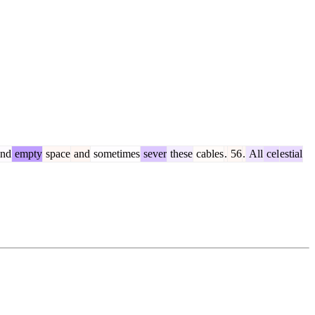
nd
empty
space
and
sometimes
sever
these
cables
.
56
.
All
cel
estial