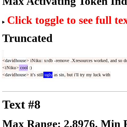
Max Activating Token In
Click toggle to see full te
Truncated
<
dav
id
house
>
i
N
iku
:
x
r
db
-
remove
.
X
resources
worked
,
and
so
d
<
i
N
iku
>
cool
:)
<
dav
id
house
>
it
's
still
ugly
as
sin
,
but
i
'll
try
my
luck
with
Text #8
Max Range:
2.8976
. Min