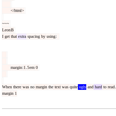
</
html
>
~~~
Leon
B
I
get
that
extra
spacing
by
using
:
margin
:
1
.
5
em
0
When
there
was
no
margin
the
text
was
quite
ugly
and
hard
to
read
.
margin
1