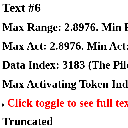
Text #6
Max Range:
2.8976
. Min
Max Act:
2.8976
. Min Act
Data Index:
3183
(The Pil
Max Activating Token In
Click toggle to see full te
Truncated