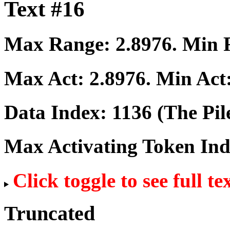
Text #16
Max Range:
2.8976
. Min
Max Act:
2.8976
. Min Act
Data Index:
1136
(The Pil
Max Activating Token In
Click toggle to see full te
Truncated