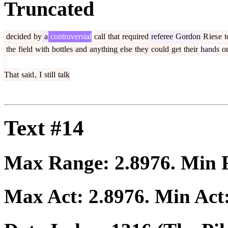
Truncated
decided
by
a
controversial
call
that
required
referee
Gordon
R
ies
e
t
the
field
with
bottles
and
anything
else
they
could
get
their
hands
o
That
said
,
I
still
talk
Text #14
Max Range:
2.8976
. Min
Max Act:
2.8976
. Min Act