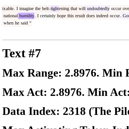
ix
able
.
I
imagine
the
belt
-
tight
ening
that
will
undoubtedly
occur
ove
national
humility
.
I
certainly
hope
this
result
does
indeed
occur
.
Go
when
he
said
“
Text #7
Max Range:
2.8976
. Min
Max Act:
2.8976
. Min Act
Data Index:
2318
(The Pil