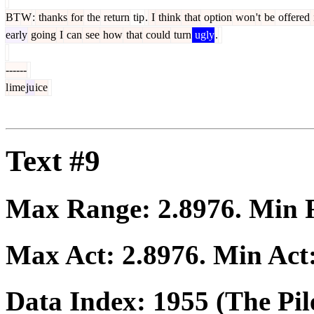
BT
W
:
thanks
for
the
return
tip
.
I
think
that
option
won
't
be
offered
early
going
I
can
see
how
that
could
turn
ugly
.
------
l
ime
ju
ice
Text #9
Max Range:
2.8976
. Min
Max Act:
2.8976
. Min Act
Data Index:
1955
(The Pil