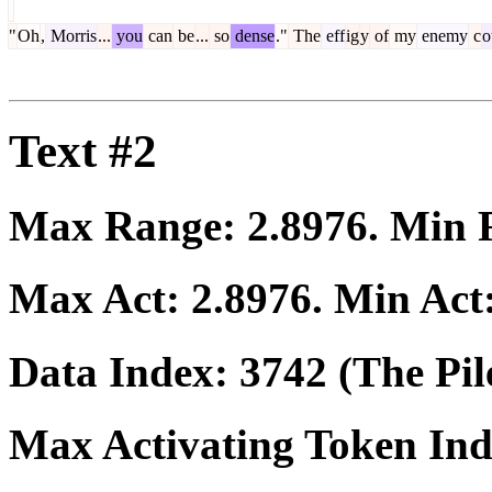
"
Oh
,
Morris
...
you
can
be
...
so
dense
."
The
eff
ig
y
of
my
enemy
c
o
Text #2
Max Range:
2.8976
. Min
Max Act:
2.8976
. Min Act
Data Index:
3742
(The Pil
Max Activating Token In