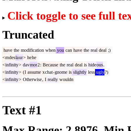
Click toggle to see full te
Truncated
have
the
modification
when
you
can
have
the
real
deal
;)
<
m
des
la
ur
>
he
he
<
infinity
>
dav
mor
2
:
Because
the
real
deal
is
hide
ous
.
<
infinity
>
(
I
assume
x
chat
-
gnome
is
slightly
less
ugly
?)
<
infinity
>
Otherwise
,
I
really
wouldn
Text #1
Max Range:
2.8976
. Min