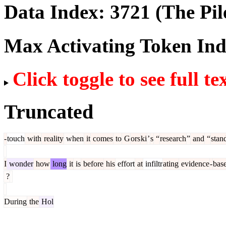
Data Index:
3721
(The Pil
Max Activating Token In
Click toggle to see full te
Truncated
-
touch
with
reality
when
it
comes
to
G
ors
ki
’
s
“
research
”
and
“
stan
I
wonder
how
long
it
is
before
his
effort
at
infiltr
ating
evidence
-
bas
?
During
the
Hol