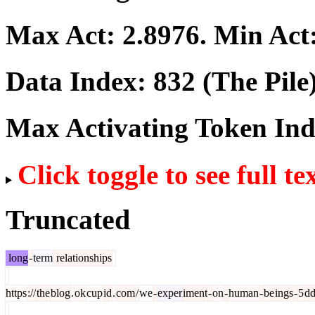
Max Act:
2.8976
. Min Act
Data Index:
832
(The Pile
Max Activating Token In
Click toggle to see full te
Truncated
long
-
term
relationships
https
://
the
blog
.
ok
cup
id
.
com
/
we
-
exper
iment
-
on
-
human
-
be
ings
-
5
d