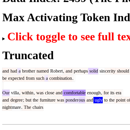
Max Activating Token In
Click toggle to see full te
Truncated
and
had
a
brother
named
Robert
,
and
perhaps
solid
sin
cer
ity
should
be
expected
from
such
a
combination
.
Our
villa
,
within
,
was
close
and
comfortable
enough
,
for
its
era
and
degree
;
but
the
furniture
was
ponder
ous
and
ugly
to
the
point
o
night
mare
.
The
chairs