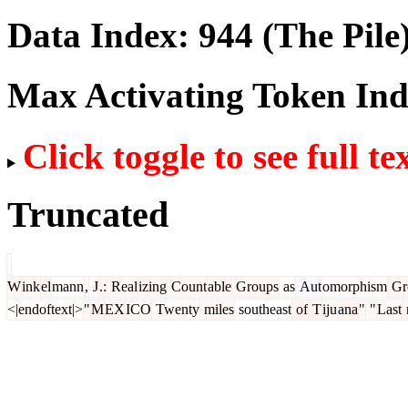
Data Index:
944
(The Pile
Max Activating Token In
Click toggle to see full te
Truncated
W
ink
el
mann
,
J
.:
Real
izing
Count
able
Groups
as
Aut
omorphism
Gr
<|endoftext|>
"
M
EX
ICO
Twenty
miles
southeast
of
T
iju
ana
"
"
Last