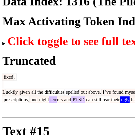
Data Index:
1316
(The Pil
Max Activating Token In
Click toggle to see full te
Truncated
fixed
.
L
uck
ily
given
all
the
difficulties
spelled
out
above
,
I
’
ve
found
myse
prescriptions
,
and
night
terr
ors
and
PTSD
can
still
rear
their
ugly
he
Text #15