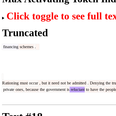
Click toggle to see full te
Truncated
financing
schemes
.
R
ation
ing
must
occur
,
but
it
need
not
be
admitted
.
Den
ying
the
tru
private
ones
,
because
the
government
is
reluctant
to
have
the
peopl