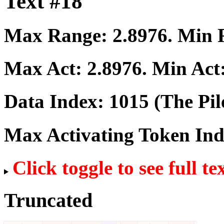
Text #18
Max Range:
2.8976
. Min
Max Act:
2.8976
. Min Act
Data Index:
1015
(The Pil
Max Activating Token In
Click toggle to see full te
Truncated