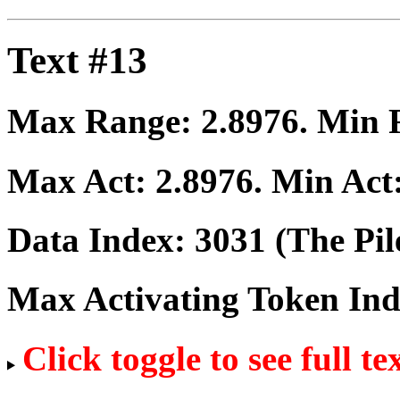
Text #13
Max Range:
2.8976
. Min
Max Act:
2.8976
. Min Act
Data Index:
3031
(The Pil
Max Activating Token In
Click toggle to see full te