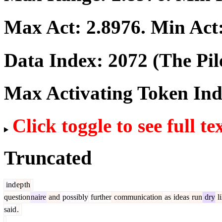
Max Act:
2.8976
. Min Act
Data Index:
2072
(The Pil
Max Activating Token In
Click toggle to see full te
Truncated
ind
ep
th
question
naire
and
possibly
further
communication
as
ideas
run
dry
l
said
.