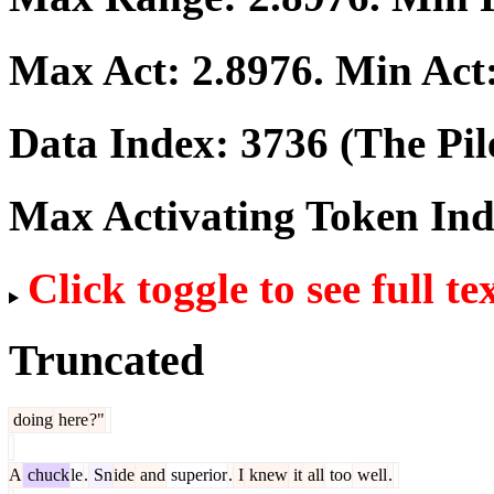
Max Act:
2.8976
. Min Act
Data Index:
3736
(The Pil
Max Activating Token In
Click toggle to see full te
Truncated
doing
here
?"
A
chuck
le
.
Sn
ide
and
superior
.
I
knew
it
all
too
well
.