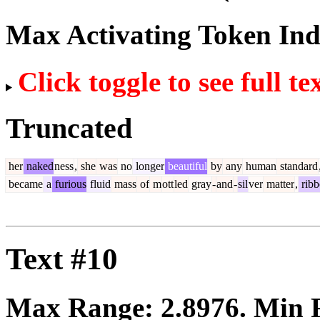
Max Activating Token In
Click toggle to see full te
Truncated
her
naked
ness
,
she
was
no
longer
beautiful
by
any
human
standard
became
a
furious
fluid
mass
of
m
ott
led
gray
-
and
-
sil
ver
matter
,
ribb
Text #10
Max Range:
2.8976
. Min