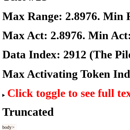
Max Range:
2.8976
. Min
Max Act:
2.8976
. Min Act
Data Index:
2912
(The Pil
Max Activating Token In
Click toggle to see full te
Truncated
body
>