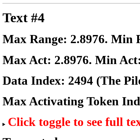
Text #4
Max Range:
2.8976
. Min
Max Act:
2.8976
. Min Act
Data Index:
2494
(The Pil
Max Activating Token In
Click toggle to see full te