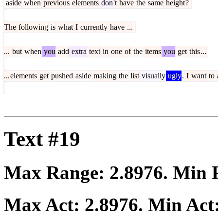
aside
when
previous
elements
don
't
have
the
same
height
?
The
following
is
what
I
currently
have
...
...
but
when
you
add
extra
text
in
one
of
the
items
you
get
this
...
...
elements
get
pushed
aside
making
the
list
visually
ugly
.
I
want
to
Text #19
Max Range:
2.8976
. Min
Max Act:
2.8976
. Min Act