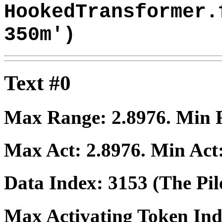
HookedTransformer.
350m')
Text #0
Max Range:
2.8976
. Min
Max Act:
2.8976
. Min Act
Data Index:
3153
(The Pil
Max Activating Token In