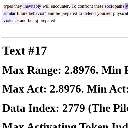
types
they
inevitably
will
encounter
.
To
confront
these
soci
opath
s
v
similar
future
behavior
)
and
be
prepared
to
defend
yourself
physical
violence
and
being
prepared
Text #17
Max Range:
2.8976
. Min
Max Act:
2.8976
. Min Act
Data Index:
2779
(The Pil
Max Activating Token In