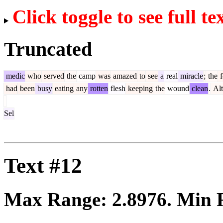
Click toggle to see full te
Truncated
medic
who
served
the
camp
was
amazed
to
see
a
real
miracle
;
the
f
had
been
busy
eating
any
rotten
flesh
keeping
the
wound
clean
.
Alt
Sel
Text #12
Max Range:
2.8976
. Min