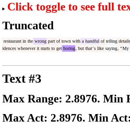
Click toggle to see full te
Truncated
restaurant
in
the
wrong
part
of
town
with
a
handful
of
telling
detail
idences
whenever
it
starts
to
get
boring
,
but
that
’
s
like
saying
,
“
My
Text #3
Max Range:
2.8976
. Min
Max Act:
2.8976
. Min Act