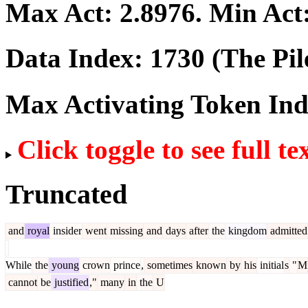
Max Act:
2.8976
. Min Act
Data Index:
1730
(The Pil
Max Activating Token In
Click toggle to see full te
Truncated
and
royal
insider
went
missing
and
days
after
the
kingdom
admitted
While
the
young
crown
prince
,
sometimes
known
by
his
initial
s
"
M
cannot
be
justified
,"
many
in
the
U