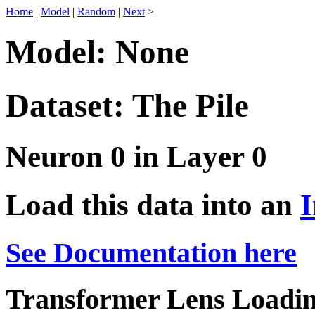
Home
|
Model
|
Random
|
Next
>
Model: None
Dataset: The Pile
Neuron 0 in Layer 0
Load this data into an
I
See Documentation here
Transformer Lens Loadin