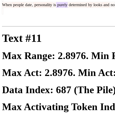
When
people
date
,
personality
is
purely
determined
by
looks
and
no
Text #11
Max Range:
2.8976
. Min
Max Act:
2.8976
. Min Act
Data Index:
687
(The Pile
Max Activating Token In