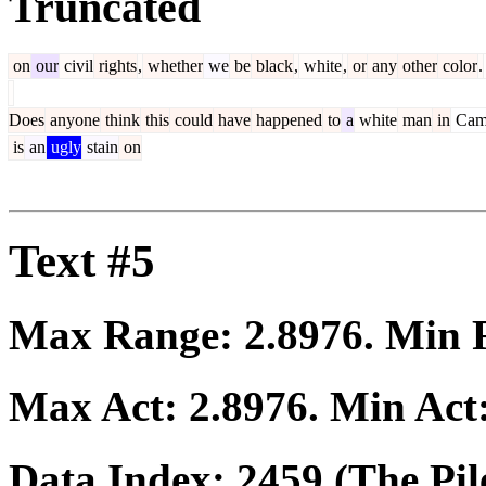
Truncated
on
our
civil
rights
,
whether
we
be
black
,
white
,
or
any
other
color
.
Does
anyone
think
this
could
have
happened
to
a
white
man
in
Cam
is
an
ugly
stain
on
Text #5
Max Range:
2.8976
. Min
Max Act:
2.8976
. Min Act
Data Index:
2459
(The Pil