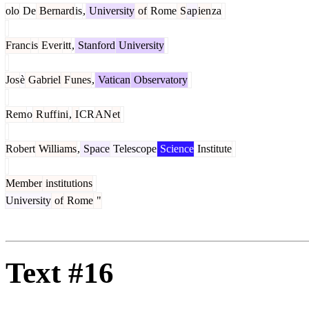
olo
De
Bernard
is
,
University
of
Rome
S
ap
ien
za
Franc
is
Ever
itt
,
Stanford
University
Jos
è
Gabriel
F
unes
,
Vatican
Observatory
Rem
o
R
uff
ini
,
I
CR
AN
et
Robert
Williams
,
Space
Telescope
Science
Institute
Member
institutions
University
of
Rome
"
Text #16