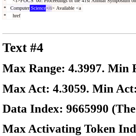
*
<
i
>
F
OC
S
'
00
:
Proceedings
of
the
41
st
Annual
Symposium
o
*
Computer
Science
</
i
>
Available
<
a
*
href
Text #4
Max Range:
4.3997
. Min
Max Act:
4.3059
. Min Act
Data Index:
9665990
(The 
Max Activating Token In