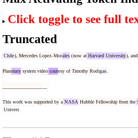
Click toggle to see full te
Truncated
Chile
),
Mercedes
Lopez
-
Mor
ales
(
now
at
Harvard
University
),
and
Plan
etary
system
video
cout
esy
of
Timothy
Rod
ig
as
.
________________
__
This
work
was
supported
by
a
NASA
Hubble
Fellowship
from
the
Univers