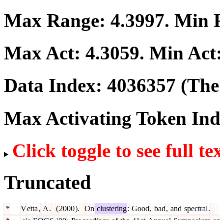
Max Range:
4.3997
. Min
Max Act:
4.3059
. Min Act
Data Index:
4036357
(The 
Max Activating Token In
Click toggle to see full te
Truncated
*
V
etta
,
A
.
(
2000
).
On
clustering
:
Good
,
bad
,
and
spectral
.