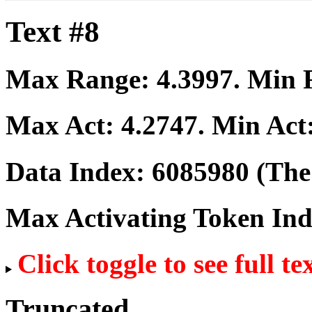
Text #8
Max Range:
4.3997
. Min
Max Act:
4.2747
. Min Act
Data Index:
6085980
(The 
Max Activating Token In
Click toggle to see full te
Truncated