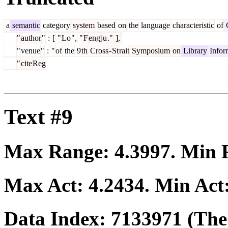
a
semantic
category
system
based
on
the
language
characteristic
of
C
"
author
"
:
[
"
Lo
",
"
F
eng
ju
."
],
"
venue
"
:
"
of
the
9
th
Cross
-
St
rait
Symposium
on
Library
Infor
"
cite
Reg
Text #9
Max Range:
4.3997
. Min
Max Act:
4.2434
. Min Act
Data Index:
7133971
(The 