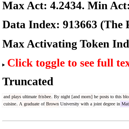
Max Act:
4.2434
. Min Act
Data Index:
913663
(The P
Max Activating Token In
Click toggle to see full te
Truncated
and
plays
ultimate
fr
is
bee
.
By
night
[
and
morn
]
he
posts
to
this
blo
cuisine
.
A
graduate
of
Brown
University
with
a
joint
degree
in
Mat