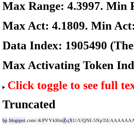
Max Range:
4.3997
. Min
Max Act:
4.1809
. Min Act
Data Index:
1905490
(The 
Max Activating Token In
Click toggle to see full te
Truncated
bp
.
blogspot
.
com
/-
K
PV
Y
k
H
m
Z
q
X
U
/
U
Q
NI
-
5
N
p
Ti
I
/
AAAAAA