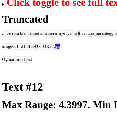
Click toggle to see full te
Truncated
,
no
e
som
bl
ant
ann
et
in
neb
æ
rer
n
ye
lys
,
ny
tt
ventil
as
j
ons
an
le
gg
o
image
001
_
21
-
H
ob
Q
7
_
QR
35
.
jpg
O
g
n
år
man
f
ør
st
Text #12
Max Range:
4.3997
. Min