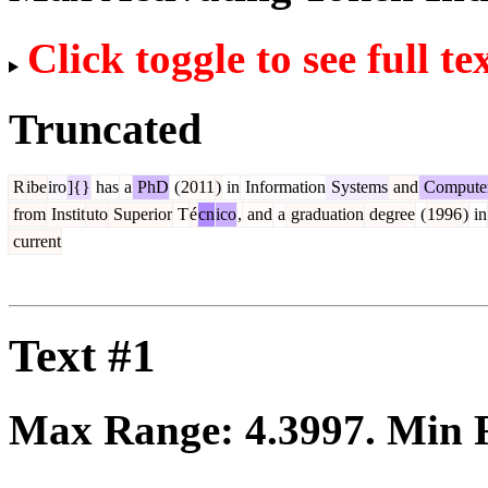
Click toggle to see full te
Truncated
R
ibe
iro
]{}
has
a
PhD
(
2011
)
in
Information
Systems
and
Compute
from
Instit
uto
Superior
T
é
cn
ico
,
and
a
graduation
degree
(
1996
)
in
current
Text #1
Max Range:
4.3997
. Min