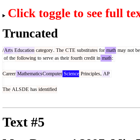
Click toggle to see full te
Truncated
/
Art
s
Education
category
.
The
C
TE
substit
utes
for
math
may
not
be
of
the
following
to
serve
as
their
fourth
credit
in
math
:
Career
Mathematics
Computer
Science
Principles
,
AP
The
ALS
DE
has
identified
Text #5