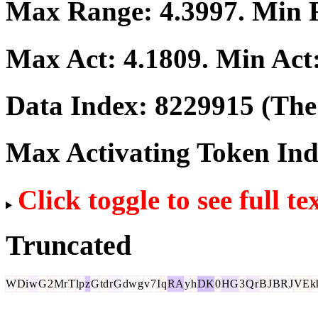
Max Range:
4.3997
. Min
Max Act:
4.1809
. Min Act
Data Index:
8229915
(The 
Max Activating Token In
Click toggle to see full te
Truncated
W
Di
w
G
2
Mr
T
lp
z
G
td
r
G
dw
g
v
7
I
q
RA
y
h
DK
0
HG
3
Q
r
B
J
BR
J
VE
k