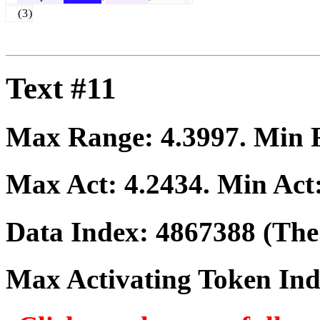
(
3
)
Text #11
Max Range:
4.3997
. Min
Max Act:
4.2434
. Min Act
Data Index:
4867388
(The 
Max Activating Token In