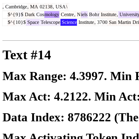
,
Cambridge
,
MA
02
138
,
USA
\
$^{
9
}$
Dark
Cos
mology
Centre
,
N
iels
Boh
r
Institute
,
Universit
$^{
10
}$
Space
Telescope
Science
Institute
,
37
00
San
Martin
Dri
Text #14
Max Range:
4.3997
. Min
Max Act:
4.2122
. Min Act
Data Index:
8786222
(The 
Max Activating Token In