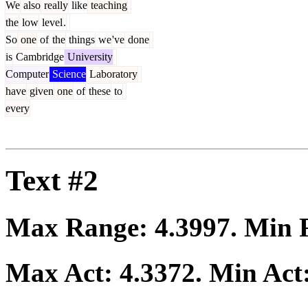
We
also
really
like
teaching
the
low
level
.
So
one
of
the
things
we
've
done
is
Cambridge
University
Computer
Science
Laboratory
have
given
one
of
these
to
every
Text #2
Max Range:
4.3997
. Min
Max Act:
4.3372
. Min Act