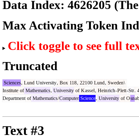
Data Index:
4626205
(The 
Max Activating Token In
Click toggle to see full te
Truncated
Sciences
,
Lund
University
,
Box
118
,
221
00
Lund
,
Sweden
\
In
stitute
of
Mathematics
,
University
of
K
ass
el
,
Hein
rich
-
P
lett
-
Str
.
4
Department
of
Mathematics
/
Computer
Science
,
University
of
O
sn
a
Text #3