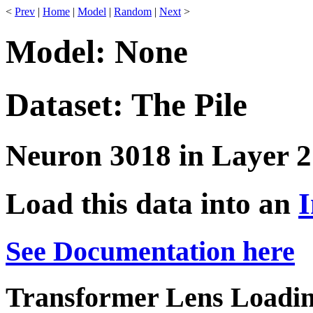
<
Prev
|
Home
|
Model
|
Random
|
Next
>
Model: None
Dataset: The Pile
Neuron 3018 in Layer 2
Load this data into an
I
See Documentation here
Transformer Lens Loadin