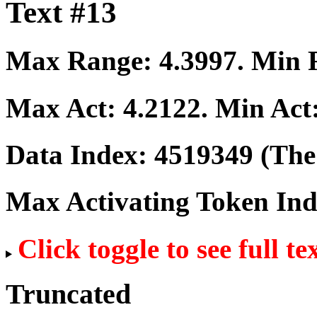
Text #13
Max Range:
4.3997
. Min
Max Act:
4.2122
. Min Act
Data Index:
4519349
(The 
Max Activating Token In
Click toggle to see full te
Truncated