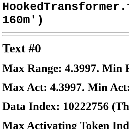
HookedTransformer.
160m')
Text #0
Max Range:
4.3997
. Min
Max Act:
4.3997
. Min Act
Data Index:
10222756
(The
Max Activating Token In