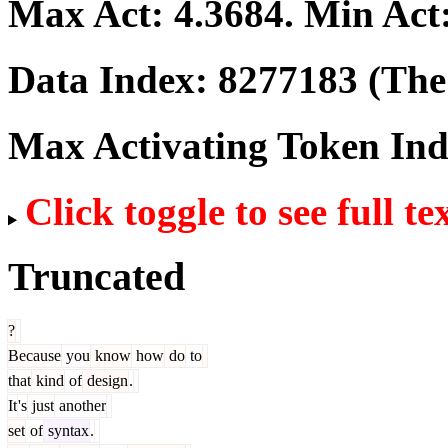
Max Act:
4.3684
. Min Act
Data Index:
8277183
(The 
Max Activating Token In
Click toggle to see full te
Truncated
?
Because
you
know
how
do
to
that
kind
of
design
.
It
's
just
another
set
of
syntax
.