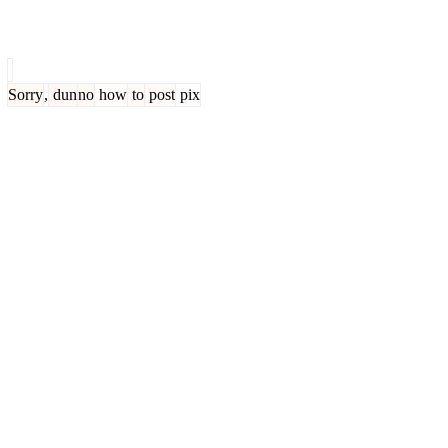
Sorry
,
dun
no
how
to
post
pix