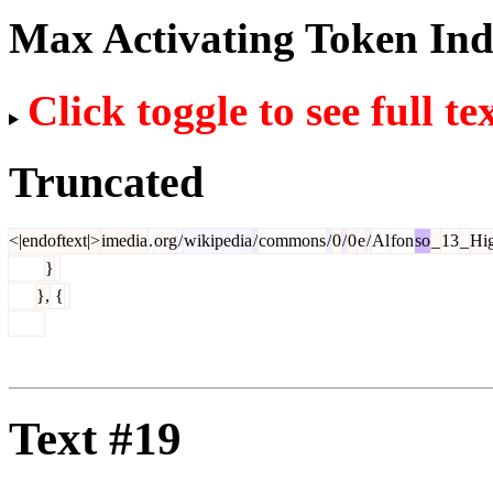
Max Activating Token In
Click toggle to see full te
Truncated
<|endoftext|>
imedia
.
org
/
wikipedia
/
commons
/
0
/
0
e
/
Al
fon
so
_
13
_
Hi
}
},
{
Text #19