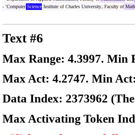
-
'
Computer
Science
Institute
of
Charles
University
,
Faculty
of
Math
Text #6
Max Range:
4.3997
. Min
Max Act:
4.2747
. Min Act
Data Index:
2373962
(The 
Max Activating Token In