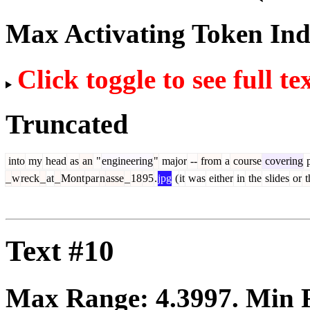
Max Activating Token In
Click toggle to see full te
Truncated
into
my
head
as
an
"
engineering
"
major
--
from
a
course
covering
p
_
w
reck
_
at
_
Mont
par
n
asse
_
18
95
.
jpg
(
it
was
either
in
the
slides
or
t
Text #10
Max Range:
4.3997
. Min