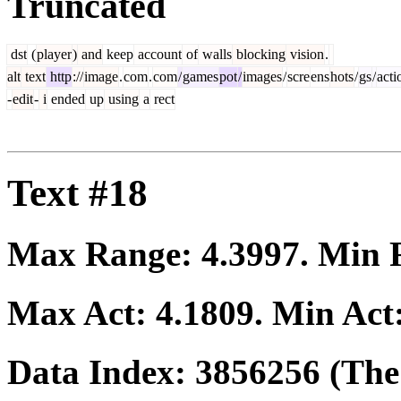
Truncated
dst
(
player
)
and
keep
account
of
walls
blocking
vision
.
alt
text
http
://
image
.
com
.
com
/
games
pot
/
images
/
scre
ens
hots
/
gs
/
acti
-
edit
-
i
ended
up
using
a
rect
Text #18
Max Range:
4.3997
. Min
Max Act:
4.1809
. Min Act
Data Index:
3856256
(The 