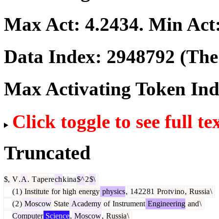
Max Act:
4.2434
. Min Act
Data Index:
2948792
(The 
Max Activating Token In
Click toggle to see full te
Truncated
$,
V
.
A
.
T
ape
re
ch
k
ina
$^
2
$\
(
1
)
Institute
for
high
energy
physics
,
14
22
81
Pro
tv
ino
,
Russia
\
(
2
)
Moscow
State
Academy
of
Instrument
Engineering
and
\
Computer
Science
,
Moscow
,
Russia
\