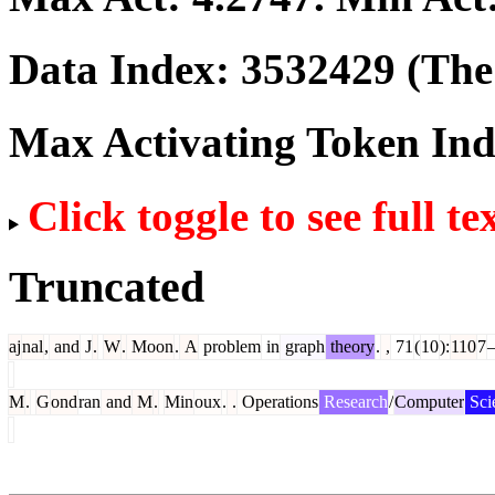
Data Index:
3532429
(The 
Max Activating Token In
Click toggle to see full te
Truncated
aj
nal
,
and
J
.
W
.
Moon
.
A
problem
in
graph
theory
.
,
71
(
10
):
110
7
M
.
G
ond
ran
and
M
.
Min
oux
.
.
Operations
Research
/
Computer
Sci