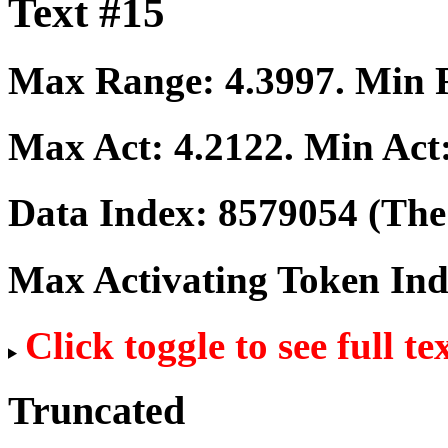
Text #15
Max Range:
4.3997
. Min
Max Act:
4.2122
. Min Act
Data Index:
8579054
(The 
Max Activating Token In
Click toggle to see full te
Truncated