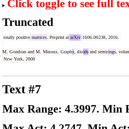
Click toggle to see full te
Truncated
totally
positive
matrices
.
Pre
print
at
arXiv
:
16
06
.
00
238
,
2016
.
M
.
G
ond
ran
and
M
.
Min
oux
.
Graph
s
,
d
io
ids
and
sem
ir
ings
,
volu
New
York
,
2008
Text #7
Max Range:
4.3997
. Min
Max Act:
4.2747
. Min Act