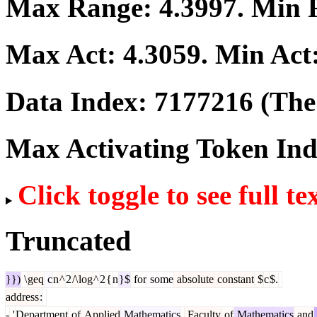
Max Range:
4.3997
. Min
Max Act:
4.3059
. Min Act
Data Index:
7177216
(The 
Max Activating Token In
Click toggle to see full te
Truncated
}})
\
geq
c
n
^
2
/\
log
^
2
{
n
}$
for
some
absolute
constant
$
c
$.
address
:
-
'
Department
of
Applied
Mathematics
,
Faculty
of
Mathematics
and