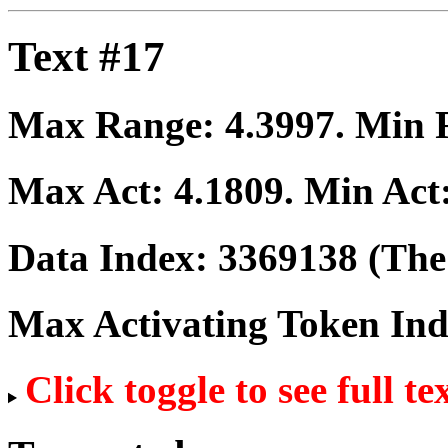
Text #17
Max Range:
4.3997
. Min
Max Act:
4.1809
. Min Act
Data Index:
3369138
(The 
Max Activating Token In
Click toggle to see full te