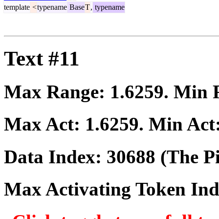
template
<
typename
Base
T
,
typename
Text #11
Max Range:
1.6259
. Min
Max Act:
1.6259
. Min Act
Data Index:
30688
(The Pi
Max Activating Token In