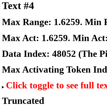
Text #4
Max Range:
1.6259
. Min
Max Act:
1.6259
. Min Act
Data Index:
48052
(The Pi
Max Activating Token In
Click toggle to see full te
Truncated