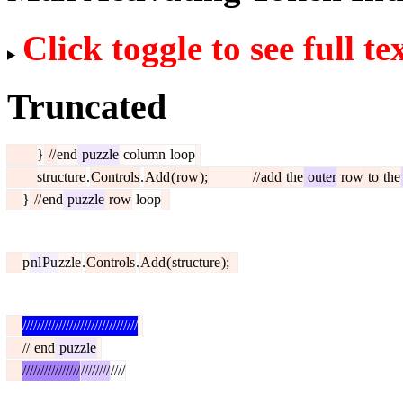
Click toggle to see full te
Truncated
}
//
end
puzzle
column
loop
structure
.
Controls
.
Add
(
row
);
//
add
the
outer
row
to
the
}
//
end
puzzle
row
loop
p
nl
Pu
zzle
.
Controls
.
Add
(
structure
);
////////////////////////////////
//
end
puzzle
////////////////
////////
////