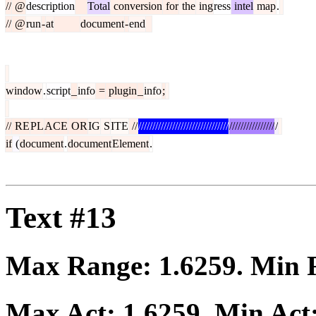
//
@
description
Total
conversion
for
the
ing
ress
intel
map
.
//
@
run
-
at
document
-
end
window
.
script
_
info
=
plugin
_
info
;
//
RE
PL
ACE
OR
IG
S
ITE
//
////////////////////////////////
////////////////
/
if
(
document
.
document
Element
.
Text #13
Max Range:
1.6259
. Min
Max Act:
1.6259
. Min Act