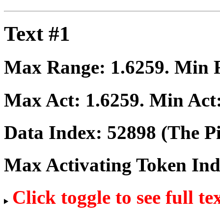
Text #1
Max Range:
1.6259
. Min
Max Act:
1.6259
. Min Act
Data Index:
52898
(The Pi
Max Activating Token In
Click toggle to see full te