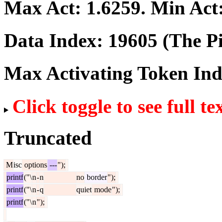
Max Act:
1.6259
. Min Act
Data Index:
19605
(The Pi
Max Activating Token In
Click toggle to see full te
Truncated
M
isc
options
---
");
printf
("\
n
-
n
no
border
");
printf
("\
n
-
q
quiet
mode
");
printf
("\
n
");