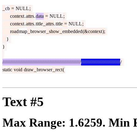
_
cb
=
NULL
;
context
.
attrs
.
data
=
NULL
;
context
.
attrs
.
title
_
attrs
.
title
=
NULL
;
road
map
_
browser
_
show
_
embedded
(&
context
);
}
}
////////////////////////////////////////////////////////////////
////////////////////////////////
/
static
void
draw
_
browser
_
rect
(
Text #5
Max Range:
1.6259
. Min