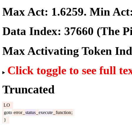
Max Act:
1.6259
. Min Act
Data Index:
37660
(The Pi
Max Activating Token In
Click toggle to see full te
Truncated
LO
goto
error
_
status
_
execute
_
function
;
}