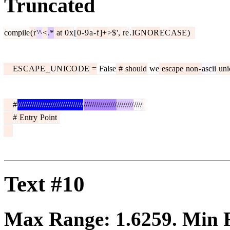
Truncated
compile
(
r
'^
<
.*
at
0
x
[
0
-
9
a
-
f
]+
>$
',
re
.
IGN
OR
EC
ASE
)
ES
CAP
E
_
UN
ICO
DE
=
False
#
should
we
escape
non
-
ascii
uni
#
////////////////////////////////
////////////////
////////
////
#
Entry
Point
Text #10
Max Range:
1.6259
. Min