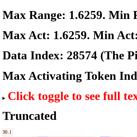
Max Range:
1.6259
. Min
Max Act:
1.6259
. Min Act
Data Index:
28574
(The Pi
Max Activating Token In
Click toggle to see full te
Truncated
30
.
1