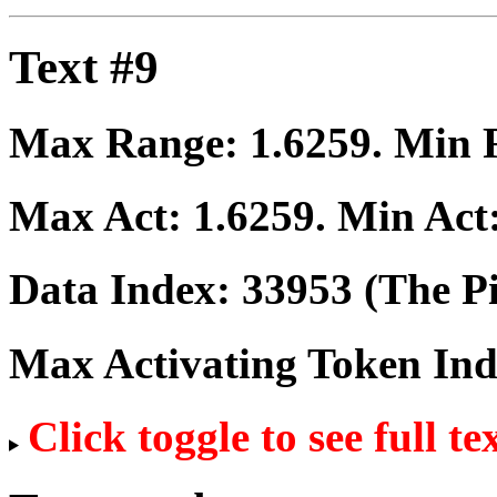
Text #9
Max Range:
1.6259
. Min
Max Act:
1.6259
. Min Act
Data Index:
33953
(The Pi
Max Activating Token In
Click toggle to see full te