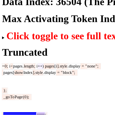
Data Index:
36504
(The Pi
Max Activating Token In
Click toggle to see full te
Truncated
=
0
;
i
<
pages
.
length
;
i
++)
pages
[
i
].
style
.
display
=
"
none
";
pages
[
show
Index
].
style
.
display
=
"
block
";
};
_
go
To
Page
(
0
);
////////////////////////////////
////////
/