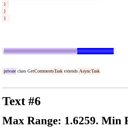
}
}
}
////////////////////////////////////////////////////////////////
////////////////////////////////
private
class
Get
Comments
Task
extends
Async
Task
Text #6
Max Range:
1.6259
. Min