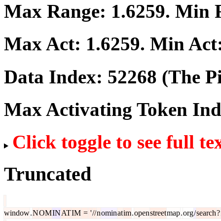
Max Range:
1.6259
. Min
Max Act:
1.6259
. Min Act
Data Index:
52268
(The Pi
Max Activating Token In
Click toggle to see full te
Truncated
window
.
N
OM
IN
AT
IM
=
'
//
n
omin
at
im
.
open
street
map
.
org
/
search
?