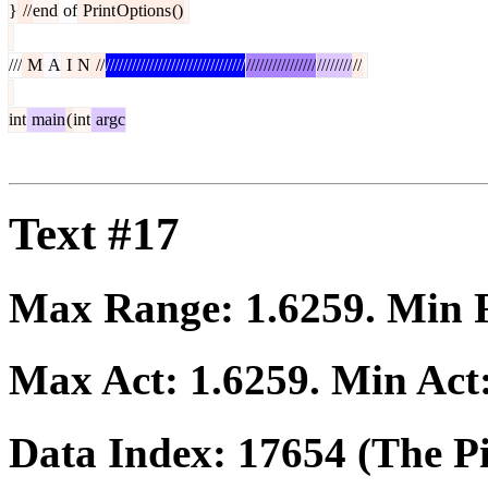
}
//
end
of
Print
Options
()
///
M
A
I
N
//
////////////////////////////////
////////////////
////////
//
int
main
(
int
argc
Text #17
Max Range:
1.6259
. Min
Max Act:
1.6259
. Min Act
Data Index:
17654
(The Pi