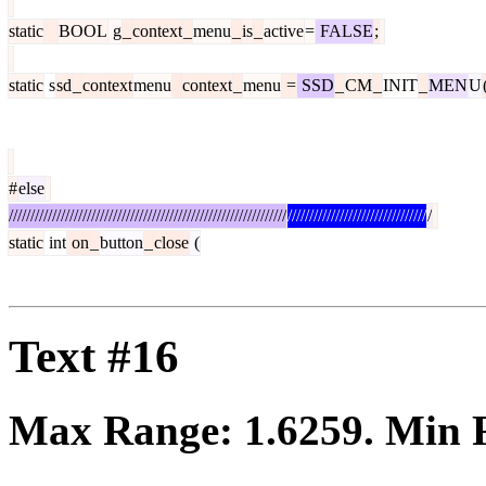
static
BOOL
g
_
context
_
menu
_
is
_
active
=
FALSE
;
static
s
sd
_
context
menu
context
_
menu
=
SSD
_
CM
_
INIT
_
MEN
U
#
else
////////////////////////////////////////////////////////////////
////////////////////////////////
/
static
int
on
_
button
_
close
(
Text #16
Max Range:
1.6259
. Min