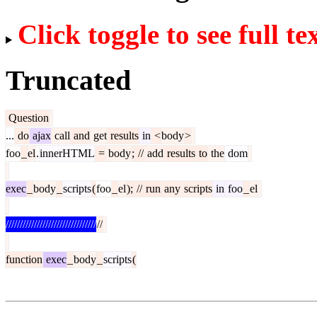
Click toggle to see full te
Truncated
Question
...
do
ajax
call
and
get
results
in
<
body
>
foo
_
el
.
innerHTML
=
body
;
//
add
results
to
the
dom
exec
_
body
_
scripts
(
foo
_
el
);
//
run
any
scripts
in
foo
_
el
////////////////////////////////
//
function
exec
_
body
_
scripts
(