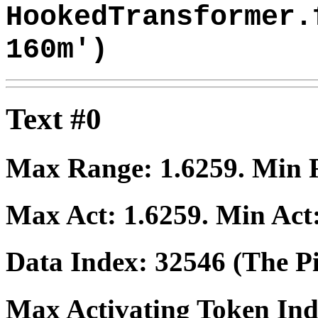
HookedTransformer.
160m')
Text #0
Max Range:
1.6259
. Min
Max Act:
1.6259
. Min Act
Data Index:
32546
(The Pi
Max Activating Token In