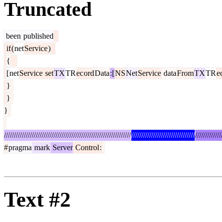
Truncated
been
published
if
(
net
Service
)
{
[
net
Service
set
TX
TR
ec
ord
Data
:[
NS
Net
Service
data
From
TX
TR
e
}
}
}
////////////////////////////////////////////////////////////////
////////////////////////////////
/////////////
#
pragma
mark
Server
Control
:
Text #2