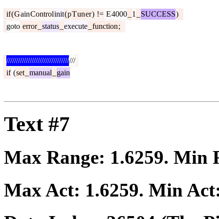
if
(
G
ain
Control
init
(
p
T
un
er
)
!=
E
4000
_
1
_
SUCCESS
)
goto
error
_
status
_
execute
_
function
;
////////////////////////////////
///
if
(
set
_
manual
_
gain
Text #7
Max Range:
1.6259
. Min
Max Act:
1.6259
. Min Act