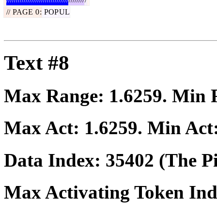
//
PAGE
0
:
POP
UL
Text #8
Max Range:
1.6259
. Min
Max Act:
1.6259
. Min Act
Data Index:
35402
(The Pi
Max Activating Token In