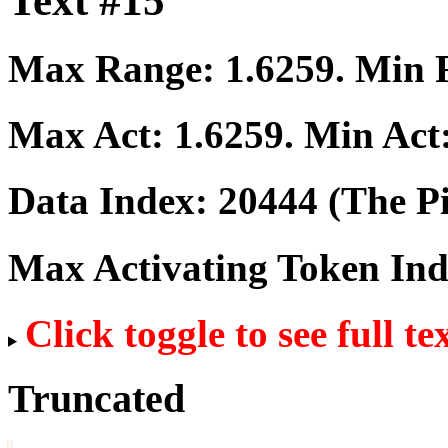
Text #15
Max Range:
1.6259
. Min
Max Act:
1.6259
. Min Act
Data Index:
20444
(The Pi
Max Activating Token In
Click toggle to see full te
Truncated