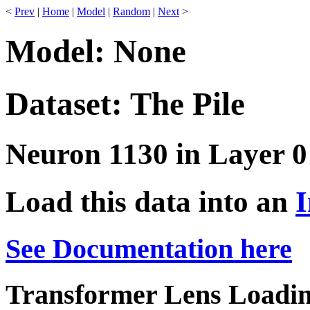
<
Prev
|
Home
|
Model
|
Random
|
Next
>
Model: None
Dataset: The Pile
Neuron 1130 in Layer 0
Load this data into an
I
See Documentation here
Transformer Lens Loadin