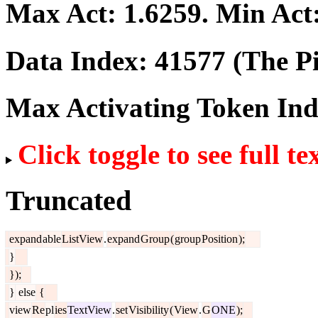
Max Act:
1.6259
. Min Act
Data Index:
41577
(The Pi
Max Activating Token In
Click toggle to see full te
Truncated
expand
able
ListView
.
expand
Group
(
group
Position
);
}
});
}
else
{
view
Re
pl
ies
TextView
.
set
Visibility
(
View
.
G
ONE
);