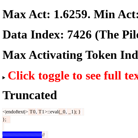
Max Act:
1.6259
. Min Act
Data Index:
7426
(The Pil
Max Activating Token In
Click toggle to see full te
Truncated
<|endoftext|>
T
0
,
T
1
>::
eval
(_
0
,
_
1
);
}
};
////////////////////////////////
//