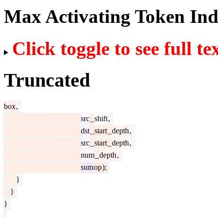
Max Activating Token In
Click toggle to see full te
Truncated
box
,
src
_
shift
,
dst
_
start
_
depth
,
src
_
start
_
depth
,
num
_
depth
,
sum
op
);
}
}
}