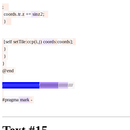
;
co
ords
.
tr
.
z
+=
sin
z
2
;
}
[
self
set
Tile
:
cc
p
(
i
,
j
)
coord
s
:
co
ords
];
}
}
}
@
end
////////////////////////////////
////////////////
////////
////
#
pragma
mark
-