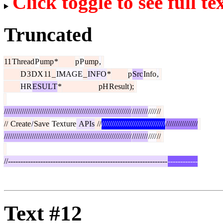
Click toggle to see full te
Truncated
11
Thread
P
ump
*
p
P
ump
,
D
3
DX
11
_
IMAGE
_
INFO
*
p
Src
Info
,
HR
ESULT
*
pH
Result
);
////////////////////////////////////////////////////////////////
////////
////
//
//
Create
/
Save
Text
ure
APIs
//
////////////////////////////////
////////////////
////////////////////////////////////////////////////////////////
////////
////
//
//----------------------------------------------------------------
------------
Text #12