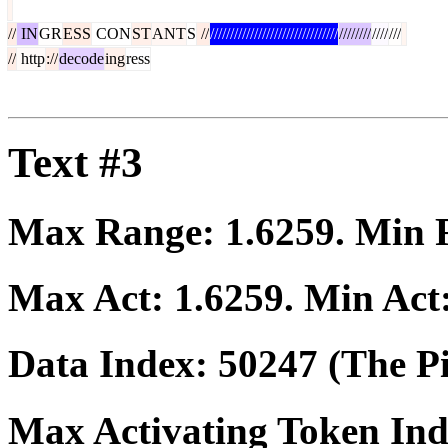
//
IN
GR
ESS
CON
ST
ANT
S
//
////////////////////////////////
////////
////
///
//
http
://
decode
ing
ress
Text #3
Max Range:
1.6259
. Min
Max Act:
1.6259
. Min Act
Data Index:
50247
(The Pi
Max Activating Token In