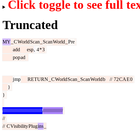
Click toggle to see full te
Truncated
MY
_
C
World
Scan
_
Scan
World
_
Pre
add
esp
,
4
*
3
pop
ad
j
mp
RETURN
_
C
World
Scan
_
Scan
World
b
//
72
CA
E
0
}
}
////////////////////////////////
////////////////
//
//
C
Visibility
Plug
ins
_