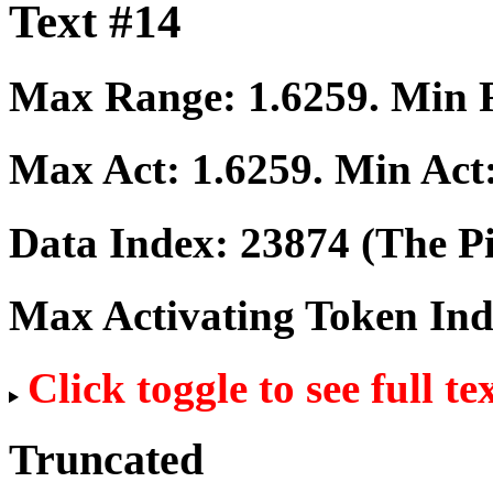
Text #14
Max Range:
1.6259
. Min
Max Act:
1.6259
. Min Act
Data Index:
23874
(The Pi
Max Activating Token In
Click toggle to see full te
Truncated