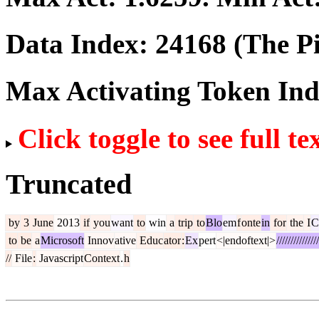
Data Index:
24168
(The Pi
Max Activating Token In
Click toggle to see full te
Truncated
by
3
June
2013
if
you
want
to
win
a
trip
to
Blo
em
f
onte
in
for
the
I
C
to
be
a
Microsoft
Innov
ative
Educ
ator
:
Ex
pert
<|endoftext|>
///////////////
//
File
:
Javascript
Context
.
h