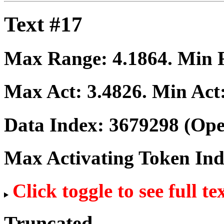
Text #17
Max Range:
4.1864
. Min
Max Act:
3.4826
. Min Act
Data Index:
3679298
(Ope
Max Activating Token In
Click toggle to see full te
Truncated