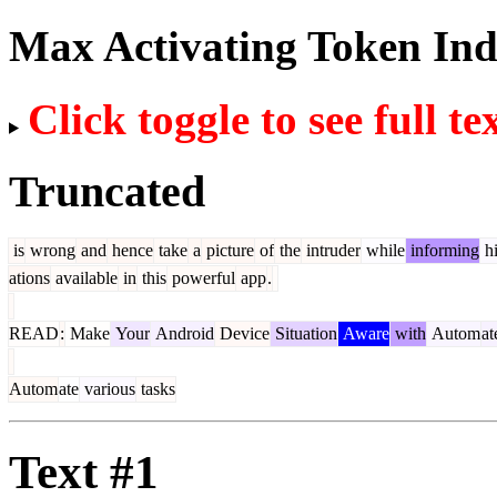
Max Activating Token In
Click toggle to see full te
Truncated
is
wrong
and
hence
take
a
picture
of
the
intruder
while
informing
h
ations
available
in
this
powerful
app
.
READ
:
Make
Your
Android
Device
Situation
Aware
with
Autom
at
Autom
ate
various
tasks
Text #1