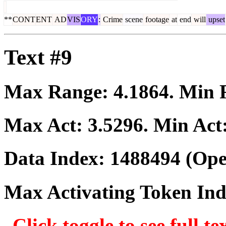
**
CONT
ENT
AD
VIS
ORY
:
Crime
scene
footage
at
end
will
upset
Text #9
Max Range:
4.1864
. Min
Max Act:
3.5296
. Min Act
Data Index:
1488494
(Ope
Max Activating Token In
Click toggle to see full te