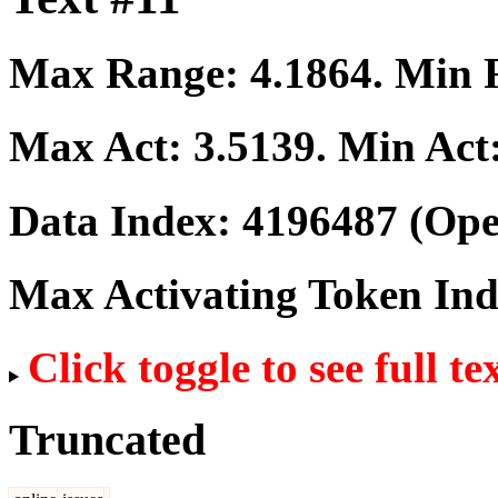
Max Range:
4.1864
. Min
Max Act:
3.5139
. Min Act
Data Index:
4196487
(Ope
Max Activating Token In
Click toggle to see full te
Truncated