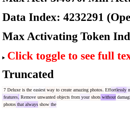
Data Index:
4232291
(Ope
Max Activating Token In
Click toggle to see full te
Truncated
7
Deluxe
is
the
easiest
way
to
create
amazing
photos
.
Eff
ort
lessly
m
features
.
Remove
unwanted
objects
from
your
shots
without
damag
photos
that
always
show
the