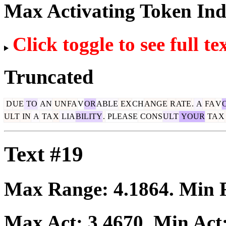
Max Activating Token In
Click toggle to see full te
Truncated
D
UE
TO
AN
UN
FA
V
OR
ABLE
EX
CH
ANGE
R
ATE
.
A
FA
V
ULT
IN
A
TA
X
LIA
BILITY
.
PLEASE
CONS
ULT
YOUR
TA
X
Text #19
Max Range:
4.1864
. Min
Max Act:
3.4670
. Min Act