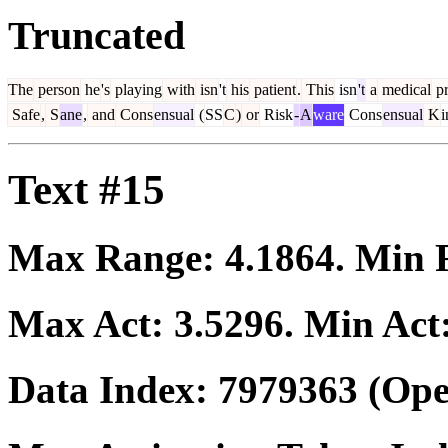
Truncated
The
person
he
's
playing
with
isn
't
his
patient
.
This
isn
't
a
medical
pr
Safe
,
S
ane
,
and
Cons
ensual
(
SS
C
)
or
Risk
-
A
ware
Cons
ensual
K
i
Text #15
Max Range:
4.1864
. Min
Max Act:
3.5296
. Min Act
Data Index:
7979363
(Ope