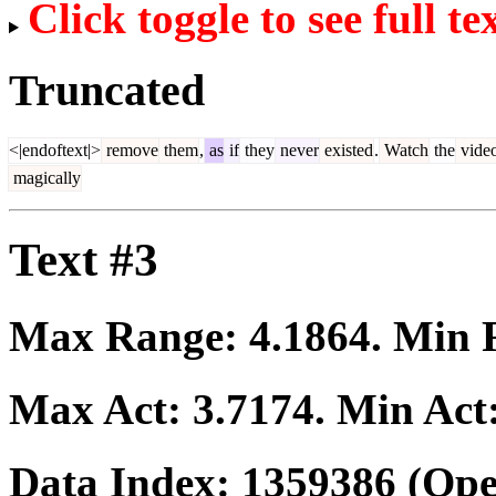
Click toggle to see full te
Truncated
<|endoftext|>
remove
them
,
as
if
they
never
existed
.
Watch
the
vide
magically
Text #3
Max Range:
4.1864
. Min
Max Act:
3.7174
. Min Act
Data Index:
1359386
(Ope