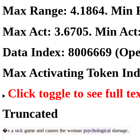
Max Range:
4.1864
. Min
Max Act:
3.6705
. Min Act
Data Index:
8006669
(Ope
Max Activating Token In
Click toggle to see full te
Truncated
�
s
a
sick
game
and
causes
the
woman
psychological
damage
.