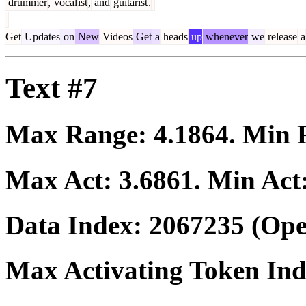
drummer
,
vocal
ist
,
and
guitarist
.
Get
Updates
on
New
Videos
Get
a
heads
up
whenever
we
release
a
Text #7
Max Range:
4.1864
. Min
Max Act:
3.6861
. Min Act
Data Index:
2067235
(Ope
Max Activating Token In