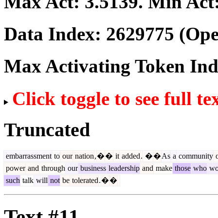
Max Act:
3.5139
. Min Act
Data Index:
2629775
(Ope
Max Activating Token In
Click toggle to see full te
Truncated
embarrassment
to
our
nation
,
�
�
it
added
.
�
�
As
a
community
o
power
and
through
our
business
leadership
and
make
those
who
wo
such
talk
will
not
be
tolerated
.
�
�
Text #11