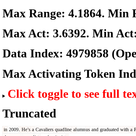
Max Range:
4.1864
. Min
Max Act:
3.6392
. Min Act
Data Index:
4979858
(Ope
Max Activating Token In
Click toggle to see full te
Truncated
in
2009
.
He
's
a
Cavaliers
quad
line
al
umn
us
and
graduated
with
a
P