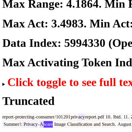
Max Range:
4.1864
. Min
Max Act:
3.4983
. Min Act
Data Index:
5994330
(Ope
Max Activating Token In
Click toggle to see full te
Truncated
report
-
protect
ing
-
consumer
/
101
201
priv
acy
report
.
pdf
10
.
Ibid
.
11
.
Summer
!:
Privacy
-
A
ware
Image
Classification
and
Search
.
August