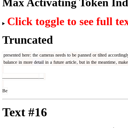
Max Activating Token In
Click toggle to see full te
Truncated
presented
here
:
the
cameras
needs
to
be
p
anned
or
tilted
accordingl
balance
in
more
detail
in
a
future
article
,
but
in
the
meantime
,
make
________________
__
Be
Text #16