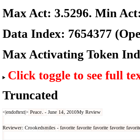
Max Act:
3.5296
. Min Act
Data Index:
7654377
(Ope
Max Activating Token In
Click toggle to see full te
Truncated
<|endoftext|>
Peace
.
-
June
14
,
2010
My
Review
Reviewer
:
Cro
ok
eds
m
iles
-
favorite
favorite
favorite
favorite
favorit