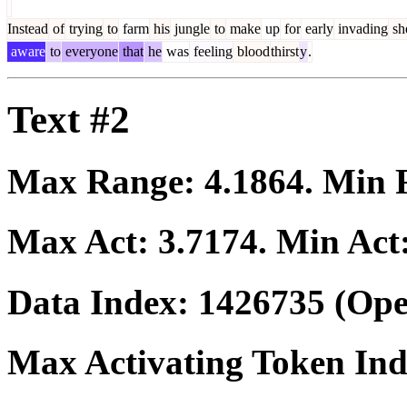
Instead
of
trying
to
farm
his
jungle
to
make
up
for
early
invading
sh
aware
to
everyone
that
he
was
feeling
blood
thirst
y
.
Text #2
Max Range:
4.1864
. Min
Max Act:
3.7174
. Min Act
Data Index:
1426735
(Ope
Max Activating Token In