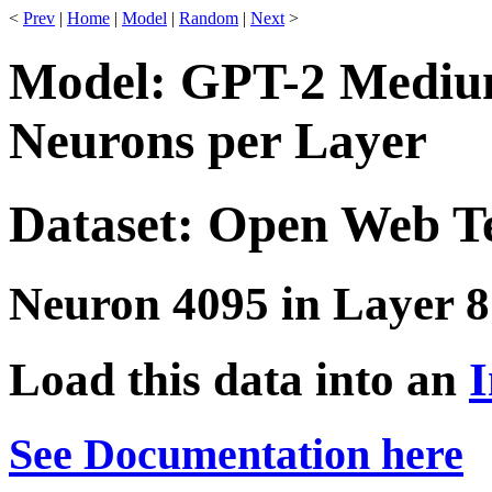
<
Prev
|
Home
|
Model
|
Random
|
Next
>
Model: GPT-2 Medium
Neurons per Layer
Dataset: Open Web T
Neuron 4095 in Layer 8
Load this data into an
I
See Documentation here