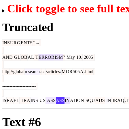
Click toggle to see full te
Truncated
INS
UR
G
ENTS
"
--
AND
GL
OB
AL
T
ERROR
ISM
?
May
10
,
2005
http
://
global
research
.
ca
/
articles
/
M
OR
505
A
.
html
--------------------
---
IS
RA
EL
TRA
INS
US
ASS
ASS
IN
ATION
SQU
ADS
IN
IRA
Q
,
b
Text #6