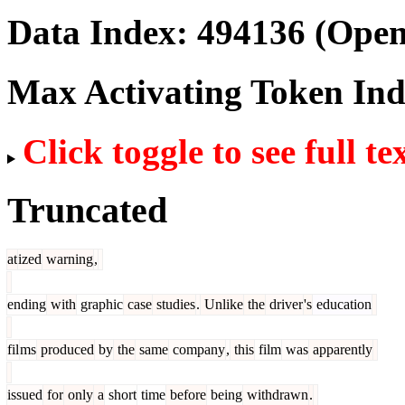
Data Index:
494136
(Open
Max Activating Token In
Click toggle to see full te
Truncated
at
ized
warning
,
ending
with
graphic
case
studies
.
Unlike
the
driver
's
education
fil
ms
produced
by
the
same
company
,
this
film
was
apparently
issued
for
only
a
short
time
before
being
withdrawn
.