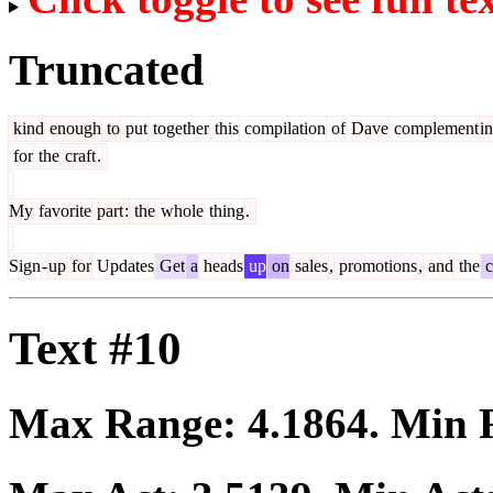
Truncated
kind
enough
to
put
together
this
compilation
of
Dave
complement
i
for
the
craft
.
My
favorite
part
:
the
whole
thing
.
Sign
-
up
for
Updates
Get
a
heads
up
on
sales
,
promotions
,
and
the
c
Text #10
Max Range:
4.1864
. Min