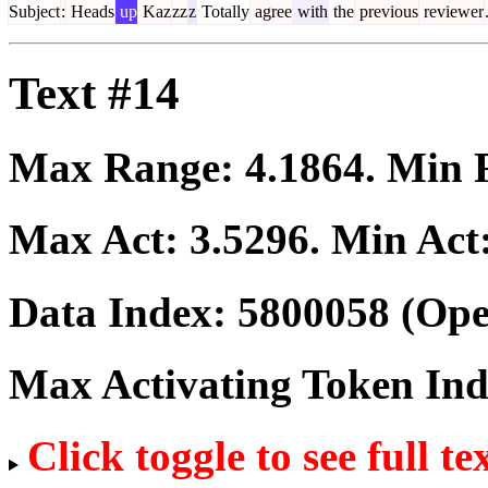
Subject
:
Heads
up
Kaz
zz
z
Totally
agree
with
the
previous
reviewer
Text #14
Max Range:
4.1864
. Min
Max Act:
3.5296
. Min Act
Data Index:
5800058
(Ope
Max Activating Token In
Click toggle to see full te