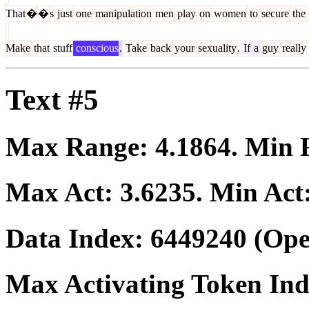
That
�
�
s
just
one
manipulation
men
play
on
women
to
secure
the
Make
that
stuff
conscious
.
Take
back
your
sexuality
.
If
a
guy
really
Text #5
Max Range:
4.1864
. Min
Max Act:
3.6235
. Min Act
Data Index:
6449240
(Ope
Max Activating Token In