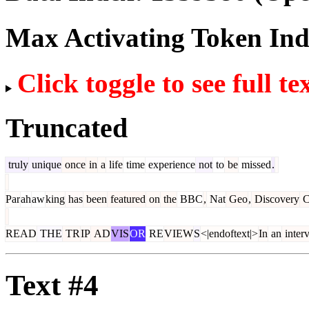
Max Activating Token In
Click toggle to see full te
Truncated
truly
unique
once
in
a
life
time
experience
not
to
be
missed
.
Par
ah
aw
king
has
been
featured
on
the
BBC
,
Nat
Geo
,
Discovery
C
READ
THE
TR
IP
AD
VIS
OR
RE
VIEW
S
<|endoftext|>
In
an
inter
Text #4