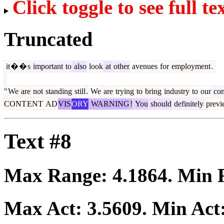
Click toggle to see full te
Truncated
it
�
�
s
important
to
also
look
at
other
avenues
for
employment
.
"
We
are
not
standing
still
.
We
are
trying
to
bring
industry
to
our
com
CONT
ENT
AD
VIS
ORY
WARNING
!
You
should
definitely
previ
Text #8
Max Range:
4.1864
. Min
Max Act:
3.5609
. Min Act