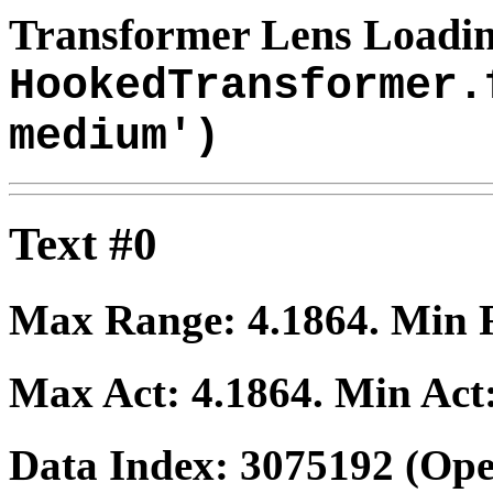
Transformer Lens Loadin
HookedTransformer.
medium')
Text #0
Max Range:
4.1864
. Min
Max Act:
4.1864
. Min Act
Data Index:
3075192
(Ope