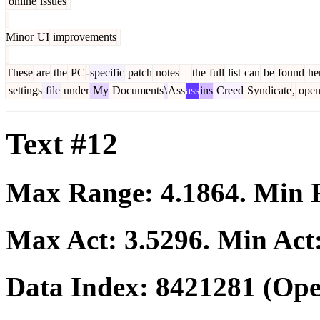
online
issues
Minor
UI
improvements
These
are
the
PC
-
specific
patch
notes
—
the
full
list
can
be
found
he
settings
file
under
My
Documents
\
Ass
ass
ins
Creed
Syndicate
,
ope
Text #12
Max Range:
4.1864
. Min
Max Act:
3.5296
. Min Act
Data Index:
8421281
(Ope