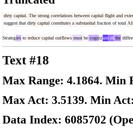
dirty
capital
.
The
strong
correlations
between
capital
flight
and
exte
suggest
that
dirty
capital
constitutes
a
substantial
fraction
of
total
Afr
Str
ateg
ies
to
reduce
capital
out
flows
must
be
cogn
iz
ant
of
the
differ
Text #18
Max Range:
4.1864
. Min
Max Act:
3.5139
. Min Act
Data Index:
6085702
(Ope