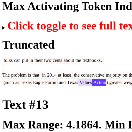
Max Activating Token In
Click toggle to see full te
Truncated
folks
can
put
in
their
two
cents
about
the
textbooks
.
The
problem
is
that
,
in
2014
at
least
,
the
conservative
majority
on
t
(
such
as
Texas
Eagle
Forum
and
Texas
Values
Action
)
greater
weig
Text #13
Max Range:
4.1864
. Min