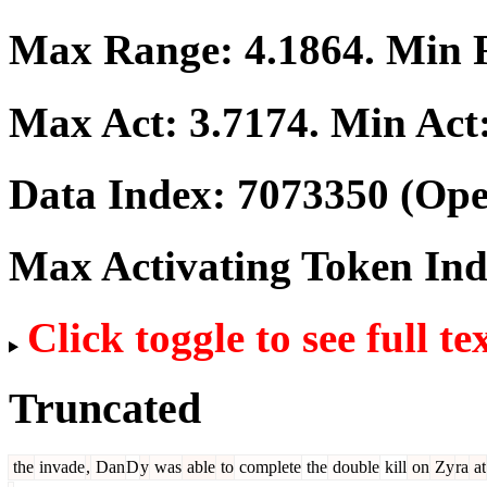
Max Range:
4.1864
. Min
Max Act:
3.7174
. Min Act
Data Index:
7073350
(Ope
Max Activating Token In
Click toggle to see full te
Truncated
the
invade
,
Dan
D
y
was
able
to
complete
the
double
kill
on
Zy
ra
at