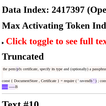
Data Index:
2417397
(Ope
Max Activating Token In
Click toggle to see full te
Truncated
the
p
em
/
p
fx
certificate
,
specify
its
type
and
(
option
ally
)
a
pass
phra
const
{
Document
Store
,
Certificate
}
=
require
(
'
rav
end
b
'
)
;
cons
-----
-----
B
Text #10