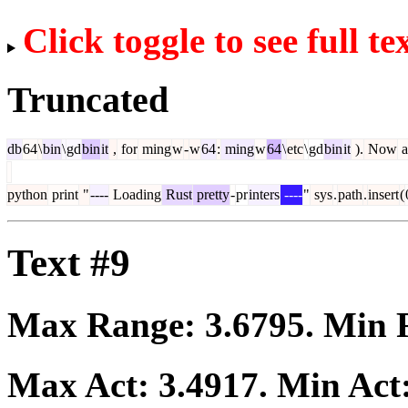
Click toggle to see full te
Truncated
db
64
\
bin
\
gd
bin
it
,
for
ming
w
-
w
64
:
ming
w
64
\
etc
\
gd
bin
it
).
Now
a
python
print
"
----
Loading
Rust
pretty
-
pr
inters
----
"
sys
.
path
.
insert
(
Text #9
Max Range:
3.6795
. Min
Max Act:
3.4917
. Min Act