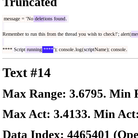
Truncated
message
=
'
No
delet
ions
found
.
Remember
to
run
this
from
the
thread
you
wish
to
check
!'
;
alert
(
me
****
Script
running
****
');
console
.
log
(
script
Name
);
console
.
Text #14
Max Range:
3.6795
. Min
Max Act:
3.4133
. Min Act
Data Index:
4465401
(Ope