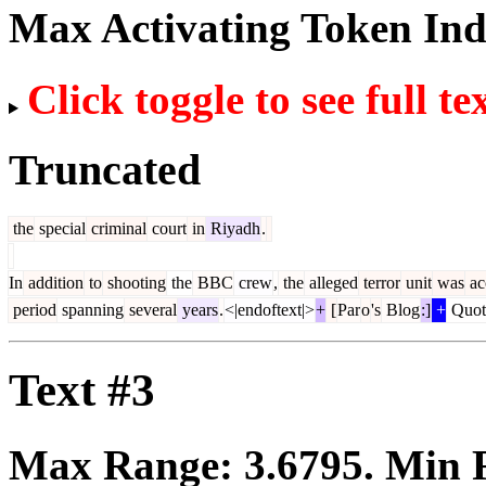
Max Activating Token In
Click toggle to see full te
Truncated
the
special
criminal
court
in
Riyadh
.
In
addition
to
shooting
the
BBC
crew
,
the
alleged
terror
unit
was
ac
period
spanning
several
years
.
<|endoftext|>
+
[
Par
o
's
Blog
:]
+
Quot
Text #3
Max Range:
3.6795
. Min