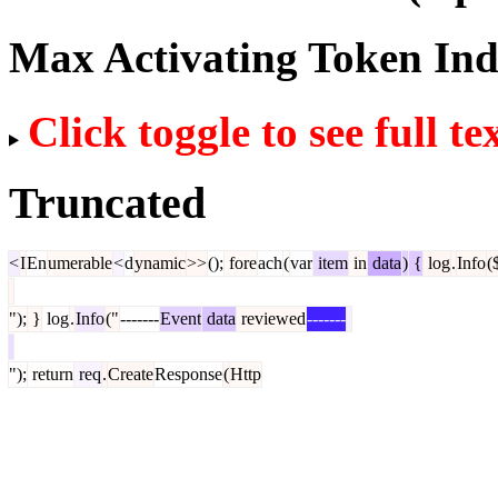
Max Activating Token In
Click toggle to see full te
Truncated
<
I
En
umerable
<
d
ynamic
>>
();
fore
ach
(
var
item
in
data
)
{
log
.
Info
(
");
}
log
.
Info
("
-------
Event
data
reviewed
-------
");
return
req
.
Create
Response
(
Http