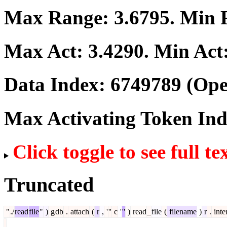
Max Range:
3.6795
. Min
Max Act:
3.4290
. Min Act
Data Index:
6749789
(Ope
Max Activating Token In
Click toggle to see full te
Truncated
"
./
read
file
"
)
g
db
.
attach
(
r
,
'
''
c
'
''
)
read
_
file
(
filename
)
r
.
inte