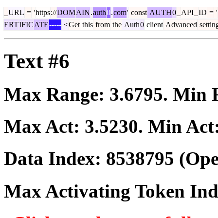
_
URL
=
'
https
://
DOM
AIN
.
auth
0
.
com
'
const
AUTH
0
_
API
_
ID
=
'
ERT
IFIC
ATE
-----
<
Get
this
from
the
Auth
0
client
Advanced
settin
Text #6
Max Range:
3.6795
. Min
Max Act:
3.5230
. Min Act
Data Index:
8538795
(Ope
Max Activating Token In