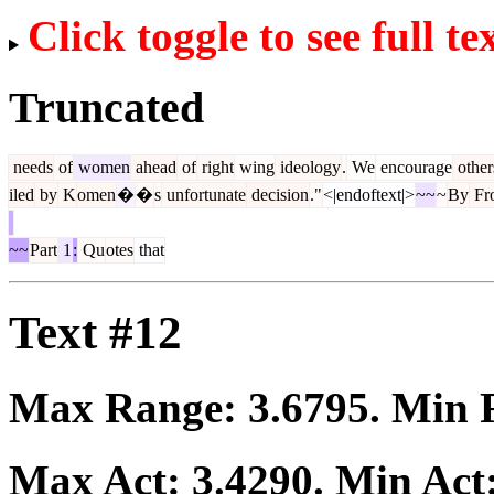
Click toggle to see full te
Truncated
needs
of
women
ahead
of
right
wing
ideology
.
We
encourage
other
iled
by
K
omen
�
�
s
unfortunate
decision
."
<|endoftext|>
~~
~
By
Fro
~~
Part
1
:
Qu
otes
that
Text #12
Max Range:
3.6795
. Min
Max Act:
3.4290
. Min Act