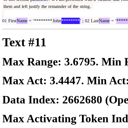
them
and
left
justify
the
remainder
of
the
string
.
01
First
Name
=
'
********
John
********
'
;
02
Last
Name
=
'
*****
Text #11
Max Range:
3.6795
. Min
Max Act:
3.4447
. Min Act
Data Index:
2662680
(Ope
Max Activating Token In