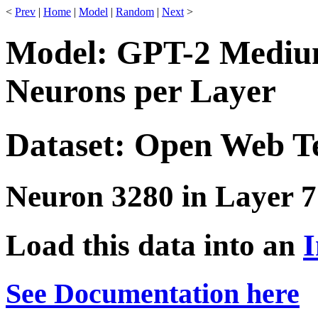
<
Prev
|
Home
|
Model
|
Random
|
Next
>
Model: GPT-2 Medium
Neurons per Layer
Dataset: Open Web T
Neuron 3280 in Layer 7
Load this data into an
I
See Documentation here