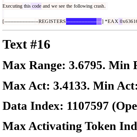
Exec
uting
this
code
and
we
see
the
following
crash
.
[
--------------------
--
REG
IST
ERS
--------------------
---
]
*
EA
X
0
x
6
36
1
Text #16
Max Range:
3.6795
. Min
Max Act:
3.4133
. Min Act
Data Index:
1107597
(Ope
Max Activating Token In