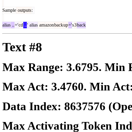
Sample
outputs
:
alias
..
='
cd
..
'
alias
am
azon
back
up
='
s
3
back
Text #8
Max Range:
3.6795
. Min
Max Act:
3.4760
. Min Act
Data Index:
8637576
(Ope
Max Activating Token In