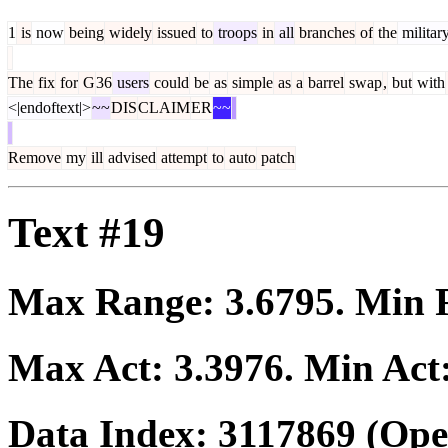
1
is
now
being
widely
issued
to
troops
in
all
branches
of
the
militar
The
fix
for
G
36
users
could
be
as
simple
as
a
barrel
swap
,
but
with
<|endoftext|>
~~
DIS
CLAIM
ER
~~
Remove
my
ill
advised
attempt
to
auto
patch
Text #19
Max Range:
3.6795
. Min
Max Act:
3.3976
. Min Act
Data Index:
3117869
(Ope