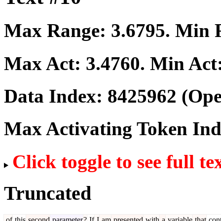
Max Range:
3.6795
. Min
Max Act:
3.4760
. Min Act
Data Index:
8425962
(Ope
Max Activating Token In
Click toggle to see full te
Truncated
of
this
second
parameter
?
If
I
am
presented
with
a
variable
that
cont