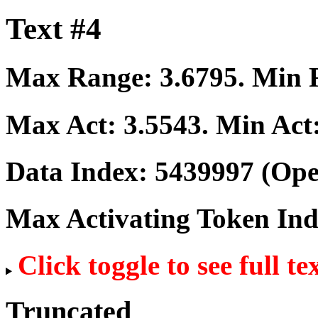
Text #4
Max Range:
3.6795
. Min
Max Act:
3.5543
. Min Act
Data Index:
5439997
(Ope
Max Activating Token In
Click toggle to see full te
Truncated