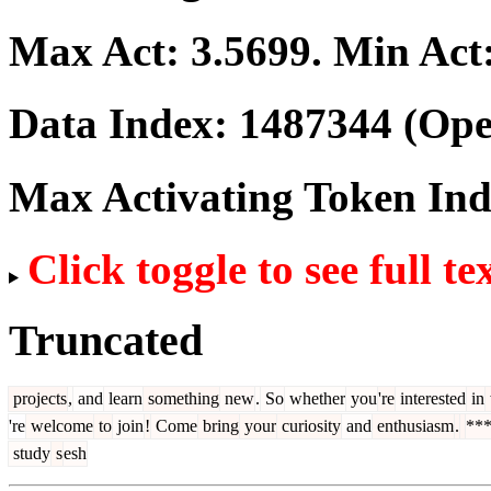
Max Act:
3.5699
. Min Act
Data Index:
1487344
(Ope
Max Activating Token In
Click toggle to see full te
Truncated
projects
,
and
learn
something
new
.
So
whether
you
're
interested
in
're
welcome
to
join
!
Come
bring
your
curiosity
and
enthusiasm
.
**
study
s
esh