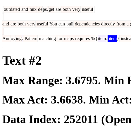
.
out
dated
and
mix
de
ps
.
get
are
both
very
useful
and
are
both
very
useful
You
can
pull
dependencies
directly
from
a
g
Ann
oy
ing
:
Pattern
matching
for
maps
requires
%
{
item
:
item
}
inste
Text #2
Max Range:
3.6795
. Min
Max Act:
3.6638
. Min Act
Data Index:
252011
(Open