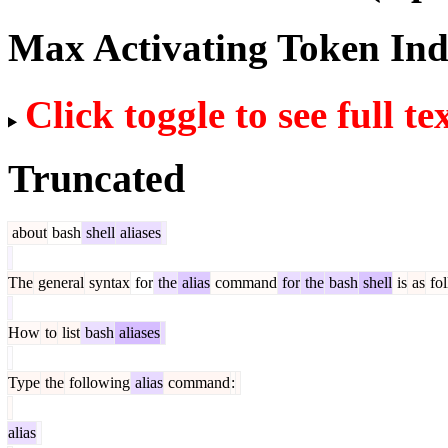
Max Activating Token In
Click toggle to see full te
Truncated
about
bash
shell
aliases
The
general
syntax
for
the
alias
command
for
the
bash
shell
is
as
fol
How
to
list
bash
aliases
Type
the
following
alias
command
:
alias