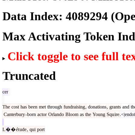
Data Index:
4089294
(Ope
Max Activating Token In
Click toggle to see full te
Truncated
cer
The
cost
has
been
met
through
fundraising
,
donations
,
grants
and
th
Canterbury
-
born
actor
Orlando
Bloom
as
the
Young
Squ
ire
.
<|endof
L
�
�
ét
ude
,
qui
port