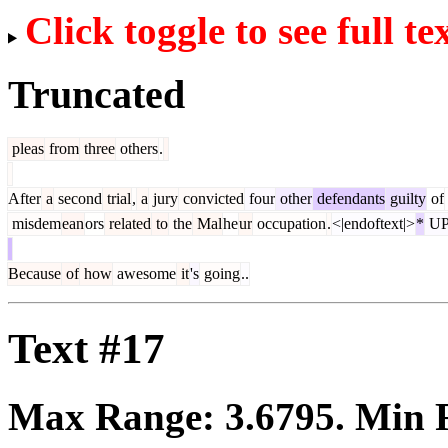
Click toggle to see full te
Truncated
pleas
from
three
others
.
After
a
second
trial
,
a
jury
convicted
four
other
defendants
guilty
of
misdem
ean
ors
related
to
the
Mal
he
ur
occupation
.
<|endoftext|>
*
UP
Because
of
how
awesome
it
's
going
..
Text #17
Max Range:
3.6795
. Min