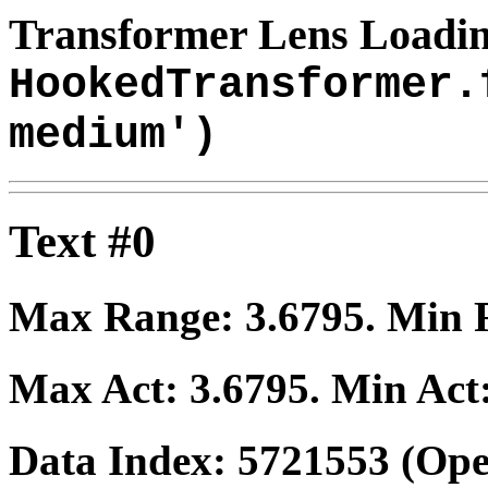
Transformer Lens Loadin
HookedTransformer.
medium')
Text #0
Max Range:
3.6795
. Min
Max Act:
3.6795
. Min Act
Data Index:
5721553
(Ope