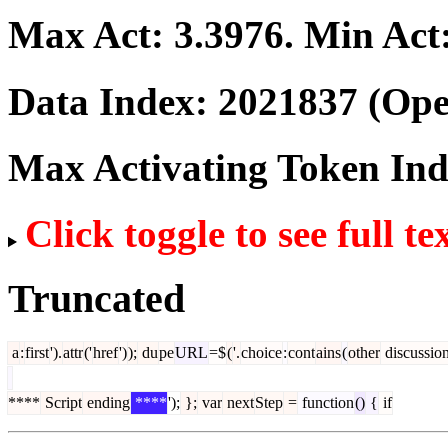
Max Act:
3.3976
. Min Act
Data Index:
2021837
(Ope
Max Activating Token In
Click toggle to see full te
Truncated
a
:
first
').
attr
('
href
')
);
du
pe
URL
=$
(
'.
choice
:
cont
ains
(
other
discussio
****
Script
ending
****
');
};
var
next
Step
=
function
()
{
if