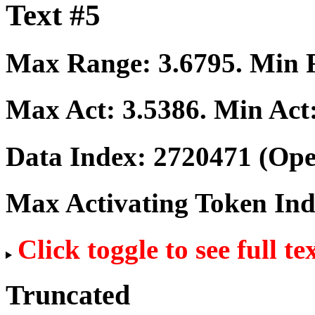
Text #5
Max Range:
3.6795
. Min
Max Act:
3.5386
. Min Act
Data Index:
2720471
(Ope
Max Activating Token In
Click toggle to see full te
Truncated