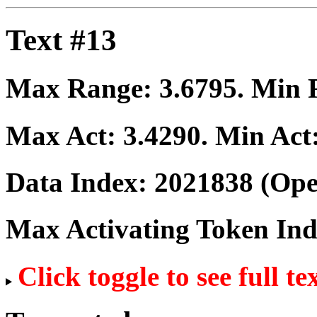
Text #13
Max Range:
3.6795
. Min
Max Act:
3.4290
. Min Act
Data Index:
2021838
(Ope
Max Activating Token In
Click toggle to see full te