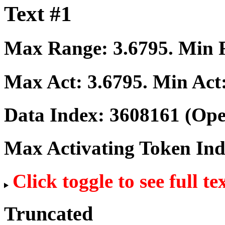
Text #1
Max Range:
3.6795
. Min
Max Act:
3.6795
. Min Act
Data Index:
3608161
(Ope
Max Activating Token In
Click toggle to see full te
Truncated