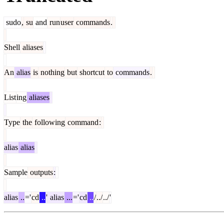
sudo
,
su
and
run
user
commands
.
Shell
aliases
An
alias
is
nothing
but
shortcut
to
commands
.
List
ing
aliases
Type
the
following
command
:
alias
alias
Sample
outputs
:
alias
..
='
cd
..
'
alias
...
='
cd
..
/
../
../
'