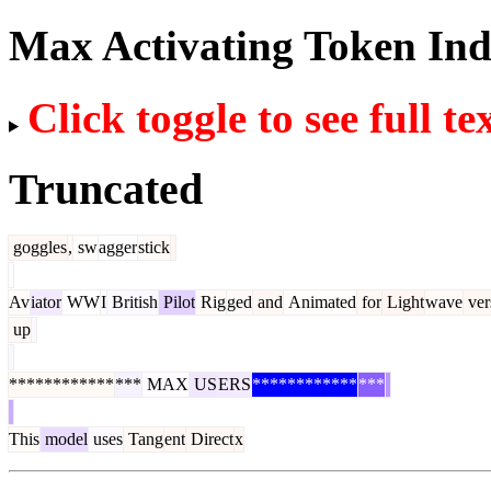
Max Activating Token In
Click toggle to see full te
Truncated
goggles
,
sw
agger
stick
Av
iator
WW
I
British
Pilot
Rig
ged
and
Animated
for
Light
wave
ver
up
************
***
MAX
US
ERS
************
***
This
model
uses
Tang
ent
Direct
x