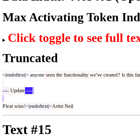
Max Activating Token In
Click toggle to see full te
Truncated
<|endoftext|>
anyone
seen
the
functionality
we
've
created
?
Is
this
fam
----
Update
----
P
le
at
wins
!
<|endoftext|>
Artist
Neil
Text #15