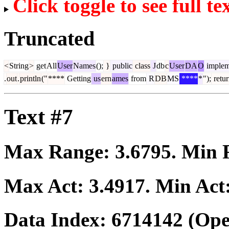
Click toggle to see full te
Truncated
<
String
>
get
All
User
Names
();
}
public
class
J
db
c
User
DA
O
implem
.
out
.
println
("
****
Getting
us
ern
ames
from
R
DB
MS
****
*
");
retu
Text #7
Max Range:
3.6795
. Min
Max Act:
3.4917
. Min Act
Data Index:
6714142
(Ope