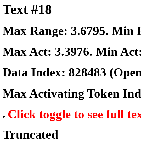
Text #18
Max Range:
3.6795
. Min
Max Act:
3.3976
. Min Act
Data Index:
828483
(Open
Max Activating Token In
Click toggle to see full te
Truncated