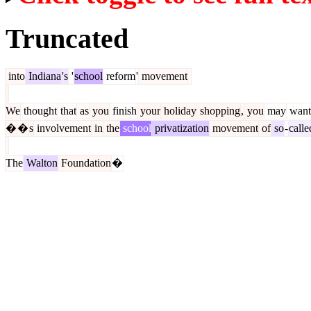
Truncated
into
Indiana
's
'
school
reform
'
movement
We
thought
that
as
you
finish
your
holiday
shopping
,
you
may
want
�
�
s
involvement
in
the
school
privatization
movement
of
so
-
calle
The
Walton
Foundation
�