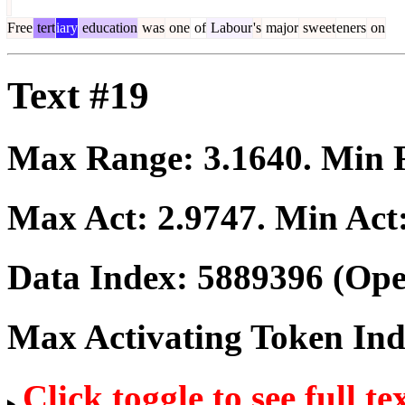
Free
tert
iary
education
was
one
of
Labour
's
major
sweet
eners
on
Text #19
Max Range:
3.1640
. Min
Max Act:
2.9747
. Min Act
Data Index:
5889396
(Ope
Max Activating Token In
Click toggle to see full te