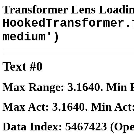
Transformer Lens Loadin
HookedTransformer.
medium')
Text #0
Max Range:
3.1640
. Min
Max Act:
3.1640
. Min Act
Data Index:
5467423
(Ope