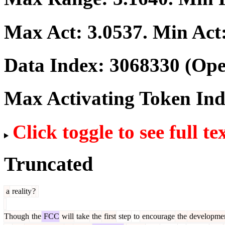
Max Act:
3.0537
. Min Act
Data Index:
3068330
(Ope
Max Activating Token In
Click toggle to see full te
Truncated
a
reality
?
Though
the
FCC
will
take
the
first
step
to
encourage
the
developme