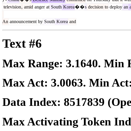
television
,
amid
anger
at
South
Korea
�
�
s
decision
to
deploy
an
a
An
announcement
by
South
Korea
and
Text #6
Max Range:
3.1640
. Min
Max Act:
3.0063
. Min Act
Data Index:
8517839
(Ope
Max Activating Token In