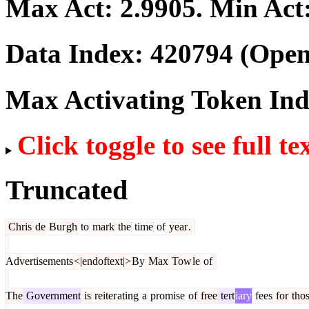
Max Act:
2.9905
. Min Act
Data Index:
420794
(Open
Max Activating Token In
Click toggle to see full te
Truncated
Chris
de
Bur
gh
to
mark
the
time
of
year
.
Advertisements
<|endoftext|>
By
Max
Tow
le
of
The
Government
is
reiter
ating
a
promise
of
free
tert
iary
fees
for
tho