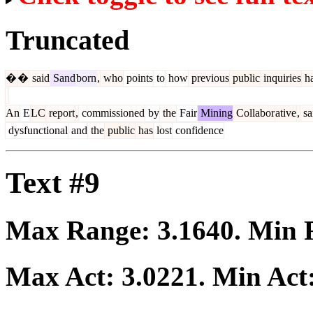
Truncated
�
�
said
Sand
born
,
who
points
to
how
previous
public
inquiries
h
An
E
LC
report
,
commissioned
by
the
Fair
Mining
Collabor
ative
,
sa
dysfunctional
and
the
public
has
lost
confidence
Text #9
Max Range:
3.1640
. Min
Max Act:
3.0221
. Min Act