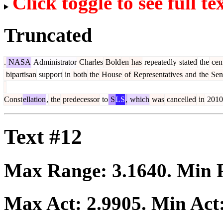
Click toggle to see full te
Truncated
.
NASA
Administrator
Charles
Bold
en
has
repeatedly
stated
the
cent
bipartisan
support
in
both
the
House
of
Representatives
and
the
Sen
Const
ellation
,
the
predecessor
to
S
LS
,
which
was
cancelled
in
2010
Text #12
Max Range:
3.1640
. Min
Max Act:
2.9905
. Min Act