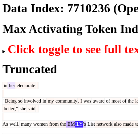
Data Index:
7710236
(Ope
Max Activating Token In
Click toggle to see full te
Truncated
in
her
electorate
.
"
Being
so
involved
in
my
community
,
I
was
aware
of
most
of
the
l
better
,"
she
said
.
As
well
,
many
women
from
the
EM
ILY
's
List
network
also
made
t