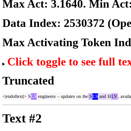
Max Act:
3.1640
. Min Act
Data Index:
2530372
(Ope
Max Activating Token In
Click toggle to see full te
Truncated
<|endoftext|>
S
LS
engineers
–
updates
on
the
S
LS
and
H
LV
,
availa
Text #2