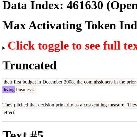
Data Index:
461630
(Open
Max Activating Token In
Click toggle to see full te
Truncated
their
first
budget
in
December
2008
,
the
commissioners
in
the
prior
living
business
.
They
pitched
that
decision
primarily
as
a
cost
-
cutting
measure
.
The
effect
Text #5