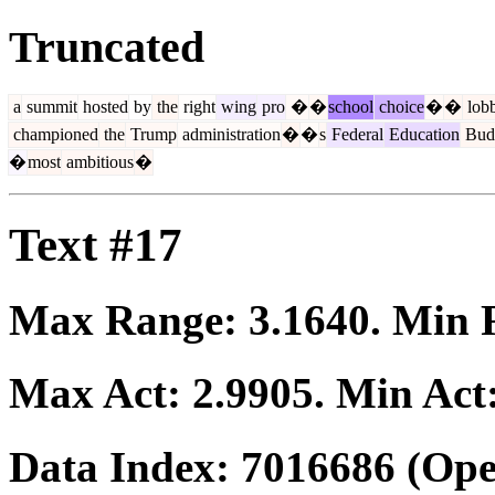
Truncated
a
summit
hosted
by
the
right
wing
pro
�
�
school
choice
�
�
lob
championed
the
Trump
administration
�
�
s
Federal
Education
Bud
�
most
ambitious
�
Text #17
Max Range:
3.1640
. Min
Max Act:
2.9905
. Min Act
Data Index:
7016686
(Ope