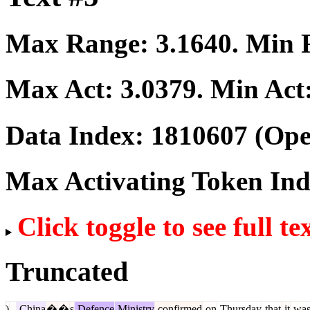
Max Range:
3.1640
. Min
Max Act:
3.0379
. Min Act
Data Index:
1810607
(Ope
Max Activating Token In
Click toggle to see full te
Truncated
)
-
China
�
�
s
Defence
Ministry
confirmed
on
Thursday
that
it
wa