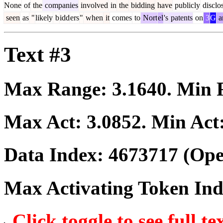
None
of
the
companies
involved
in
the
bidding
have
publicly
disclo
seen
as
"
likely
b
idd
ers
"
when
it
comes
to
Nort
el
's
patents
on
3
G
a
Text #3
Max Range:
3.1640
. Min
Max Act:
3.0852
. Min Act
Data Index:
4673717
(Ope
Max Activating Token In
Click toggle to see full te