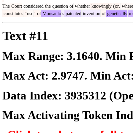
The
Court
considered
the
question
of
whether
knowingly
(
or
,
wher
constitutes
"
use
"
of
Monsanto
's
patented
invention
of
genetically
mo
Text #11
Max Range:
3.1640
. Min
Max Act:
2.9747
. Min Act
Data Index:
3935312
(Ope
Max Activating Token In