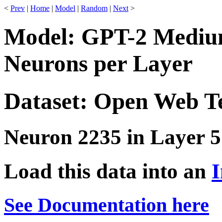
<
Prev
|
Home
|
Model
|
Random
|
Next
>
Model: GPT-2 Medium
Neurons per Layer
Dataset: Open Web T
Neuron 2235 in Layer 5
Load this data into an
I
See Documentation here