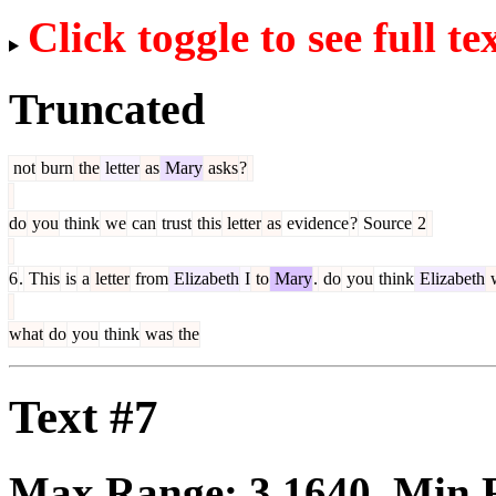
Click toggle to see full te
Truncated
not
burn
the
letter
as
Mary
asks
?
do
you
think
we
can
trust
this
letter
as
evidence
?
Source
2
6
.
This
is
a
letter
from
Elizabeth
I
to
Mary
.
do
you
think
Elizabeth
what
do
you
think
was
the
Text #7
Max Range:
3.1640
. Min