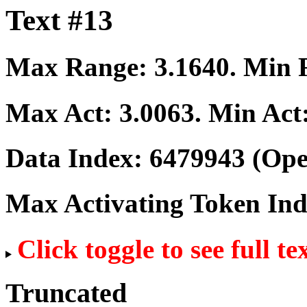
Text #13
Max Range:
3.1640
. Min
Max Act:
3.0063
. Min Act
Data Index:
6479943
(Ope
Max Activating Token In
Click toggle to see full te
Truncated