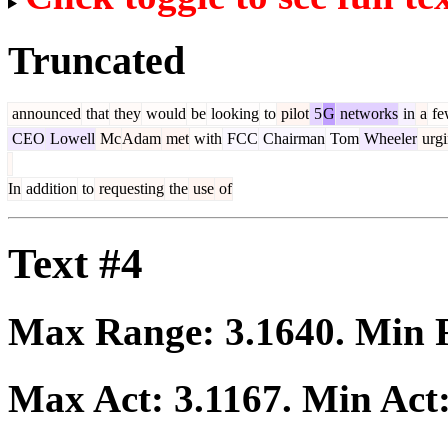
Truncated
announced
that
they
would
be
looking
to
pilot
5
G
networks
in
a
fe
CEO
Lowell
Mc
Adam
met
with
FCC
Chairman
Tom
Wheeler
urgi
In
addition
to
requesting
the
use
of
Text #4
Max Range:
3.1640
. Min
Max Act:
3.1167
. Min Act