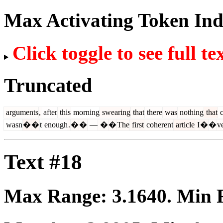
Max Activating Token In
Click toggle to see full te
Truncated
arguments
,
after
this
morning
swearing
that
there
was
nothing
that
c
wasn
�
�
t
enough
.
�
�
—
�
�
The
first
coherent
article
I
�
�
v
Text #18
Max Range:
3.1640
. Min