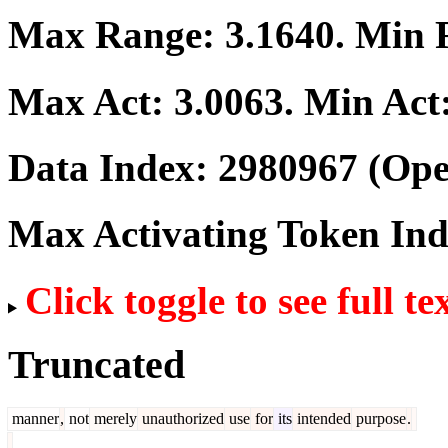
Max Range:
3.1640
. Min
Max Act:
3.0063
. Min Act
Data Index:
2980967
(Ope
Max Activating Token In
Click toggle to see full te
Truncated
manner
,
not
merely
unauthorized
use
for
its
intended
purpose
.