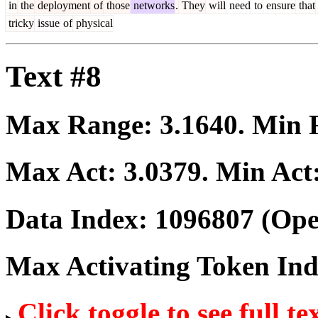
in
the
deployment
of
those
networks
.
They
will
need
to
ensure
that
tricky
issue
of
physical
Text #8
Max Range:
3.1640
. Min
Max Act:
3.0379
. Min Act
Data Index:
1096807
(Ope
Max Activating Token In
Click toggle to see full te