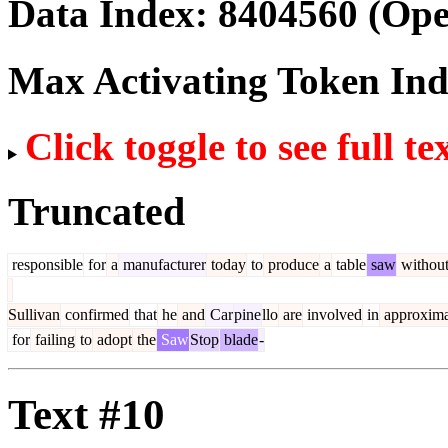
Data Index:
8404560
(Ope
Max Activating Token In
Click toggle to see full te
Truncated
responsible
for
a
manufacturer
today
to
produce
a
table
saw
withou
Sullivan
confirmed
that
he
and
Car
pine
llo
are
involved
in
approxima
for
failing
to
adopt
the
Saw
Stop
blade
-
Text #10