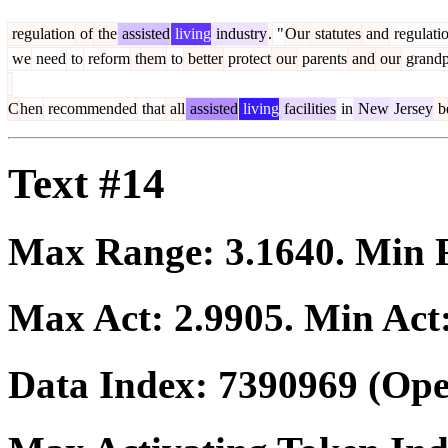
regulation
of
the
assisted
living
industry
.
"
Our
statutes
and
regulati
we
need
to
reform
them
to
better
protect
our
parents
and
our
grandp
C
hen
recommended
that
all
assisted
living
facilities
in
New
Jersey
b
Text #14
Max Range:
3.1640
. Min
Max Act:
2.9905
. Min Act
Data Index:
7390969
(Ope