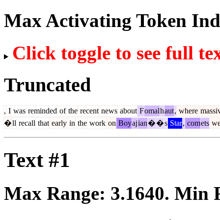
Max Activating Token In
Click toggle to see full te
Truncated
,
I
was
reminded
of
the
recent
news
about
F
omal
h
aut
,
where
massi
�
ll
recall
that
early
in
the
work
on
Boy
aj
ian
�
�
s
Star
,
com
ets
we
Text #1
Max Range:
3.1640
. Min