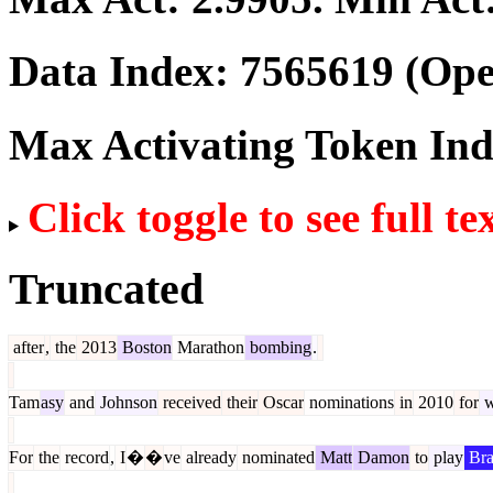
Data Index:
7565619
(Ope
Max Activating Token In
Click toggle to see full te
Truncated
after
,
the
2013
Boston
Marathon
bombing
.
Tam
asy
and
Johnson
received
their
Oscar
nominations
in
2010
for
w
For
the
record
,
I
�
�
ve
already
nominated
Matt
Damon
to
play
Bra