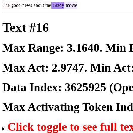
The
good
news
about
the
Brady
movie
Text #16
Max Range:
3.1640
. Min
Max Act:
2.9747
. Min Act
Data Index:
3625925
(Ope
Max Activating Token In
Click toggle to see full te