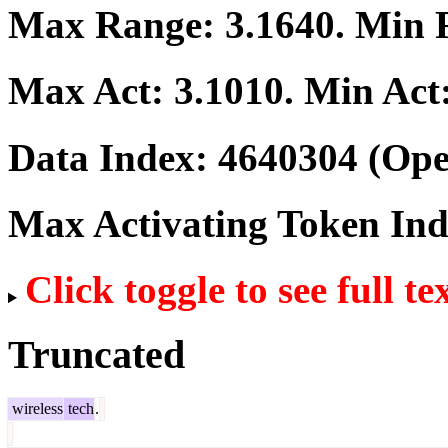
Max Range:
3.1640
. Min
Max Act:
3.1010
. Min Act
Data Index:
4640304
(Ope
Max Activating Token In
Click toggle to see full te
Truncated
wireless
tech
.