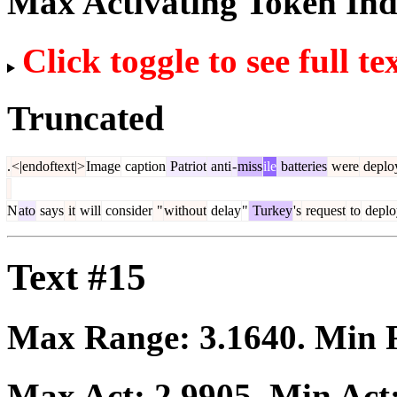
Max Activating Token In
Click toggle to see full te
Truncated
.
<|endoftext|>
Image
caption
Patriot
anti
-
miss
ile
batteries
were
deplo
N
ato
says
it
will
consider
"
without
delay
"
Turkey
's
request
to
deplo
Text #15
Max Range:
3.1640
. Min
Max Act:
2.9905
. Min Act