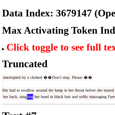
Data Index:
3679147
(Ope
Max Activating Token In
Click toggle to see full te
Truncated
interrupted
by
a
choked
�
�
Don
't
stop
.
Please
.
�
�
She
had
to
swallow
around
the
lump
in
her
throat
before
she
turned
her
back
,
tang
ling
her
hand
in
black
hair
and
softly
mass
aging
Fare