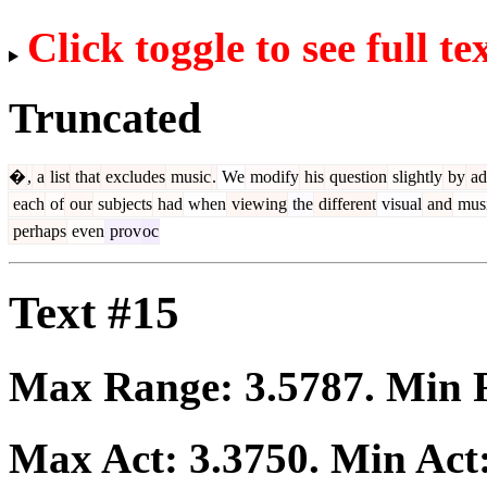
Click toggle to see full te
Truncated
�
,
a
list
that
excludes
music
.
We
modify
his
question
slightly
by
ad
each
of
our
subjects
had
when
viewing
the
different
visual
and
musi
perhaps
even
prov
oc
Text #15
Max Range:
3.5787
. Min
Max Act:
3.3750
. Min Act