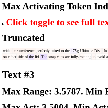
Max Activating Token In
Click toggle to see full te
Truncated
with
a
circumference
perfectly
suited
to
the
175
g
Ultimate
Disc
.
Ins
on
either
side
of
the
lid
.
The
strap
clips
are
fully
-
rot
ating
to
avoid
a
Text #3
Max Range:
3.5787
. Min
Max Act:
3.5004
. Min Act