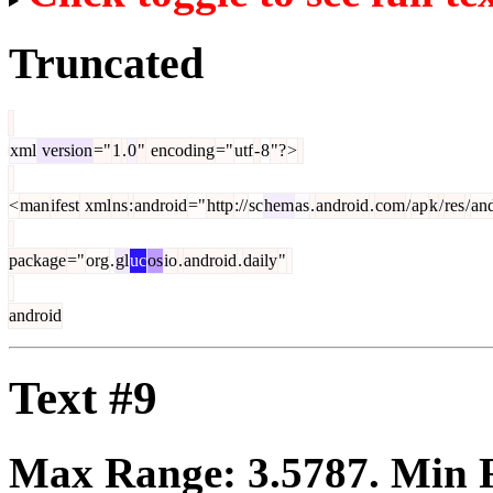
Truncated
xml
version
="
1
.
0
"
encoding
="
utf
-
8
"?
>
<
man
ifest
xml
ns
:
android
="
http
://
sc
hem
as
.
android
.
com
/
ap
k
/
res
/
an
package
="
org
.
gl
uc
os
io
.
android
.
daily
"
android
Text #9
Max Range:
3.5787
. Min