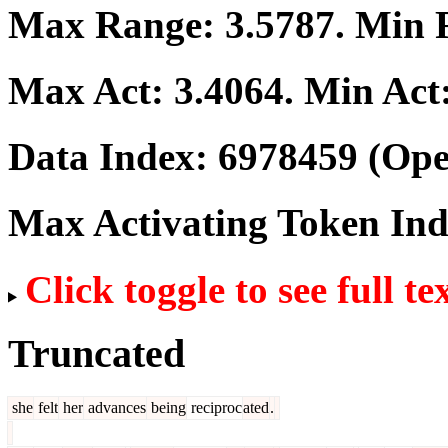
Max Range:
3.5787
. Min
Max Act:
3.4064
. Min Act
Data Index:
6978459
(Ope
Max Activating Token In
Click toggle to see full te
Truncated
she
felt
her
advances
being
reciproc
ated
.