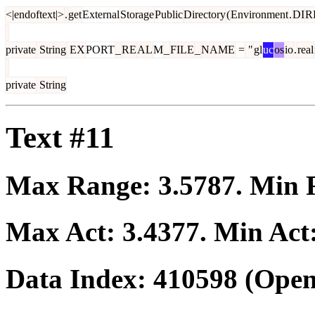
<|endoftext|>
.
get
External
Storage
Public
Directory
(
Environment
.
DI
R
private
String
EX
PORT
_
RE
AL
M
_
FILE
_
NAME
=
"
gl
uc
os
io
.
real
private
String
Text #11
Max Range:
3.5787
. Min
Max Act:
3.4377
. Min Act
Data Index:
410598
(Open