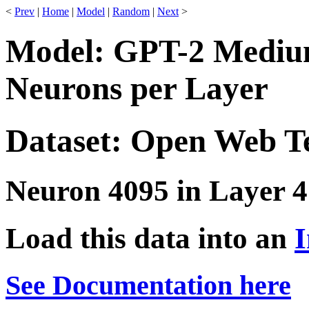
<
Prev
|
Home
|
Model
|
Random
|
Next
>
Model: GPT-2 Medium
Neurons per Layer
Dataset: Open Web T
Neuron 4095 in Layer 4
Load this data into an
I
See Documentation here