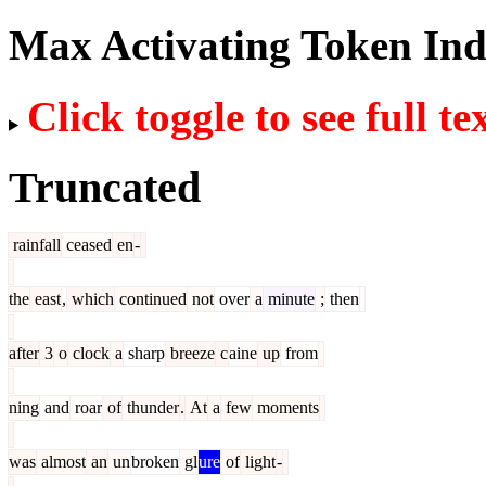
Max Activating Token In
Click toggle to see full te
Truncated
rainfall
ceased
en
-
the
east
,
which
continued
not
over
a
minute
;
then
after
3
o
clock
a
sharp
breeze
c
aine
up
from
ning
and
roar
of
thunder
.
At
a
few
moments
was
almost
an
un
broken
gl
ure
of
light
-