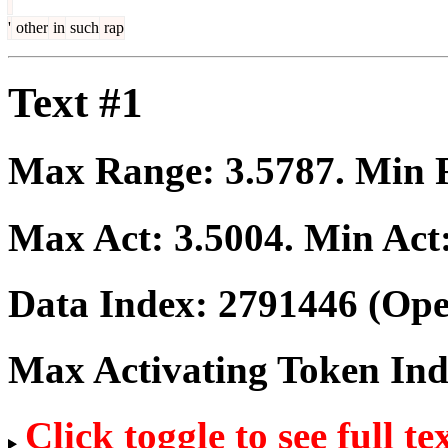
'
other
in
such
rap
Text #1
Max Range:
3.5787
. Min
Max Act:
3.5004
. Min Act
Data Index:
2791446
(Ope
Max Activating Token In
Click toggle to see full te