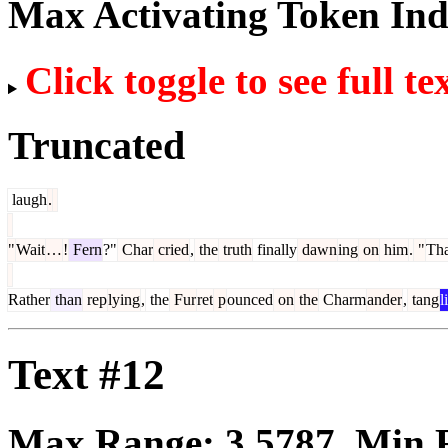
Max Activating Token In
Click toggle to see full te
Truncated
laugh
.
"
Wait
…
!
Fern
?"
Char
cried
,
the
truth
finally
dawn
ing
on
him
.
"
Tha
Rather
than
rep
lying
,
the
Fur
ret
p
ounced
on
the
Charm
ander
,
tang
l
Text #12
Max Range:
3.5787
. Min