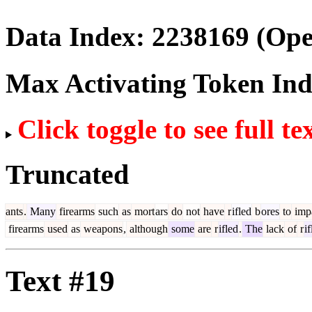
Data Index:
2238169
(Ope
Max Activating Token In
Click toggle to see full te
Truncated
ants
.
Many
firearms
such
as
mort
ars
do
not
have
r
ifled
b
ores
to
imp
firearms
used
as
weapons
,
although
some
are
r
ifled
.
The
lack
of
r
if
Text #19