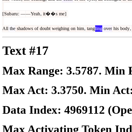
[
Sub
aru
:
―
―
Yeah
,
it
�
�
s
me
]
All
the
shadows
of
doubt
weighing
on
him
,
tang
ling
over
his
body
,
Text #17
Max Range:
3.5787
. Min
Max Act:
3.3750
. Min Act
Data Index:
4969112
(Ope
Max Activating Token In