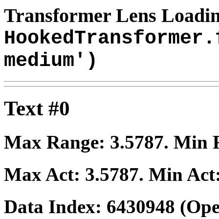
Transformer Lens Loadin
HookedTransformer.
medium')
Text #0
Max Range:
3.5787
. Min
Max Act:
3.5787
. Min Act
Data Index:
6430948
(Ope