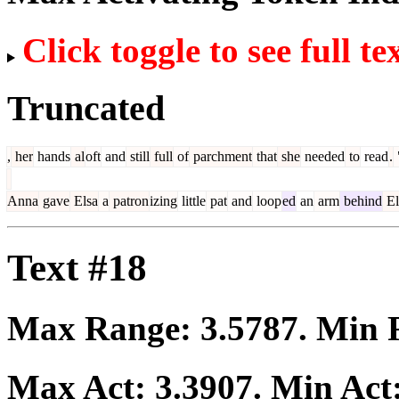
Click toggle to see full te
Truncated
,
her
hands
al
oft
and
still
full
of
parchment
that
she
needed
to
read
.
Anna
gave
Elsa
a
patron
izing
little
pat
and
loop
ed
an
arm
behind
El
Text #18
Max Range:
3.5787
. Min
Max Act:
3.3907
. Min Act