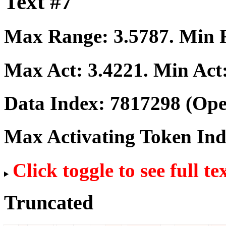
Text #7
Max Range:
3.5787
. Min
Max Act:
3.4221
. Min Act
Data Index:
7817298
(Ope
Max Activating Token In
Click toggle to see full te
Truncated