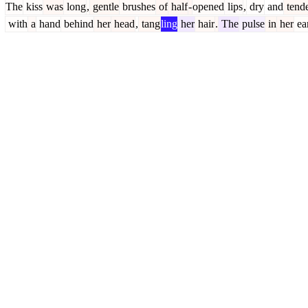
The
kiss
was
long
,
gentle
brushes
of
half
-
opened
lips
,
dry
and
tend
with
a
hand
behind
her
head
,
tang
ling
her
hair
.
The
pulse
in
her
ea