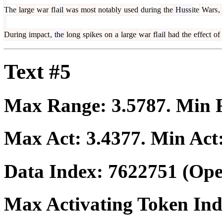
The
large
war
fl
ail
was
most
notably
used
during
the
Huss
ite
Wars
,
During
impact
,
the
long
spikes
on
a
large
war
fl
ail
had
the
effect
of
Text #5
Max Range:
3.5787
. Min
Max Act:
3.4377
. Min Act
Data Index:
7622751
(Ope
Max Activating Token In