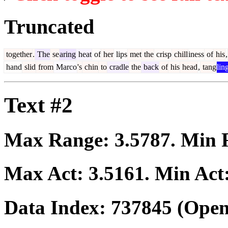
Truncated
together
.
The
se
aring
heat
of
her
lips
met
the
crisp
chill
iness
of
his
,
hand
slid
from
Marco
's
chin
to
cradle
the
back
of
his
head
,
tang
lin
Text #2
Max Range:
3.5787
. Min
Max Act:
3.5161
. Min Act
Data Index:
737845
(Open