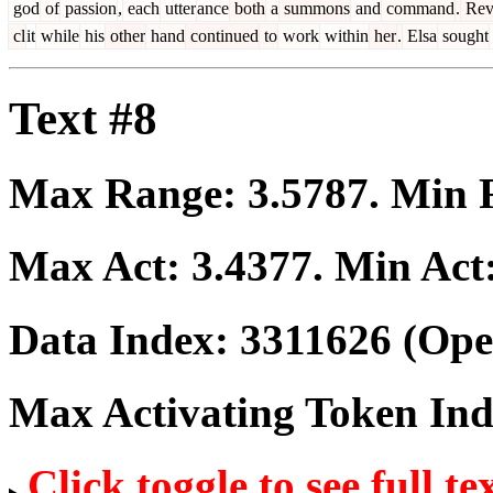
god
of
passion
,
each
utter
ance
both
a
summons
and
command
.
Rev
cl
it
while
his
other
hand
continued
to
work
within
her
.
Elsa
sought
Text #8
Max Range:
3.5787
. Min
Max Act:
3.4377
. Min Act
Data Index:
3311626
(Ope
Max Activating Token In
Click toggle to see full te