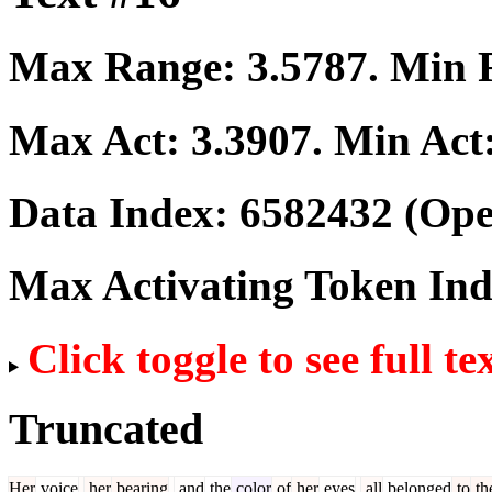
Max Range:
3.5787
. Min
Max Act:
3.3907
. Min Act
Data Index:
6582432
(Ope
Max Activating Token In
Click toggle to see full te
Truncated
Her
voice
,
her
bearing
,
and
the
color
of
her
eyes
,
all
belonged
to
th