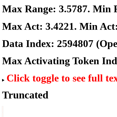
Max Range:
3.5787
. Min
Max Act:
3.4221
. Min Act
Data Index:
2594807
(Ope
Max Activating Token In
Click toggle to see full te
Truncated