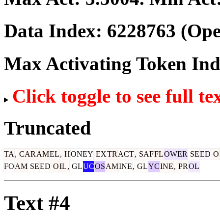
Data Index:
6228763
(Ope
Max Activating Token In
Click toggle to see full te
Truncated
TA
,
CAR
AM
EL
,
H
ONEY
EX
TR
ACT
,
SAF
FL
OWER
SE
ED
O
FO
AM
SE
ED
O
IL
,
GL
UC
OS
AM
INE
,
GL
YC
INE
,
PR
OL
Text #4