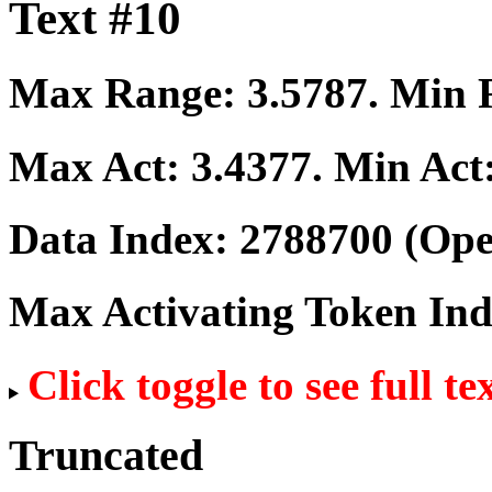
Text #10
Max Range:
3.5787
. Min
Max Act:
3.4377
. Min Act
Data Index:
2788700
(Ope
Max Activating Token In
Click toggle to see full te
Truncated