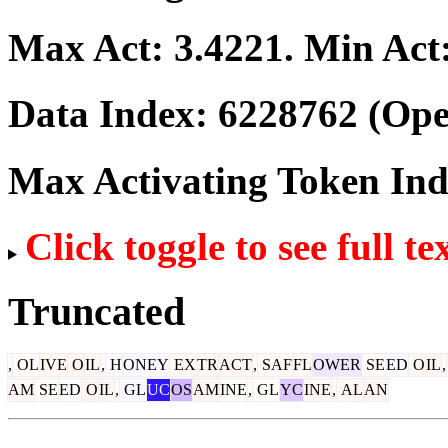
Max Act:
3.4221
. Min Act
Data Index:
6228762
(Ope
Max Activating Token In
Click toggle to see full te
Truncated
,
OL
IVE
O
IL
,
H
ONEY
EX
TR
ACT
,
SAF
FL
OWER
SE
ED
O
IL
,
AM
SE
ED
O
IL
,
GL
UC
OS
AM
INE
,
GL
YC
INE
,
AL
AN