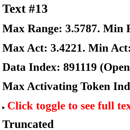
Text #13
Max Range:
3.5787
. Min
Max Act:
3.4221
. Min Act
Data Index:
891119
(Open
Max Activating Token In
Click toggle to see full te
Truncated