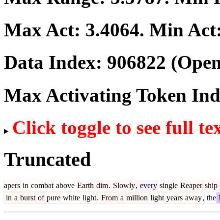
Max Act:
3.4064
. Min Act
Data Index:
906822
(Open
Max Activating Token In
Click toggle to see full te
Truncated
apers
in
combat
above
Earth
dim
.
Slowly
,
every
single
Reaper
ship
in
a
burst
of
pure
white
light
.
From
a
million
light
years
away
,
the