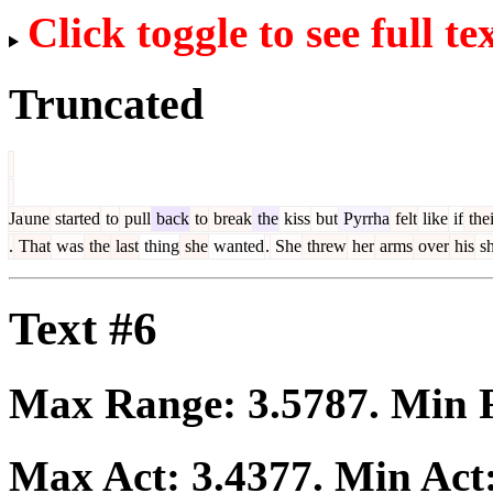
Click toggle to see full te
Truncated
Ja
une
started
to
pull
back
to
break
the
kiss
but
Pyrrha
felt
like
if
thei
.
That
was
the
last
thing
she
wanted
.
She
threw
her
arms
over
his
sh
Text #6
Max Range:
3.5787
. Min
Max Act:
3.4377
. Min Act