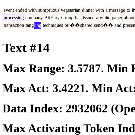
event
ended
with
sum
pt
uous
vegetarian
dinner
with
a
message
to
li
processing
company
Bit
F
ury
Group
has
issued
a
white
paper
about
transaction
tang
ling
techniques
of
�
�
shared
send
�
�
and
presen
Text #14
Max Range:
3.5787
. Min
Max Act:
3.4221
. Min Act
Data Index:
2932062
(Ope
Max Activating Token In