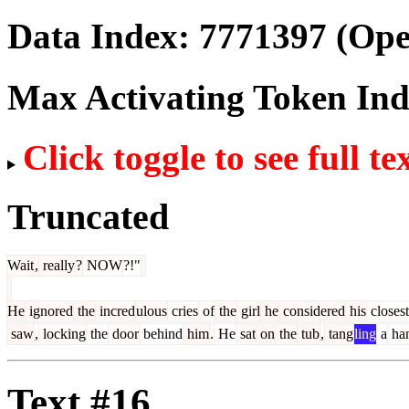
Data Index:
7771397
(Ope
Max Activating Token In
Click toggle to see full te
Truncated
Wait
,
really
?
NOW
?!"
He
ignored
the
incred
ulous
cries
of
the
girl
he
considered
his
closest
saw
,
locking
the
door
behind
him
.
He
sat
on
the
tub
,
tang
ling
a
ha
Text #16