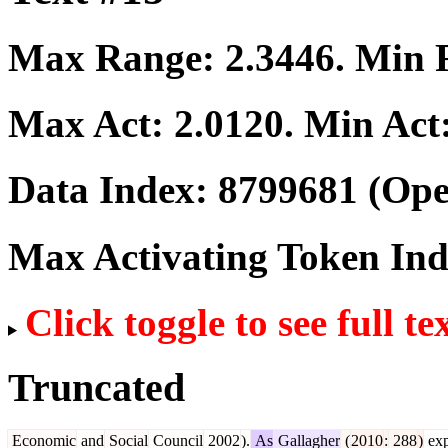
Max Range:
2.3446
. Min
Max Act:
2.0120
. Min Act
Data Index:
8799681
(Ope
Max Activating Token In
Click toggle to see full te
Truncated
Economic
and
Social
Council
2002
).
As
Gallagher
(
2010
:
288
)
exp