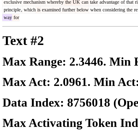
exclusive
mechanism
whereby
the
UK
can
take
advantage
of
that
ri
principle
,
which
is
examined
further
below
when
considering
the
re
way
for
Text #2
Max Range:
2.3446
. Min
Max Act:
2.0961
. Min Act
Data Index:
8756018
(Ope
Max Activating Token In