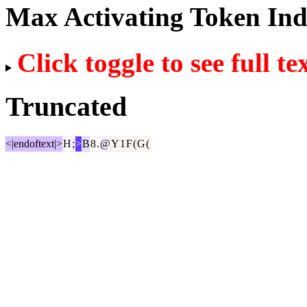
Max Activating Token In
Click toggle to see full te
Truncated
<|endoftext|>
H
;
>
B
8
.
@
Y
1
F
(
G
(