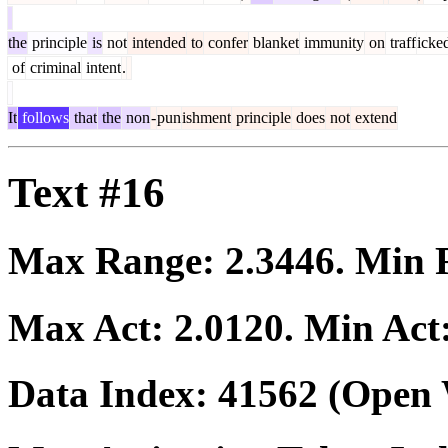
the
principle
is
not
intended
to
confer
blanket
immunity
on
traff
icke
of
criminal
intent
.
It
follows
that
the
non
-
pun
ishment
principle
does
not
extend
Text #16
Max Range:
2.3446
. Min
Max Act:
2.0120
. Min Act
Data Index:
41562
(Open 