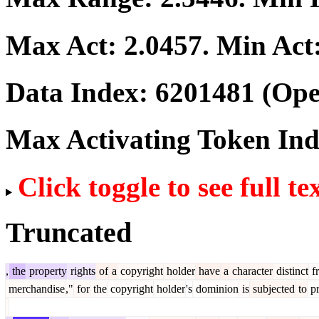
Max Act:
2.0457
. Min Act
Data Index:
6201481
(Ope
Max Activating Token In
Click toggle to see full te
Truncated
,
the
property
rights
of
a
copyright
holder
have
a
character
distinct
f
merchandise
,"
for
the
copyright
holder
's
dominion
is
subjected
to
pr