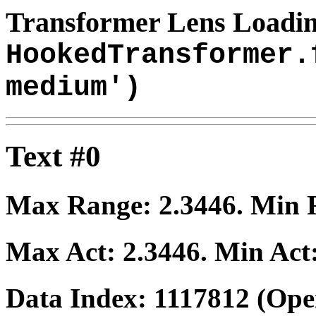
Transformer Lens Loadin
HookedTransformer.
medium')
Text #0
Max Range:
2.3446
. Min
Max Act:
2.3446
. Min Act
Data Index:
1117812
(Ope