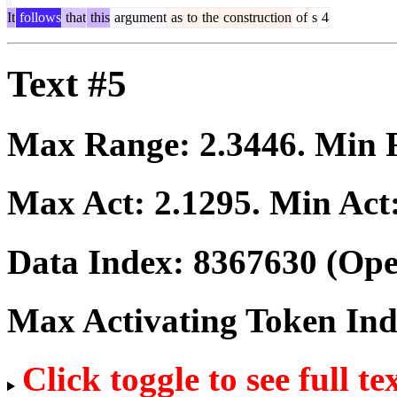
It
follows
that
this
argument
as
to
the
construction
of
s
4
Text #5
Max Range:
2.3446
. Min
Max Act:
2.1295
. Min Act
Data Index:
8367630
(Ope
Max Activating Token In
Click toggle to see full te