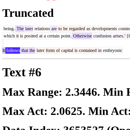
Truncated
being
.
The
later
relations
are
to
be
regarded
as
developments
comin
which
it
is
pos
ited
at
a
certain
point
.
Otherwise
confusion
arises
.'
[
It
follows
that
the
later
form
of
capital
is
contained
in
embryonic
Text #6
Max Range:
2.3446
. Min
Max Act:
2.0625
. Min Act