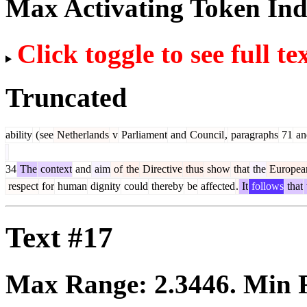
Max Activating Token In
Click toggle to see full te
Truncated
ability
(
see
Netherlands
v
Parliament
and
Council
,
paragraphs
71
an
34
The
context
and
aim
of
the
Directive
thus
show
that
the
Europea
respect
for
human
dignity
could
thereby
be
affected
.
It
follows
that
Text #17
Max Range:
2.3446
. Min