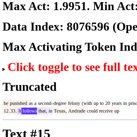
Max Act:
1.9951
. Min Act
Data Index:
8076596
(Ope
Max Activating Token In
Click toggle to see full te
Truncated
be
punished
as
a
second
-
degree
felony
(
with
up
to
20
years
in
pris
12
.
33
.
It
follows
that
,
in
Texas
,
And
rade
could
receive
up
Text #15