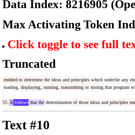
Data Index:
8216905
(Ope
Max Activating Token In
Click toggle to see full te
Truncated
entitled
to
determine
the
ideas
and
principles
which
under
lie
any
el
loading
,
displaying
,
running
,
transmitting
or
storing
that
program
wh
55
.
It
follows
that
the
determination
of
those
ideas
and
principles
ma
Text #10