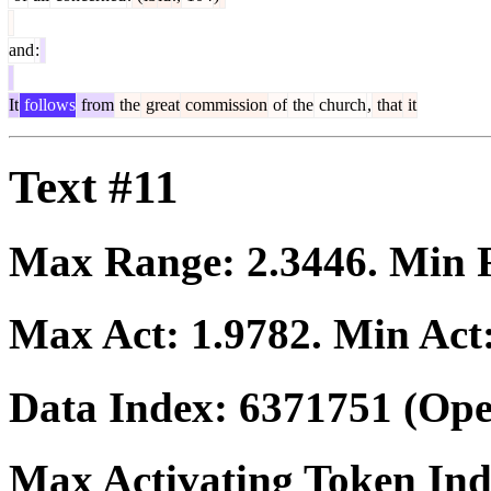
and
:
It
follows
from
the
great
commission
of
the
church
,
that
it
Text #11
Max Range:
2.3446
. Min
Max Act:
1.9782
. Min Act
Data Index:
6371751
(Ope
Max Activating Token In