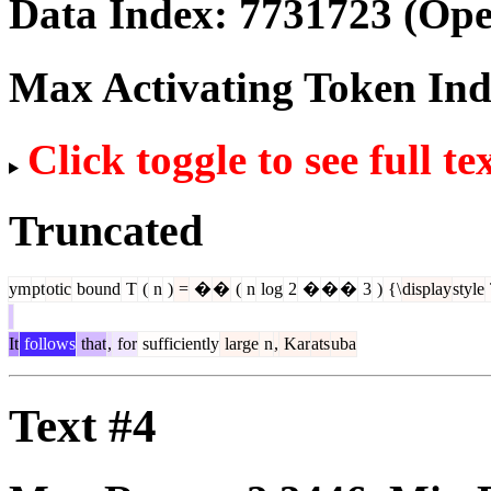
Data Index:
7731723
(Ope
Max Activating Token In
Click toggle to see full te
Truncated
ym
pt
otic
bound
T
(
n
)
=
�
�
(
n
log
2
�
�
�
3
)
{\
display
style
It
follows
that
,
for
sufficiently
large
n
,
Kar
ats
uba
Text #4