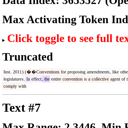
Data Index:
3653527
(Ope
Max Activating Token In
Click toggle to see full te
Truncated
Inst
.
2011
)
(
�
�
Con
ventions
for
proposing
amendments
,
like
othe
legislatures
.
In
effect
,
the
entire
convention
is
a
collective
agent
of
t
comply
with
Text #7
Max Range:
2.3446
. Min