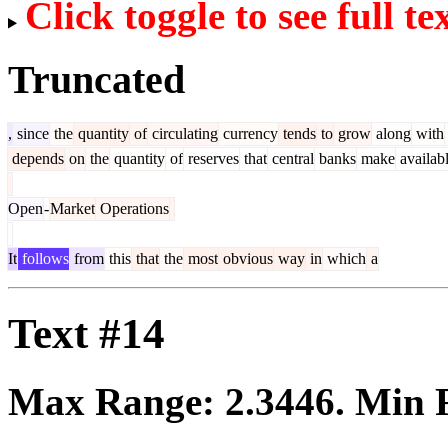
Click toggle to see full te
Truncated
,
since
the
quantity
of
circulating
currency
tends
to
grow
along
with
depends
on
the
quantity
of
reserves
that
central
banks
make
availab
Open
-
Market
Operations
It
follows
from
this
that
the
most
obvious
way
in
which
a
Text #14
Max Range:
2.3446
. Min