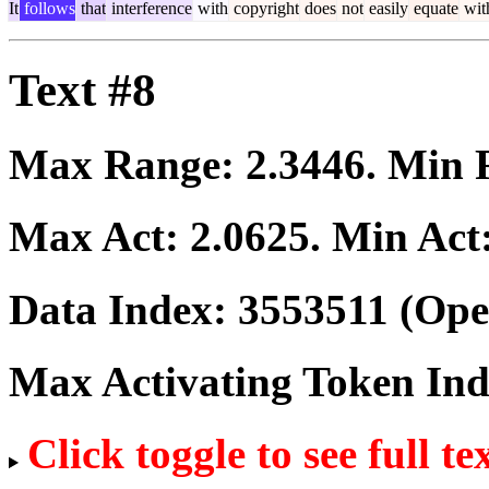
It
follows
that
interference
with
copyright
does
not
easily
equate
wit
Text #8
Max Range:
2.3446
. Min
Max Act:
2.0625
. Min Act
Data Index:
3553511
(Ope
Max Activating Token In
Click toggle to see full te