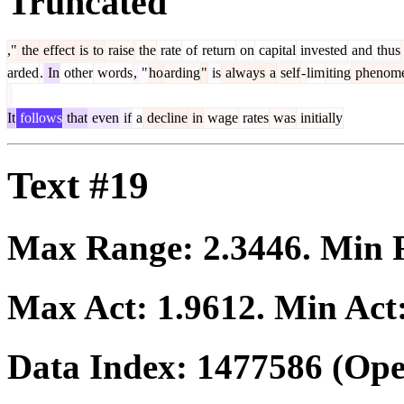
Truncated
,"
the
effect
is
to
raise
the
rate
of
return
on
capital
invested
and
thus
arded
.
In
other
words
,
"
ho
arding
"
is
always
a
self
-
lim
iting
phenom
It
follows
that
even
if
a
decline
in
wage
rates
was
initially
Text #19
Max Range:
2.3446
. Min
Max Act:
1.9612
. Min Act
Data Index:
1477586
(Ope