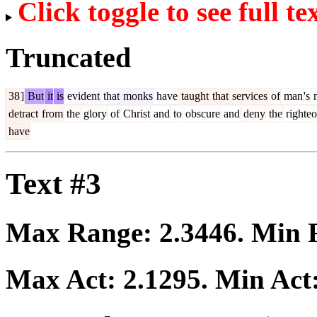
Click toggle to see full te
Truncated
38
]
But
it
is
evident
that
monks
have
taught
that
services
of
man
's
m
detract
from
the
glory
of
Christ
and
to
obscure
and
deny
the
righteo
have
Text #3
Max Range:
2.3446
. Min
Max Act:
2.1295
. Min Act