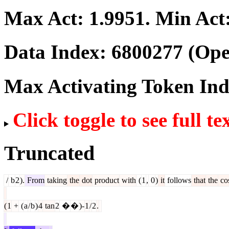
Max Act:
1.9951
. Min Act
Data Index:
6800277
(Ope
Max Activating Token In
Click toggle to see full te
Truncated
/
b
2
).
From
taking
the
dot
product
with
(
1
,
0
)
it
follows
that
the
co
(
1
+
(
a
/
b
)
4
tan
2
�
�
)-
1
/
2
.