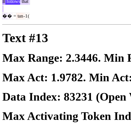
It
follows
that
�
�
=
tan
-
1
(
Text #13
Max Range:
2.3446
. Min
Max Act:
1.9782
. Min Act
Data Index:
83231
(Open 
Max Activating Token In