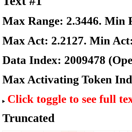
Text #1
Max Range:
2.3446
. Min
Max Act:
2.2127
. Min Act
Data Index:
2009478
(Ope
Max Activating Token In
Click toggle to see full te
Truncated