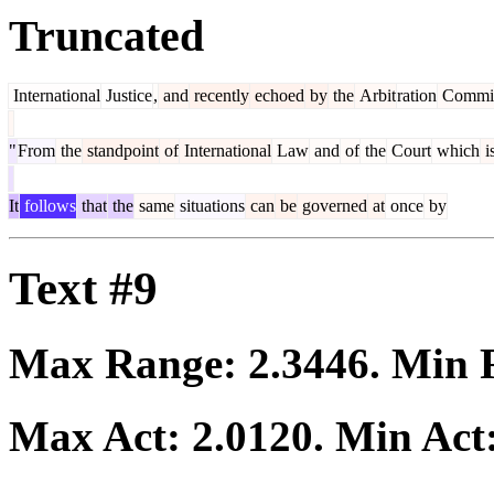
Truncated
International
Justice
,
and
recently
echoed
by
the
Arbit
ration
Commit
"
From
the
standpoint
of
International
Law
and
of
the
Court
which
i
It
follows
that
the
same
situations
can
be
governed
at
once
by
Text #9
Max Range:
2.3446
. Min
Max Act:
2.0120
. Min Act