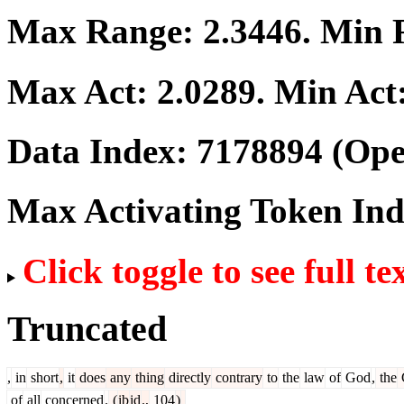
Max Range:
2.3446
. Min
Max Act:
2.0289
. Min Act
Data Index:
7178894
(Ope
Max Activating Token In
Click toggle to see full te
Truncated
,
in
short
,
it
does
any
thing
directly
contrary
to
the
law
of
God
,
the
of
all
concerned
.
(
ib
id
.,
104
)