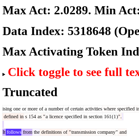
Max Act:
2.0289
. Min Act
Data Index:
5318648
(Ope
Max Activating Token In
Click toggle to see full te
Truncated
ising
one
or
more
of
a
number
of
certain
activities
where
specified
i
defined
in
s
154
as
"
a
licence
specified
in
section
161
(
1
)
".
It
follows
from
the
definitions
of
"
trans
mission
company
"
and