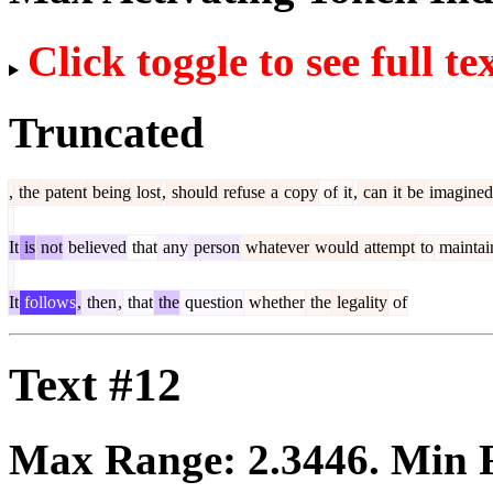
Click toggle to see full te
Truncated
,
the
patent
being
lost
,
should
refuse
a
copy
of
it
,
can
it
be
imagined
It
is
not
believed
that
any
person
whatever
would
attempt
to
maintai
It
follows
,
then
,
that
the
question
whether
the
legality
of
Text #12
Max Range:
2.3446
. Min