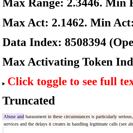
Max Range:
2.3446
. Min
Max Act:
2.1462
. Min Act
Data Index:
8508394
(Ope
Max Activating Token In
Click toggle to see full te
Truncated
Abuse
and
harassment
in
these
circumstances
is
particularly
serious
,
services
and
the
delays
it
creates
in
handling
legitimate
calls
(
see
al