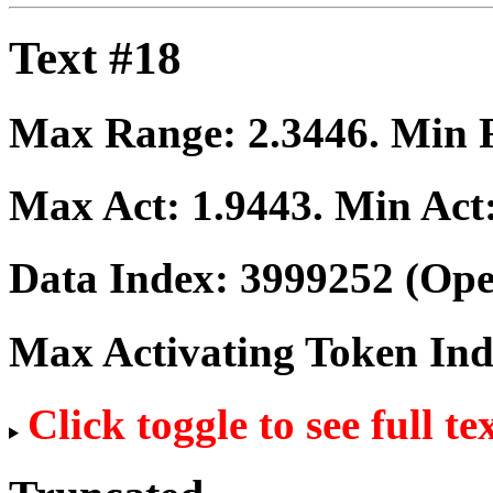
Text #18
Max Range:
2.3446
. Min
Max Act:
1.9443
. Min Act
Data Index:
3999252
(Ope
Max Activating Token In
Click toggle to see full te