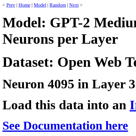
<
Prev
|
Home
|
Model
|
Random
|
Next
>
Model: GPT-2 Medium
Neurons per Layer
Dataset: Open Web T
Neuron 4095 in Layer 3
Load this data into an
I
See Documentation here