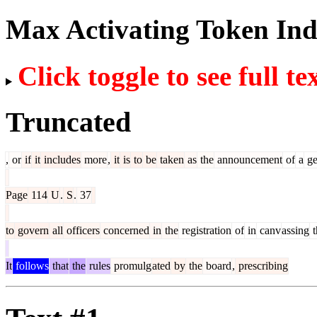
Max Activating Token In
Click toggle to see full te
Truncated
,
or
if
it
includes
more
,
it
is
to
be
taken
as
the
announcement
of
a
ge
Page
114
U
.
S
.
37
to
govern
all
officers
concerned
in
the
registration
of
in
canv
assing
t
It
follows
that
the
rules
promulg
ated
by
the
board
,
prescribing