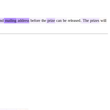
nd
mailing
address
before
the
prize
can
be
released
.
The
prizes
will