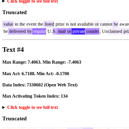
Click toggle to see full text
Truncated
value
in
the
event
the
listed
prize
is
not
available
or
cannot
be
awar
be
delivered
by
regular
U
.
S
.
mail
or
private
courier
.
Un
claimed
pri
Text #4
Max Range:
7.4063
. Min Range:
-7.4063
Max Act:
6.7188
. Min Act:
-0.1700
Data Index:
7330602
(Open Web Text)
Max Activating Token Index:
134
Click toggle to see full text
Truncated