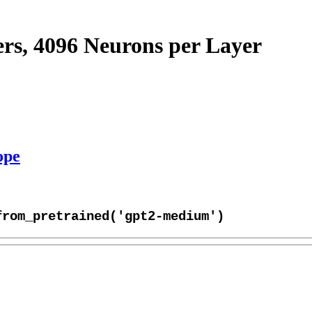
s, 4096 Neurons per Layer
ope
from_pretrained('gpt2-medium')