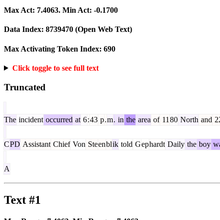
Max Act:
7.4063
. Min Act:
-0.1700
Data Index:
8739470
(Open Web Text)
Max Activating Token Index:
690
Click toggle to see full text
Truncated
The
incident
occurred
at
6
:
43
p
.
m
.
in
the
area
of
11
80
North
and
2
C
PD
Assistant
Chief
Von
Ste
en
bl
ik
told
G
ep
hardt
Daily
the
boy
w
A
Text #1