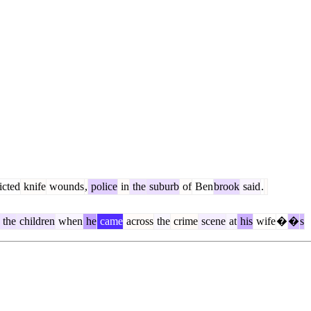
licted
knife
wounds
,
police
in
the
suburb
of
Ben
brook
said
.
the
children
when
he
came
across
the
crime
scene
at
his
wife
�
�
s