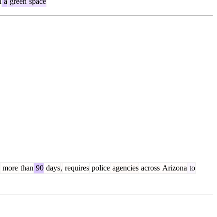
n
a
green
space
more
than
90
days
,
requires
police
agencies
across
Arizona
to