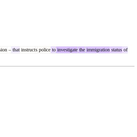
sion
–
that
instruct
s
police
to
investigate
the
immigration
status
of