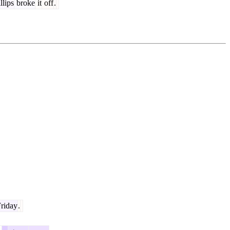
llips
broke
it
off
.
riday
.