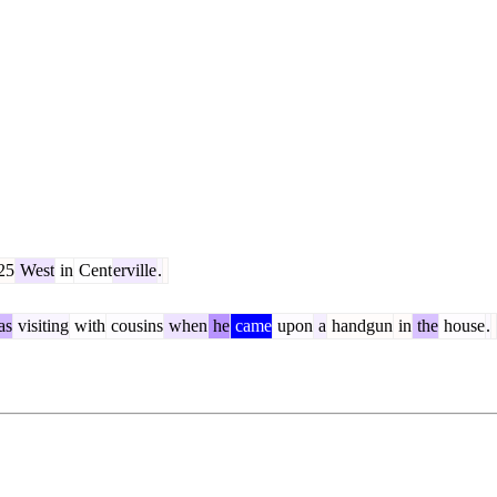
25
West
in
Cent
erville
.
as
visiting
with
cousins
when
he
came
upon
a
handgun
in
the
house
.