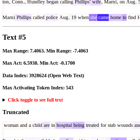
ton
,
Conn
.,
H
und
ley
began
calling
Phillips
'
wife
,
M
arn
i
,
on
Aug
.
M
arn
i
Phillips
called
police
Aug
.
19
when
she
came
home
to
find
Text #5
Max Range:
7.4063
. Min Range:
-7.4063
Max Act:
6.5938
. Min Act:
-0.1700
Data Index:
3928624
(Open Web Text)
Max Activating Token Index:
543
Click toggle to see full text
Truncated
woman
and
a
child
are
in
hospital
being
treated
for
stab
wounds
an