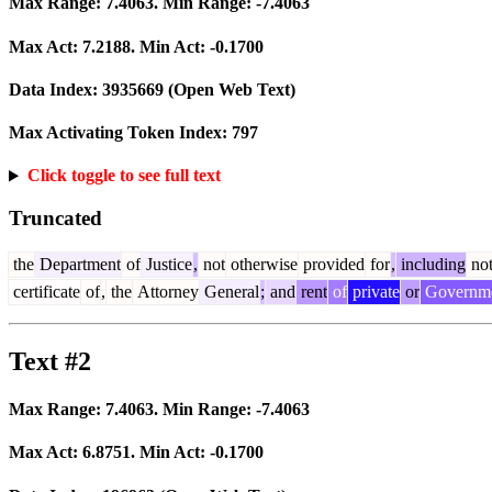
Max Range:
7.4063
. Min Range:
-7.4063
Max Act:
7.2188
. Min Act:
-0.1700
Data Index:
3935669
(Open Web Text)
Max Activating Token Index:
797
Click toggle to see full text
Truncated
the
Department
of
Justice
,
not
otherwise
provided
for
,
including
no
certificate
of
,
the
Attorney
General
;
and
rent
of
private
or
Governm
Text #2
Max Range:
7.4063
. Min Range:
-7.4063
Max Act:
6.8751
. Min Act:
-0.1700