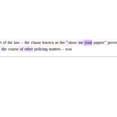
t
of
the
law
–
the
clause
known
as
the
"
show
me
your
papers
"
provi
n
the
course
of
other
policing
matters
–
was