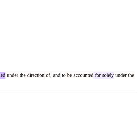
ded
under
the
direction
of
,
and
to
be
accounted
for
solely
under
the