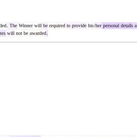
ded
.
The
Winner
will
be
required
to
provide
his
/
her
personal
details
a
zes
will
not
be
awarded
.