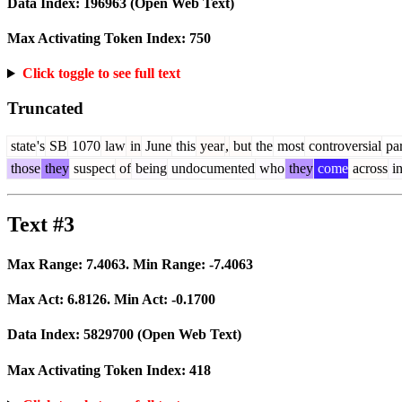
Data Index:
196963
(Open Web Text)
Max Activating Token Index:
750
Click toggle to see full text
Truncated
state
's
SB
1070
law
in
June
this
year
,
but
the
most
controversial
par
those
they
suspect
of
being
undocumented
who
they
come
across
i
Text #3
Max Range:
7.4063
. Min Range:
-7.4063
Max Act:
6.8126
. Min Act:
-0.1700
Data Index:
5829700
(Open Web Text)
Max Activating Token Index:
418