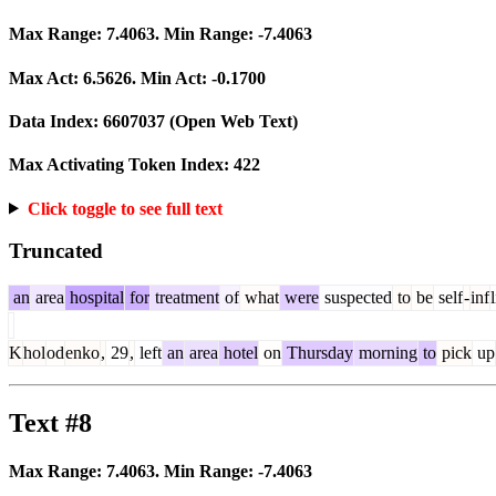
Max Range:
7.4063
. Min Range:
-7.4063
Max Act:
6.5626
. Min Act:
-0.1700
Data Index:
6607037
(Open Web Text)
Max Activating Token Index:
422
Click toggle to see full text
Truncated
an
area
hospital
for
treatment
of
what
were
suspected
to
be
self
-
inf
K
hol
od
enko
,
29
,
left
an
area
hotel
on
Thursday
morning
to
pick
up
Text #8
Max Range:
7.4063
. Min Range:
-7.4063