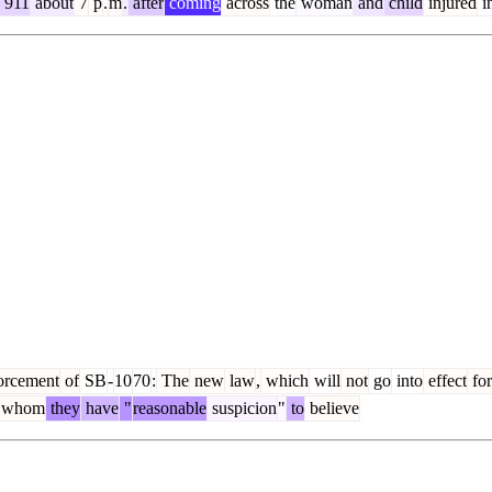
911
about
7
p
.
m
.
after
coming
across
the
woman
and
child
injured
i
orcement
of
SB
-
10
70
:
The
new
law
,
which
will
not
go
into
effect
for
whom
they
have
"
reasonable
suspicion
"
to
believe