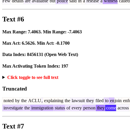
Few
details
are
available
but
police
said
in
a
release
a
witness
called
Text #6
Max Range:
7.4063
. Min Range:
-7.4063
Max Act:
6.5626
. Min Act:
-0.1700
Data Index:
8456131
(Open Web Text)
Max Activating Token Index:
197
Click toggle to see full text
Truncated
noted
by
the
ACLU
,
explaining
the
lawsuit
they
filed
to
en
join
enf
investigate
the
immigration
status
of
every
person
they
come
across
Text #7