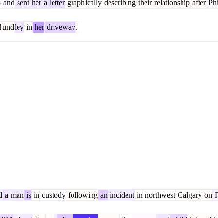
5
and
sent
her
a
letter
graph
ically
describing
their
relationship
after
Phi
H
und
ley
in
her
driveway
.
d
a
man
is
in
custody
following
an
incident
in
northwest
Calgary
on
F