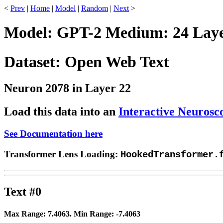
<
Prev
|
Home
|
Model
|
Random
|
Next
>
Model: GPT-2 Medium: 24 Layer
Dataset: Open Web Text
Neuron 2078 in Layer 22
Load this data into an
Interactive Neurosc
See Documentation here
Transformer Lens Loading:
HookedTransformer.
Text #0
Max Range:
7.4063
. Min Range:
-7.4063