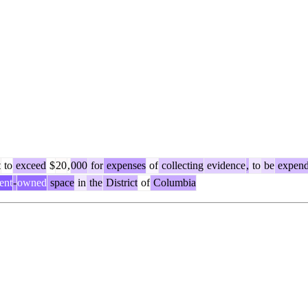
t
to
exceed
$
20
,
000
for
expenses
of
collecting
evidence
,
to
be
expen
ent
-
owned
space
in
the
District
of
Columbia