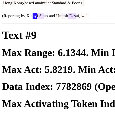
Hong
Kong
-
based
analyst
at
Standard
&
Poor
's
.
(
Reporting
by
Xia
oy
i
Sh
ao
and
Um
esh
Des
ai
,
with
Text #9
Max Range:
6.1344
. Min
Max Act:
5.8219
. Min Act
Data Index:
7782869
(Ope
Max Activating Token In