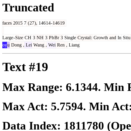
Truncated
faces
2015
7
(
27
),
146
14
-
146
19
Large
-
Size
CH
3
NH
3
P
b
Br
3
Single
Crystal
:
Growth
and
In
Sit
u
oy
u
Dong
,
Lei
Wang
,
Wei
Ren
,
Liang
Text #19
Max Range:
6.1344
. Min
Max Act:
5.7594
. Min Act
Data Index:
1811780
(Ope