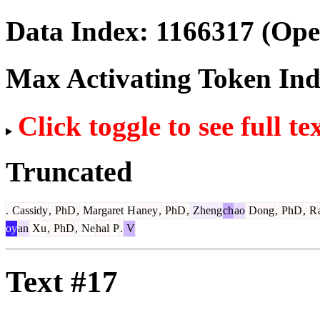
Data Index:
1166317
(Ope
Max Activating Token In
Click toggle to see full te
Truncated
.
Cassidy
,
PhD
,
Margaret
H
aney
,
PhD
,
Zheng
ch
ao
Dong
,
PhD
,
R
oy
an
Xu
,
PhD
,
Ne
hal
P
.
V
Text #17