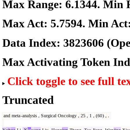
Max Range:
6.1344
. Min
Max Act:
5.7594
. Min Act
Data Index:
3823606
(Ope
Max Activating Token In
Click toggle to see full te
Truncated
and
meta
-
analysis
,
S
urgical
On
c
ology
,
25
,
1
,
(
60
)
,
.