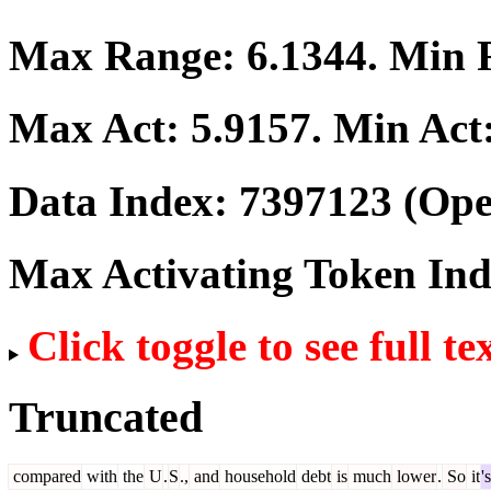
Max Range:
6.1344
. Min
Max Act:
5.9157
. Min Act
Data Index:
7397123
(Ope
Max Activating Token In
Click toggle to see full te
Truncated
compared
with
the
U
.
S
.,
and
household
debt
is
much
lower
.
So
it
's