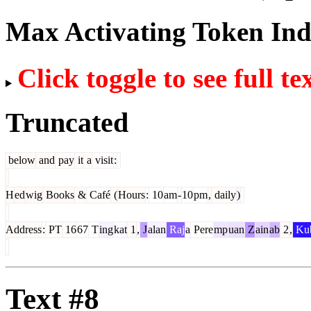
Max Activating Token In
Click toggle to see full te
Truncated
below
and
pay
it
a
visit
:
H
ed
wig
Books
&
Café
(
Hours
:
10
am
-
10
pm
,
daily
)
Address
:
PT
16
67
T
ing
kat
1
,
J
alan
Raj
a
Pere
mp
uan
Z
ain
ab
2
,
Ku
Text #8