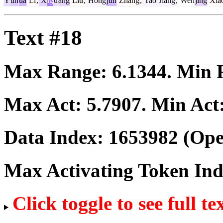
Y
uh
ua
Li
,
X
ig
u
ang
Liu
,
Hong
jun
Zhang
,
Tao
Jiang
,
Wen
jing
Xia
Text #18
Max Range:
6.1344
. Min
Max Act:
5.7907
. Min Act
Data Index:
1653982
(Ope
Max Activating Token In
Click toggle to see full te