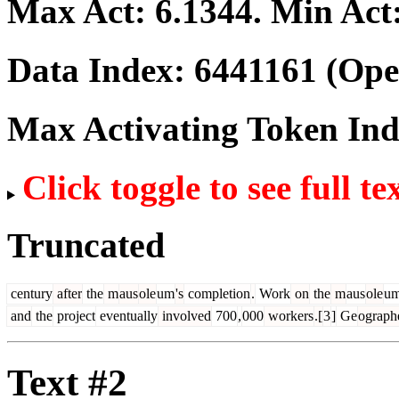
Max Act:
6.1344
. Min Act
Data Index:
6441161
(Ope
Max Activating Token In
Click toggle to see full te
Truncated
century
after
the
m
aus
ole
um
's
completion
.
Work
on
the
m
aus
ole
u
and
the
project
eventually
involved
700
,
000
workers
.[
3
]
Ge
ograph
Text #2