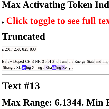
Max Activating Token In
Click toggle to see full te
Truncated
a
2017
258
,
8
25
-
833
Ba
2
+
D
oped
CH
3
NH
3
P
b
I
3
to
Tune
the
Energy
State
and
Imp
Shang
,
Xia
oy
ing
Zheng
,
Z
ha
ob
ing
Z
eng
,
Text #13
Max Range:
6.1344
. Min