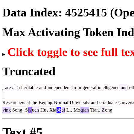
Data Index:
4525415
(Ope
Max Activating Token In
Click toggle to see full te
Truncated
,
are
also
her
itable
and
independent
from
general
intelligence
and
ot
Researchers
at
the
Beijing
Normal
University
and
Graduate
Universi
ying
Song
,
S
iy
uan
Hu
,
Xia
ob
ai
Li
,
Mo
q
ian
Tian
,
Z
ong
Text #5