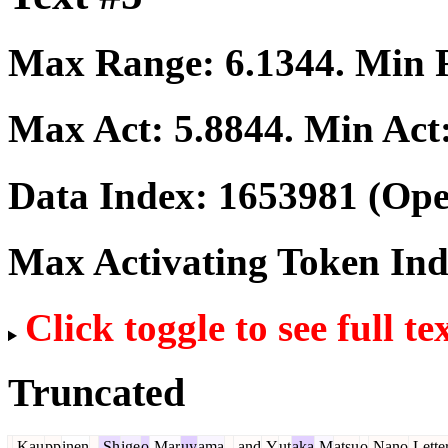
Max Range:
6.1344
. Min
Max Act:
5.8844
. Min Act
Data Index:
1653981
(Ope
Max Activating Token In
Click toggle to see full te
Truncated
.
Kau
pp
inen
,
Sh
ige
o
Mar
uy
ama
,
and
Y
ut
aka
M
atsu
o
Nano
Lette