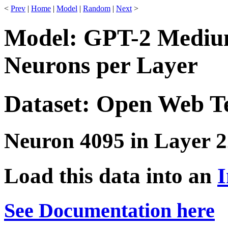
<
Prev
|
Home
|
Model
|
Random
|
Next
>
Model: GPT-2 Medium
Neurons per Layer
Dataset: Open Web T
Neuron 4095 in Layer 2
Load this data into an
I
See Documentation here