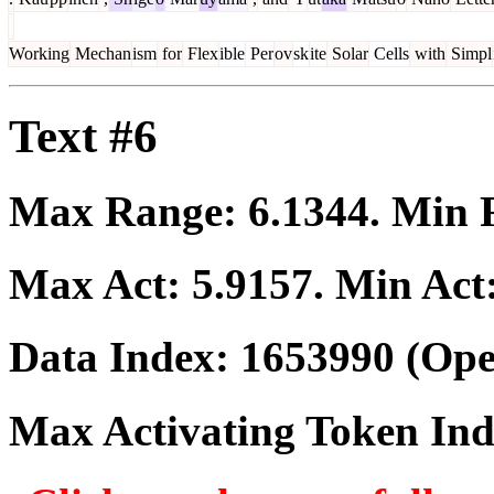
Working
Mechan
ism
for
Flex
ible
Per
ov
sk
ite
Solar
Cells
with
Simpl
Text #6
Max Range:
6.1344
. Min
Max Act:
5.9157
. Min Act
Data Index:
1653990
(Ope
Max Activating Token In