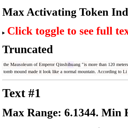
Max Activating Token In
Click toggle to see full te
Truncated
the
Ma
us
ole
um
of
Emperor
Q
ins
h
ihu
ang
"
is
more
than
120
meters
tomb
mound
made
it
look
like
a
normal
mountain
.
According
to
Li
Text #1
Max Range:
6.1344
. Min