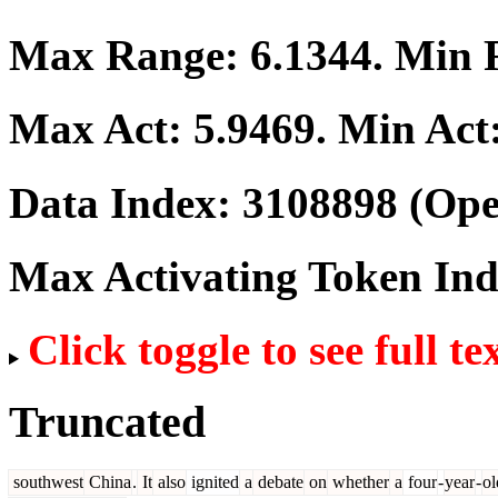
Max Range:
6.1344
. Min
Max Act:
5.9469
. Min Act
Data Index:
3108898
(Ope
Max Activating Token In
Click toggle to see full te
Truncated
southwest
China
.
It
also
ignited
a
debate
on
whether
a
four
-
year
-
ol