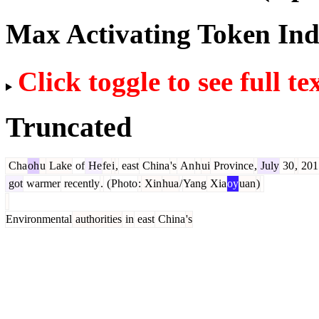
Max Activating Token In
Click toggle to see full te
Truncated
Cha
oh
u
Lake
of
He
fe
i
,
east
China
's
An
h
ui
Province
,
July
30
,
201
got
warmer
recently
.
(
Photo
:
Xin
hua
/
Yang
Xia
oy
uan
)
Environmental
authorities
in
east
China
's