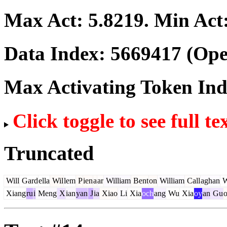
Max Act:
5.8219
. Min Act
Data Index:
5669417
(Ope
Max Activating Token In
Click toggle to see full te
Truncated
Will
Gard
ella
Wil
lem
P
ien
a
ar
William
Bent
on
William
Call
aghan
W
Xiang
ru
i
Meng
X
ian
yan
J
ia
Xiao
Li
Xia
och
ang
Wu
Xia
oy
an
Gu