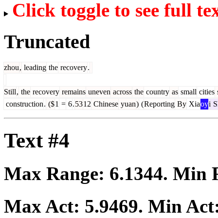
Click toggle to see full te
Truncated
zhou
,
leading
the
recovery
.
Still
,
the
recovery
remains
uneven
across
the
country
as
small
cities
s
construction
.
($
1
=
6
.
53
12
Chinese
yuan
)
(
Reporting
By
Xia
oy
i
S
Text #4
Max Range:
6.1344
. Min
Max Act:
5.9469
. Min Act