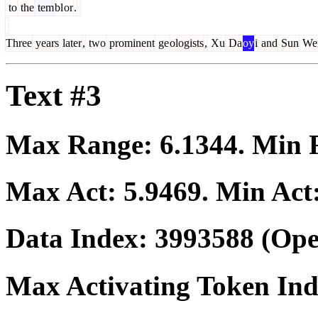
to
the
tem
bl
or
.
Three
years
later
,
two
prominent
ge
ologists
,
Xu
Da
oy
i
and
Sun
We
Text #3
Max Range:
6.1344
. Min
Max Act:
5.9469
. Min Act
Data Index:
3993588
(Ope
Max Activating Token In