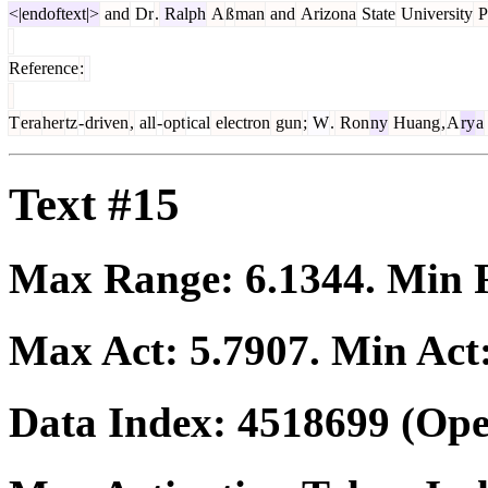
<|endoftext|>
and
Dr
.
Ralph
A
ß
man
and
Arizona
State
University
P
Reference
:
T
era
her
tz
-
driven
,
all
-
opt
ical
electron
gun
;
W
.
Ron
ny
Huang
,
A
ry
a
Text #15
Max Range:
6.1344
. Min
Max Act:
5.7907
. Min Act
Data Index:
4518699
(Ope