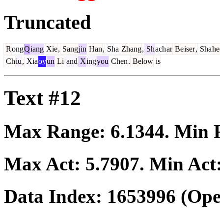
Truncated
R
ong
Q
iang
Xie
,
Sang
jin
Han
,
Sha
Zhang
,
Sh
ach
ar
Be
iser
,
Sha
he
Ch
iu
,
Xia
oy
un
Li
and
X
ing
you
Chen
.
Below
is
Text #12
Max Range:
6.1344
. Min
Max Act:
5.7907
. Min Act
Data Index:
1653996
(Ope