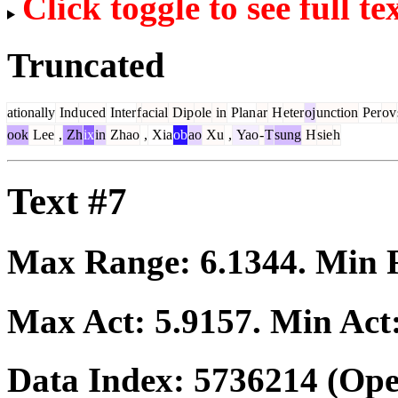
Click toggle to see full te
Truncated
ationally
Ind
uced
Inter
f
acial
Dip
ole
in
Plan
ar
H
eter
oj
unction
Per
ov
ook
Lee
,
Zh
ix
in
Zhao
,
Xia
ob
ao
Xu
,
Yao
-
T
sung
H
sie
h
Text #7
Max Range:
6.1344
. Min
Max Act:
5.9157
. Min Act
Data Index:
5736214
(Ope