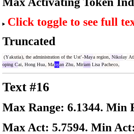
Max Activating Token In
Click toggle to see full te
Truncated
(
Y
ak
ut
ia
),
the
administration
of
the
U
st
′
-
May
a
region
,
Nikol
ay
At
oping
C
ai
,
Hong
Hua
,
Ma
oy
an
Zhu
,
Mir
iam
Lisa
P
ache
co
,
Text #16
Max Range:
6.1344
. Min
Max Act:
5.7594
. Min Act