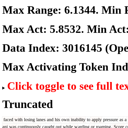
Max Range:
6.1344
. Min
Max Act:
5.8532
. Min Act
Data Index:
3016145
(Ope
Max Activating Token In
Click toggle to see full te
Truncated
faced
with
losing
lanes
and
his
own
inability
to
apply
pressure
as
a
ani
was
continuously
caught
out
while
w
arding
or
roaming
.
Score
c