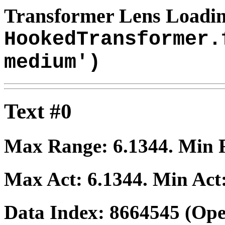
Transformer Lens Loadin
HookedTransformer.
medium')
Text #0
Max Range:
6.1344
. Min
Max Act:
6.1344
. Min Act
Data Index:
8664545
(Ope