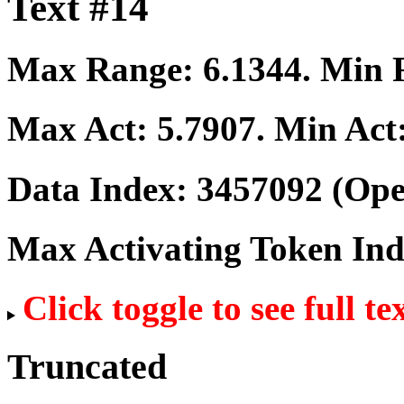
Text #14
Max Range:
6.1344
. Min
Max Act:
5.7907
. Min Act
Data Index:
3457092
(Ope
Max Activating Token In
Click toggle to see full te
Truncated