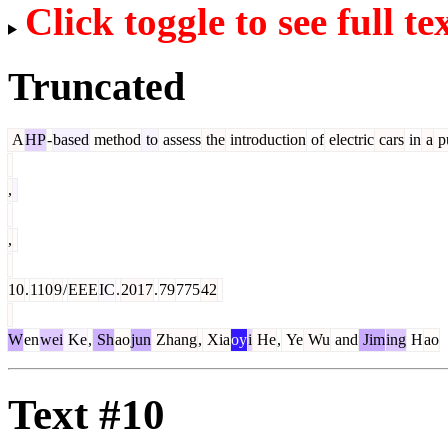
Click toggle to see full te
Truncated
A
HP
-
based
method
to
assess
the
introduction
of
electric
cars
in
a
p
,
,
10
.
110
9
/
EEE
IC
.
2017
.
79
775
42
W
en
wei
Ke
,
Sh
ao
jun
Zhang
,
Xia
oy
i
He
,
Ye
Wu
and
Jim
ing
H
ao
Text #10