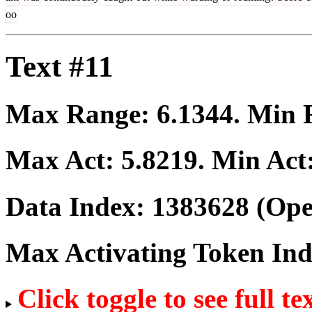
oo
Text #11
Max Range:
6.1344
. Min
Max Act:
5.8219
. Min Act
Data Index:
1383628
(Ope
Max Activating Token In
Click toggle to see full te