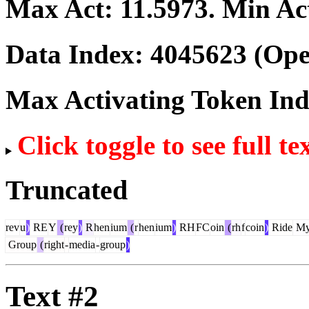
Max Act:
11.5973
. Min Ac
Data Index:
4045623
(Ope
Max Activating Token In
Click toggle to see full te
Truncated
rev
u
)
RE
Y
(
rey
)
R
hen
ium
(
r
hen
ium
)
RH
FC
oin
(
rh
f
coin
)
Ride
M
Group
(
right
-
media
-
group
)
Text #2