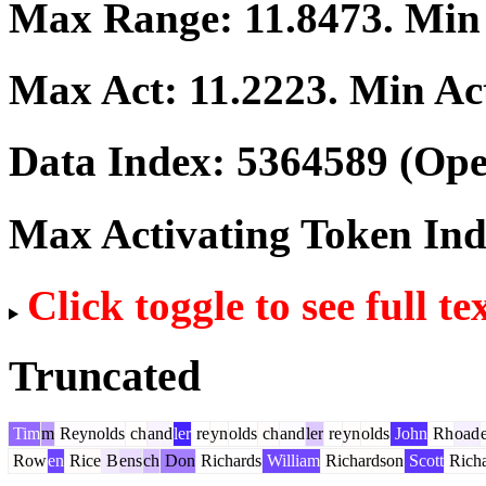
Max Range:
11.8473
. Mi
Max Act:
11.2223
. Min Ac
Data Index:
5364589
(Ope
Max Activating Token In
Click toggle to see full te
Truncated
Tim
m
Reynolds
ch
and
ler
re
yn
olds
ch
and
ler
re
yn
olds
John
Rh
oad
Row
en
Rice
B
ens
ch
Don
Richards
William
Richardson
Scott
Richa