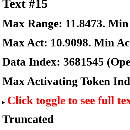
Text #15
Max Range:
11.8473
. Mi
Max Act:
10.9098
. Min Ac
Data Index:
3681545
(Ope
Max Activating Token In
Click toggle to see full te
Truncated