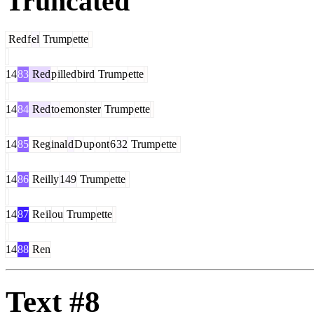
Truncated
Red
f
el
Trump
ette
14
83
Red
p
illed
bird
Trump
ette
14
84
Red
to
emon
ster
Trump
ette
14
85
Reg
inal
d
D
up
ont
6
32
Trump
ette
14
86
Reilly
149
Trump
ette
14
87
Re
il
ou
Trump
ette
14
88
Ren
Text #8