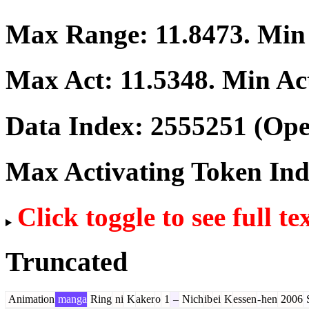
Max Range:
11.8473
. Mi
Max Act:
11.5348
. Min Ac
Data Index:
2555251
(Ope
Max Activating Token In
Click toggle to see full te
Truncated
Animation
manga
Ring
ni
K
aker
o
1
–
Nich
ib
ei
K
essen
-
hen
2006
S