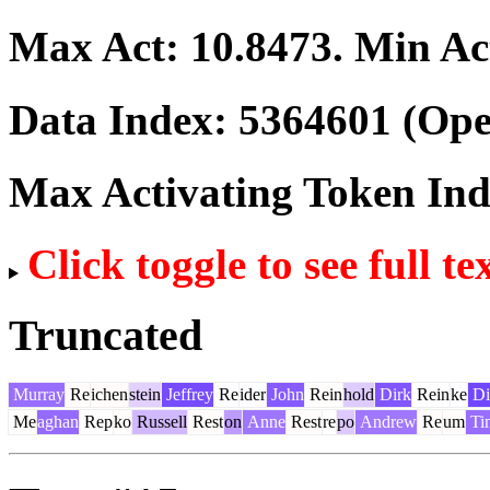
Max Act:
10.8473
. Min Ac
Data Index:
5364601
(Ope
Max Activating Token In
Click toggle to see full te
Truncated
Murray
Re
ichen
stein
Jeffrey
Re
ider
John
Rein
hold
Dirk
Rein
ke
Di
Me
aghan
Rep
ko
Russell
Rest
on
Anne
Rest
re
po
Andrew
Re
um
Ti