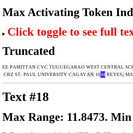
Max Activating Token In
Click toggle to see full te
Truncated
EE
P
AM
ITT
AN
C
VC
T
UG
U
EG
ARA
O
W
EST
CENT
RAL
SC
CB
Z
ST
.
PA
UL
UNIVERS
ITY
C
AG
AY
AN
10
94
RE
YES
,
MA
Text #18
Max Range:
11.8473
. Mi