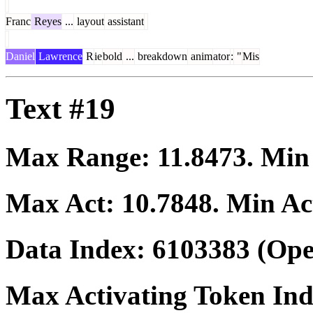
Franc
Reyes
...
layout
assistant
Daniel
Lawrence
R
ie
bold
...
breakdown
anim
ator
:
"
Mis
Text #19
Max Range:
11.8473
. Mi
Max Act:
10.7848
. Min Ac
Data Index:
6103383
(Ope
Max Activating Token In