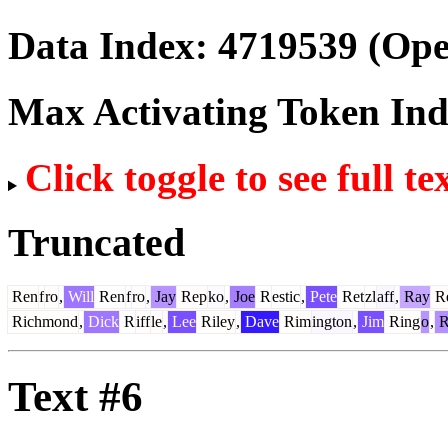
Data Index:
4719539
(Ope
Max Activating Token In
Click toggle to see full te
Truncated
Ren
f
ro
,
Will
Ren
f
ro
,
Jay
Rep
ko
,
Joe
R
estic
,
Pete
Ret
zl
aff
,
Ray
R
Richmond
,
Dick
R
iff
le
,
Lee
Riley
,
Dave
Rim
ington
,
Jim
Ring
o
,
R
Text #6