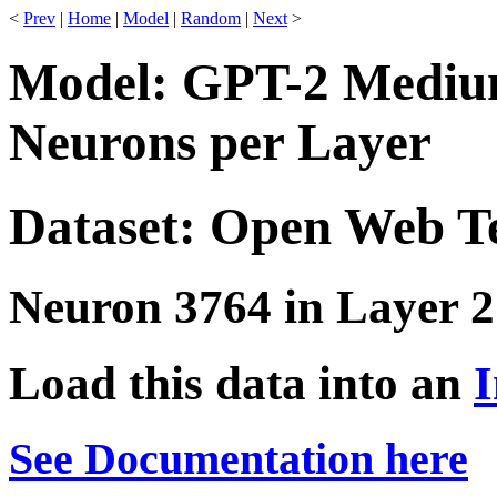
<
Prev
|
Home
|
Model
|
Random
|
Next
>
Model: GPT-2 Medium
Neurons per Layer
Dataset: Open Web T
Neuron 3764 in Layer 2
Load this data into an
I
See Documentation here