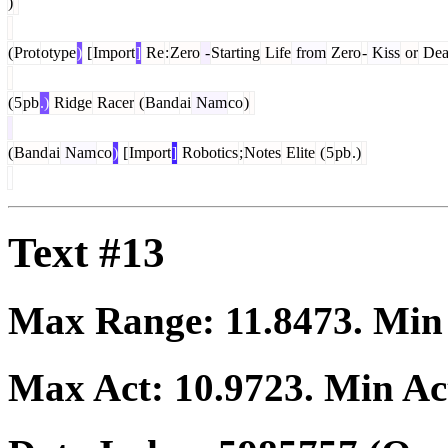
)
(
Prot
otype
)
[
Import
]
Re
:
Zero
-
Starting
Life
from
Zero
-
Kiss
or
Dea
(
5
pb
.)
Ridge
Racer
(
Band
ai
Nam
co
)
(
Band
ai
Nam
co
)
[
Import
]
Robotics
;
Notes
Elite
(
5
pb
.)
Text #13
Max Range:
11.8473
. Mi
Max Act:
10.9723
. Min Ac