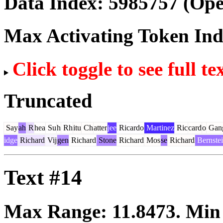
Data Index:
5985757
(Ope
Max Activating Token In
Click toggle to see full te
Truncated
Say
ah
R
hea
Su
h
Rh
itu
Ch
atter
jee
Ricardo
Martinez
Ric
card
o
Gan
idge
Richard
Vij
gen
Richard
Stone
Richard
Mos
se
Richard
Bernste
Text #14
Max Range:
11.8473
. Mi