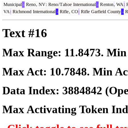
Municipal
-
Reno
,
NV
:
Reno
/
T
ah
oe
International
-
R
enton
,
WA
:
VA
:
Richmond
International
-
Rifle
,
CO
:
Rifle
Garfield
County
-
R
Text #16
Max Range:
11.8473
. Mi
Max Act:
10.7848
. Min Ac
Data Index:
3884842
(Ope
Max Activating Token In