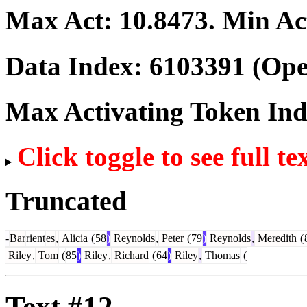
Max Act:
10.8473
. Min Ac
Data Index:
6103391
(Ope
Max Activating Token In
Click toggle to see full te
Truncated
-
Bar
rient
es
,
Alicia
(
58
)
Reynolds
,
Peter
(
79
)
Reynolds
,
Meredith
(
Riley
,
Tom
(
85
)
Riley
,
Richard
(
64
)
Riley
,
Thomas
(
Text #12