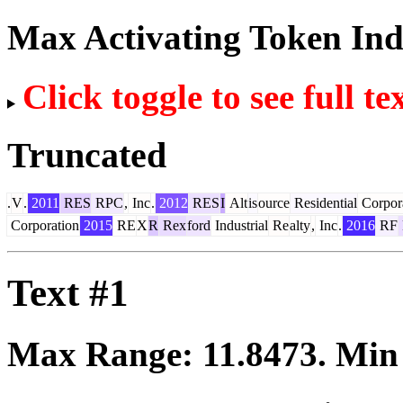
Max Activating Token In
Click toggle to see full te
Truncated
.
V
.
2011
RES
RPC
,
Inc
.
2012
RES
I
Alt
is
ource
Residential
Corpor
Corporation
2015
RE
X
R
Rex
ford
Industrial
Re
alty
,
Inc
.
2016
RF
Text #1
Max Range:
11.8473
. Mi