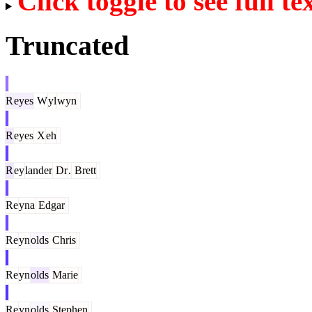
Click toggle to see full te
Truncated
R
eyes
W
yl
wyn
R
eyes
X
eh
R
ey
lander
Dr
.
Brett
Re
yna
Edgar
Re
yn
olds
Chris
Re
yn
olds
Marie
Re
yn
olds
Stephen