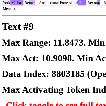
York
Michael
Re
uter
–
Architect
ural
Professional
John
Rex
ro
at
–
M
Member
,
Text #9
Max Range:
11.8473
. Mi
Max Act:
10.9098
. Min Ac
Data Index:
8803185
(Ope
Max Activating Token In
Click toggle to see full te