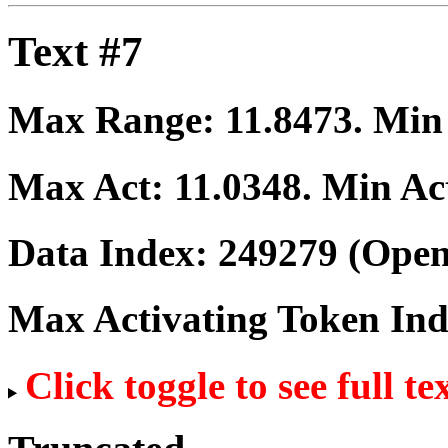
Text #7
Max Range:
11.8473
. Mi
Max Act:
11.0348
. Min Ac
Data Index:
249279
(Open
Max Activating Token In
Click toggle to see full te