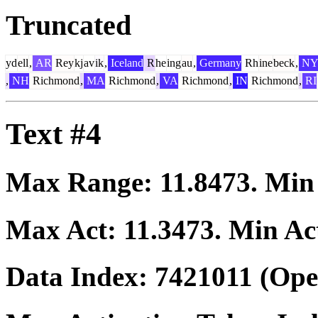
Truncated
yd
ell
,
AR
Rey
kj
av
ik
,
Iceland
R
he
ing
au
,
Germany
Rh
ine
beck
,
N
,
NH
Richmond
,
MA
Richmond
,
VA
Richmond
,
IN
Richmond
,
RI
Text #4
Max Range:
11.8473
. Mi
Max Act:
11.3473
. Min Ac
Data Index:
7421011
(Ope