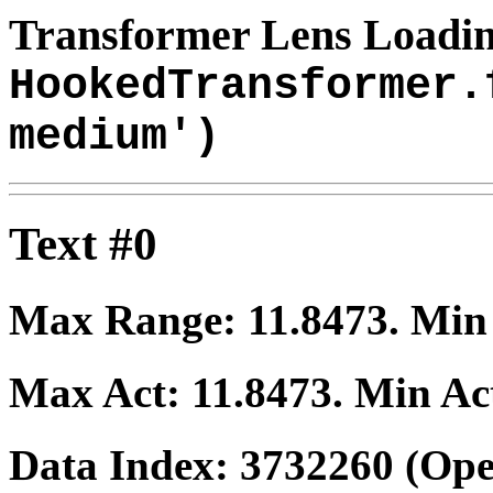
Transformer Lens Loadin
HookedTransformer.
medium')
Text #0
Max Range:
11.8473
. Mi
Max Act:
11.8473
. Min Ac
Data Index:
3732260
(Ope