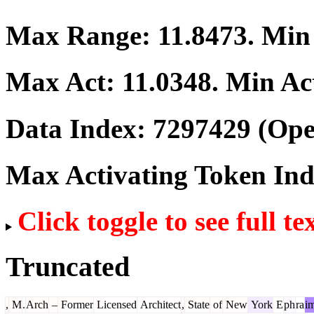
Max Range:
11.8473
. Mi
Max Act:
11.0348
. Min Ac
Data Index:
7297429
(Ope
Max Activating Token In
Click toggle to see full te
Truncated
,
M
.
Arch
–
Former
Licensed
Architect
,
State
of
New
York
E
ph
ra
i