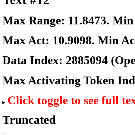
Max Range:
11.8473
. Mi
Max Act:
10.9098
. Min Ac
Data Index:
2885094
(Ope
Max Activating Token In
Click toggle to see full te
Truncated