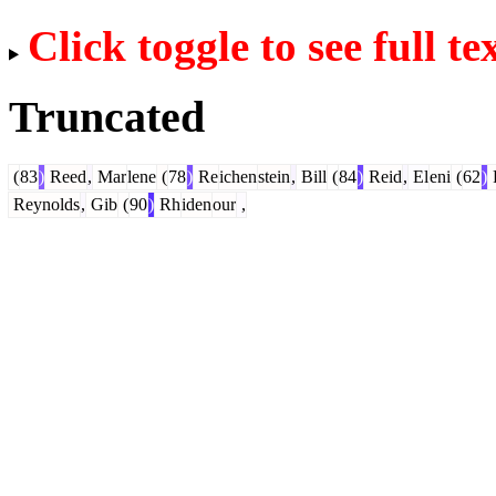
Click toggle to see full te
Truncated
(
83
)
Reed
,
Mar
lene
(
78
)
Re
ichen
stein
,
Bill
(
84
)
Reid
,
El
eni
(
62
)
Reynolds
,
Gib
(
90
)
Rh
iden
our
,