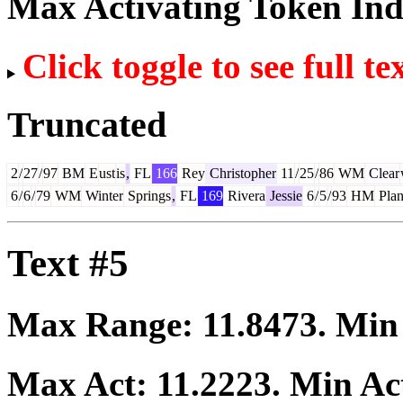
Max Activating Token In
Click toggle to see full te
Truncated
2
/
27
/
97
BM
E
ust
is
,
FL
166
Rey
Christopher
11
/
25
/
86
WM
Clear
6
/
6
/
79
WM
Winter
Springs
,
FL
169
Rivera
Jessie
6
/
5
/
93
HM
Plan
Text #5
Max Range:
11.8473
. Mi
Max Act:
11.2223
. Min Ac