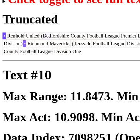
Truncated
•
Ren
hold
United
(
Bed
ford
shire
County
Football
League
Premier
D
Division
)
•
Richmond
Mavericks
(
Te
ess
ide
Football
League
Divisi
County
Football
League
Division
One
Text #10
Max Range:
11.8473
. Mi
Max Act:
10.9098
. Min Ac
Data Index:
7098251
(Ope