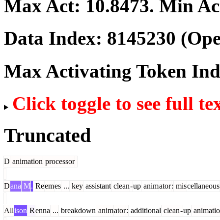
Max Act:
10.8473
. Min Ac
Data Index:
8145230
(Ope
Max Activating Token In
Click toggle to see full te
Truncated
D
animation
processor
D
ana
M
.
Re
em
es
...
key
assistant
clean
-
up
anim
ator
:
mis
cellaneous
All
ison
R
enna
...
breakdown
anim
ator
:
additional
clean
-
up
animati