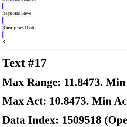
Re
yn
olds
Steve
R
hea
-
j
ones
D
iah
Rh
Text #17
Max Range:
11.8473
. Mi
Max Act:
10.8473
. Min Ac
Data Index:
1509518
(Ope