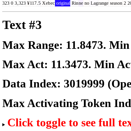
323
0
3
,
323
¥
117
.
5
X
eb
ec
original
Rin
ne
no
Lag
range
season
2
2
Text #3
Max Range:
11.8473
. Mi
Max Act:
11.3473
. Min Ac
Data Index:
3019999
(Ope
Max Activating Token In
Click toggle to see full te