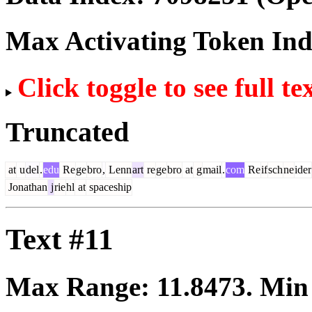
Max Activating Token In
Click toggle to see full te
Truncated
at
u
del
.
edu
Re
ge
bro
,
Lenn
art
re
ge
bro
at
g
mail
.
com
Re
if
sch
ne
ider
Jonathan
j
rie
hl
at
spaceship
Text #11
Max Range:
11.8473
. Mi