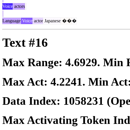
Voice
actors
Language
Voice
actor
Japanese
�
�
�
Text #16
Max Range:
4.6929
. Min
Max Act:
4.2241
. Min Act
Data Index:
1058231
(Ope
Max Activating Token In