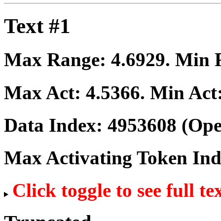
Text #1
Max Range:
4.6929
. Min
Max Act:
4.5366
. Min Act
Data Index:
4953608
(Ope
Max Activating Token In
Click toggle to see full te