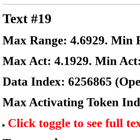
Text #19
Max Range:
4.6929
. Min
Max Act:
4.1929
. Min Act
Data Index:
6256865
(Ope
Max Activating Token In
Click toggle to see full te