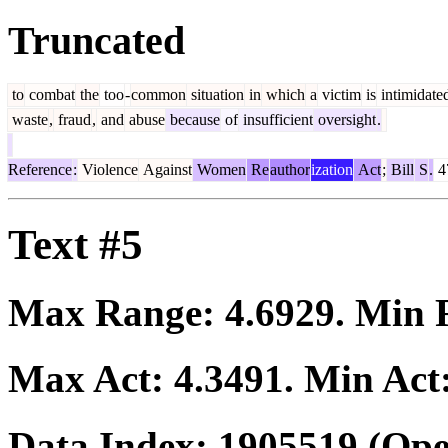
Truncated
to
combat
the
too
-
common
situation
in
which
a
victim
is
intimidate
waste
,
fraud
,
and
abuse
because
of
insufficient
oversight
.
Reference
:
Violence
Against
Women
Re
author
ization
Act
;
Bill
S
.
4
Text #5
Max Range:
4.6929
. Min
Max Act:
4.3491
. Min Act
Data Index:
1905519
(Ope