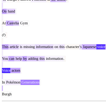
On
hand
At
Cast
elia
Gym
の
This
article
is
missing
information
on
this
character
's
Japanese
voice
You
can
help
by
adding
this
information
.
Voice
actors
In
Pokémon
Generations
Bur
gh