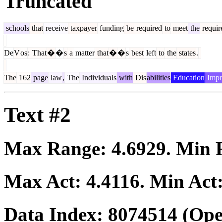
Truncated
schools
that
receive
taxpayer
funding
be
required
to
meet
the
requir
De
V
os
:
That
�
�
s
a
matter
that
�
�
s
best
left
to
the
states
.
The
162
page
law
,
The
Individuals
with
Dis
abilities
Education
Impr
Text #2
Max Range:
4.6929
. Min
Max Act:
4.4116
. Min Act
Data Index:
8074514
(Ope