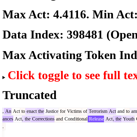
Max Act:
4.4116
. Min Act
Data Index:
398481
(Open
Max Activating Token In
Click toggle to see full te
Truncated
,
An
Act
to
enact
the
Justice
for
Victims
of
Terrorism
Act
and
to
am
ances
Act
,
the
Corrections
and
Cond
itional
Release
Act
,
the
Youth
.