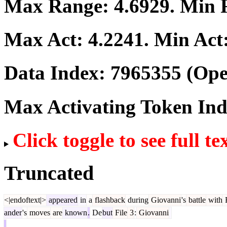
Max Range:
4.6929
. Min
Max Act:
4.2241
. Min Act
Data Index:
7965355
(Ope
Max Activating Token In
Click toggle to see full te
Truncated
<|endoftext|>
appeared
in
a
flashback
during
Giovanni
's
battle
with
ander
's
moves
are
known
.
De
but
File
3
:
Giovanni