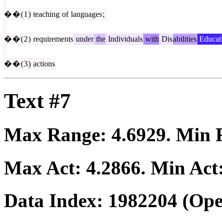
�
�
(
1
)
teaching
of
languages
;
�
�
(
2
)
requirements
under
the
Individuals
with
Dis
abilities
Educat
�
�
(
3
)
actions
Text #7
Max Range:
4.6929
. Min
Max Act:
4.2866
. Min Act
Data Index:
1982204
(Ope