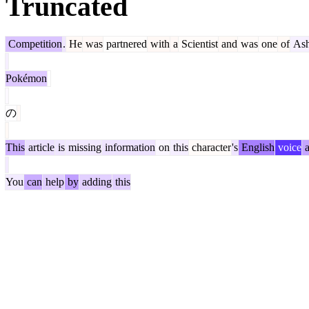
Truncated
Competition
.
He
was
partnered
with
a
Scientist
and
was
one
of
As
Pokémon
の
This
article
is
missing
information
on
this
character
's
English
voice
a
You
can
help
by
adding
this