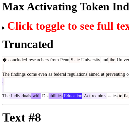
Max Activating Token In
Click toggle to see full te
Truncated
�
concluded
researchers
from
Penn
State
University
and
the
Univer
The
findings
come
even
as
federal
regulations
aimed
at
preventing
o
.
The
Individuals
with
Dis
abilities
Education
Act
requires
states
to
fla
Text #8