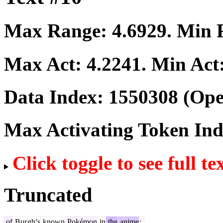
Max Range:
4.6929
. Min
Max Act:
4.2241
. Min Act
Data Index:
1550308
(Ope
Max Activating Token In
Click toggle to see full te
Truncated
of
Bur
gh
's
known
Pokémon
in
the
anime
: