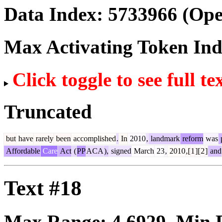
Data Index:
5733966
(Ope
Max Activating Token In
Click toggle to see full te
Truncated
but
have
rarely
been
accomplished
.
In
2010
,
landmark
reform
was
Affordable
Care
Act
(
PP
ACA
),
signed
March
23
,
2010
,[
1
][
2
]
and
Text #18
Max Range:
4.6929
. Min