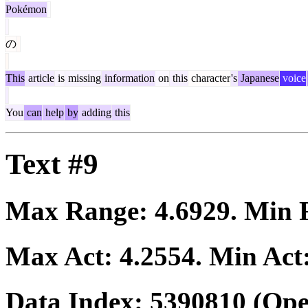
Pokémon
の
This
article
is
missing
information
on
this
character
's
Japanese
voice
You
can
help
by
adding
this
Text #9
Max Range:
4.6929
. Min
Max Act:
4.2554
. Min Act
Data Index:
5390810
(Ope