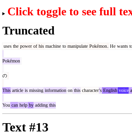
Click toggle to see full te
Truncated
uses
the
power
of
his
machine
to
manipulate
Pokémon
.
He
wants
t
Pokémon
の
This
article
is
missing
information
on
this
character
's
English
voice
a
You
can
help
by
adding
this
Text #13