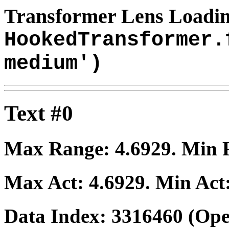
Transformer Lens Loadin
HookedTransformer.
medium')
Text #0
Max Range:
4.6929
. Min
Max Act:
4.6929
. Min Act
Data Index:
3316460
(Ope