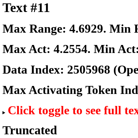
Text #11
Max Range:
4.6929
. Min
Max Act:
4.2554
. Min Act
Data Index:
2505968
(Ope
Max Activating Token In
Click toggle to see full te
Truncated