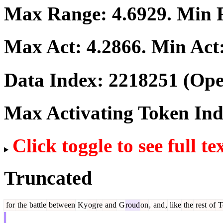
Max Range:
4.6929
. Min
Max Act:
4.2866
. Min Act
Data Index:
2218251
(Ope
Max Activating Token In
Click toggle to see full te
Truncated
for
the
battle
between
Ky
og
re
and
G
roud
on
,
and
,
like
the
rest
of
T