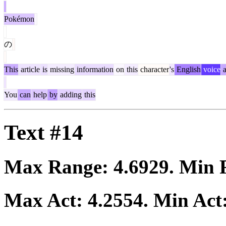
Pokémon
の
This
article
is
missing
information
on
this
character
's
English
voice
a
You
can
help
by
adding
this
Text #14
Max Range:
4.6929
. Min
Max Act:
4.2554
. Min Act