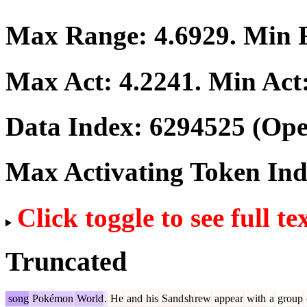
Max Range:
4.6929
. Min
Max Act:
4.2241
. Min Act
Data Index:
6294525
(Ope
Max Activating Token In
Click toggle to see full te
Truncated
song
Pokémon
World
.
He
and
his
Sand
sh
rew
appear
with
a
group