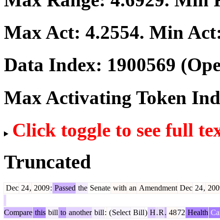
Max Act:
4.2554
. Min Act
Data Index:
1900569
(Ope
Max Activating Token In
Click toggle to see full te
Truncated
Dec
24
,
2009
:
Passed
the
Senate
with
an
Amendment
Dec
24
,
200
Compare
this
bill
to
another
bill
:
(
Select
Bill
)
H
.
R
.
48
72
Health
Ca