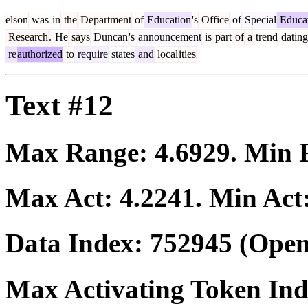
elson
was
in
the
Department
of
Education
's
Office
of
Special
Educa
Research
.
He
says
Duncan
's
announcement
is
part
of
a
trend
dating
re
authorized
to
require
states
and
local
ities
Text #12
Max Range:
4.6929
. Min
Max Act:
4.2241
. Min Act
Data Index:
752945
(Open
Max Activating Token In