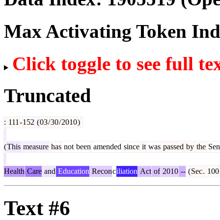
Max Activating Token In
Click toggle to see full te
Truncated
:
111
-
152
(
03
/
30
/
2010
)
(
This
measure
has
not
been
amended
since
it
was
passed
by
the
Sen
Health
Care
and
Education
Recon
c
iliation
Act
of
2010
--
(
Sec
.
100
Text #6