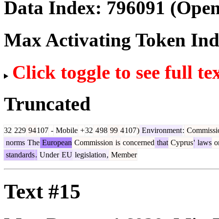
Data Index:
796091
(Open
Max Activating Token In
Click toggle to see full te
Truncated
32
229
94
107
-
Mobile
+
32
4
98
99
4
107
)
Environment
:
Commissi
norms
The
European
Commission
is
concerned
that
Cyprus
'
laws
o
standards
.
Under
EU
legislation
,
Member
Text #15