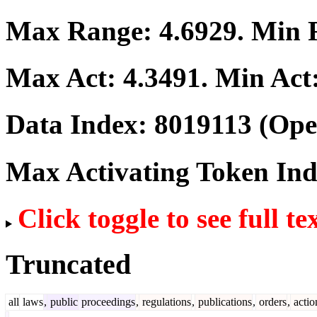
Max Range:
4.6929
. Min
Max Act:
4.3491
. Min Act
Data Index:
8019113
(Ope
Max Activating Token In
Click toggle to see full te
Truncated
all
laws
,
public
proceedings
,
regulations
,
publications
,
orders
,
actio