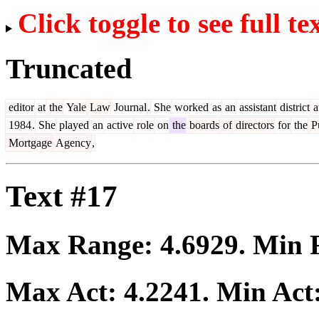
Click toggle to see full te
Truncated
editor
at
the
Yale
Law
Journal
.
She
worked
as
an
assistant
district
a
1984
.
She
played
an
active
role
on
the
boards
of
directors
for
the
Pu
Mortgage
Agency
,
Text #17
Max Range:
4.6929
. Min
Max Act:
4.2241
. Min Act