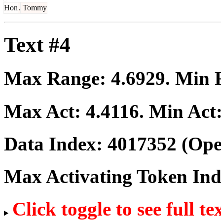
Hon
.
Tommy
Text #4
Max Range:
4.6929
. Min
Max Act:
4.4116
. Min Act
Data Index:
4017352
(Ope
Max Activating Token In
Click toggle to see full te