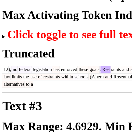
Max Activating Token In
Click toggle to see full te
Truncated
12
),
no
federal
legislation
has
enforced
these
goals
.
Rest
raints
and
s
law
limits
the
use
of
restraints
within
schools
(
A
hern
and
Rosenthal
alternatives
to
a
Text #3
Max Range:
4.6929
. Min