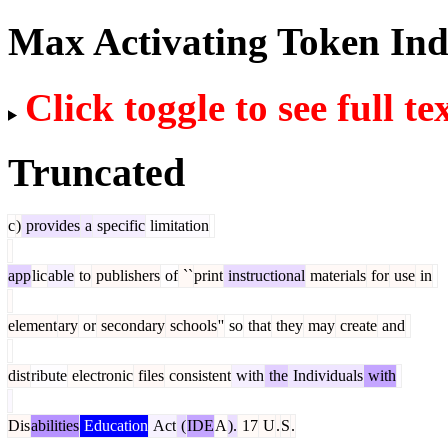
Max Activating Token In
Click toggle to see full te
Truncated
c
)
provides
a
specific
limitation
app
lic
able
to
publishers
of
``
print
instructional
materials
for
use
in
element
ary
or
secondary
schools
''
so
that
they
may
create
and
dist
ribute
electronic
files
consistent
with
the
Individuals
with
Dis
abilities
Education
Act
(
IDE
A
).
17
U
.
S
.