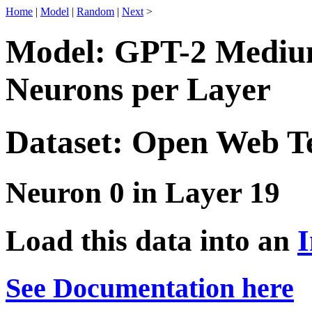
Home
|
Model
|
Random
|
Next
>
Model: GPT-2 Medium
Neurons per Layer
Dataset: Open Web T
Neuron 0 in Layer 19
Load this data into an
I
See Documentation here