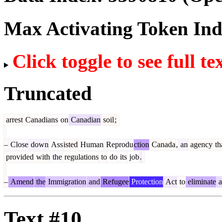
Max Activating Token In
Click toggle to see full te
Truncated
arrest
Canadians
on
Canadian
soil
;
–
Close
down
Ass
isted
Human
Reprodu
ction
Canada
,
an
agency
th
provided
with
the
regulations
to
do
its
job
.
–
Amend
the
Immigration
and
Refugee
Protection
Act
to
eliminate
a
Text #10