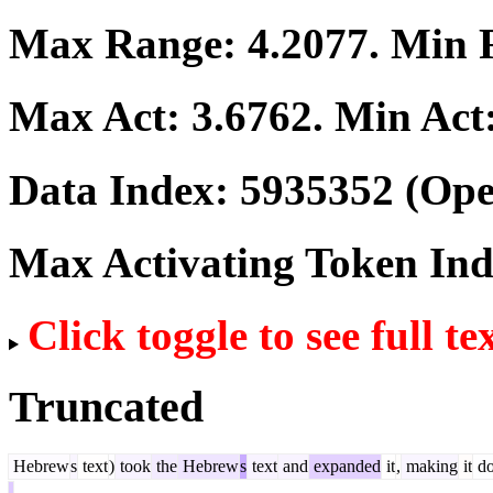
Max Range:
4.2077
. Min
Max Act:
3.6762
. Min Act
Data Index:
5935352
(Ope
Max Activating Token In
Click toggle to see full te
Truncated
Hebrew
s
text
)
took
the
Hebrew
s
text
and
expanded
it
,
making
it
do