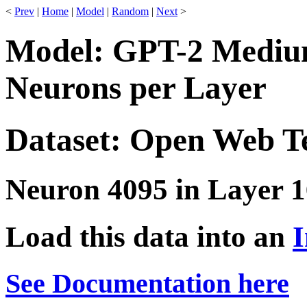
<
Prev
|
Home
|
Model
|
Random
|
Next
>
Model: GPT-2 Medium
Neurons per Layer
Dataset: Open Web T
Neuron 4095 in Layer 1
Load this data into an
I
See Documentation here