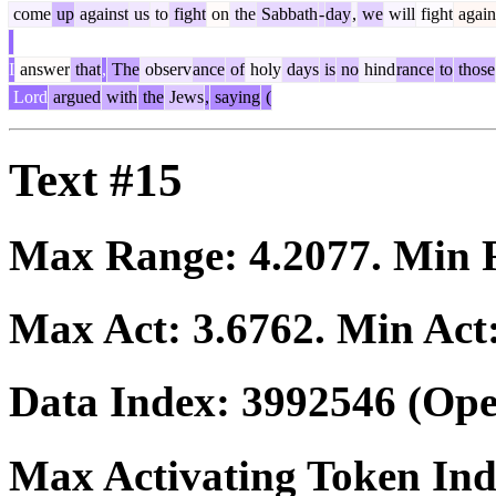
come
up
against
us
to
fight
on
the
Sabbath
-
day
,
we
will
fight
again
I
answer
that
,
The
observ
ance
of
holy
days
is
no
hind
rance
to
those
Lord
argued
with
the
Jews
,
saying
(
Text #15
Max Range:
4.2077
. Min
Max Act:
3.6762
. Min Act
Data Index:
3992546
(Ope
Max Activating Token In