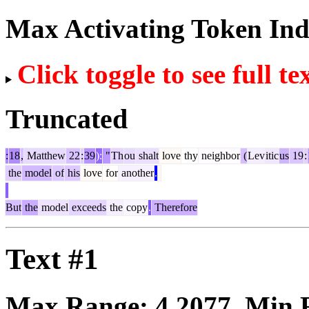
Max Activating Token In
Click toggle to see full te
Truncated
:
18
,
Matthew
22
:
39
):
"
Th
ou
shalt
love
thy
neighbor
(
Lev
itic
us
19
:
the
model
of
his
love
for
another
.
But
the
model
exceeds
the
copy
.
Therefore
Text #1
Max Range:
4.2077
. Min