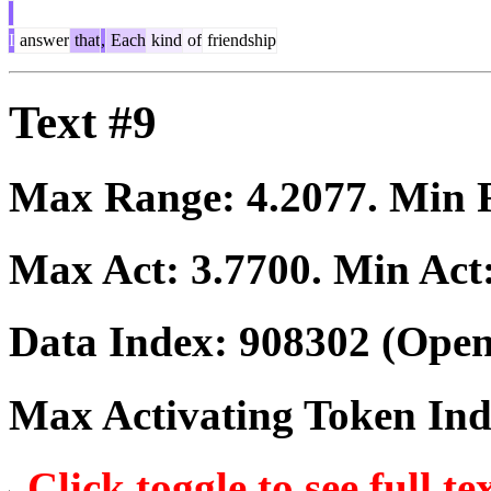
I
answer
that
,
Each
kind
of
friendship
Text #9
Max Range:
4.2077
. Min
Max Act:
3.7700
. Min Act
Data Index:
908302
(Open
Max Activating Token In
Click toggle to see full te