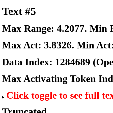
Text #5
Max Range:
4.2077
. Min
Max Act:
3.8326
. Min Act
Data Index:
1284689
(Ope
Max Activating Token In
Click toggle to see full te
Truncated