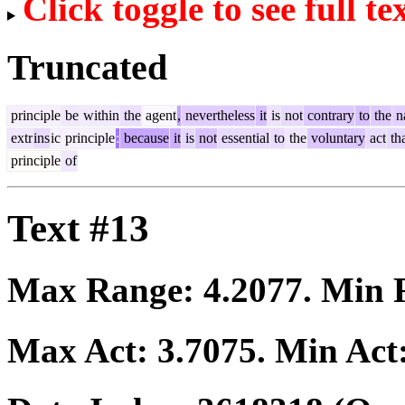
Click toggle to see full te
Truncated
principle
be
within
the
agent
,
nevertheless
it
is
not
contrary
to
the
n
extr
ins
ic
principle
:
because
it
is
not
essential
to
the
voluntary
act
th
principle
of
Text #13
Max Range:
4.2077
. Min
Max Act:
3.7075
. Min Act