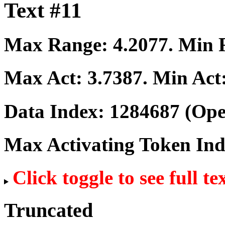
Text #11
Max Range:
4.2077
. Min
Max Act:
3.7387
. Min Act
Data Index:
1284687
(Ope
Max Activating Token In
Click toggle to see full te
Truncated