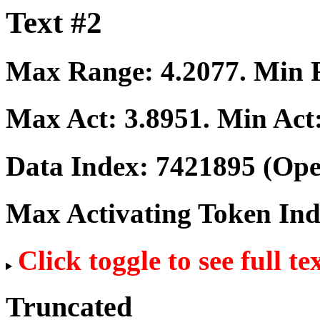
Text #2
Max Range:
4.2077
. Min
Max Act:
3.8951
. Min Act
Data Index:
7421895
(Ope
Max Activating Token In
Click toggle to see full te
Truncated