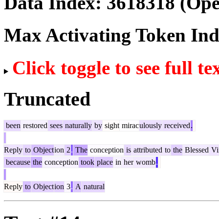
Data Index:
3618318
(Ope
Max Activating Token In
Click toggle to see full te
Truncated
been
restored
sees
naturally
by
sight
mirac
ulously
received
.
Reply
to
Object
ion
2
.
The
conception
is
attributed
to
the
Blessed
Vi
because
the
conception
took
place
in
her
womb
.
Reply
to
Object
ion
3
.
A
natural