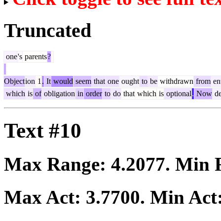
Truncated
one
's
parents
?
Object
ion
1
.
It
would
seem
that
one
ought
to
be
withdrawn
from
en
which
is
of
obligation
in
order
to
do
that
which
is
optional
.
Now
de
Text #10
Max Range:
4.2077
. Min
Max Act:
3.7700
. Min Act