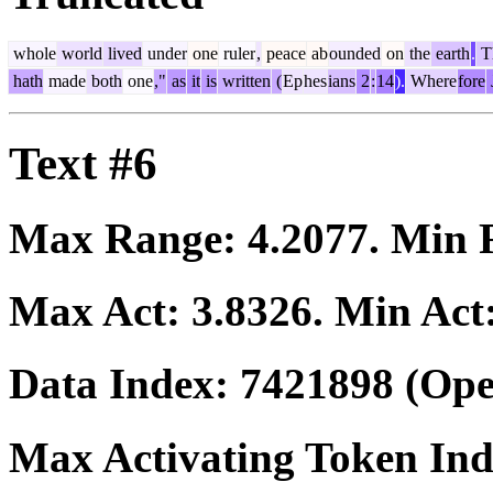
whole
world
lived
under
one
ruler
,
peace
ab
ounded
on
the
earth
.
Th
hath
made
both
one
,"
as
it
is
written
(
Ep
hes
ians
2
:
14
).
Where
fore
Text #6
Max Range:
4.2077
. Min
Max Act:
3.8326
. Min Act
Data Index:
7421898
(Ope
Max Activating Token In