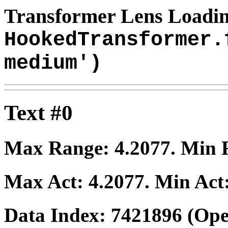
Transformer Lens Loadin
HookedTransformer.
medium')
Text #0
Max Range:
4.2077
. Min
Max Act:
4.2077
. Min Act
Data Index:
7421896
(Ope