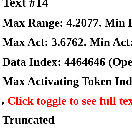
Text #14
Max Range:
4.2077
. Min
Max Act:
3.6762
. Min Act
Data Index:
4464646
(Ope
Max Activating Token In
Click toggle to see full te
Truncated