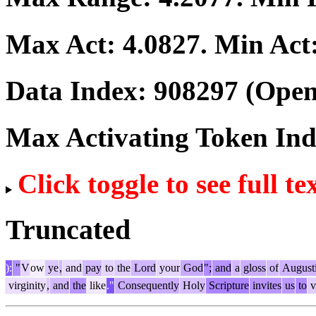
Max Act:
4.0827
. Min Act
Data Index:
908297
(Open
Max Activating Token In
Click toggle to see full te
Truncated
):
"
V
ow
ye
,
and
pay
to
the
Lord
your
God
";
and
a
gloss
of
August
virginity
,
and
the
like
."
Consequently
Holy
Scripture
invites
us
to
v