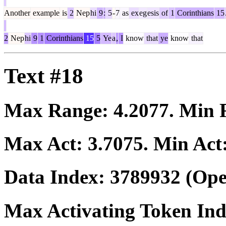
Another
example
is
2
Nep
hi
9
:
5
-
7
as
ex
eg
esis
of
1
Corinthians
15
2
Nep
hi
9
1
Corinthians
15
5
Ye
a
,
I
know
that
ye
know
that
Text #18
Max Range:
4.2077
. Min
Max Act:
3.7075
. Min Act
Data Index:
3789932
(Ope
Max Activating Token In