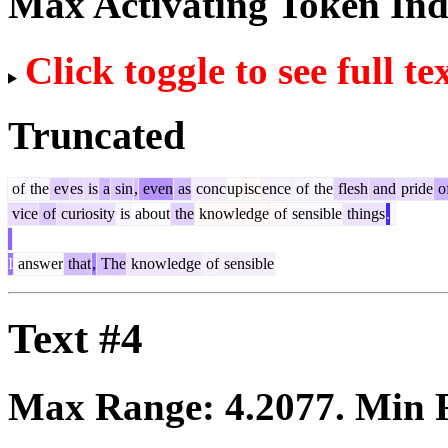
Max Activating Token In
Click toggle to see full te
Truncated
of
the
ev
es
is
a
sin
,
even
as
conc
up
isc
ence
of
the
flesh
and
pride
o
vice
of
curiosity
is
about
the
knowledge
of
sensible
things
.
I
answer
that
,
The
knowledge
of
sensible
Text #4
Max Range:
4.2077
. Min