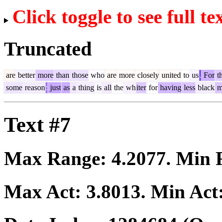
Click toggle to see full te
Truncated
are
better
more
than
those
who
are
more
closely
united
to
us
.
For
th
some
reason
:
just
as
a
thing
is
all
the
wh
iter
for
having
less
black
m
Text #7
Max Range:
4.2077
. Min
Max Act:
3.8013
. Min Act