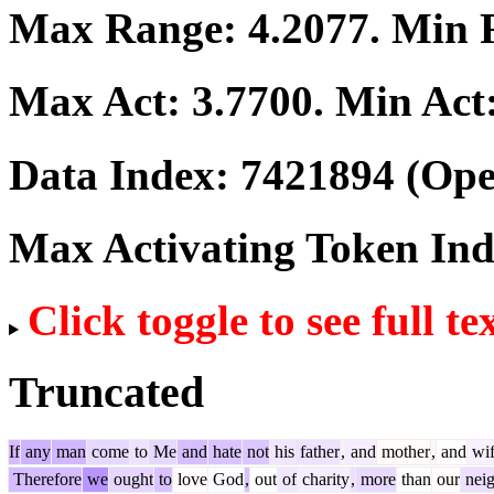
Max Range:
4.2077
. Min
Max Act:
3.7700
. Min Act
Data Index:
7421894
(Ope
Max Activating Token In
Click toggle to see full te
Truncated
If
any
man
come
to
Me
and
hate
not
his
father
,
and
mother
,
and
wif
Therefore
we
ought
to
love
God
,
out
of
charity
,
more
than
our
neig