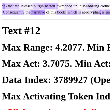
:
7
)
that
the
Blessed
Virgin
herself
"
wra
pped
up
in
sw
add
ling
clothe
Consequently
the
narrative
of
this
book
,
which
is
ap
ocry
phal
,
is
un
Text #12
Max Range:
4.2077
. Min
Max Act:
3.7075
. Min Act
Data Index:
3789927
(Ope
Max Activating Token In