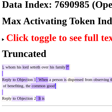
Data Index:
7690985
(Ope
Max Activating Token In
Click toggle to see full te
Truncated
],
whom
his
lord
sett
eth
over
his
family
?"
Reply
to
Object
ion
1
.
When
a
person
is
disp
ensed
from
observing
t
of
benefiting
,
the
common
good
.
Reply
to
Object
ion
2
.
It
is