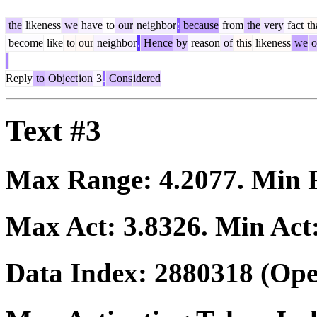
the
likeness
we
have
to
our
neighbor
:
because
from
the
very
fact
th
become
like
to
our
neighbor
.
Hence
by
reason
of
this
likeness
we
o
Reply
to
Object
ion
3
.
Cons
idered
Text #3
Max Range:
4.2077
. Min
Max Act:
3.8326
. Min Act
Data Index:
2880318
(Ope