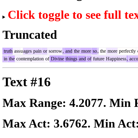
Click toggle to see full te
Truncated
truth
ass
u
ages
pain
or
sorrow
,
and
the
more
so
,
the
more
perfectly
in
the
contemplation
of
Divine
things
and
of
future
Happiness
,
acco
Text #16
Max Range:
4.2077
. Min
Max Act:
3.6762
. Min Act