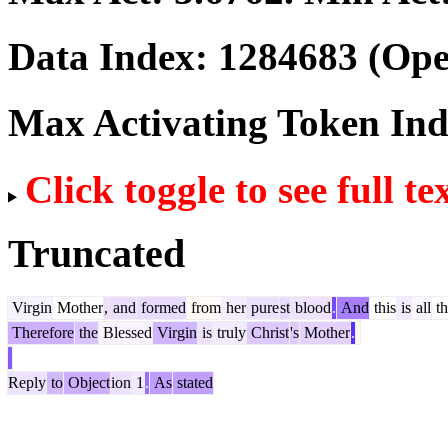
Data Index:
1284683
(Ope
Max Activating Token In
Click toggle to see full te
Truncated
Virgin
Mother
,
and
formed
from
her
pure
st
blood
.
And
this
is
all
th
Therefore
the
Blessed
Virgin
is
truly
Christ
's
Mother
.
Reply
to
Object
ion
1
.
As
stated