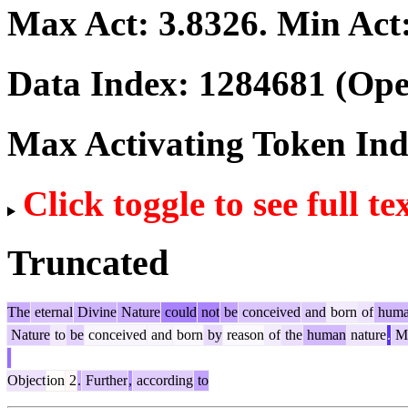
Max Act:
3.8326
. Min Act
Data Index:
1284681
(Ope
Max Activating Token In
Click toggle to see full te
Truncated
The
eternal
Divine
Nature
could
not
be
conceived
and
born
of
hum
Nature
to
be
conceived
and
born
by
reason
of
the
human
nature
.
M
Object
ion
2
.
Further
,
according
to