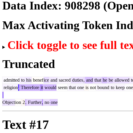
Data Index:
908298
(Open
Max Activating Token In
Click toggle to see full te
Truncated
admitted
to
his
benef
ice
and
sacred
duties
,
and
that
he
be
allowed
t
religion
.
Therefore
it
would
seem
that
one
is
not
bound
to
keep
one
Object
ion
2
.
Further
,
no
one
Text #17