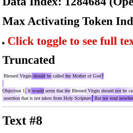
Data Index:
1284684
(Ope
Max Activating Token In
Click toggle to see full te
Truncated
Blessed
Virgin
should
be
called
the
Mother
of
God
?
Object
ion
1
.
It
would
seem
that
the
Blessed
Virgin
should
not
be
ca
assertion
that
is
not
taken
from
Holy
Scripture
.
But
we
read
nowhe
Text #8