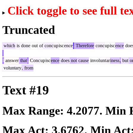
Click toggle to see full te
Truncated
which
is
done
out
of
conc
up
isc
ence
.
Therefore
conc
up
isc
ence
doe
I
answer
that
,
Conc
up
isc
ence
does
not
cause
invol
unt
ar
iness
,
but
o
voluntary
,
from
Text #19
Max Range:
4.2077
. Min
Max Act:
3.6762
. Min Act