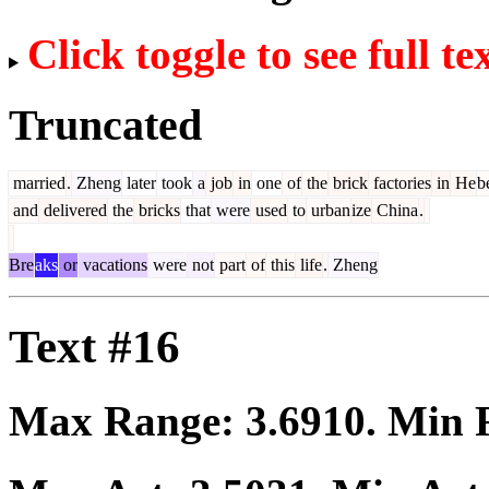
Click toggle to see full te
Truncated
married
.
Zheng
later
took
a
job
in
one
of
the
brick
factories
in
He
b
and
delivered
the
bricks
that
were
used
to
urban
ize
China
.
Bre
aks
or
vacations
were
not
part
of
this
life
.
Zheng
Text #16
Max Range:
3.6910
. Min