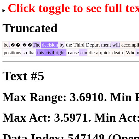
Click toggle to see full te
Truncated
be
.
�
�
�
�
The
decision
by
the
Third
Dep
art
ment
will
accompli
positions
so
that
this
civil
rights
cause
can
die
a
quick
death
.
Whe
Text #5
Max Range:
3.6910
. Min
Max Act:
3.5971
. Min Act
Data Index:
547148
(Open