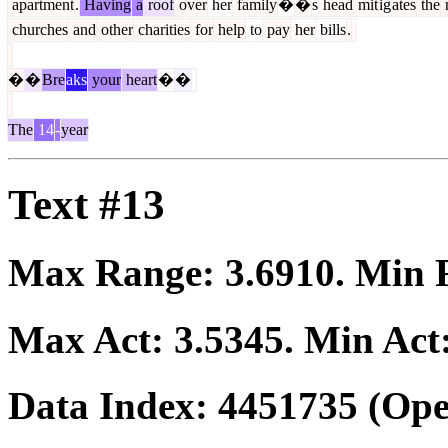
apartment
.
Having
a
roof
over
her
family
�
�
s
head
mit
ig
ates
the
churches
and
other
charities
for
help
to
pay
her
bills
.
�
�
Bre
aks
your
heart
�
�
The
14
-
year
Text #13
Max Range:
3.6910
. Min
Max Act:
3.5345
. Min Act
Data Index:
4451735
(Ope