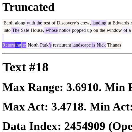
Truncated
Earth
along
with
the
rest
of
Discovery
's
crew
,
landing
at
Edwards
A
into
The
Safe
House
,
whose
notice
popped
up
on
the
window
of
a
Return
ing
to
North
Park
's
restaurant
landscape
is
Nick
Th
anas
Text #18
Max Range:
3.6910
. Min
Max Act:
3.4718
. Min Act
Data Index:
2454909
(Ope