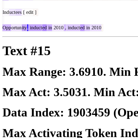
Ind
uct
ees
[
edit
]
Opp
ortun
ity
,
induct
ed
in
2010
,
induct
ed
in
2010
Text #15
Max Range:
3.6910
. Min
Max Act:
3.5031
. Min Act
Data Index:
1903459
(Ope
Max Activating Token In