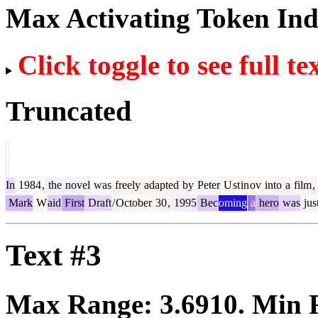
Max Activating Token In
Click toggle to see full te
Truncated
In
1984
,
the
novel
was
freely
adapted
by
Peter
U
st
in
ov
into
a
film
,
Mark
W
aid
First
Draft
/
October
30
,
1995
Bec
oming
a
hero
was
jus
Text #3
Max Range:
3.6910
. Min