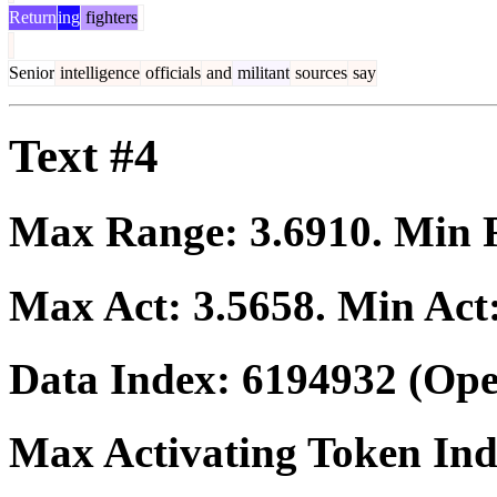
Return
ing
fighters
Senior
intelligence
officials
and
militant
sources
say
Text #4
Max Range:
3.6910
. Min
Max Act:
3.5658
. Min Act
Data Index:
6194932
(Ope
Max Activating Token In