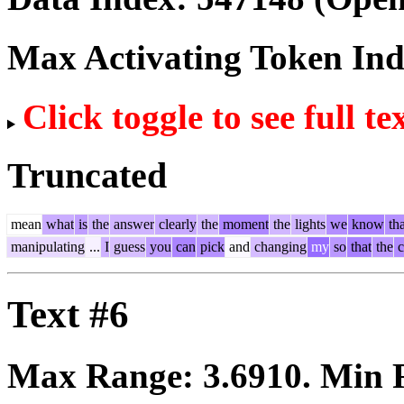
Max Activating Token In
Click toggle to see full te
Truncated
mean
what
is
the
answer
clearly
the
moment
the
lights
we
know
tha
manipulating
...
I
guess
you
can
pick
and
changing
my
so
that
the
c
Text #6
Max Range:
3.6910
. Min