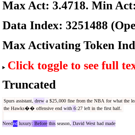
Max Act:
3.4718
. Min Act
Data Index:
3251488
(Ope
Max Activating Token In
Click toggle to see full te
Truncated
Spurs
assistant
,
drew
a
$
25
,
000
fine
from
the
NBA
for
what
the
le
the
Hawks
�
�
offensive
end
with
6
:
27
left
in
the
first
half
.
Need
ed
luxury
:
Before
this
season
,
David
West
had
made