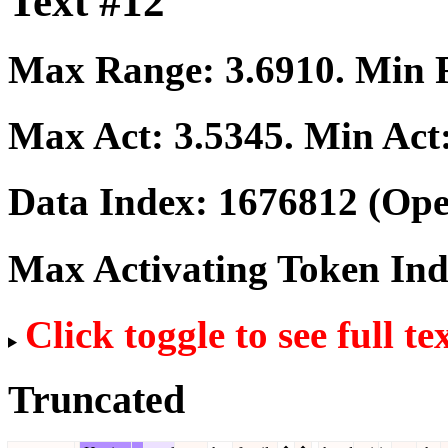
Text #12
Max Range:
3.6910
. Min
Max Act:
3.5345
. Min Act
Data Index:
1676812
(Ope
Max Activating Token In
Click toggle to see full te
Truncated