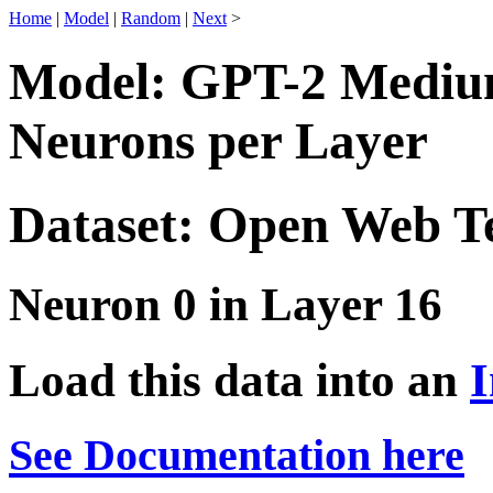
Home
|
Model
|
Random
|
Next
>
Model: GPT-2 Medium
Neurons per Layer
Dataset: Open Web T
Neuron 0 in Layer 16
Load this data into an
I
See Documentation here