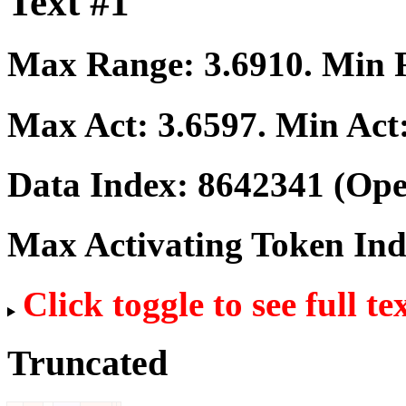
Text #1
Max Range:
3.6910
. Min
Max Act:
3.6597
. Min Act
Data Index:
8642341
(Ope
Max Activating Token In
Click toggle to see full te
Truncated