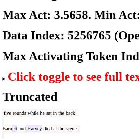
Max Act:
3.5658
. Min Act
Data Index:
5256765
(Ope
Max Activating Token In
Click toggle to see full te
Truncated
five
rounds
while
he
sat
in
the
back
.
Barn
ett
and
Harvey
died
at
the
scene
.