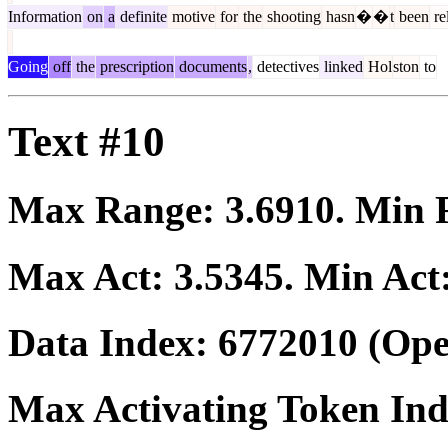
Information
on
a
definite
motive
for
the
shooting
hasn
�
�
t
been
re
Going
off
the
prescription
documents
,
detectives
linked
Hol
ston
to
Text #10
Max Range:
3.6910
. Min
Max Act:
3.5345
. Min Act
Data Index:
6772010
(Ope
Max Activating Token In