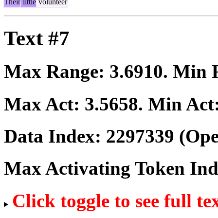
Their
little
volunteer
Text #7
Max Range:
3.6910
. Min
Max Act:
3.5658
. Min Act
Data Index:
2297339
(Ope
Max Activating Token In
Click toggle to see full te