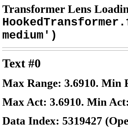
Transformer Lens Loadin
HookedTransformer.
medium')
Text #0
Max Range:
3.6910
. Min
Max Act:
3.6910
. Min Act
Data Index:
5319427
(Ope