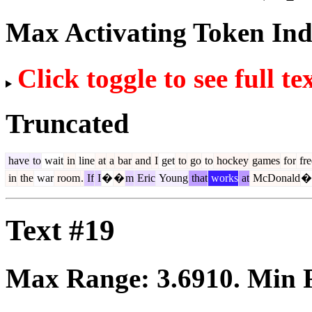
Max Activating Token In
Click toggle to see full te
Truncated
have
to
wait
in
line
at
a
bar
and
I
get
to
go
to
hockey
games
for
fre
in
the
war
room
.
If
I
�
�
m
Eric
Young
that
works
at
McDonald
�
Text #19
Max Range:
3.6910
. Min