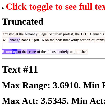
Click toggle to see full te
Truncated
arrested
at
the
blatantly
illegal
Saturday
protest
,
the
D
.
C
.
Cannabis
will
change
hands
April
16
on
the
pedestrian
-
only
section
of
Pennsy
Return
ing
to
the
scene
of
the
almost
entirely
unp
un
ished
Text #11
Max Range:
3.6910
. Min
Max Act:
3.5345
. Min Act