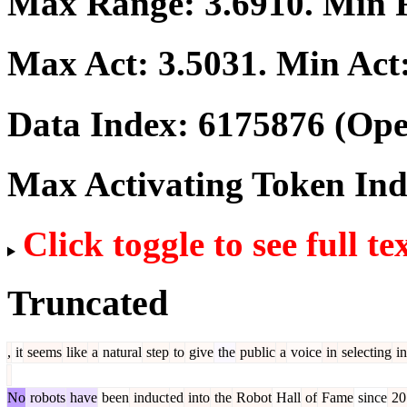
Max Range:
3.6910
. Min
Max Act:
3.5031
. Min Act
Data Index:
6175876
(Ope
Max Activating Token In
Click toggle to see full te
Truncated
,
it
seems
like
a
natural
step
to
give
the
public
a
voice
in
selecting
in
No
robots
have
been
induct
ed
into
the
Robot
Hall
of
Fame
since
20