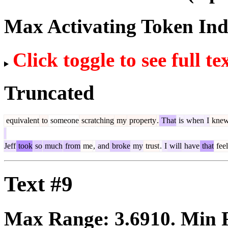
Max Activating Token In
Click toggle to see full te
Truncated
equivalent
to
someone
scratching
my
property
.
That
is
when
I
kne
Jeff
took
so
much
from
me
,
and
broke
my
trust
.
I
will
have
that
feel
Text #9
Max Range:
3.6910
. Min