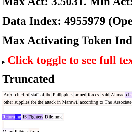
Max Act:
3.5031
. Min Act
Data Index:
4955979
(Ope
Max Activating Token In
Click toggle to see full te
Truncated
An
o
,
chief
of
staff
of
the
Philippines
armed
forces
,
said
Ahmad
cha
other
supplies
for
the
attack
in
Mar
awi
,
according
to
The
Associate
Return
ing
IS
Fighters
D
ile
mma
Many
fighters
from