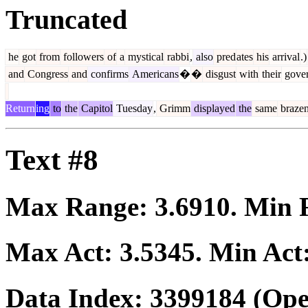
Truncated
he
got
from
followers
of
a
mystical
rabbi
,
also
pred
ates
his
arrival
.)
and
Congress
and
confirms
Americans
�
�
disgust
with
their
gove
Return
ing
to
the
Capitol
Tuesday
,
Grimm
displayed
the
same
braze
Text #8
Max Range:
3.6910
. Min
Max Act:
3.5345
. Min Act
Data Index:
3399184
(Ope