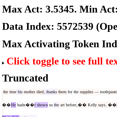
Max Act:
3.5345
. Min Act
Data Index:
5572539
(Ope
Max Activating Token In
Click toggle to see full te
Truncated
the
time
his
mother
died
,
thanks
them
for
the
supplies
—
tooth
paste
�
�
He
hadn
�
�
t
shown
us
the
art
before
,
�
�
Kelly
says
.
�
�