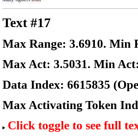
Text #17
Max Range:
3.6910
. Min
Max Act:
3.5031
. Min Act
Data Index:
6615835
(Ope
Max Activating Token In
Click toggle to see full te