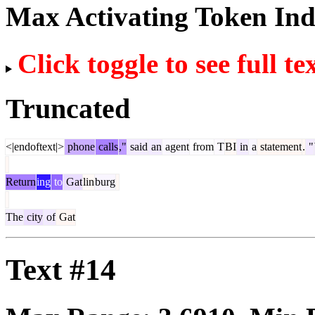
Max Activating Token In
Click toggle to see full te
Truncated
<|endoftext|>
phone
calls
,"
said
an
agent
from
T
BI
in
a
statement
.
"
Return
ing
to
Gat
lin
burg
The
city
of
Gat
Text #14