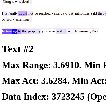
St
urg
is
was
dead
.
His
family
could
not
be
reached
yesterday
,
but
authorities
said
they
'
of
-
work
salesman
.
Return
ing
to
the
property
yesterday
with
a
search
warrant
,
Pick
Text #2
Max Range:
3.6910
. Min
Max Act:
3.6284
. Min Act
Data Index:
3723245
(Ope