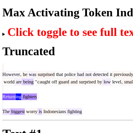
Max Activating Token In
Click toggle to see full te
Truncated
However
,
he
was
surprised
that
police
had
not
detected
it
previousl
world
are
being
"
c
aught
off
guard
and
surprised
by
low
level
,
smal
Return
ing
fighters
The
biggest
worry
is
Indones
ians
fighting