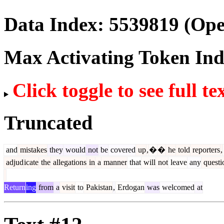
Data Index:
5539819
(Ope
Max Activating Token In
Click toggle to see full te
Truncated
and
mistakes
they
would
not
be
covered
up
,
�
�
he
told
reporters
,
adjud
icate
the
allegations
in
a
manner
that
will
not
leave
any
questi
Return
ing
from
a
visit
to
Pakistan
,
Erdogan
was
welcomed
at