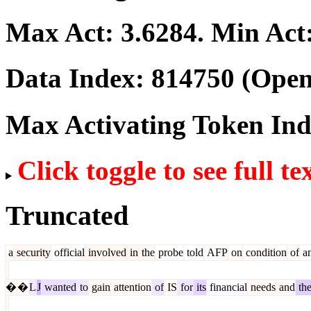
Max Act:
3.6284
. Min Act
Data Index:
814750
(Open
Max Activating Token In
Click toggle to see full te
Truncated
a
security
official
involved
in
the
probe
told
AFP
on
condition
of
an
�
�
L
J
wanted
to
gain
attention
of
IS
for
its
financial
needs
and
th