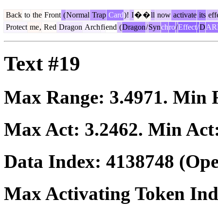
Back
to
the
Front
(
Normal
Trap
Card
)!
I
�
�
ll
now
activate
its
eff
Protect
me
,
Red
Dragon
Arch
fi
end
(
Dragon
/
Syn
ch
ro
/
Effect
/
D
AR
Text #19
Max Range:
3.4971
. Min
Max Act:
3.2462
. Min Act
Data Index:
4138748
(Ope
Max Activating Token In