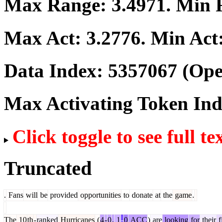
Max Range:
3.4971
. Min
Max Act:
3.2776
. Min Act
Data Index:
5357067
(Ope
Max Activating Token In
Click toggle to see full te
Truncated
.
Fans
will
be
provided
opportunities
to
donate
at
the
game
.
The
10
th
-
ranked
Hurricanes
(
4
-
0
,
1
-
0
ACC
)
are
looking
for
their
f