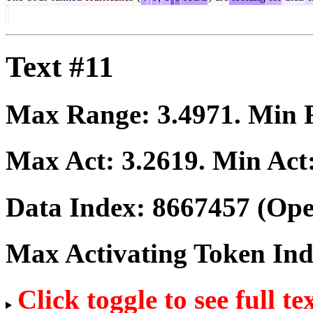
Text #11
Max Range:
3.4971
. Min
Max Act:
3.2619
. Min Act
Data Index:
8667457
(Ope
Max Activating Token In
Click toggle to see full te