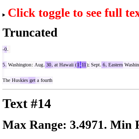
Click toggle to see full te
Truncated
-
0
.
5
.
Washington
:
Aug
.
30
,
at
Hawaii
(
1
-
11
);
Sept
.
6
,
Eastern
Washin
The
Hus
kies
get
a
fourth
Text #14
Max Range:
3.4971
. Min