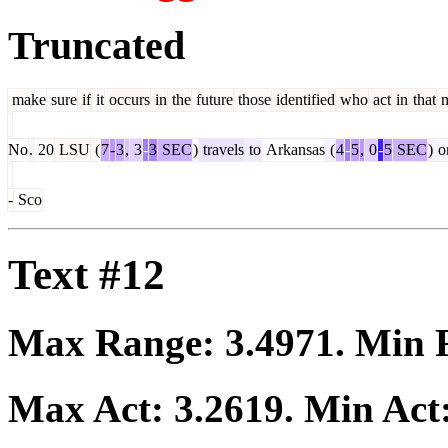
Truncated
make
sure
if
it
occurs
in
the
future
those
identified
who
act
in
that
m
No
.
20
LSU
(
7
-
3
,
3
-
3
SEC
)
travels
to
Arkansas
(
4
-
5
,
0
-
5
SEC
)
o
-
Sco
Text #12
Max Range:
3.4971
. Min
Max Act:
3.2619
. Min Act