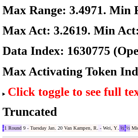
Max Range:
3.4971
. Min
Max Act:
3.2619
. Min Act
Data Index:
1630775
(Ope
Max Activating Token In
Click toggle to see full te
Truncated
-
1
Round
9
-
Tuesday
Jan
.
20
Van
Kamp
en
,
R
.
-
Wei
,
Y
.
½
-
½
Mi