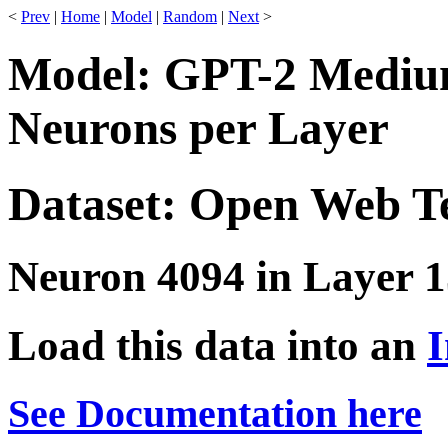
<
Prev
|
Home
|
Model
|
Random
|
Next
>
Model: GPT-2 Medium
Neurons per Layer
Dataset: Open Web T
Neuron 4094 in Layer 1
Load this data into an
I
See Documentation here