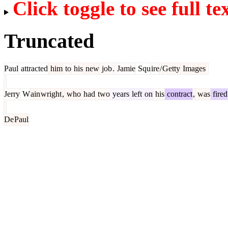
Click toggle to see full te
Truncated
Paul
attracted
him
to
his
new
job
.
Jamie
Squ
ire
/
Getty
Images
Jerry
W
ain
wright
,
who
had
two
years
left
on
his
contract
,
was
fired
De
Paul