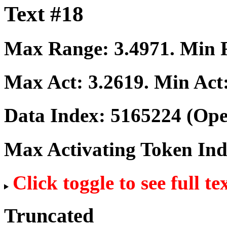
Text #18
Max Range:
3.4971
. Min
Max Act:
3.2619
. Min Act
Data Index:
5165224
(Ope
Max Activating Token In
Click toggle to see full te
Truncated