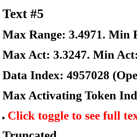
Text #5
Max Range:
3.4971
. Min
Max Act:
3.3247
. Min Act
Data Index:
4957028
(Ope
Max Activating Token In
Click toggle to see full te
Truncated