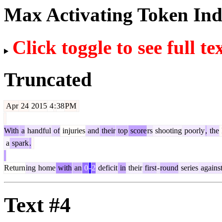
Max Activating Token In
Click toggle to see full te
Truncated
Apr
24
2015
4
:
38
PM
With
a
handful
of
injuries
and
their
top
score
rs
shooting
poorly
,
the
a
spark
.
Return
ing
home
with
an
0
-
2
deficit
in
their
first
-
round
series
agains
Text #4