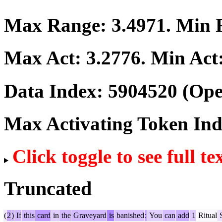
Max Range:
3.4971
. Min
Max Act:
3.2776
. Min Act
Data Index:
5904520
(Ope
Max Activating Token In
Click toggle to see full te
Truncated
(
2
)
If
this
card
in
the
Graveyard
is
banished
:
You
can
add
1
Ritual
S