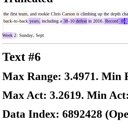
the
first
team
,
and
rookie
Chris
Carson
is
climbing
up
the
depth
cha
back
-
to
-
back
years
,
including
a
38
-
10
defeat
in
2016
.
Record
:
0
-
1
Week
2
:
Sunday
,
Sept
Text #6
Max Range:
3.4971
. Min
Max Act:
3.2619
. Min Act
Data Index:
6892428
(Ope