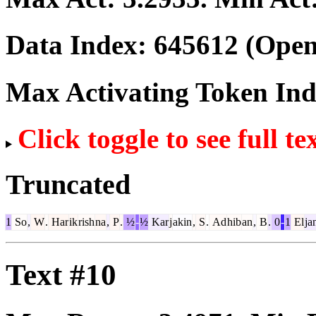
Data Index:
645612
(Open
Max Activating Token In
Click toggle to see full te
Truncated
1
So
,
W
.
Har
ik
rish
na
,
P
.
½
-
½
Kar
j
akin
,
S
.
Ad
hib
an
,
B
.
0
-
1
El
ja
Text #10