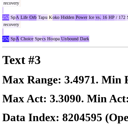
recovery
252
Sp
A
Life
Orb
Tap
u
K
oko
Hidden
Power
Ice
vs
.
16
HP
/
172
recovery
252
Sp
A
Choice
Spe
cs
Ho
opa
Un
bound
Dark
Text #3
Max Range:
3.4971
. Min
Max Act:
3.3090
. Min Act
Data Index:
8204595
(Ope