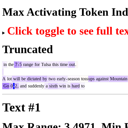
Max Activating Token In
Click toggle to see full te
Truncated
in
the
7
-
5
range
for
Tulsa
this
time
out
.
A
lot
will
be
dictated
by
two
early
-
season
toss
ups
against
Mountain
Go
0
-
2
,
and
suddenly
a
sixth
win
is
hard
to
Text #1
Max Range:
3.4971
. Min