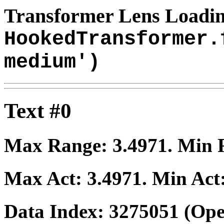
Transformer Lens Loadin
HookedTransformer.
medium')
Text #0
Max Range:
3.4971
. Min
Max Act:
3.4971
. Min Act
Data Index:
3275051
(Ope