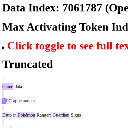
Data Index:
7061787
(Ope
Max Activating Token In
Click toggle to see full te
Truncated
Game
data
N
PC
appearances
D
itto
in
Pokémon
Ranger
:
Guardian
Signs