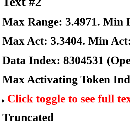
Text #2
Max Range:
3.4971
. Min
Max Act:
3.3404
. Min Act
Data Index:
8304531
(Ope
Max Activating Token In
Click toggle to see full te
Truncated