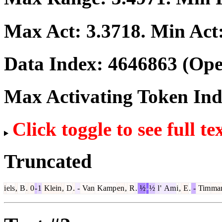
Max Act:
3.3718
. Min Act
Data Index:
4646863
(Ope
Max Activating Token In
Click toggle to see full te
Truncated
i
els
,
B
.
0
-
1
Klein
,
D
.
-
Van
Kamp
en
,
R
.
½
-
½
l
'
Am
i
,
E
.
-
Tim
ma