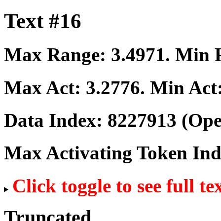
Text #16
Max Range:
3.4971
. Min
Max Act:
3.2776
. Min Act
Data Index:
8227913
(Ope
Max Activating Token In
Click toggle to see full te
Truncated