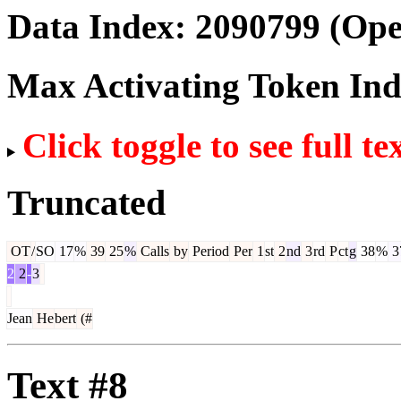
Data Index:
2090799
(Ope
Max Activating Token In
Click toggle to see full te
Truncated
OT
/
SO
17
%
39
25
%
Calls
by
Period
Per
1
st
2
nd
3
rd
P
ct
g
38
%
3
2
2
-
3
Jean
He
bert
(#
Text #8