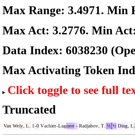
Max Range:
3.4971
. Min
Max Act:
3.2776
. Min Act
Data Index:
6038230
(Ope
Max Activating Token In
Click toggle to see full te
Truncated
Van
We
ly
,
L
.
1
-
0
V
ach
ier
-
L
ag
rave
-
Rad
jab
ov
,
T
.
½
-
½
Ding
,
L
.