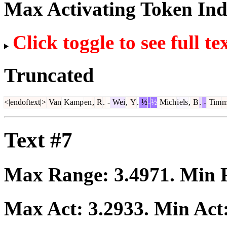
Max Activating Token In
Click toggle to see full te
Truncated
<|endoftext|>
Van
Kamp
en
,
R
.
-
Wei
,
Y
.
½
-
½
Mich
i
els
,
B
.
-
Tim
m
Text #7
Max Range:
3.4971
. Min
Max Act:
3.2933
. Min Act