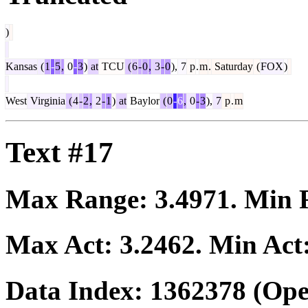
)
Kansas
(
1
-
5
,
0
-
3
)
at
TCU
(
6
-
0
,
3
-
0
),
7
p
.
m
.
Saturday
(
FOX
)
West
Virginia
(
4
-
2
,
2
-
1
)
at
Baylor
(
0
-
6
,
0
-
3
),
7
p
.
m
Text #17
Max Range:
3.4971
. Min
Max Act:
3.2462
. Min Act
Data Index:
1362378
(Ope