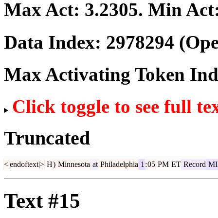
Max Act:
3.2305
. Min Act
Data Index:
2978294
(Ope
Max Activating Token In
Click toggle to see full te
Truncated
<|endoftext|>
H
)
Minnesota
at
Philadelphia
1
:
05
PM
ET
Record
MI
Text #15