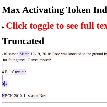
Max Activating Token In
Click toggle to see full te
Truncated
-
10
season
March
12
-
19
,
2010
:
Rose
was
knocked
to
the
ground
b
for
four
games
.
Games
missed
:
4
Bulls
'
record
:
0
-
4
N
ECK
2010
-
11
season
Nov