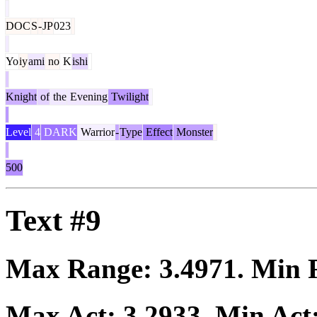
DOC
S
-
JP
023
Yo
iy
ami
no
K
ishi
Knight
of
the
Evening
Twilight
Level
4
DARK
Warrior
-
Type
Effect
Monster
500
Text #9
Max Range:
3.4971
. Min
Max Act:
3.2933
. Min Act