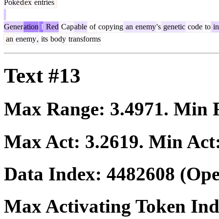
Poké
d
ex
entries
Gener
ation
I
Red
Cap
able
of
copying
an
enemy
's
genetic
code
to
in
an
enemy
,
its
body
transforms
Text #13
Max Range:
3.4971
. Min
Max Act:
3.2619
. Min Act
Data Index:
4482608
(Ope
Max Activating Token In