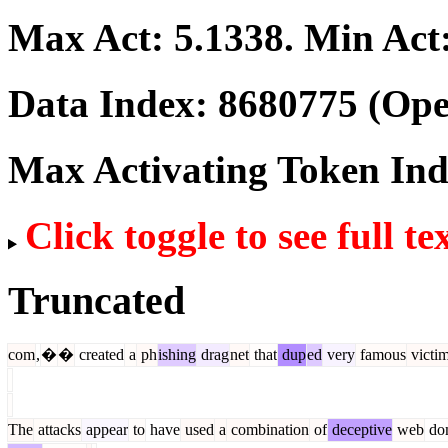
Max Act:
5.1338
. Min Act
Data Index:
8680775
(Ope
Max Activating Token In
Click toggle to see full te
Truncated
com
,
�
�
created
a
ph
ishing
drag
net
that
dup
ed
very
famous
victi
The
attacks
appear
to
have
used
a
combination
of
deceptive
web
do