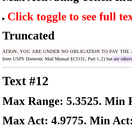
Click toggle to see full te
Truncated
ATION
.
YOU
ARE
UNDER
NO
O
BL
IG
ATION
TO
PAY
THE
from
USPS
Domestic
Mail
Manual
§
CO
31
,
Part
1
.
2
)
but
are
other
Text #12
Max Range:
5.3525
. Min
Max Act:
4.9775
. Min Act