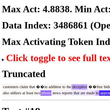
Max Act:
4.8838
. Min Act
Data Index:
3486861
(Ope
Max Activating Token In
Click toggle to see full te
Truncated
customers
claim
that
�
�
in
addition
to
the
deceptive
�
�
free
bid
also
utilizes
at
least
two
phony
news
reports
that
are
made
to
appea