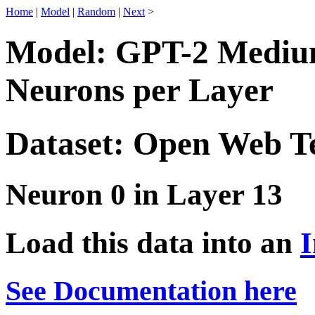
Home
|
Model
|
Random
|
Next
>
Model: GPT-2 Medium
Neurons per Layer
Dataset: Open Web T
Neuron 0 in Layer 13
Load this data into an
I
See Documentation here