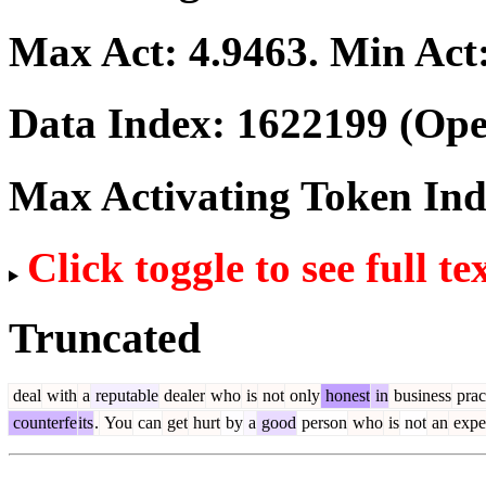
Max Act:
4.9463
. Min Act
Data Index:
1622199
(Ope
Max Activating Token In
Click toggle to see full te
Truncated
deal
with
a
reputable
dealer
who
is
not
only
honest
in
business
prac
counterfe
its
.
You
can
get
hurt
by
a
good
person
who
is
not
an
expe