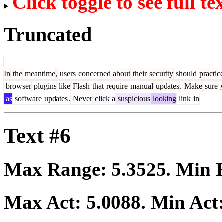
Click toggle to see full te
Truncated
In
the
meantime
,
users
concerned
about
their
security
should
practic
browser
plugins
like
Flash
that
require
manual
updates
.
Make
sure
as
software
updates
.
Never
click
a
suspicious
looking
link
in
Text #6
Max Range:
5.3525
. Min
Max Act:
5.0088
. Min Act