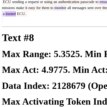
EC
U
sending
a
request
or
using
an
authentication
pass
code
to
ensu
missions
make
it
easy
for
them
to
monitor
all
messages
sent
over
the
a
trusted
EC
U
.
Text #8
Max Range:
5.3525
. Min
Max Act:
4.9775
. Min Act
Data Index:
2128679
(Ope
Max Activating Token In