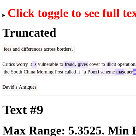
Click toggle to see full te
Truncated
fees
and
differences
across
borders
.
Critics
worry
it
is
vulnerable
to
fraud
,
gives
cover
to
illicit
operation
the
South
China
Morning
Post
called
it
"
a
P
onz
i
scheme
mas
quer
a
David
's
Ant
iques
Text #9
Max Range:
5.3525
. Min