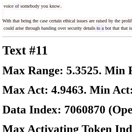
voice
of
somebody
you
know
.
With
that
being
the
case
certain
ethical
issues
are
raised
by
the
prolif
could
arise
through
handing
over
security
details
to
a
bot
that
that
is
Text #11
Max Range:
5.3525
. Min
Max Act:
4.9463
. Min Act
Data Index:
7060870
(Ope
Max Activating Token In