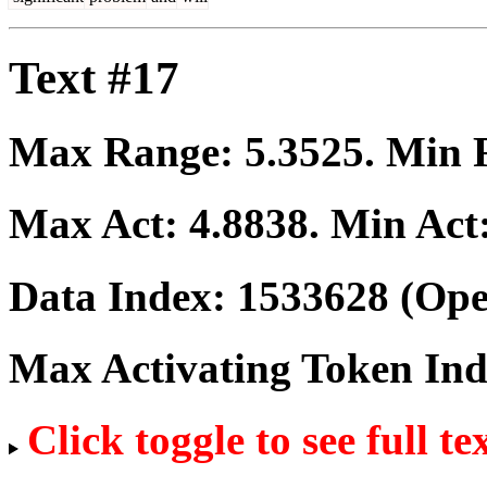
Text #17
Max Range:
5.3525
. Min
Max Act:
4.8838
. Min Act
Data Index:
1533628
(Ope
Max Activating Token In
Click toggle to see full te