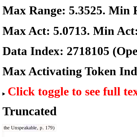
Max Range:
5.3525
. Min
Max Act:
5.0713
. Min Act
Data Index:
2718105
(Ope
Max Activating Token In
Click toggle to see full te
Truncated
the
Un
spe
akable
,
p
.
179
)