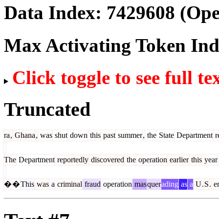
Data Index:
7429608
(Ope
Max Activating Token In
Click toggle to see full te
Truncated
ra
,
Ghana
,
was
shut
down
this
past
summer
,
the
State
Department
r
The
Department
reportedly
discovered
the
operation
earlier
this
year
�
�
This
was
a
criminal
fraud
operation
mas
quer
ading
as
a
U
.
S
.
e