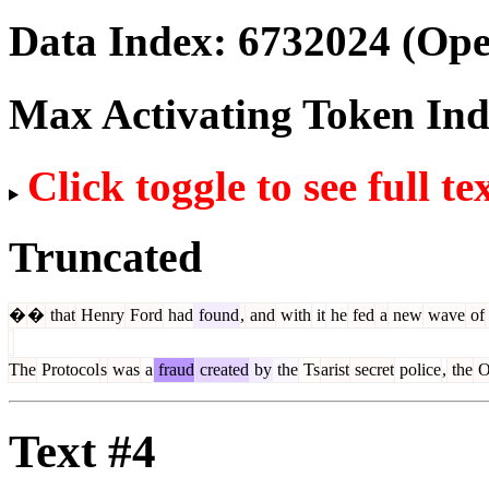
Data Index:
6732024
(Ope
Max Activating Token In
Click toggle to see full te
Truncated
�
�
that
Henry
Ford
had
found
,
and
with
it
he
fed
a
new
wave
of
The
Protocol
s
was
a
fraud
created
by
the
Ts
arist
secret
police
,
the
O
Text #4