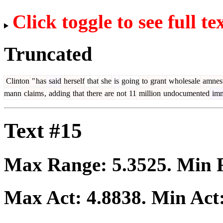
Click toggle to see full te
Truncated
Clinton
"
has
said
herself
that
she
is
going
to
grant
wholesale
amnes
mann
claims
,
adding
that
there
are
not
11
million
undocumented
imm
Text #15
Max Range:
5.3525
. Min
Max Act:
4.8838
. Min Act