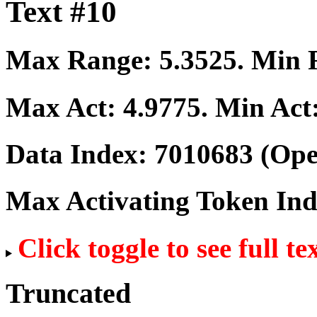
Text #10
Max Range:
5.3525
. Min
Max Act:
4.9775
. Min Act
Data Index:
7010683
(Ope
Max Activating Token In
Click toggle to see full te
Truncated