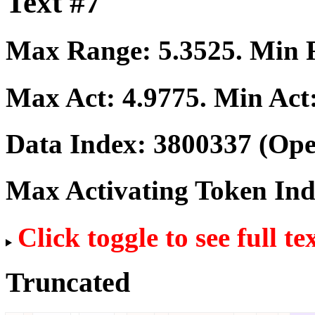
Text #7
Max Range:
5.3525
. Min
Max Act:
4.9775
. Min Act
Data Index:
3800337
(Ope
Max Activating Token In
Click toggle to see full te
Truncated