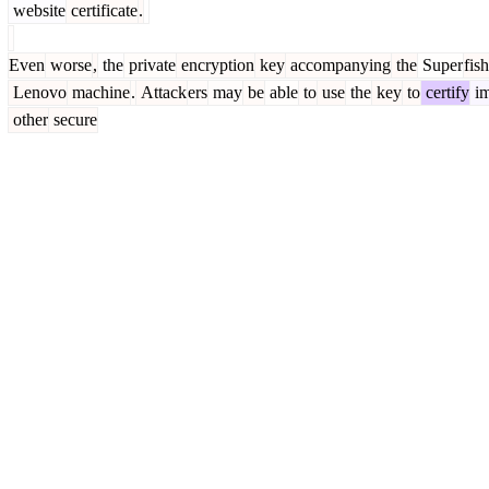
website
certificate
.
Even
worse
,
the
private
encryption
key
accompanying
the
Super
fish
Lenovo
machine
.
Attack
ers
may
be
able
to
use
the
key
to
certify
i
other
secure