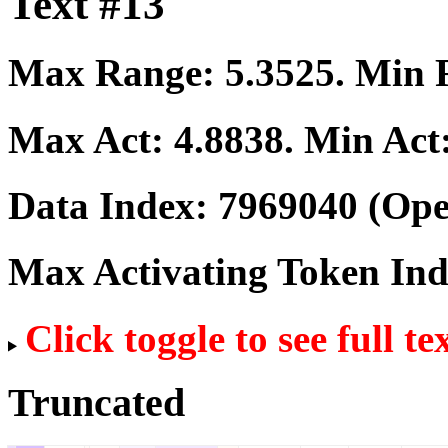
Text #13
Max Range:
5.3525
. Min
Max Act:
4.8838
. Min Act
Data Index:
7969040
(Ope
Max Activating Token In
Click toggle to see full te
Truncated