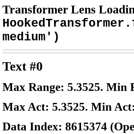
Transformer Lens Loadin
HookedTransformer.
medium')
Text #0
Max Range:
5.3525
. Min
Max Act:
5.3525
. Min Act
Data Index:
8615374
(Ope