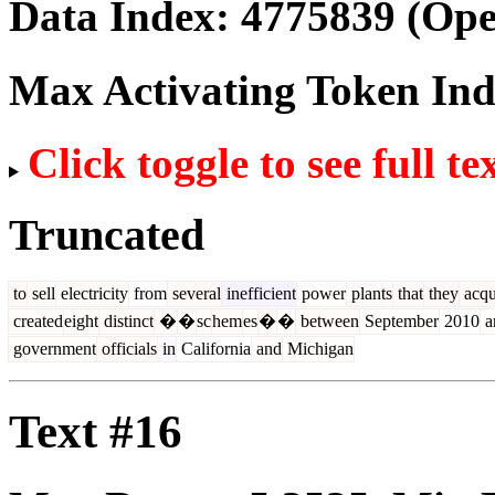
Data Index:
4775839
(Ope
Max Activating Token In
Click toggle to see full te
Truncated
to
sell
electricity
from
several
inefficient
power
plants
that
they
acqu
created
eight
distinct
�
�
sc
hem
es
�
�
between
September
2010
a
government
officials
in
California
and
Michigan
Text #16