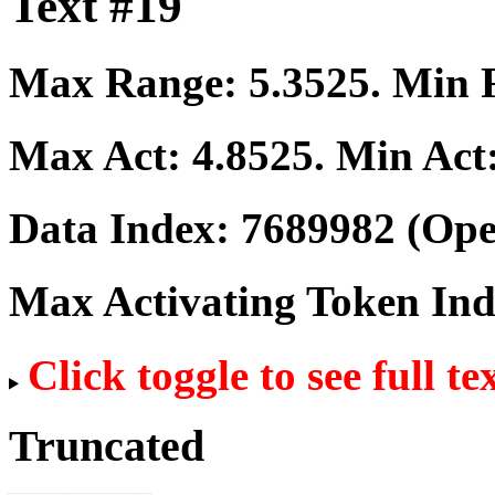
Text #19
Max Range:
5.3525
. Min
Max Act:
4.8525
. Min Act
Data Index:
7689982
(Ope
Max Activating Token In
Click toggle to see full te
Truncated