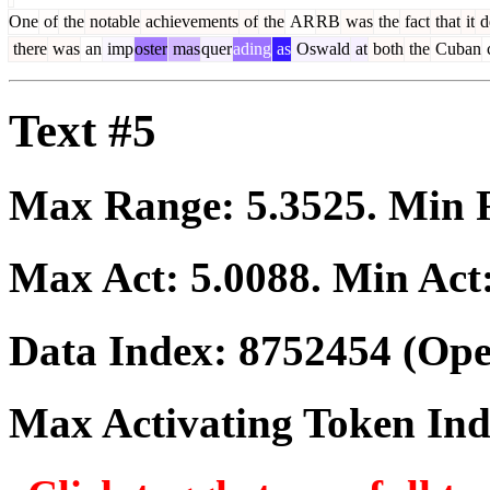
One
of
the
notable
achievements
of
the
AR
RB
was
the
fact
that
it
d
there
was
an
imp
oster
mas
quer
ading
as
Oswald
at
both
the
Cuban
c
Text #5
Max Range:
5.3525
. Min
Max Act:
5.0088
. Min Act
Data Index:
8752454
(Ope
Max Activating Token In