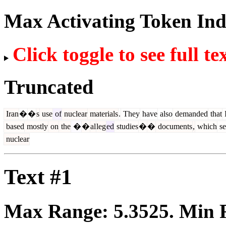
Max Activating Token In
Click toggle to see full te
Truncated
Iran
�
�
s
use
of
nuclear
materials
.
They
have
also
demanded
that
based
mostly
on
the
�
�
al
leg
ed
studies
�
�
documents
,
which
se
nuclear
Text #1
Max Range:
5.3525
. Min