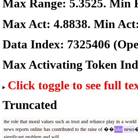
Max Range:
5.3525
. Min
Max Act:
4.8838
. Min Act
Data Index:
7325406
(Ope
Max Activating Token In
Click toggle to see full te
Truncated
the
role
that
moral
values
such
as
trust
and
reliance
play
in
a
world
news
reports
online
has
contributed
to
the
raise
of
�
�
fake
news
significant
problem
and
will