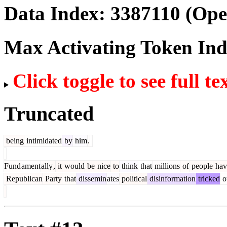
Data Index:
3387110
(Ope
Max Activating Token In
Click toggle to see full te
Truncated
being
intimidated
by
him
.
Fund
ament
ally
,
it
would
be
nice
to
think
that
millions
of
people
hav
Republican
Party
that
dissemin
ates
political
disinformation
tricked
o