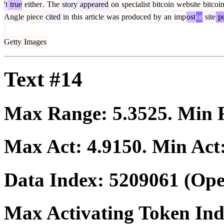
't
true
either
.
The
story
appeared
on
specialist
bitcoin
website
bitcoi
Ang
le
piece
cited
in
this
article
was
produced
by
an
imp
ost
or
site
po
Getty
Images
Text #14
Max Range:
5.3525
. Min
Max Act:
4.9150
. Min Act
Data Index:
5209061
(Ope
Max Activating Token In