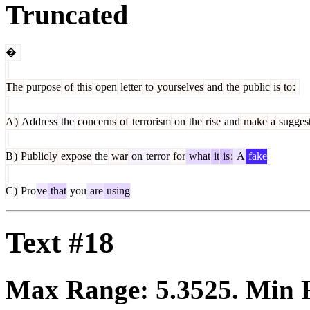
Truncated
�
The
purpose
of
this
open
letter
to
yourselves
and
the
public
is
to
:
A
)
Address
the
concerns
of
terrorism
on
the
rise
and
make
a
sugges
B
)
Public
ly
expose
the
war
on
terror
for
what
it
is
:
A
fake
C
)
Pro
ve
that
you
are
using
Text #18
Max Range:
5.3525
. Min