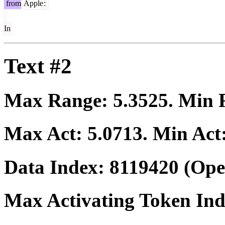
from
Apple
:
In
Text #2
Max Range:
5.3525
. Min
Max Act:
5.0713
. Min Act
Data Index:
8119420
(Ope
Max Activating Token In