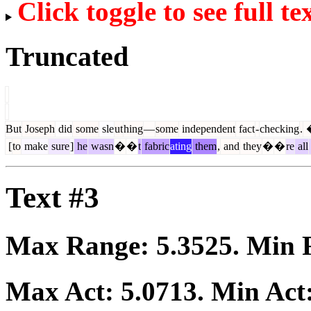
Click toggle to see full te
Truncated
But
Joseph
did
some
sle
ut
hing
—
some
independent
fact
-
checking
.
[
to
make
sure
]
he
wasn
�
�
t
fabric
ating
them
,
and
they
�
�
re
all
Text #3
Max Range:
5.3525
. Min
Max Act:
5.0713
. Min Act