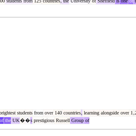
00
students
from
125
countries
,
the
University
of
Sheffield
is
one
of
t
rightest
students
from
over
140
countries
,
learning
alongside
over
1
,
of
the
UK
�
�
s
prestigious
Russell
Group
of