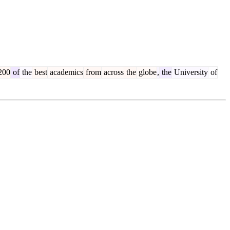
200
of
the
best
academics
from
across
the
globe
,
the
University
of