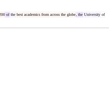
200
of
the
best
academics
from
across
the
globe
,
the
University
of