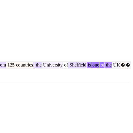
rom
125
countries
,
the
University
of
Sheffield
is
one
of
the
UK
�
�