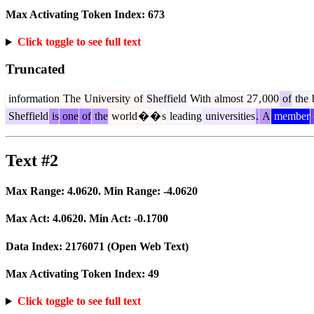
Max Activating Token Index:
673
Click toggle to see full text
Truncated
information
The
University
of
Sheffield
With
almost
27
,
000
of
the
b
Sheffield
is
one
of
the
world
�
�
s
leading
universities
.
A
member
Text #2
Max Range:
4.0620
. Min Range:
-4.0620
Max Act:
4.0620
. Min Act:
-0.1700
Data Index:
2176071
(Open Web Text)
Max Activating Token Index:
49
Click toggle to see full text