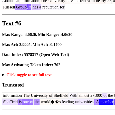
Additional
information
The
University
of
Sheffield
With
nearly
25
,
0
Russell
Group
,
it
has
a
reputation
for
Text #6
Max Range:
4.0620
. Min Range:
-4.0620
Max Act:
3.9995
. Min Act:
-0.1700
Data Index:
5578317
(Open Web Text)
Max Activating Token Index:
702
Click toggle to see full text
Truncated
information
The
University
of
Sheffield
With
almost
27
,
000
of
the
b
Sheffield
is
one
of
the
world
�
�
s
leading
universities
.
A
member