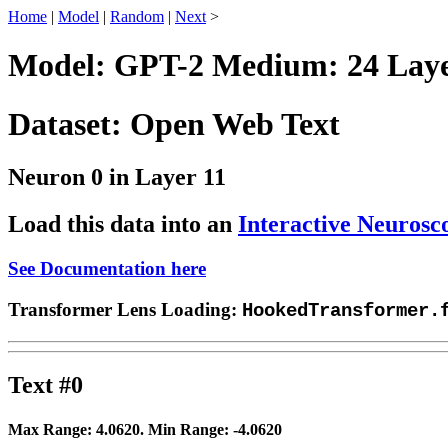
Home
|
Model
|
Random
|
Next
>
Model: GPT-2 Medium: 24 Layer
Dataset: Open Web Text
Neuron 0 in Layer 11
Load this data into an
Interactive Neurosc
See Documentation here
Transformer Lens Loading:
HookedTransformer.
Text #0
Max Range:
4.0620
. Min Range:
-4.0620