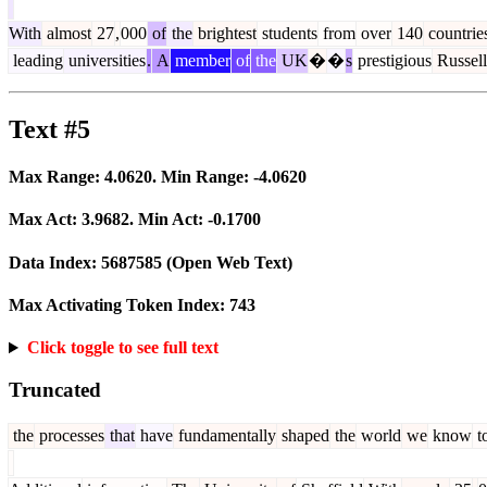
With
almost
27
,
000
of
the
brightest
students
from
over
140
countrie
leading
universities
.
A
member
of
the
UK
�
�
s
prestigious
Russell
Text #5
Max Range:
4.0620
. Min Range:
-4.0620
Max Act:
3.9682
. Min Act:
-0.1700
Data Index:
5687585
(Open Web Text)
Max Activating Token Index:
743
Click toggle to see full text
Truncated
the
processes
that
have
fundamentally
shaped
the
world
we
know
t