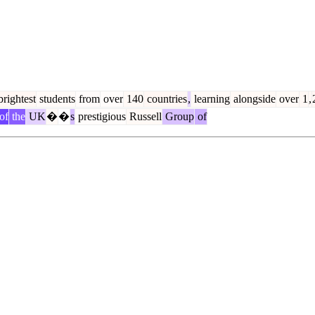
rightest
students
from
over
140
countries
,
learning
alongside
over
1
,
of
the
UK
�
�
s
prestigious
Russell
Group
of