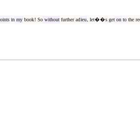
oints
in
my
book
!
So
without
further
ad
ieu
,
let
�
�
s
get
on
to
the
re