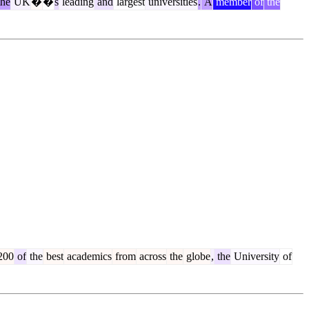
he
UK
�
�
s
leading
and
largest
universities
.
A
member
of
the
200
of
the
best
academics
from
across
the
globe
,
the
University
of