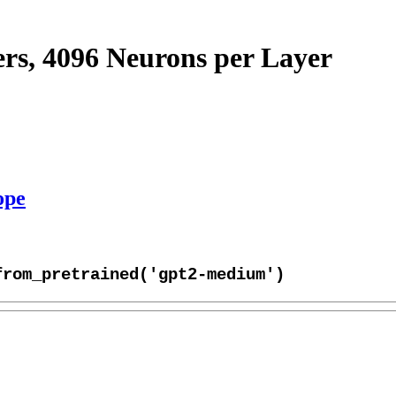
s, 4096 Neurons per Layer
ope
from_pretrained('gpt2-medium')