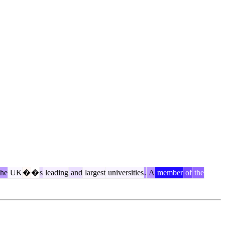
he
UK
�
�
s
leading
and
largest
universities
.
A
member
of
the