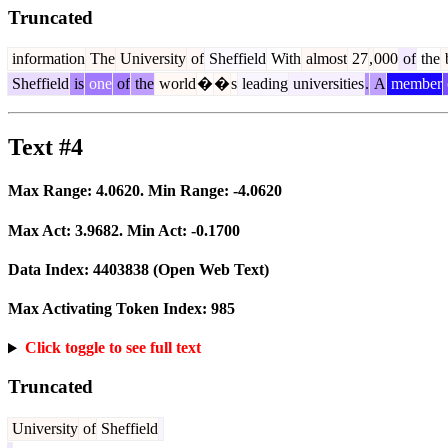
Truncated
information
The
University
of
Sheffield
With
almost
27
,
000
of
the
b
Sheffield
is
one
of
the
world
�
�
s
leading
universities
.
A
member
Text #4
Max Range:
4.0620
. Min Range:
-4.0620
Max Act:
3.9682
. Min Act:
-0.1700
Data Index:
4403838
(Open Web Text)
Max Activating Token Index:
985
Click toggle to see full text
Truncated
University
of
Sheffield