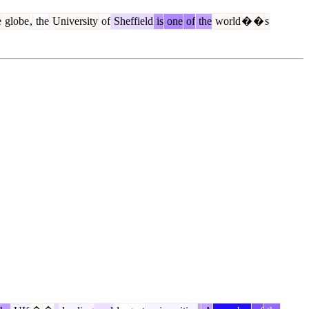
e
globe
,
the
University
of
Sheffield
is
one
of
the
world
�
�
s