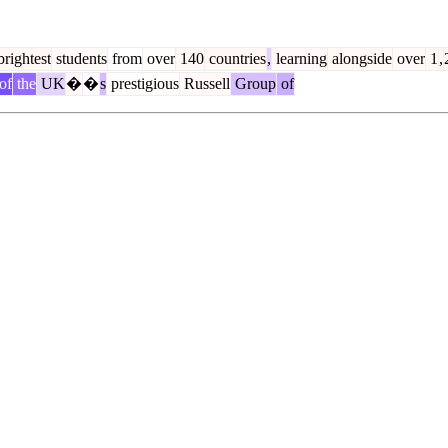
rightest
students
from
over
140
countries
,
learning
alongside
over
1
,
of
the
UK
�
�
s
prestigious
Russell
Group
of