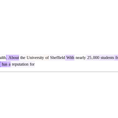
lth
.
About
the
University
of
Sheffield
With
nearly
25
,
000
students
f
t
has
a
reputation
for