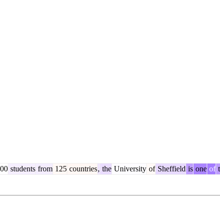
00
students
from
125
countries
,
the
University
of
Sheffield
is
one
of
t