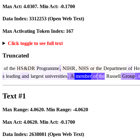
Max Act:
4.0307
. Min Act:
-0.1700
Data Index:
3312253
(Open Web Text)
Max Activating Token Index:
167
Click toggle to see full text
Truncated
of
the
HS
&
DR
Programme
,
NI
HR
,
NHS
or
the
Department
of
Hea
s
leading
and
largest
universities
.
A
member
of
the
Russell
Group
,
i
Text #1
Max Range:
4.0620
. Min Range:
-4.0620
Max Act:
4.0620
. Min Act:
-0.1700
Data Index:
2638081
(Open Web Text)