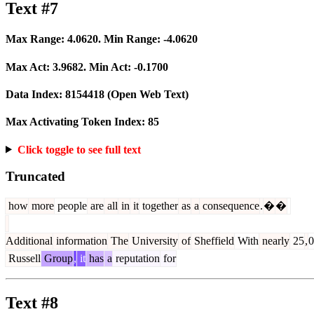
Text #7
Max Range:
4.0620
. Min Range:
-4.0620
Max Act:
3.9682
. Min Act:
-0.1700
Data Index:
8154418
(Open Web Text)
Max Activating Token Index:
85
Click toggle to see full text
Truncated
how
more
people
are
all
in
it
together
as
a
consequence
.
�
�
Additional
information
The
University
of
Sheffield
With
nearly
25
,
0
Russell
Group
,
it
has
a
reputation
for
Text #8