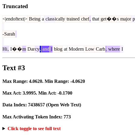
Truncated
<|endoftext|>
Being
a
class
ically
trained
chef
,
that
get
�
�
s
major
p
-
Sarah
Hi
,
I
�
�
m
Dar
cy
,
and
I
blog
at
Modern
Low
Carb
,
where
I
Text #3
Max Range:
4.0620
. Min Range:
-4.0620
Max Act:
3.9995
. Min Act:
-0.1700
Data Index:
7438657
(Open Web Text)
Max Activating Token Index:
773
Click toggle to see full text