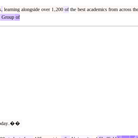
s
,
learning
alongside
over
1
,
200
of
the
best
academics
from
across
th
Group
of
oday
.
�
�