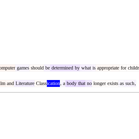
omputer
games
should
be
determined
by
what
is
appropriate
for
child
ilm
and
Literature
Class
ication
,
a
body
that
no
longer
exists
as
such
,