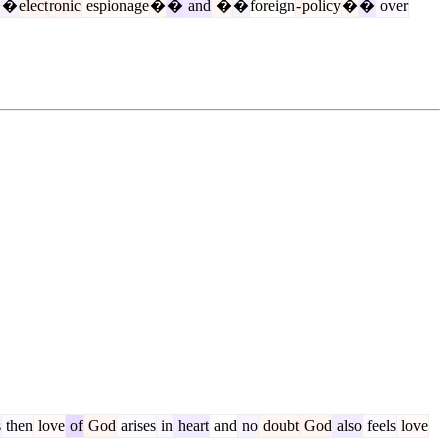
�
�
elect
ronic
espionage
�
�
and
�
�
foreign
-
policy
�
�
over
s
then
love
of
God
arises
in
heart
and
no
doubt
God
also
feels
love