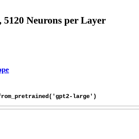
, 5120 Neurons per Layer
ope
from_pretrained('gpt2-large')