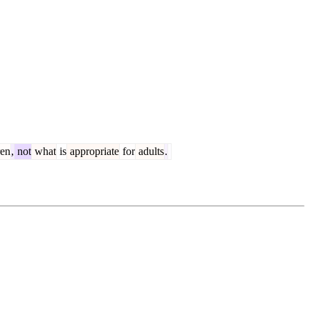
ren
,
not
what
is
appropriate
for
adults
.