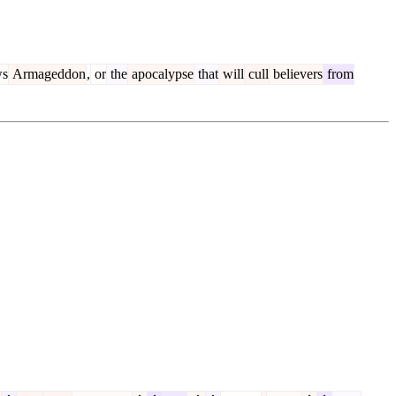
ws
Armageddon
,
or
the
apocalypse
that
will
cull
believers
from