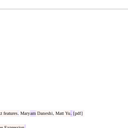
xt
features
.
Mary
am
Dan
esh
i
,
Matt
Yu
.
[
pdf
]
ne
Expression
.