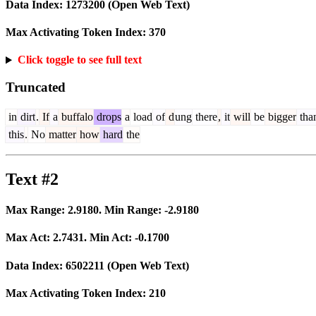
Data Index:
1273200
(Open Web Text)
Max Activating Token Index:
370
Click toggle to see full text
Truncated
in
dirt
.
If
a
buffalo
drops
a
load
of
d
ung
there
,
it
will
be
bigger
tha
this
.
No
matter
how
hard
the
Text #2
Max Range:
2.9180
. Min Range:
-2.9180
Max Act:
2.7431
. Min Act:
-0.1700
Data Index:
6502211
(Open Web Text)
Max Activating Token Index:
210