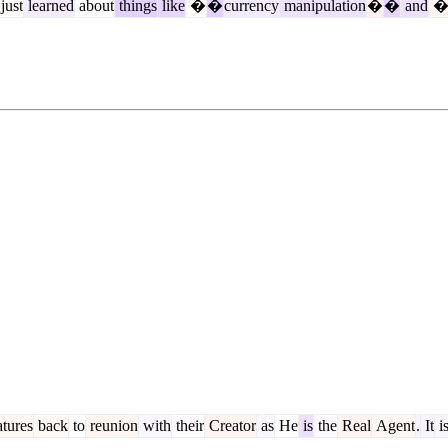
just
learned
about
things
like
�
�
currency
manipulation
�
�
and
tures
back
to
reunion
with
their
Creator
as
He
is
the
Real
Agent
.
It
i