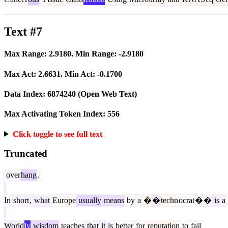
Text #7
Max Range:
2.9180
. Min Range:
-2.9180
Max Act:
2.6631
. Min Act:
-0.1700
Data Index:
6874240
(Open Web Text)
Max Activating Token Index:
556
Click toggle to see full text
Truncated
over
hang
.
In
short
,
what
Europe
usually
means
by
a
�
�
techn
ocrat
�
�
is
a
World
ly
wisdom
teaches
that
it
is
better
for
reputation
to
fail