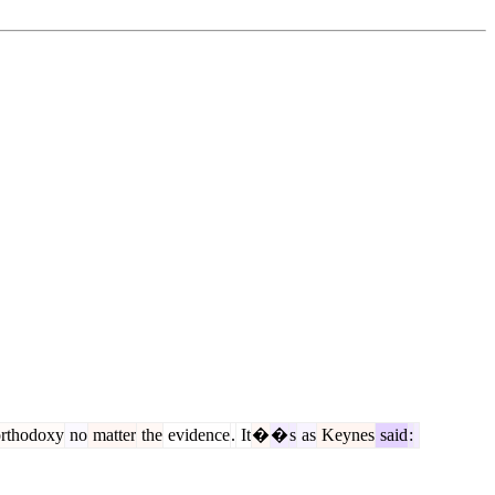
rthodoxy
no
matter
the
evidence
.
It
�
�
s
as
Keynes
said
: