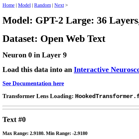
Home
|
Model
|
Random
|
Next
>
Model: GPT-2 Large: 36 Layers
Dataset: Open Web Text
Neuron 0 in Layer 9
Load this data into an
Interactive Neurosc
See Documentation here
Transformer Lens Loading:
HookedTransformer.
Text #0
Max Range:
2.9180
. Min Range:
-2.9180