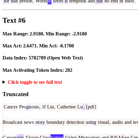
for
that
person
.
World
ly
loves
is
temporal
and
has
no
end
in
itself
.
Text #6
Max Range:
2.9180
. Min Range:
-2.9180
Max Act:
2.6471
. Min Act:
-0.1700
Data Index:
5782789
(Open Web Text)
Max Activating Token Index:
282
Click toggle to see full text
Truncated
Cancer
Pro
gn
osis
.
JJ
Liu
,
Catherine
Lu
.
[
pdf
]
Broad
cast
news
story
boundary
detection
using
visual
,
audio
and
te
C
ancer
ous
T
issue
Class
ication
Using
Micro
array
and
R
NAS
eq
Ge