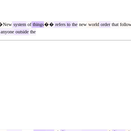
�
New
system
of
things
�
�
refers
to
the
new
world
order
that
follo
anyone
outside
the