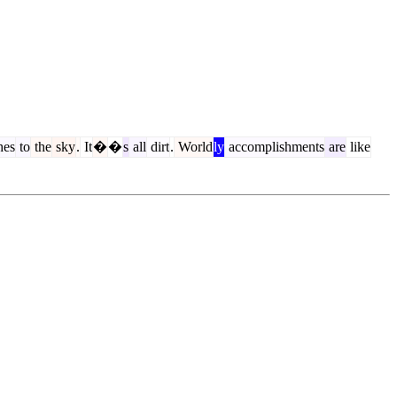
hes
to
the
sky
.
It
�
�
s
all
dirt
.
World
ly
accomplishments
are
like