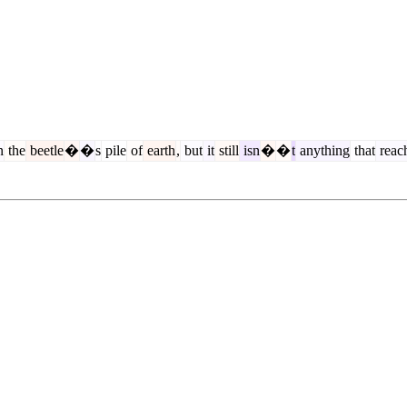
n
the
beetle
�
�
s
pile
of
earth
,
but
it
still
isn
�
�
t
anything
that
reac