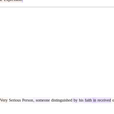
Very
Serious
Person
,
someone
distinguished
by
his
faith
in
received
o