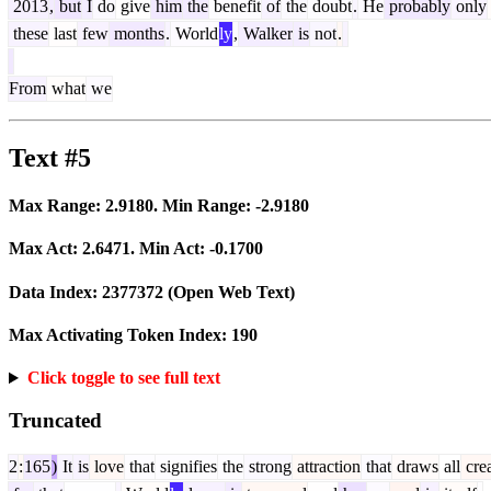
2013
,
but
I
do
give
him
the
benefit
of
the
doubt
.
He
probably
only
these
last
few
months
.
World
ly
,
Walker
is
not
.
From
what
we
Text #5
Max Range:
2.9180
. Min Range:
-2.9180
Max Act:
2.6471
. Min Act:
-0.1700
Data Index:
2377372
(Open Web Text)
Max Activating Token Index:
190
Click toggle to see full text
Truncated
2
:
165
)
It
is
love
that
signifies
the
strong
attraction
that
draws
all
crea