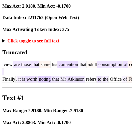
Max Act:
2.9180
. Min Act:
-0.1700
Data Index:
2211762
(Open Web Text)
Max Activating Token Index:
375
Click toggle to see full text
Truncated
view
are
those
that
share
his
contention
that
adult
consumption
of
c
Finally
,
it
is
worth
noting
that
Mr
Atkinson
refers
to
the
Office
of
F
Text #1
Max Range:
2.9180
. Min Range:
-2.9180
Max Act:
2.8863
. Min Act:
-0.1700