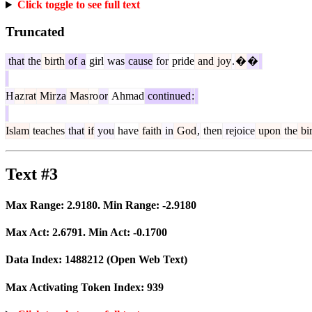
Click toggle to see full text
Truncated
that
the
birth
of
a
girl
was
cause
for
pride
and
joy
.
�
�
H
az
rat
Mir
za
Mas
ro
or
Ahmad
continued
:
Islam
teaches
that
if
you
have
faith
in
God
,
then
rejoice
upon
the
bir
Text #3
Max Range:
2.9180
. Min Range:
-2.9180
Max Act:
2.6791
. Min Act:
-0.1700
Data Index:
1488212
(Open Web Text)
Max Activating Token Index:
939