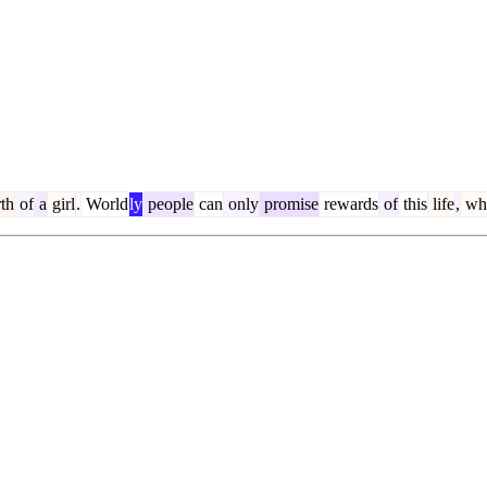
th
of
a
girl
.
World
ly
people
can
only
promise
rewards
of
this
life
,
whe