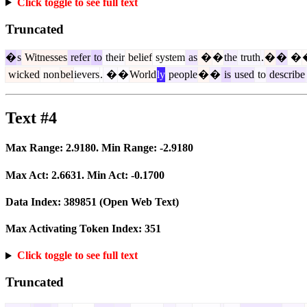
Click toggle to see full text
Truncated
�
s
Witnesses
refer
to
their
belief
system
as
�
�
the
truth
.
�
�
�
wicked
non
bel
ievers
.
�
�
World
ly
people
�
�
is
used
to
describe
Text #4
Max Range:
2.9180
. Min Range:
-2.9180
Max Act:
2.6631
. Min Act:
-0.1700
Data Index:
389851
(Open Web Text)
Max Activating Token Index:
351
Click toggle to see full text
Truncated