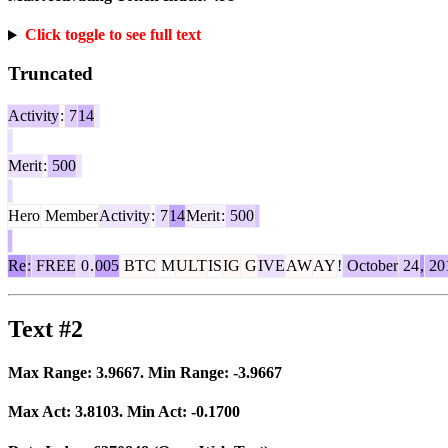
Click toggle to see full text
Truncated
Activity
:
7
14
Merit
:
500
Hero
Member
Activity
:
7
14
Merit
:
500
Re
:
FREE
0
.
005
BTC
M
ULT
IS
IG
G
IVE
AW
AY
!
October
24
,
20
Text #2
Max Range:
3.9667
. Min Range:
-3.9667
Max Act:
3.8103
. Min Act:
-0.1700