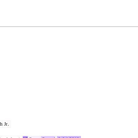
h
Jr
.