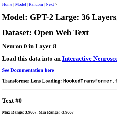
Home
|
Model
|
Random
|
Next
>
Model: GPT-2 Large: 36 Layers
Dataset: Open Web Text
Neuron 0 in Layer 8
Load this data into an
Interactive Neurosc
See Documentation here
Transformer Lens Loading:
HookedTransformer.
Text #0
Max Range:
3.9667
. Min Range:
-3.9667