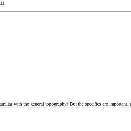
al
amiliar
with
the
general
top
ography
!
But
the
specifics
are
important
,
t