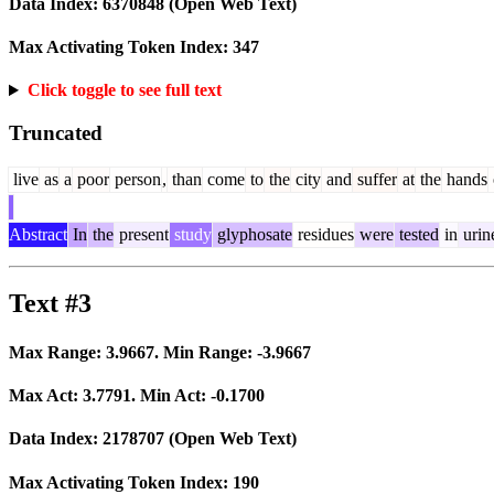
Data Index:
6370848
(Open Web Text)
Max Activating Token Index:
347
Click toggle to see full text
Truncated
live
as
a
poor
person
,
than
come
to
the
city
and
suffer
at
the
hands
Abstract
In
the
present
study
glyphosate
residues
were
tested
in
urin
Text #3
Max Range:
3.9667
. Min Range:
-3.9667
Max Act:
3.7791
. Min Act:
-0.1700
Data Index:
2178707
(Open Web Text)
Max Activating Token Index:
190