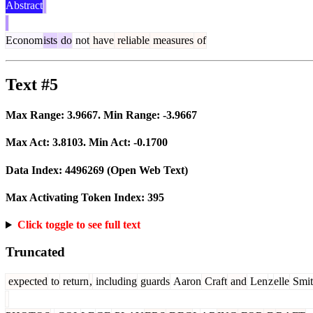
Abstract
Econom
ists
do
not
have
reliable
measures
of
Text #5
Max Range:
3.9667
. Min Range:
-3.9667
Max Act:
3.8103
. Min Act:
-0.1700
Data Index:
4496269
(Open Web Text)
Max Activating Token Index:
395
Click toggle to see full text
Truncated
expected
to
return
,
including
guards
Aaron
Craft
and
Len
z
elle
Smit