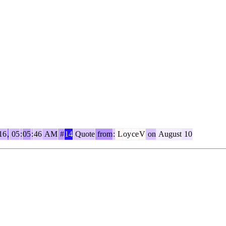
16
,
05
:
05
:
46
AM
#
14
Quote
from
:
L
oy
ce
V
on
August
10