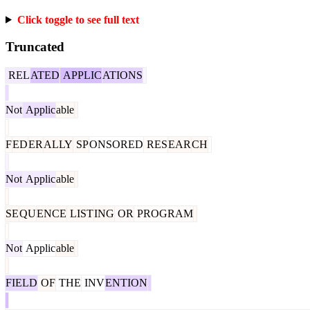
Click toggle to see full text
Truncated
REL
ATED
APPLIC
ATIONS
Not
Applic
able
F
ED
ER
ALLY
SP
ONSORED
RES
EAR
CH
Not
Applic
able
SE
QU
ENCE
LIST
ING
OR
PROGRAM
Not
Applic
able
FIELD
OF
THE
INV
ENTION