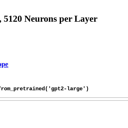
, 5120 Neurons per Layer
ope
from_pretrained('gpt2-large')