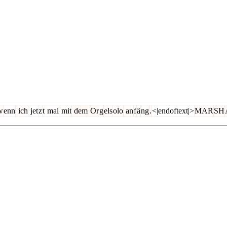
w
enn
ich
jet
z
t
mal
mit
dem
Or
g
els
olo
an
f
ä
ng
.
<|endoftext|>
MAR
SH