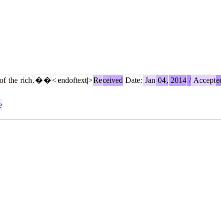
of
the
rich
.
�
�
<|endoftext|>
Re
ceived
Date
:
Jan
04
,
2014
/
Accept
e
e