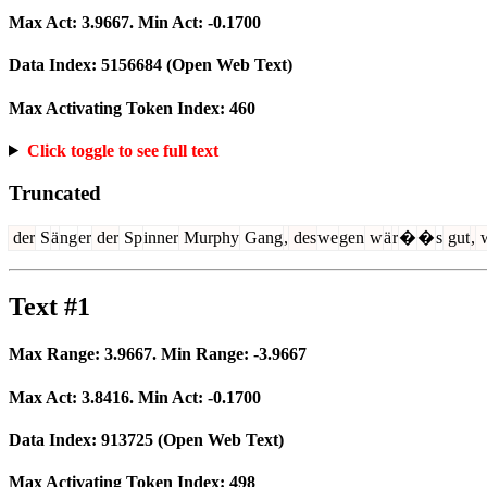
Max Act:
3.9667
. Min Act:
-0.1700
Data Index:
5156684
(Open Web Text)
Max Activating Token Index:
460
Click toggle to see full text
Truncated
der
S
ä
ng
er
der
Sp
inner
Murphy
Gang
,
des
we
gen
w
ä
r
�
�
s
gut
,
Text #1
Max Range:
3.9667
. Min Range:
-3.9667
Max Act:
3.8416
. Min Act:
-0.1700
Data Index:
913725
(Open Web Text)
Max Activating Token Index:
498