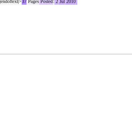
|endoftext|>
37
Pages
Posted
:
2
Jul
2010