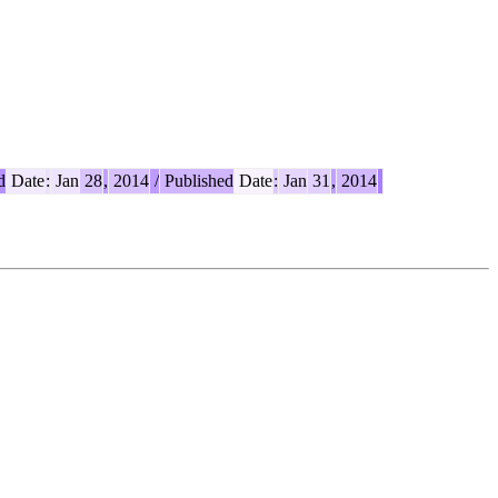
d
Date
:
Jan
28
,
2014
/
Published
Date
:
Jan
31
,
2014