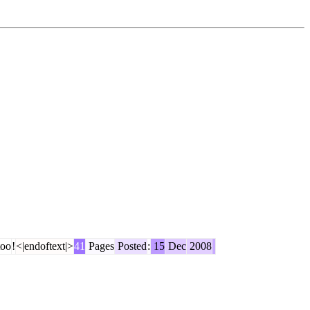
oo
!
<|endoftext|>
41
Pages
Posted
:
15
Dec
2008