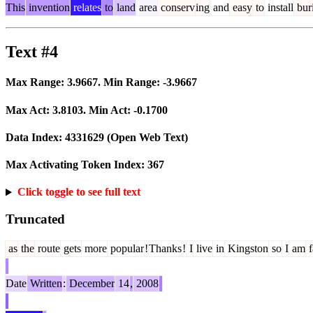
This
invention
relates
to
land
area
conserv
ing
and
easy
to
install
buri
Text #4
Max Range:
3.9667
. Min Range:
-3.9667
Max Act:
3.8103
. Min Act:
-0.1700
Data Index:
4331629
(Open Web Text)
Max Activating Token Index:
367
Click toggle to see full text
Truncated
as
the
route
gets
more
popular
!
Thanks
!
I
live
in
Kingston
so
I
am
f
Date
Written
:
December
14
,
2008