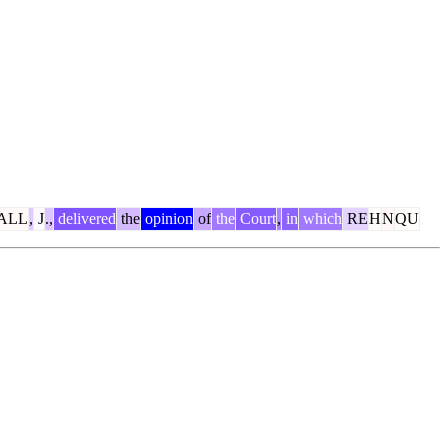
ALL
,
J
.,
delivered
the
opinion
of
the
Court
,
in
which
RE
H
N
QU