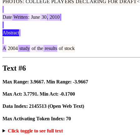
PHOTOS
:
COL
LE
GE
PLAY
ERS
DEC
L
AR
ING
FOR
D
RAFT
<
Date
Written
:
June
30
,
2010
Abstract
A
2004
study
of
the
results
of
stock
Text #6
Max Range:
3.9667
. Min Range:
-3.9667
Max Act:
3.7791
. Min Act:
-0.1700
Data Index:
2145513
(Open Web Text)
Max Activating Token Index:
70
Click toggle to see full text