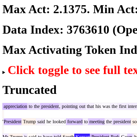
Max Act:
2.1375
. Min Act
Data Index:
3763610
(Ope
Max Activating Token In
Click toggle to see full te
Truncated
appreciation
to
the
president
,
pointing
out
that
his
was
the
first
inter
'
President
Trump
said
he
looked
forward
to
meeting
the
president
so
Mr
Trump
is
said
to
have
told
South
Korean
President
Park
Ge
un
-
h