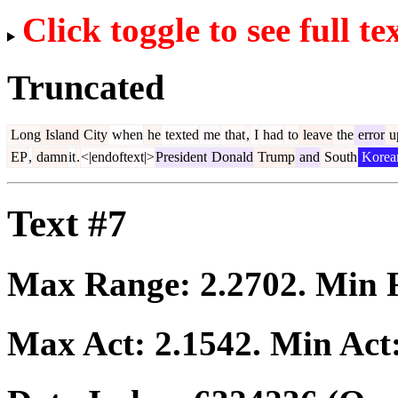
Click toggle to see full te
Truncated
Long
Island
City
when
he
texted
me
that
,
I
had
to
leave
the
error
u
EP
,
damn
it
.
<|endoftext|>
President
Donald
Trump
and
South
Korea
Text #7
Max Range:
2.2702
. Min
Max Act:
2.1542
. Min Act