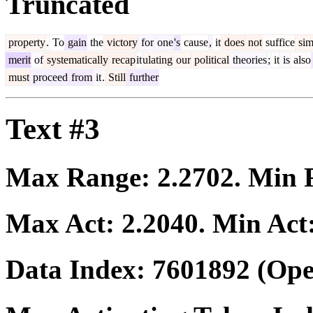
Truncated
property
.
To
gain
the
victory
for
one
's
cause
,
it
does
not
suffice
sim
merit
of
systematically
recap
it
ulating
our
political
theories
;
it
is
also
must
proceed
from
it
.
Still
further
Text #3
Max Range:
2.2702
. Min
Max Act:
2.2040
. Min Act
Data Index:
7601892
(Ope