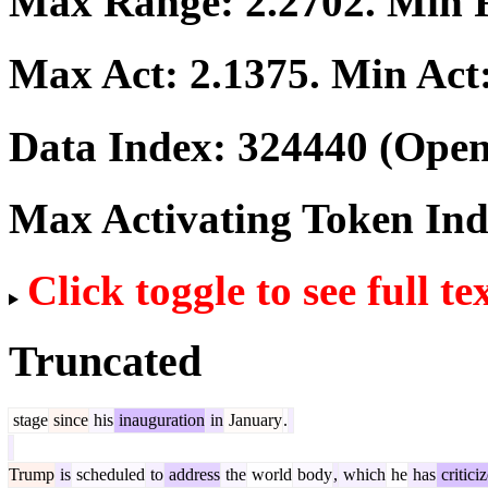
Max Range:
2.2702
. Min
Max Act:
2.1375
. Min Act
Data Index:
324440
(Open
Max Activating Token In
Click toggle to see full te
Truncated
stage
since
his
inauguration
in
January
.
Trump
is
scheduled
to
address
the
world
body
,
which
he
has
critici