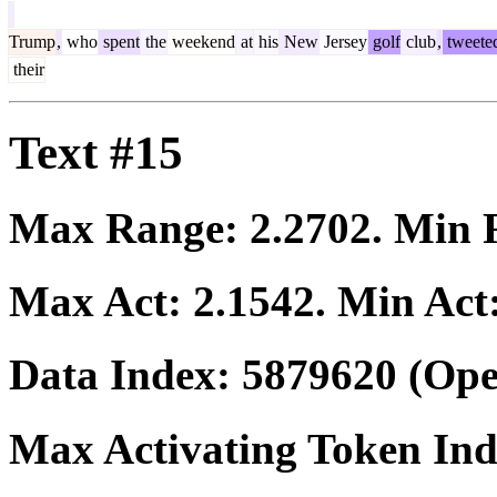
Trump
,
who
spent
the
weekend
at
his
New
Jersey
golf
club
,
tweete
their
Text #15
Max Range:
2.2702
. Min
Max Act:
2.1542
. Min Act
Data Index:
5879620
(Ope
Max Activating Token In