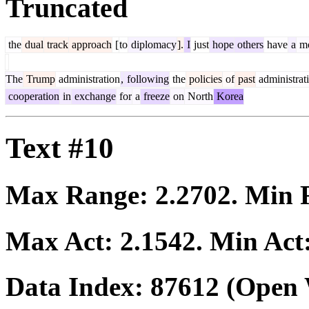
Truncated
the
dual
track
approach
[
to
diplomacy
].
I
just
hope
others
have
a
mo
The
Trump
administration
,
following
the
policies
of
past
administrat
cooperation
in
exchange
for
a
freeze
on
North
Korea
Text #10
Max Range:
2.2702
. Min
Max Act:
2.1542
. Min Act
Data Index:
87612
(Open 