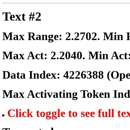
Text #2
Max Range:
2.2702
. Min
Max Act:
2.2040
. Min Act
Data Index:
4226388
(Ope
Max Activating Token In
Click toggle to see full te