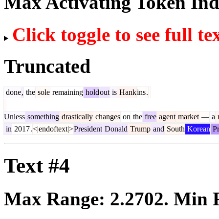
Max Activating Token In
Click toggle to see full te
Truncated
done
,
the
sole
remaining
hold
out
is
Hank
ins
.
Unless
something
drastically
changes
on
the
free
agent
market
—
a
in
2017
.
<|endoftext|>
President
Donald
Trump
and
South
Korean
Pr
Text #4
Max Range:
2.2702
. Min