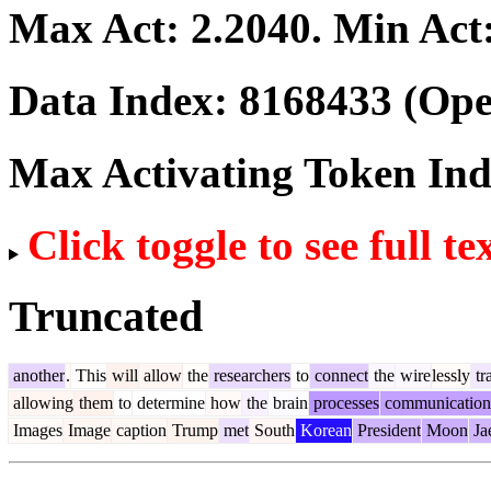
Max Act:
2.2040
. Min Act
Data Index:
8168433
(Ope
Max Activating Token In
Click toggle to see full te
Truncated
another
.
This
will
allow
the
researchers
to
connect
the
wire
lessly
tr
allowing
them
to
determine
how
the
brain
processes
communication
Images
Image
caption
Trump
met
South
Korean
President
Moon
Ja