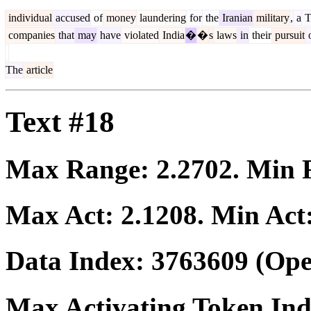
individual
accused
of
money
laundering
for
the
Iranian
military
,
a
T
companies
that
may
have
violated
India
�
�
s
laws
in
their
pursuit
The
article
Text #18
Max Range:
2.2702
. Min
Max Act:
2.1208
. Min Act
Data Index:
3763609
(Ope
Max Activating Token In