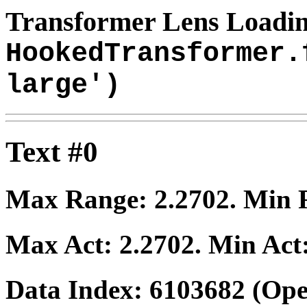
Transformer Lens Loadin
HookedTransformer.
large')
Text #0
Max Range:
2.2702
. Min
Max Act:
2.2702
. Min Act
Data Index:
6103682
(Ope