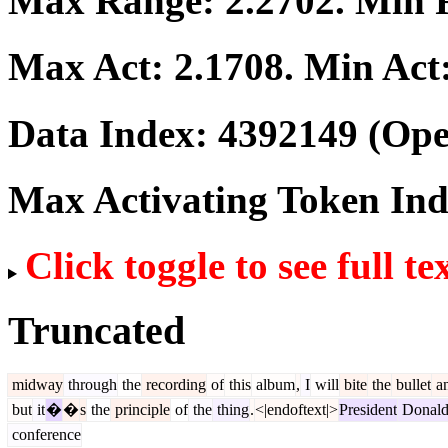
Max Range:
2.2702
. Min
Max Act:
2.1708
. Min Act
Data Index:
4392149
(Ope
Max Activating Token In
Click toggle to see full te
Truncated
midway
through
the
recording
of
this
album
,
I
will
bite
the
bullet
a
but
it
�
�
s
the
principle
of
the
thing
.
<|endoftext|>
President
Donal
conference