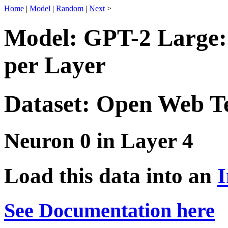
Home
|
Model
|
Random
|
Next
>
Model: GPT-2 Large:
per Layer
Dataset: Open Web T
Neuron 0 in Layer 4
Load this data into an
I
See Documentation here