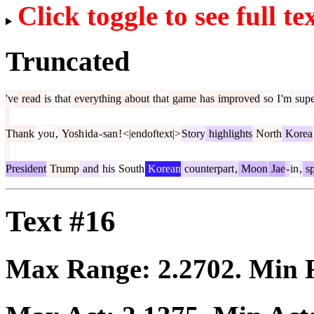
Click toggle to see full te
Truncated
've
read
is
that
everything
about
that
game
has
improved
so
I
'm
supe
Thank
you
,
Yosh
ida
-
san
!
<|endoftext|>
Story
highlights
North
Korea
President
Trump
and
his
South
Korean
counterpart
,
Moon
Jae
-
in
,
s
Text #16
Max Range:
2.2702
. Min