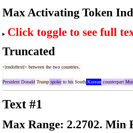
Max Activating Token In
Click toggle to see full te
Truncated
<|endoftext|>
between
the
two
countries
.
President
Donald
Trump
spoke
to
his
South
Korean
counterpart
Mo
Text #1
Max Range:
2.2702
. Min