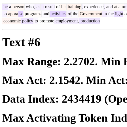
be
a
person
who
,
as
a
result
of
his
training
,
experience
,
and
attain
m
to
appra
ise
programs
and
activities
of
the
Government
in
the
light
o
economic
policy
to
promote
employment
,
production
Text #6
Max Range:
2.2702
. Min
Max Act:
2.1542
. Min Act
Data Index:
2434419
(Ope
Max Activating Token In