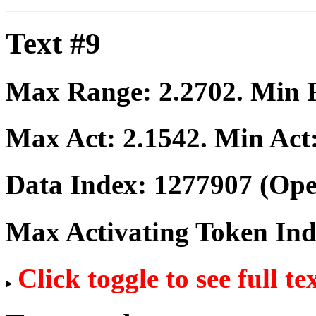
Text #9
Max Range:
2.2702
. Min
Max Act:
2.1542
. Min Act
Data Index:
1277907
(Ope
Max Activating Token In
Click toggle to see full te