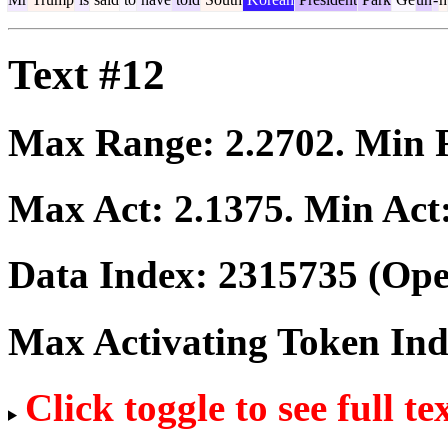
Text #12
Max Range:
2.2702
. Min
Max Act:
2.1375
. Min Act
Data Index:
2315735
(Ope
Max Activating Token In
Click toggle to see full te