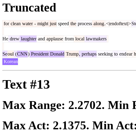
Truncated
for
clean
water
-
might
just
speed
the
process
along
.
<|endoftext|>
St
He
drew
laughter
and
applause
from
local
lawmakers
Se
oul
(
CNN
)
President
Donald
Trump
,
perhaps
seeking
to
end
ear
h
Korean
Text #13
Max Range:
2.2702
. Min
Max Act:
2.1375
. Min Act