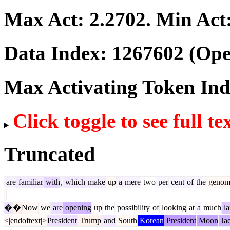
Max Act:
2.2702
. Min Act
Data Index:
1267602
(Ope
Max Activating Token In
Click toggle to see full te
Truncated
are
familiar
with
,
which
make
up
a
mere
two
per
cent
of
the
genom
�
�
Now
we
are
opening
up
the
possibility
of
looking
at
a
much
la
<|endoftext|>
President
Trump
and
South
Korean
President
Moon
Ja