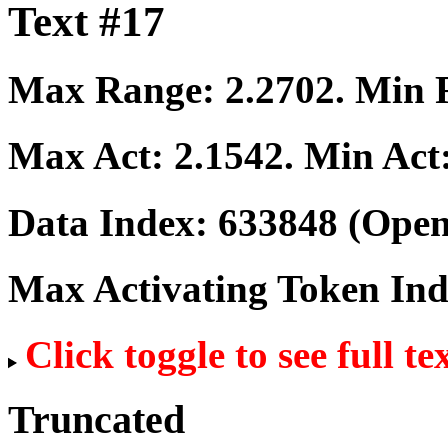
Text #17
Max Range:
2.2702
. Min
Max Act:
2.1542
. Min Act
Data Index:
633848
(Open
Max Activating Token In
Click toggle to see full te
Truncated