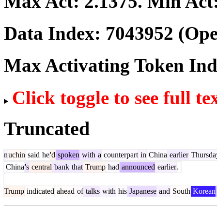
Max Act:
2.1375
. Min Act
Data Index:
7043952
(Ope
Max Activating Token In
Click toggle to see full te
Truncated
n
uchin
said
he
'd
spoken
with
a
counterpart
in
China
earlier
Thursda
China
's
central
bank
that
Trump
had
announced
earlier
.
Trump
indicated
ahead
of
talks
with
his
Japanese
and
South
Korean