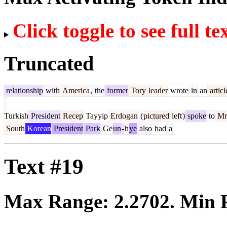
Click toggle to see full te
Truncated
relationship
with
America
,
the
former
Tory
leader
wrote
in
an
articl
Turkish
President
Recep
Tayyip
Erdogan
(
pictured
left
)
spoke
to
Mr
South
Korean
President
Park
Ge
un
-
h
ye
also
had
a
Text #19
Max Range:
2.2702
. Min