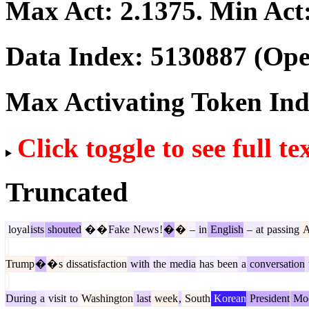
Max Act:
2.1375
. Min Act
Data Index:
5130887
(Ope
Max Activating Token In
Click toggle to see full te
Truncated
loyal
ists
shouted
�
�
Fake
News
!
�
�
–
in
English
–
at
passing
A
Trump
�
�
s
dissatisfaction
with
the
media
has
been
a
conversation
During
a
visit
to
Washington
last
week
,
South
Korean
President
Mo