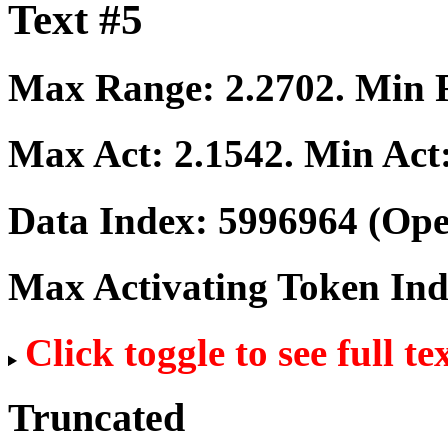
Text #5
Max Range:
2.2702
. Min
Max Act:
2.1542
. Min Act
Data Index:
5996964
(Ope
Max Activating Token In
Click toggle to see full te
Truncated