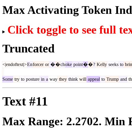
Max Activating Token In
Click toggle to see full te
Truncated
<|endoftext|>
En
forcer
or
�
�
ch
oke
point
�
�
?
Kelly
seeks
to
bri
Some
try
to
posture
in
a
way
they
think
will
appeal
to
Trump
and
th
Text #11
Max Range:
2.2702
. Min