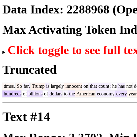
Data Index:
2288968
(Ope
Max Activating Token In
Click toggle to see full te
Truncated
times
.
So
far
,
Trump
is
largely
innocent
on
that
count
;
he
has
not
d
hundreds
of
billions
of
dollars
to
the
American
economy
every
year
Text #14