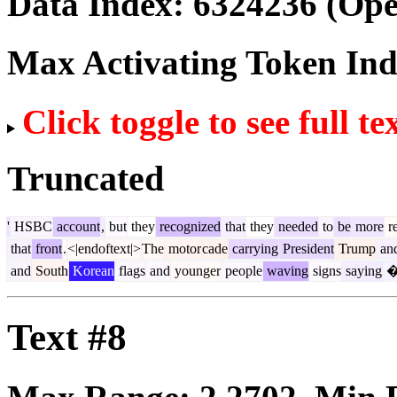
Data Index:
6324236
(Ope
Max Activating Token In
Click toggle to see full te
Truncated
'
HSBC
account
,
but
they
recognized
that
they
needed
to
be
more
r
that
front
.
<|endoftext|>
The
motor
cade
carrying
President
Trump
an
and
South
Korean
flags
and
younger
people
waving
signs
saying
Text #8