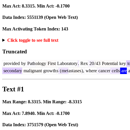
Max Act:
8.3315
. Min Act:
-0.1700
Data Index:
5551139
(Open Web Text)
Max Activating Token Index:
143
Click toggle to see full text
Truncated
provided
by
Path
ology
First
Laboratory
.
Rex
20
/
43
Potential
key
t
secondary
mal
ignant
growth
s
(
met
ast
ases
),
where
cancer
cells
are
a
Text #1
Max Range:
8.3315
. Min Range:
-8.3315
Max Act:
7.8940
. Min Act:
-0.1700
Data Index:
3751579
(Open Web Text)