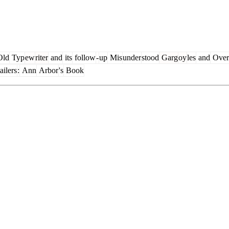
ld
Typ
ew
riter
and
its
follow
-
up
Mis
under
stood
Garg
oy
les
and
Over
ailers
:
Ann
Arbor
's
Book