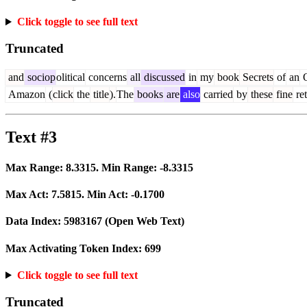
Click toggle to see full text
Truncated
and
sociop
olitical
concerns
all
discussed
in
my
book
Secrets
of
an
O
Amazon
(
click
the
title
).
The
books
are
also
carried
by
these
fine
ret
Text #3
Max Range:
8.3315
. Min Range:
-8.3315
Max Act:
7.5815
. Min Act:
-0.1700
Data Index:
5983167
(Open Web Text)
Max Activating Token Index:
699
Click toggle to see full text
Truncated