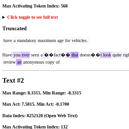
Max Activating Token Index:
568
Click toggle to see full text
Truncated
have
a
mandatory
maximum
age
for
vehicles
.
Have
you
ever
seen
a
�
�
fact
�
�
that
doesn
�
�
t
look
quite
rig
review
an
anonymous
copy
of
Text #2
Max Range:
8.3315
. Min Range:
-8.3315
Max Act:
7.5815
. Min Act:
-0.1700
Data Index:
8252120
(Open Web Text)
Max Activating Token Index:
132