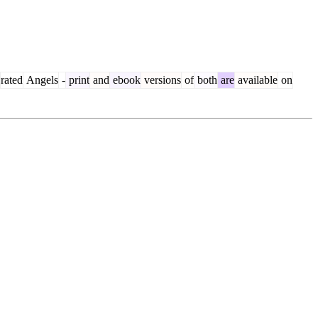
rated
Angels
-
print
and
ebook
versions
of
both
are
available
on