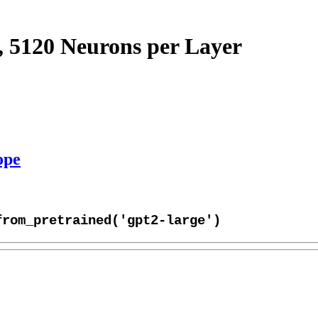
, 5120 Neurons per Layer
ope
from_pretrained('gpt2-large')