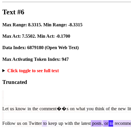
Text #6
Max Range:
8.3315
. Min Range:
-8.3315
Max Act:
7.5502
. Min Act:
-0.1700
Data Index:
6879180
(Open Web Text)
Max Activating Token Index:
947
Click toggle to see full text
Truncated
Let
us
know
in
the
comment
�
�
s
on
what
you
think
of
the
new
lit
Follow
us
on
Twitter
to
keep
up
with
the
latest
posts
,
or
to
recomm