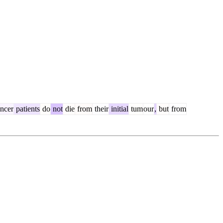
ncer
patients
do
not
die
from
their
initial
tum
our
,
but
from