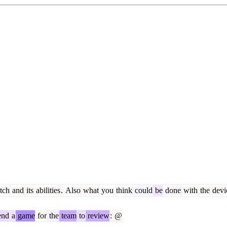
tch
and
its
abilities
.
Also
what
you
think
could
be
done
with
the
devi
end
a
game
for
the
team
to
review
:
@