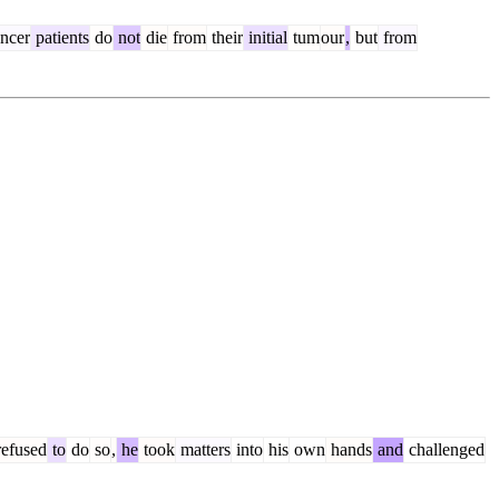
ncer
patients
do
not
die
from
their
initial
tum
our
,
but
from
efused
to
do
so
,
he
took
matters
into
his
own
hands
and
challenged