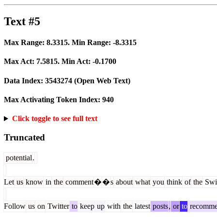
Text #5
Max Range:
8.3315
. Min Range:
-8.3315
Max Act:
7.5815
. Min Act:
-0.1700
Data Index:
3543274
(Open Web Text)
Max Activating Token Index:
940
Click toggle to see full text
Truncated
potential
.
Let
us
know
in
the
comment
�
�
s
about
what
you
think
of
the
Swi
Follow
us
on
Twitter
to
keep
up
with
the
latest
posts
,
or
to
recomm