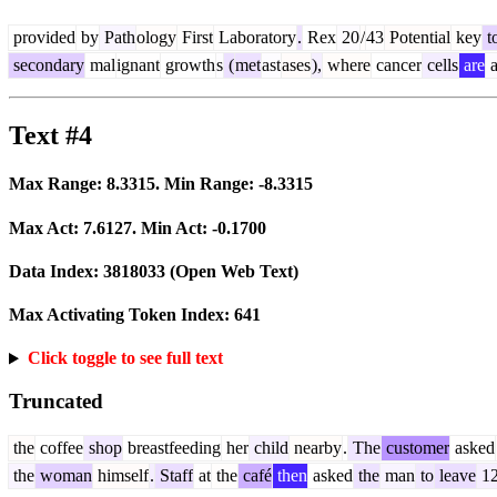
provided
by
Path
ology
First
Laboratory
.
Rex
20
/
43
Potential
key
t
secondary
mal
ignant
growth
s
(
met
ast
ases
),
where
cancer
cells
are
a
Text #4
Max Range:
8.3315
. Min Range:
-8.3315
Max Act:
7.6127
. Min Act:
-0.1700
Data Index:
3818033
(Open Web Text)
Max Activating Token Index:
641
Click toggle to see full text
Truncated
the
coffee
shop
breastfeeding
her
child
nearby
.
The
customer
asked
the
woman
himself
.
Staff
at
the
café
then
asked
the
man
to
leave
1