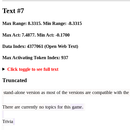
Text #7
Max Range:
8.3315
. Min Range:
-8.3315
Max Act:
7.4877
. Min Act:
-0.1700
Data Index:
4377061
(Open Web Text)
Max Activating Token Index:
937
Click toggle to see full text
Truncated
stand
-
alone
version
as
most
of
the
versions
are
compatible
with
the
There
are
currently
no
topics
for
this
game
.
Trivia