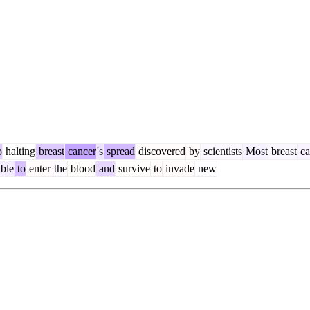
o
halting
breast
cancer
's
spread
discovered
by
scientists
Most
breast
ca
ble
to
enter
the
blood
and
survive
to
invade
new