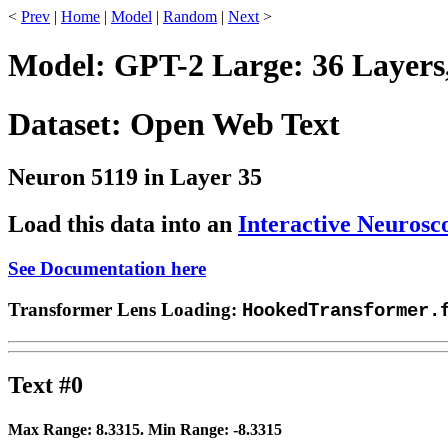
<
Prev
|
Home
|
Model
|
Random
|
Next
>
Model: GPT-2 Large: 36 Layers
Dataset: Open Web Text
Neuron 5119 in Layer 35
Load this data into an
Interactive Neurosc
See Documentation here
Transformer Lens Loading:
HookedTransformer.
Text #0
Max Range:
8.3315
. Min Range:
-8.3315