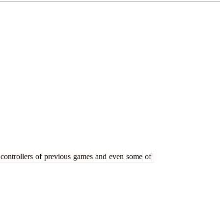
controllers
of
previous
games
and
even
some
of