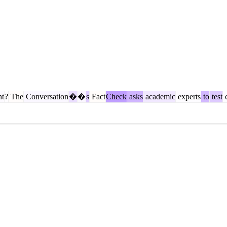
ht
?
The
Conversation
�
�
s
Fact
Check
asks
academic
experts
to
test
c