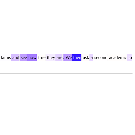
laims
and
see
how
true
they
are
.
We
then
ask
a
second
academic
to