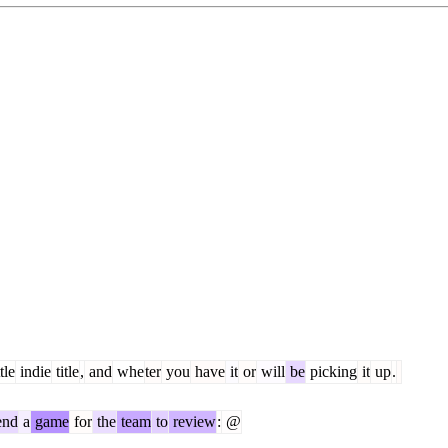
tle
indie
title
,
and
whe
ter
you
have
it
or
will
be
picking
it
up
.
end
a
game
for
the
team
to
review
:
@