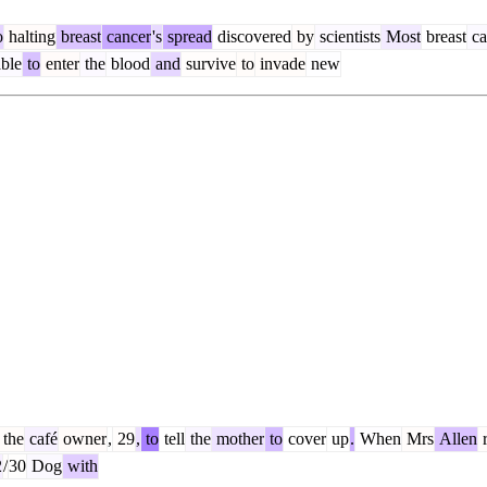
o
halting
breast
cancer
's
spread
discovered
by
scientists
Most
breast
ca
ble
to
enter
the
blood
and
survive
to
invade
new
the
café
owner
,
29
,
to
tell
the
mother
to
cover
up
.
When
Mrs
Allen
r
2
/
30
Dog
with