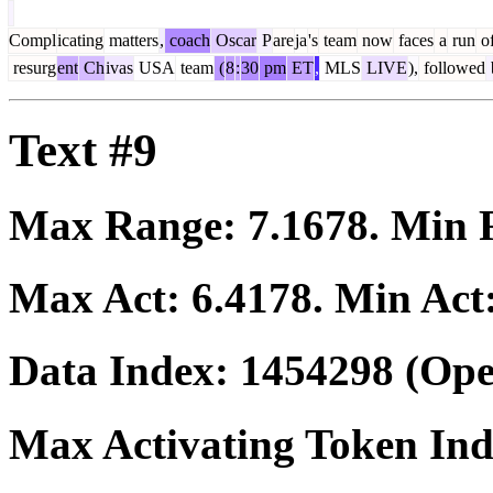
Compl
icating
matters
,
coach
Oscar
P
are
ja
's
team
now
faces
a
run
o
resurg
ent
Ch
ivas
USA
team
(
8
:
30
pm
ET
,
MLS
LIVE
),
followed
Text #9
Max Range:
7.1678
. Min
Max Act:
6.4178
. Min Act
Data Index:
1454298
(Ope
Max Activating Token In