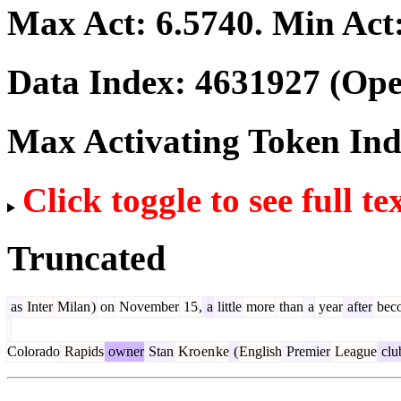
Max Act:
6.5740
. Min Act
Data Index:
4631927
(Ope
Max Activating Token In
Click toggle to see full te
Truncated
as
Inter
Milan
)
on
November
15
,
a
little
more
than
a
year
after
bec
Colorado
Rapids
owner
Stan
Kro
en
ke
(
English
Premier
League
clu