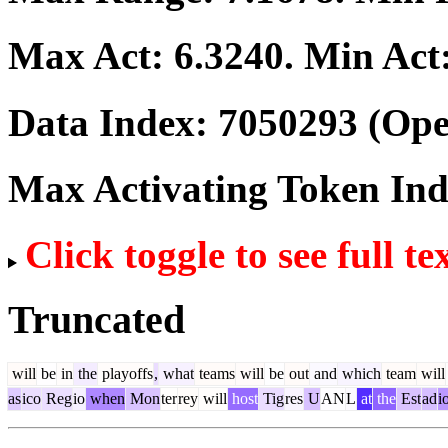
Max Act:
6.3240
. Min Act
Data Index:
7050293
(Ope
Max Activating Token In
Click toggle to see full te
Truncated
will
be
in
the
playoffs
,
what
teams
will
be
out
and
which
team
will
as
ico
Reg
io
when
Mon
ter
rey
will
host
Tig
res
U
AN
L
at
the
Est
ad
i