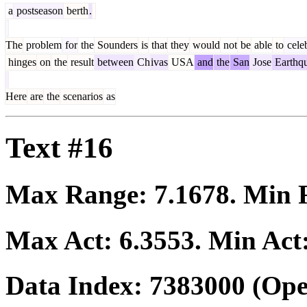
a
postseason
berth
.
The
problem
for
the
Sounders
is
that
they
would
not
be
able
to
cele
hinges
on
the
result
between
Ch
ivas
USA
and
the
San
Jose
Earthq
Here
are
the
scenarios
as
Text #16
Max Range:
7.1678
. Min
Max Act:
6.3553
. Min Act
Data Index:
7383000
(Ope