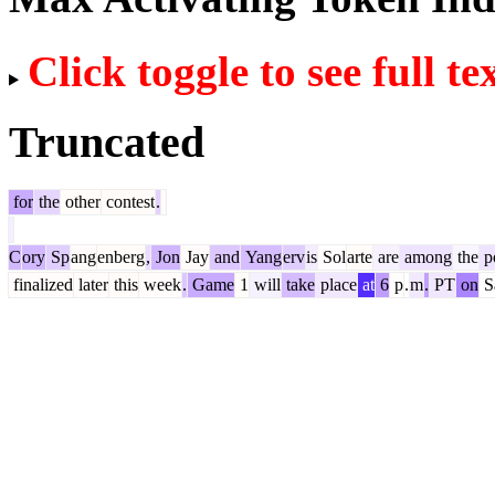
Click toggle to see full te
Truncated
for
the
other
contest
.
C
ory
Sp
ang
enberg
,
Jon
Jay
and
Yang
erv
is
Sol
arte
are
among
the
po
finalized
later
this
week
.
Game
1
will
take
place
at
6
p
.
m
.
PT
on
S