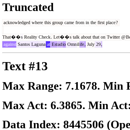
Truncated
acknowledged
where
this
group
came
from
in
the
first
place
?
That
�
�
s
Reality
Check
.
Let
�
�
s
talk
about
that
on
Twitter
@
B
against
Santos
Lag
una
at
Est
ad
io
Omn
il
ife
,
July
29
,
Text #13
Max Range:
7.1678
. Min
Max Act:
6.3865
. Min Act
Data Index:
8445506
(Ope