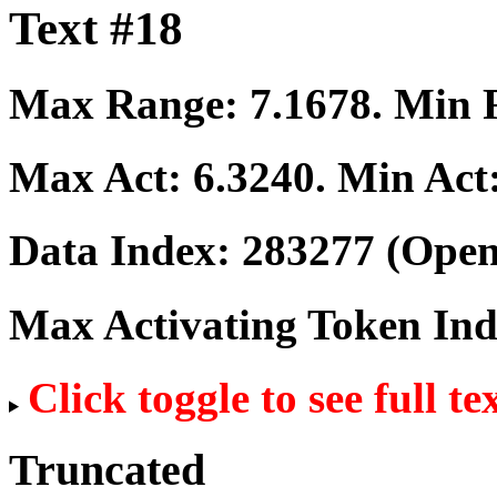
Text #18
Max Range:
7.1678
. Min
Max Act:
6.3240
. Min Act
Data Index:
283277
(Open
Max Activating Token In
Click toggle to see full te
Truncated