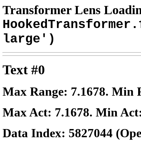
Transformer Lens Loadin
HookedTransformer.
large')
Text #0
Max Range:
7.1678
. Min
Max Act:
7.1678
. Min Act
Data Index:
5827044
(Ope