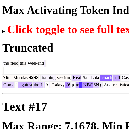
Max Activating Token In
Click toggle to see full te
Truncated
the
field
this
weekend
.
After
Monday
�
�
s
training
session
,
Real
Salt
Lake
coach
Jeff
Cas
Game
1
against
the
L
.
A
.
Galaxy
(
6
p
.
m
.,
NBC
SN
).
And
realistica
Text #17
Max Range:
7.1678
. Min