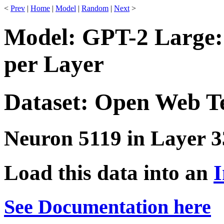
<
Prev
|
Home
|
Model
|
Random
|
Next
>
Model: GPT-2 Large:
per Layer
Dataset: Open Web T
Neuron 5119 in Layer 3
Load this data into an
I
See Documentation here