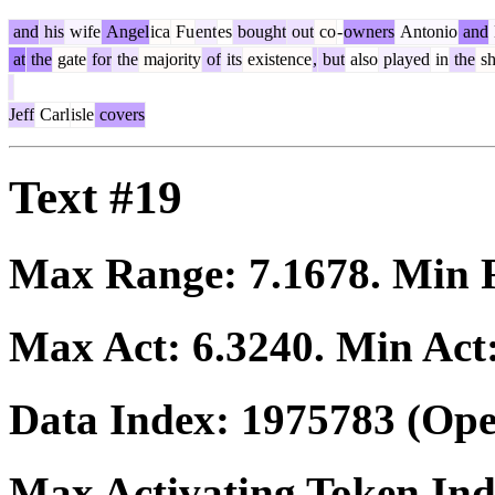
and
his
wife
Angel
ica
Fu
ent
es
bought
out
co
-
owners
Antonio
and
at
the
gate
for
the
majority
of
its
existence
,
but
also
played
in
the
s
Jeff
Carl
isle
covers
Text #19
Max Range:
7.1678
. Min
Max Act:
6.3240
. Min Act
Data Index:
1975783
(Ope
Max Activating Token In