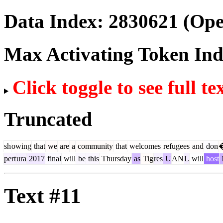
Data Index:
2830621
(Ope
Max Activating Token In
Click toggle to see full te
Truncated
sh
owing
that
we
are
a
community
that
welcomes
refugees
and
don
pert
ura
2017
final
will
be
this
Thursday
as
Tig
res
U
AN
L
will
host
Text #11