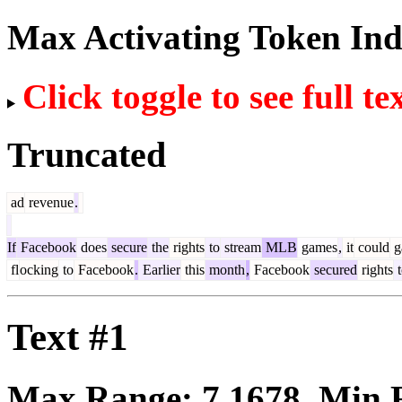
Max Activating Token In
Click toggle to see full te
Truncated
ad
revenue
.
If
Facebook
does
secure
the
rights
to
stream
MLB
games
,
it
could
g
fl
ocking
to
Facebook
.
Earlier
this
month
,
Facebook
secured
rights
t
Text #1
Max Range:
7.1678
. Min