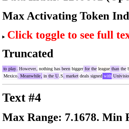
Max Activating Token In
Click toggle to see full te
Truncated
to
play
.
However
,
nothing
has
been
bigger
for
the
league
than
the
b
Mexico
.
Meanwhile
,
in
the
U
.
S
.
market
deals
signed
with
Univ
isi
Text #4
Max Range:
7.1678
. Min