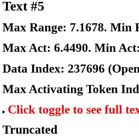
Text #5
Max Range:
7.1678
. Min
Max Act:
6.4490
. Min Act
Data Index:
237696
(Open
Max Activating Token In
Click toggle to see full te
Truncated