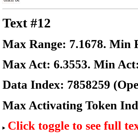
Text #12
Max Range:
7.1678
. Min
Max Act:
6.3553
. Min Act
Data Index:
7858259
(Ope
Max Activating Token In
Click toggle to see full te