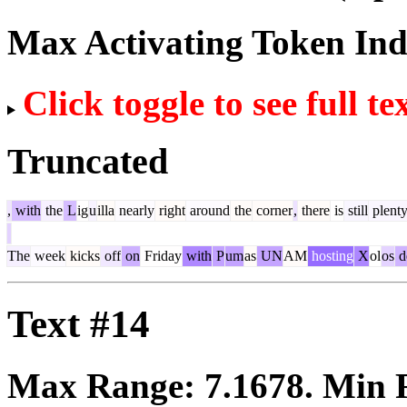
Max Activating Token In
Click toggle to see full te
Truncated
,
with
the
L
ig
u
illa
nearly
right
around
the
corner
,
there
is
still
plent
The
week
kicks
off
on
Friday
with
P
um
as
UN
AM
hosting
X
ol
os
d
Text #14
Max Range:
7.1678
. Min