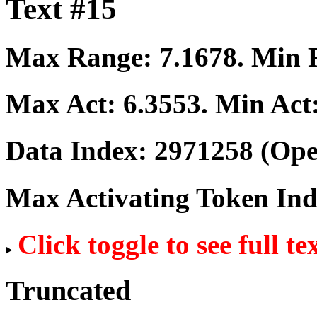
Text #15
Max Range:
7.1678
. Min
Max Act:
6.3553
. Min Act
Data Index:
2971258
(Ope
Max Activating Token In
Click toggle to see full te
Truncated