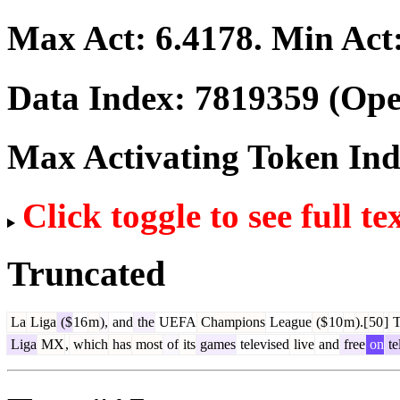
Max Act:
6.4178
. Min Act
Data Index:
7819359
(Ope
Max Activating Token In
Click toggle to see full te
Truncated
La
Liga
($
16
m
),
and
the
UEFA
Champions
League
($
10
m
).[
50
]
T
Liga
MX
,
which
has
most
of
its
games
televised
live
and
free
on
te