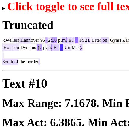
Click toggle to see full te
Truncated
dwell
ers
Hann
over
96
(
2
:
30
p
.
m
.
ET
–
FS
2
).
Later
on
,
Gy
asi
Z
a
Houston
Dynamo
(
7
p
.
m
.
ET
–
Uni
Mas
).
South
of
the
border
,
Text #10
Max Range:
7.1678
. Min
Max Act:
6.3865
. Min Act