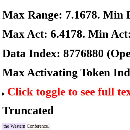
Max Range:
7.1678
. Min
Max Act:
6.4178
. Min Act
Data Index:
8776880
(Ope
Max Activating Token In
Click toggle to see full te
Truncated
the
Western
Conference
.