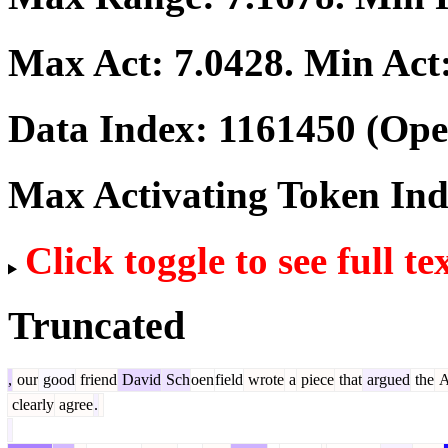
Max Act:
7.0428
. Min Act
Data Index:
1161450
(Ope
Max Activating Token In
Click toggle to see full te
Truncated
,
our
good
friend
David
Sch
oen
field
wrote
a
piece
that
argued
the
A
clearly
agree
.