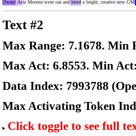
Owner
Ar
te
Moreno
went
out
and
hired
a
bright
,
creative
new
GM
Text #2
Max Range:
7.1678
. Min
Max Act:
6.8553
. Min Act
Data Index:
7993788
(Ope
Max Activating Token In
Click toggle to see full te