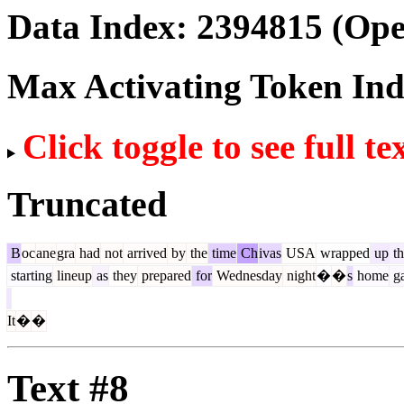
Data Index:
2394815
(Ope
Max Activating Token In
Click toggle to see full te
Truncated
B
oc
ane
gra
had
not
arrived
by
the
time
Ch
ivas
USA
wrapped
up
th
starting
lineup
as
they
prepared
for
Wednesday
night
�
�
s
home
g
It
�
�
Text #8