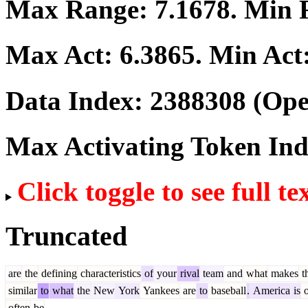
Max Range:
7.1678
. Min
Max Act:
6.3865
. Min Act
Data Index:
2388308
(Ope
Max Activating Token In
Click toggle to see full te
Truncated
are
the
defining
characteristics
of
your
rival
team
and
what
makes
t
similar
to
what
the
New
York
Yankees
are
to
baseball
.
America
is
o
often
be