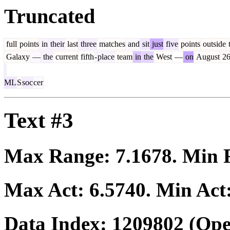
Truncated
full
points
in
their
last
three
matches
and
sit
just
five
points
outside
Galaxy
—
the
current
fifth
-
place
team
in
the
West
—
on
August
2
ML
S
soc
cer
Text #3
Max Range:
7.1678
. Min
Max Act:
6.5740
. Min Act
Data Index:
1209802
(Ope