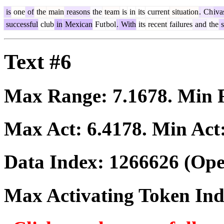
is
one
of
the
main
reasons
the
team
is
in
its
current
situation
.
Ch
iva
successful
club
in
Mexican
Fut
bol
.
With
its
recent
failures
and
the
s
Text #6
Max Range:
7.1678
. Min
Max Act:
6.4178
. Min Act
Data Index:
1266626
(Ope
Max Activating Token In