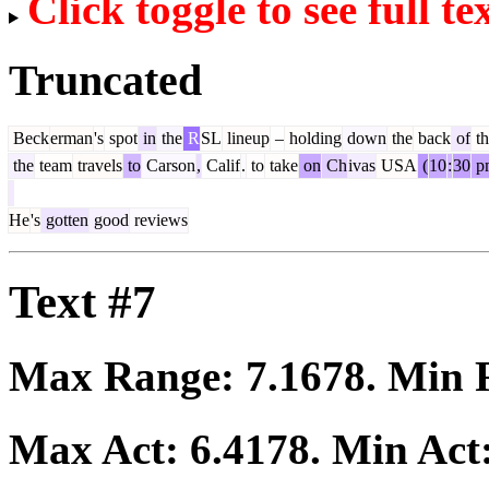
Click toggle to see full te
Truncated
Beck
erman
's
spot
in
the
R
SL
lineup
–
holding
down
the
back
of
th
the
team
travels
to
Carson
,
Calif
.
to
take
on
Ch
ivas
USA
(
10
:
30
p
He
's
gotten
good
reviews
Text #7
Max Range:
7.1678
. Min
Max Act:
6.4178
. Min Act