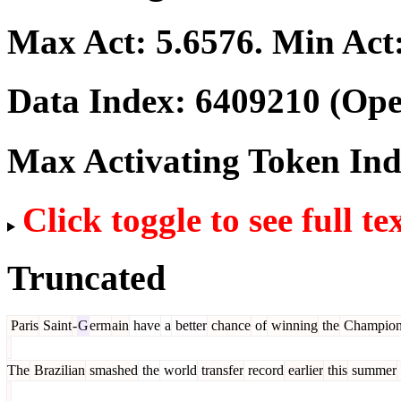
Max Act:
5.6576
. Min Act
Data Index:
6409210
(Ope
Max Activating Token In
Click toggle to see full te
Truncated
Paris
Saint
-
G
erm
ain
have
a
better
chance
of
winning
the
Champion
The
Brazilian
smashed
the
world
transfer
record
earlier
this
summer