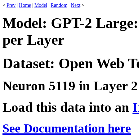
<
Prev
|
Home
|
Model
|
Random
|
Next
>
Model: GPT-2 Large:
per Layer
Dataset: Open Web T
Neuron 5119 in Layer 2
Load this data into an
I
See Documentation here