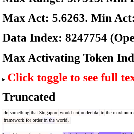
Max Act:
5.6263
. Min Act
Data Index:
8247754
(Ope
Max Activating Token In
Click toggle to see full te
Truncated
do
something
that
Singapore
would
not
undertake
to
the
maximum
framework
for
order
in
the
world
.