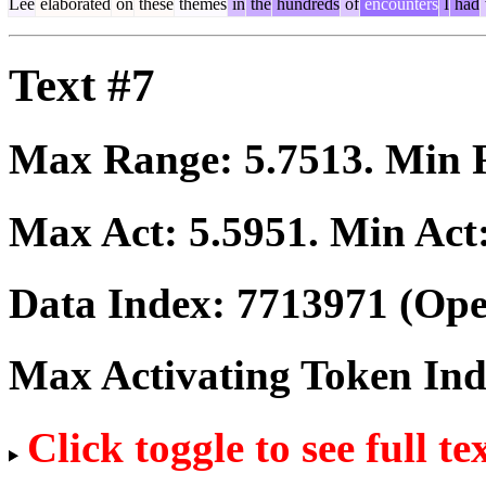
Lee
elaborated
on
these
themes
in
the
hundreds
of
encounters
I
had
Text #7
Max Range:
5.7513
. Min
Max Act:
5.5951
. Min Act
Data Index:
7713971
(Ope
Max Activating Token In
Click toggle to see full te