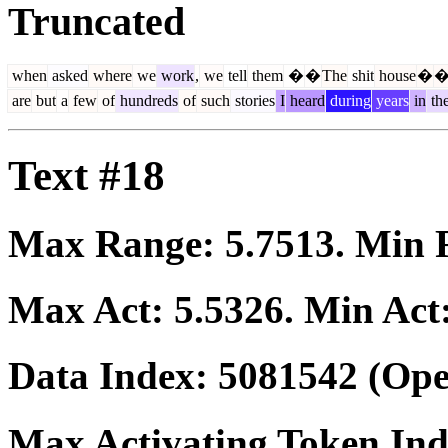
Truncated
when
asked
where
we
work
,
we
tell
them
�
�
The
shit
house
�
are
but
a
few
of
hundreds
of
such
stories
I
heard
during
years
in
th
Text #18
Max Range:
5.7513
. Min
Max Act:
5.5326
. Min Act
Data Index:
5081542
(Ope
Max Activating Token In