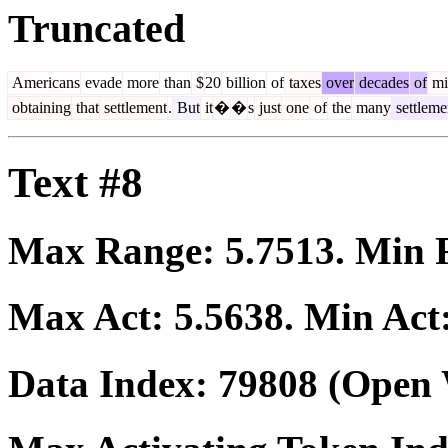
Truncated
Americans
evade
more
than
$
20
billion
of
taxes
over
decades
of
mi
obtaining
that
settlement
.
But
it
�
�
s
just
one
of
the
many
settleme
Text #8
Max Range:
5.7513
. Min
Max Act:
5.5638
. Min Act
Data Index:
79808
(Open 