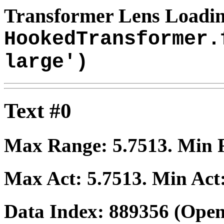
Transformer Lens Loadin
HookedTransformer.
large')
Text #0
Max Range:
5.7513
. Min
Max Act:
5.7513
. Min Act
Data Index:
889356
(Open