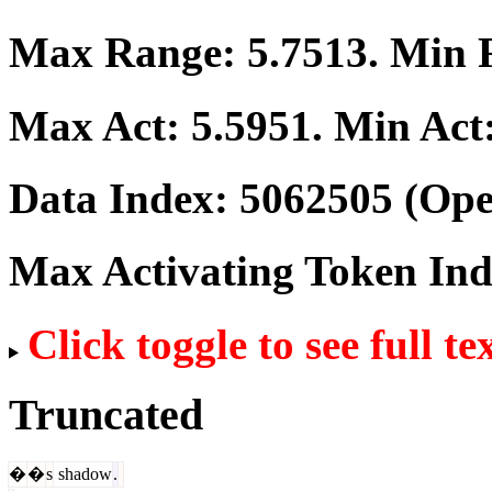
Max Range:
5.7513
. Min
Max Act:
5.5951
. Min Act
Data Index:
5062505
(Ope
Max Activating Token In
Click toggle to see full te
Truncated
�
�
s
shadow
.