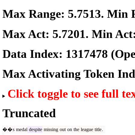
Max Range:
5.7513
. Min
Max Act:
5.7201
. Min Act
Data Index:
1317478
(Ope
Max Activating Token In
Click toggle to see full te
Truncated
�
�
s
medal
despite
missing
out
on
the
league
title
.