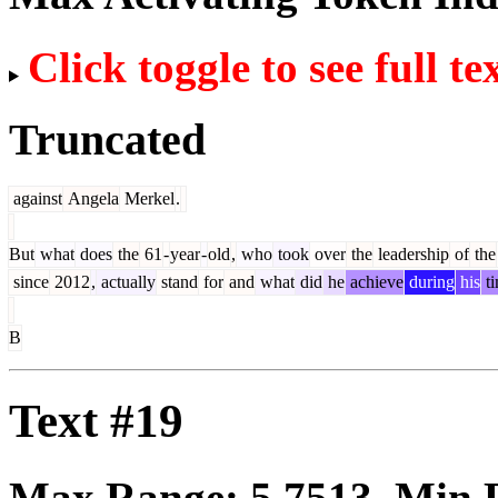
Click toggle to see full te
Truncated
against
Angela
Merkel
.
But
what
does
the
61
-
year
-
old
,
who
took
over
the
leadership
of
the
since
2012
,
actually
stand
for
and
what
did
he
achieve
during
his
t
B
Text #19
Max Range:
5.7513
. Min