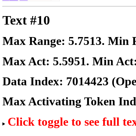
Text #10
Max Range:
5.7513
. Min
Max Act:
5.5951
. Min Act
Data Index:
7014423
(Ope
Max Activating Token In
Click toggle to see full te