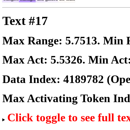
Text #17
Max Range:
5.7513
. Min
Max Act:
5.5326
. Min Act
Data Index:
4189782
(Ope
Max Activating Token In
Click toggle to see full te