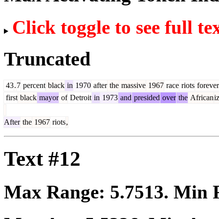
Click toggle to see full te
Truncated
43
.
7
percent
black
in
1970
after
the
massive
1967
race
riots
forever
first
black
mayor
of
Detroit
in
1973
and
presided
over
the
African
i
After
the
1967
riots
,
Text #12
Max Range:
5.7513
. Min