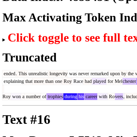
Max Activating Token In
Click toggle to see full te
Truncated
ended
.
This
unrealistic
longevity
was
never
remarked
upon
by
the
w
explaining
that
more
than
one
Roy
Race
had
played
for
Mel
chester
Roy
won
a
number
of
trophies
during
his
career
with
Ro
vers
,
inclu
Text #16