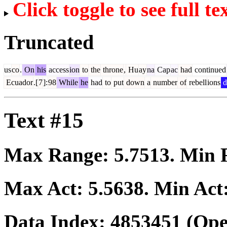
Click toggle to see full te
Truncated
us
co
.
On
his
access
ion
to
the
throne
,
Hu
ay
na
Cap
ac
had
continued
Ecuador
.[
7
]:
98
While
he
had
to
put
down
a
number
of
rebell
ions
d
Text #15
Max Range:
5.7513
. Min
Max Act:
5.5638
. Min Act
Data Index:
4853451
(Ope