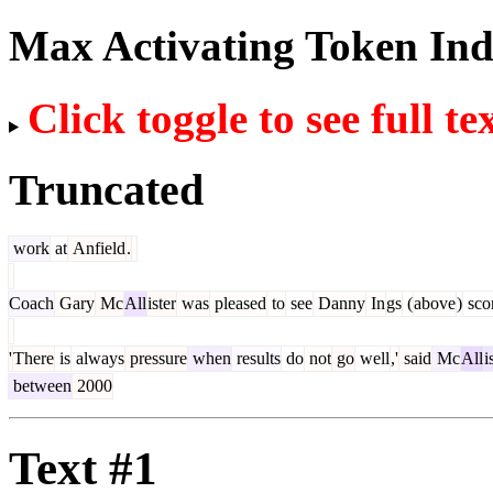
Max Activating Token In
Click toggle to see full te
Truncated
work
at
Anfield
.
Coach
Gary
Mc
All
ister
was
pleased
to
see
Danny
In
gs
(
above
)
sco
'
There
is
always
pressure
when
results
do
not
go
well
,'
said
Mc
All
i
between
2000
Text #1