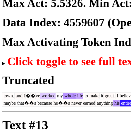
Max Act:
5.5326
. Min Act
Data Index:
4559607
(Ope
Max Activating Token In
Click toggle to see full te
Truncated
town
,
and
I
�
�
ve
worked
my
whole
life
to
make
it
great
.
I
believ
maybe
that
�
�
s
because
he
�
�
s
never
earned
anything
his
entir
Text #13