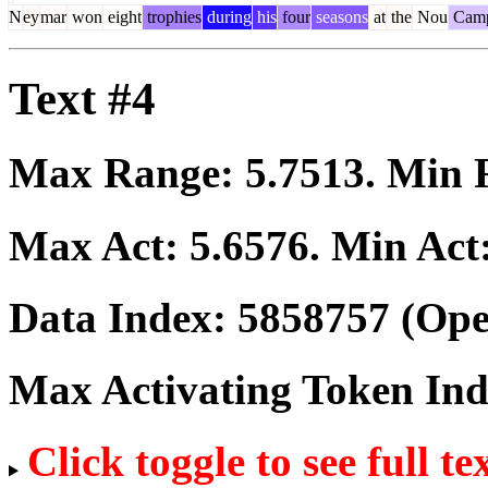
N
ey
mar
won
eight
trophies
during
his
four
seasons
at
the
Nou
Cam
Text #4
Max Range:
5.7513
. Min
Max Act:
5.6576
. Min Act
Data Index:
5858757
(Ope
Max Activating Token In
Click toggle to see full te