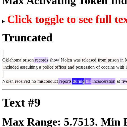
Max Activating Token In
Click toggle to see full te
Truncated
Ok
lahoma
prison
records
show
N
olen
was
released
from
prison
in
M
included
assaulting
a
police
officer
and
possession
of
cocaine
with
i
N
olen
received
no
misconduct
reports
during
his
incarceration
at
fiv
Text #9
Max Range:
5.7513
. Min