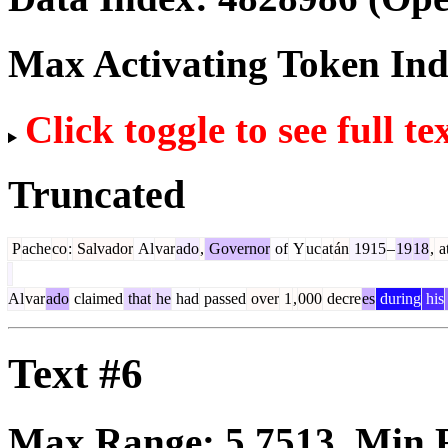
Max Activating Token In
Click toggle to see full te
Truncated
P
ache
co
:
Salvador
Al
var
ado
,
Governor
of
Y
uc
at
án
1915
–
19
18
,
a
Al
var
ado
claimed
that
he
had
passed
over
1
,
000
decre
es
during
his
Text #6
Max Range:
5.7513
. Min