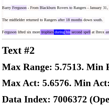
B
arry
Ferguson
-
From
Blackburn
Ro
vers
to
Rangers
-
January
31
,
The
midfielder
returned
to
Rangers
after
18
months
down
south
.
F
erguson
lifted
six
more
trophies
during
his
second
spell
at
I
bro
x
an
Text #2
Max Range:
5.7513
. Min
Max Act:
5.6576
. Min Act
Data Index:
7006372
(Ope