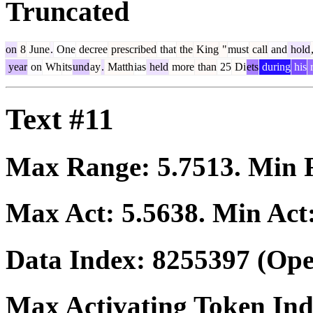
Truncated
on
8
June
.
One
decree
prescribed
that
the
King
"
must
call
and
hold
year
on
Wh
its
und
ay
.
Matth
ias
held
more
than
25
Di
ets
during
his
r
Text #11
Max Range:
5.7513
. Min
Max Act:
5.5638
. Min Act
Data Index:
8255397
(Ope
Max Activating Token In