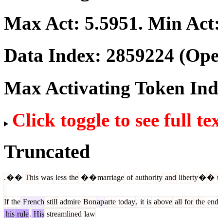
Max Act:
5.5951
. Min Act
Data Index:
2859224
(Ope
Max Activating Token In
Click toggle to see full te
Truncated
.
�
�
This
was
less
the
�
�
marriage
of
authority
and
liberty
�
�
If
the
French
still
admire
Bon
ap
arte
today
,
it
is
above
all
for
the
end
his
rule
.
His
streamlined
law