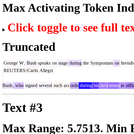
Max Activating Token In
Click toggle to see full te
Truncated
George
W
.
Bush
speaks
on
stage
during
the
Sym
posium
on
Invisib
REUTERS
/
Car
lo
Alleg
ri
Bush
,
who
signed
several
such
acc
ords
during
his
two
terms
in
offi
Text #3
Max Range:
5.7513
. Min