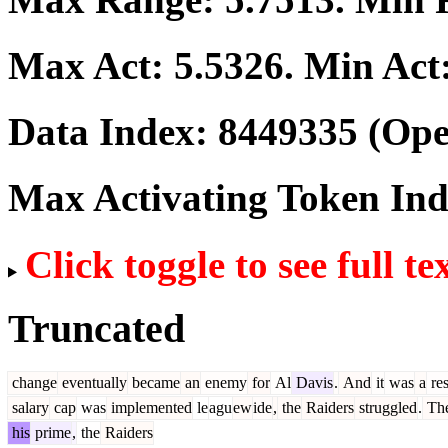
Max Act:
5.5326
. Min Act
Data Index:
8449335
(Ope
Max Activating Token In
Click toggle to see full te
Truncated
change
eventually
became
an
enemy
for
Al
Davis
.
And
it
was
a
res
salary
cap
was
implemented
le
agu
ew
ide
,
the
Raiders
struggled
.
Th
his
prime
,
the
Raiders