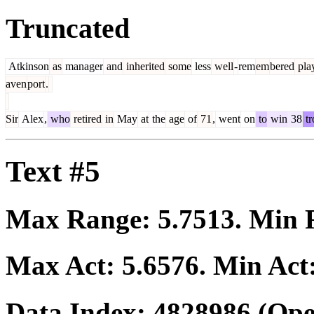
Truncated
Atkinson
as
manager
and
inherited
some
less
well
-
rem
em
bered
pla
aven
port
.
Sir
Alex
,
who
retired
in
May
at
the
age
of
71
,
went
on
to
win
38
tr
Text #5
Max Range:
5.7513
. Min
Max Act:
5.6576
. Min Act
Data Index:
4828986
(Ope