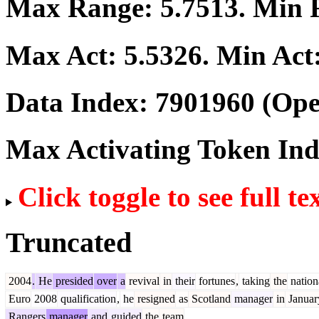
Max Range:
5.7513
. Min
Max Act:
5.5326
. Min Act
Data Index:
7901960
(Ope
Max Activating Token In
Click toggle to see full te
Truncated
2004
.
He
presided
over
a
revival
in
their
fortunes
,
taking
the
nation
Euro
2008
qualification
,
he
resigned
as
Scotland
manager
in
Januar
Rangers
manager
and
guided
the
team