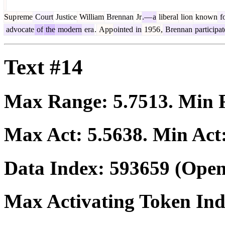
Sup
reme
Court
Justice
William
Brennan
Jr
.—
a
liberal
lion
known
f
advocate
of
the
modern
era
.
App
ointed
in
1956
,
Brennan
participa
Text #14
Max Range:
5.7513
. Min
Max Act:
5.5638
. Min Act
Data Index:
593659
(Open
Max Activating Token In