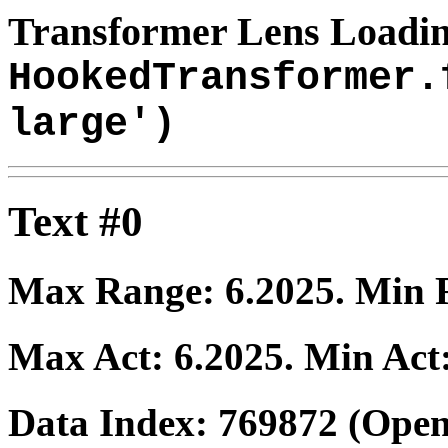
Transformer Lens Loadin
HookedTransformer.
large')
Text #0
Max Range:
6.2025
. Min
Max Act:
6.2025
. Min Act
Data Index:
769872
(Open