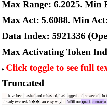
Max Range:
6.2025
. Min
Max Act:
5.6088
. Min Act
Data Index:
5921336
(Ope
Max Activating Token In
Click toggle to see full te
Truncated
—
have
been
has
hed
and
re
h
ashed
,
hasht
agged
and
retweet
ed
.
In
f
already
tweeted
.
It
�
�
s
an
easy
way
to
fulfill
our
quasi
-
contract
ua