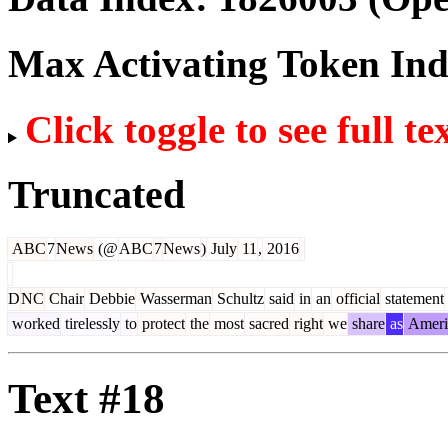
Max Activating Token In
Click toggle to see full te
Truncated
ABC
7
News
(@
ABC
7
News
)
July
11
,
2016
D
NC
Chair
Debbie
Wasserman
Schultz
said
in
an
official
statement
worked
tirelessly
to
protect
the
most
sacred
right
we
share
as
Ameri
Text #18