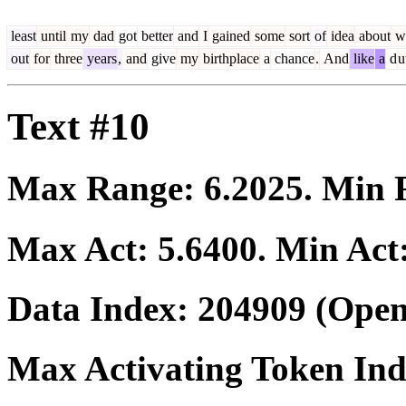
least
until
my
dad
got
better
and
I
gained
some
sort
of
idea
about
w
out
for
three
years
,
and
give
my
birthplace
a
chance
.
And
like
a
d
u
Text #10
Max Range:
6.2025
. Min
Max Act:
5.6400
. Min Act
Data Index:
204909
(Open
Max Activating Token In