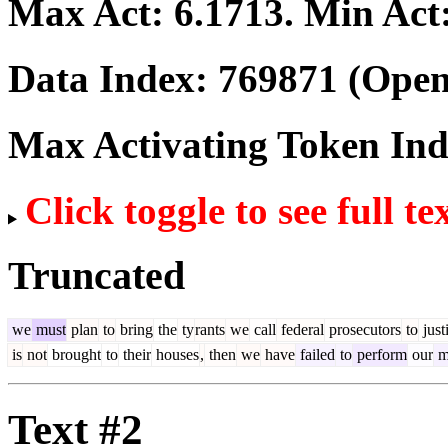
Max Act:
6.1713
. Min Act
Data Index:
769871
(Open
Max Activating Token In
Click toggle to see full te
Truncated
we
must
plan
to
bring
the
ty
rants
we
call
federal
prosecutors
to
just
is
not
brought
to
their
houses
,
then
we
have
failed
to
perform
our
m
Text #2