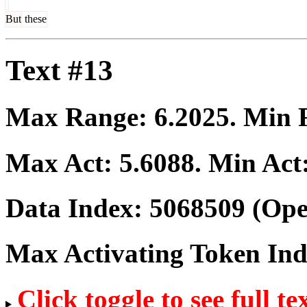
But
these
Text #13
Max Range:
6.2025
. Min
Max Act:
5.6088
. Min Act
Data Index:
5068509
(Ope
Max Activating Token In
Click toggle to see full te