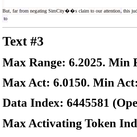
But
,
far
from
neg
ating
Sim
City
�
�
s
claim
to
our
attention
,
this
ju
to
Text #3
Max Range:
6.2025
. Min
Max Act:
6.0150
. Min Act
Data Index:
6445581
(Ope
Max Activating Token In