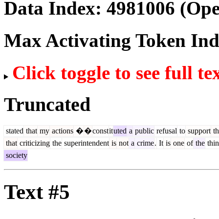
Data Index:
4981006
(Ope
Max Activating Token In
Click toggle to see full te
Truncated
stated
that
my
actions
�
�
const
it
uted
a
public
refusal
to
support
th
that
criticizing
the
superintendent
is
not
a
crime
.
It
is
one
of
the
thin
society
Text #5