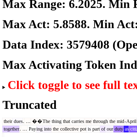
Max Range:
6.2025
. Min
Max Act:
5.8588
. Min Act
Data Index:
3579408
(Ope
Max Activating Token In
Click toggle to see full te
Truncated
their
dues
.
…
�
�
The
thing
that
carries
me
through
the
mid
-
April
together
.
…
Pay
ing
into
the
collective
pot
is
part
of
our
duty
as
citi