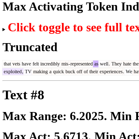
Max Activating Token In
Click toggle to see full te
Truncated
that
vets
have
felt
incredibly
mis
-
represented
as
well
.
They
hate
the
exploited
,
TV
making
a
quick
buck
off
of
their
experiences
.
We
ha
Text #8
Max Range:
6.2025
. Min
Max Act:
5.6713
. Min Act