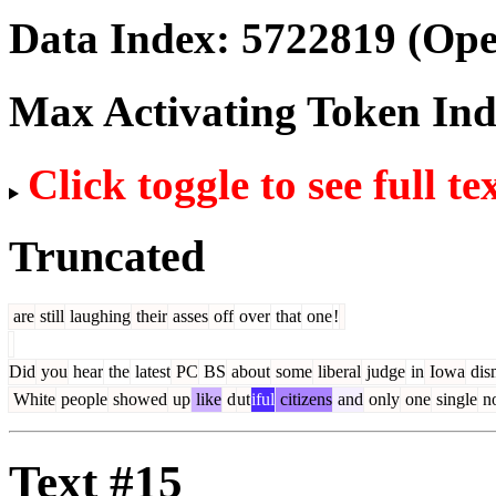
Data Index:
5722819
(Ope
Max Activating Token In
Click toggle to see full te
Truncated
are
still
laughing
their
asses
off
over
that
one
!
Did
you
hear
the
latest
PC
BS
about
some
liberal
judge
in
Iowa
dis
White
people
showed
up
like
d
ut
iful
citizens
and
only
one
single
n
Text #15