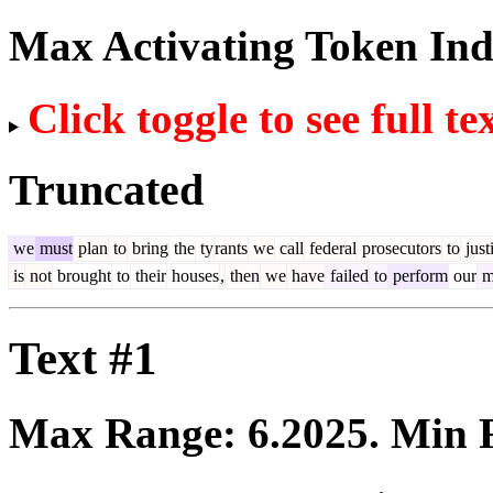
Max Activating Token In
Click toggle to see full te
Truncated
we
must
plan
to
bring
the
ty
rants
we
call
federal
prosecutors
to
just
is
not
brought
to
their
houses
,
then
we
have
failed
to
perform
our
m
Text #1
Max Range:
6.2025
. Min