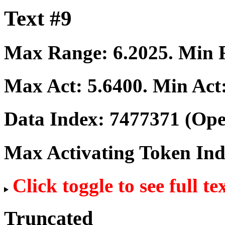
Text #9
Max Range:
6.2025
. Min
Max Act:
5.6400
. Min Act
Data Index:
7477371
(Ope
Max Activating Token In
Click toggle to see full te
Truncated