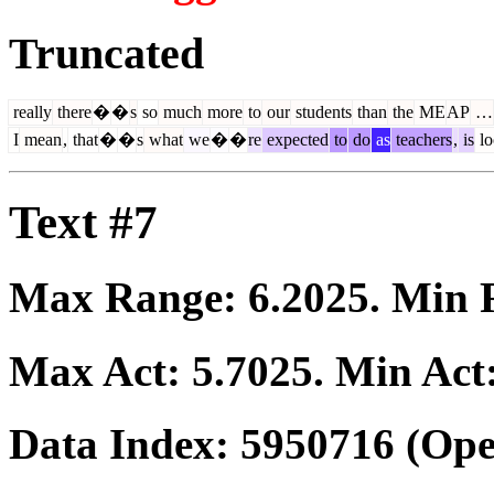
Truncated
really
there
�
�
s
so
much
more
to
our
students
than
the
ME
AP
…
I
mean
,
that
�
�
s
what
we
�
�
re
expected
to
do
as
teachers
,
is
lo
Text #7
Max Range:
6.2025
. Min
Max Act:
5.7025
. Min Act
Data Index:
5950716
(Ope