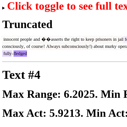
Click toggle to see full te
Truncated
innocent
people
and
�
�
assert
s
the
right
to
keep
prisoners
in
jail
f
conscious
ly
,
of
course
!
Always
subconscious
ly
!)
about
murky
opera
fully
-
fledged
Text #4
Max Range:
6.2025
. Min
Max Act:
5.9213
. Min Act