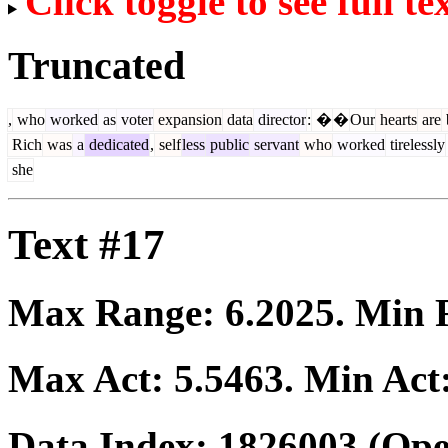
Click toggle to see full te
Truncated
,
who
worked
as
voter
expansion
data
director
:
�
�
Our
hearts
are
Rich
was
a
dedicated
,
self
less
public
servant
who
worked
tirelessly
she
Text #17
Max Range:
6.2025
. Min
Max Act:
5.5463
. Min Act
Data Index:
1826003
(Ope