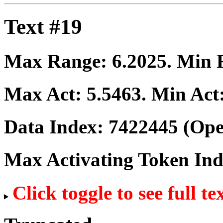
Text #19
Max Range:
6.2025
. Min
Max Act:
5.5463
. Min Act
Data Index:
7422445
(Ope
Max Activating Token In
Click toggle to see full te