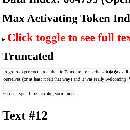
Max Activating Token In
Click toggle to see full te
Truncated
to
go
to
experience
an
authentic
Edmonton
or
perhaps
it
�
�
s
still
ourselves
(
or
at
least
it
felt
that
way
)
and
it
was
really
welcoming
.
You
can
spend
the
morning
surrounded
Text #12