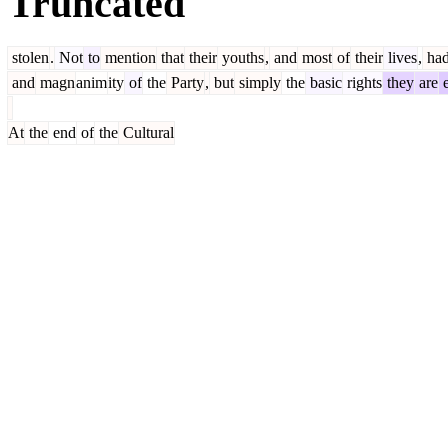
Truncated
stolen
.
Not
to
mention
that
their
youths
,
and
most
of
their
lives
,
ha
and
magn
anim
ity
of
the
Party
,
but
simply
the
basic
rights
they
are
e
At
the
end
of
the
Cultural