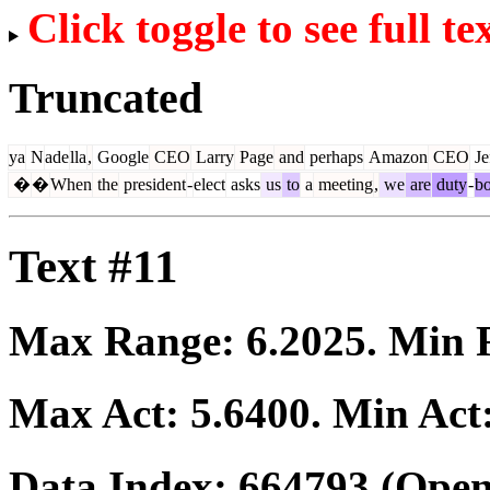
Click toggle to see full te
Truncated
ya
N
ade
lla
,
Google
CEO
Larry
Page
and
perhaps
Amazon
CEO
Je
�
�
When
the
president
-
elect
asks
us
to
a
meeting
,
we
are
duty
-
b
Text #11
Max Range:
6.2025
. Min
Max Act:
5.6400
. Min Act
Data Index:
664793
(Open