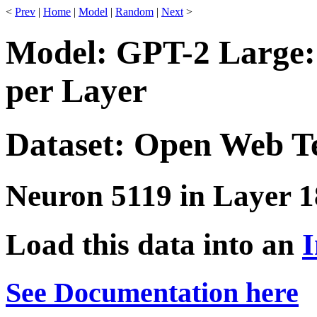
<
Prev
|
Home
|
Model
|
Random
|
Next
>
Model: GPT-2 Large:
per Layer
Dataset: Open Web T
Neuron 5119 in Layer 1
Load this data into an
I
See Documentation here