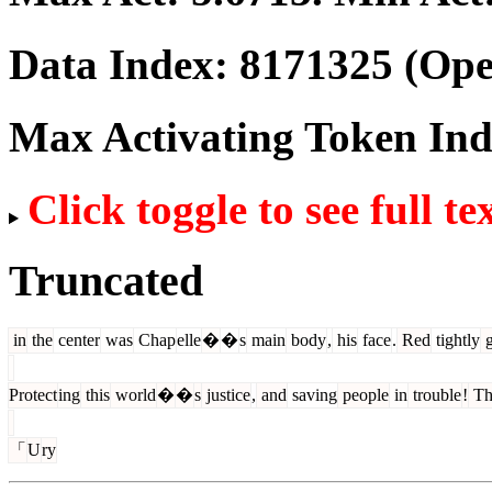
Data Index:
8171325
(Ope
Max Activating Token In
Click toggle to see full te
Truncated
in
the
center
was
Chap
elle
�
�
s
main
body
,
his
face
.
Red
tightly
g
Protect
ing
this
world
�
�
s
justice
,
and
saving
people
in
trouble
!
Th
「
U
ry