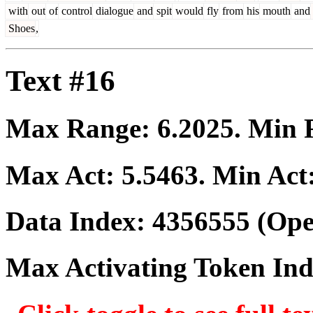
with
out
of
control
dialogue
and
spit
would
fly
from
his
mouth
and
Shoes
,
Text #16
Max Range:
6.2025
. Min
Max Act:
5.5463
. Min Act
Data Index:
4356555
(Ope
Max Activating Token In