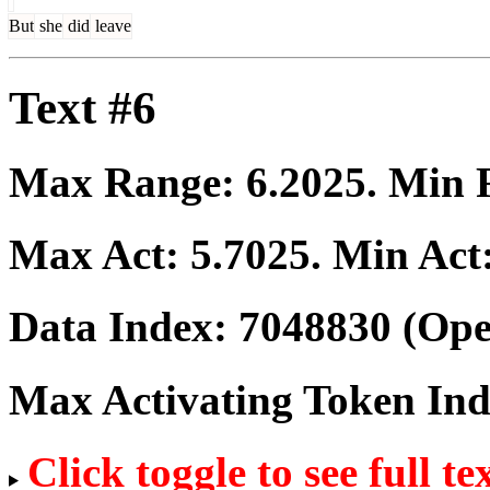
But
she
did
leave
Text #6
Max Range:
6.2025
. Min
Max Act:
5.7025
. Min Act
Data Index:
7048830
(Ope
Max Activating Token In
Click toggle to see full te