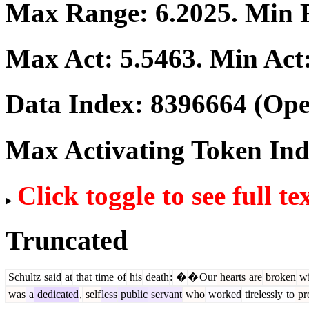
Max Range:
6.2025
. Min
Max Act:
5.5463
. Min Act
Data Index:
8396664
(Ope
Max Activating Token In
Click toggle to see full te
Truncated
Schultz
said
at
that
time
of
his
death
:
�
�
Our
hearts
are
broken
wi
was
a
dedicated
,
self
less
public
servant
who
worked
tirelessly
to
pr