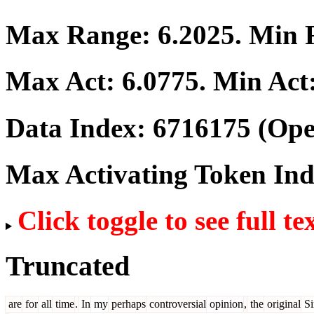
Max Range:
6.2025
. Min
Max Act:
6.0775
. Min Act
Data Index:
6716175
(Ope
Max Activating Token In
Click toggle to see full te
Truncated
are
for
all
time
.
In
my
perhaps
controversial
opinion
,
the
original
S