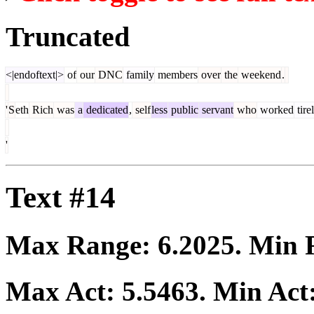
Truncated
<|endoftext|>
of
our
DNC
family
members
over
the
weekend
.
'
S
eth
Rich
was
a
dedicated
,
self
less
public
servant
who
worked
tire
'
Text #14
Max Range:
6.2025
. Min
Max Act:
5.5463
. Min Act