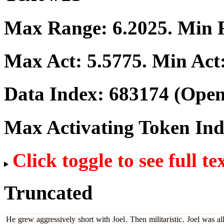
Max Range:
6.2025
. Min
Max Act:
5.5775
. Min Act
Data Index:
683174
(Open
Max Activating Token In
Click toggle to see full te
Truncated
He
grew
aggressively
short
with
Joel
.
Then
militar
istic
.
Joel
was
al