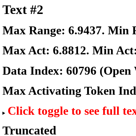
Text #2
Max Range:
6.9437
. Min
Max Act:
6.8812
. Min Act
Data Index:
60796
(Open 
Max Activating Token In
Click toggle to see full te
Truncated