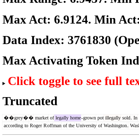
Max Act:
6.9124
. Min Act
Data Index:
3761830
(Ope
Max Activating Token In
Click toggle to see full te
Truncated
�
�
grey
�
�
market
of
legally
home
-
grown
pot
illegally
sold
.
In
according
to
Roger
R
off
man
of
the
University
of
Washington
.
Wash