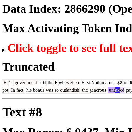
Data Index:
2866290
(Ope
Max Activating Token In
Click toggle to see full te
Truncated
B
.
C
.
government
paid
the
K
wik
w
et
lem
First
Nation
about
$
8
mill
pot
.
In
fact
,
his
bonus
was
so
outlandish
,
the
generous
,
unt
ax
ed
pa
Text #8