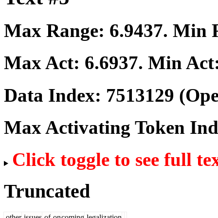
Max Range:
6.9437
. Min
Max Act:
6.6937
. Min Act
Data Index:
7513129
(Ope
Max Activating Token In
Click toggle to see full te
Truncated
other
issues
of
on
coming
legalization
.