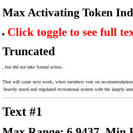
Max Activating Token In
Click toggle to see full te
Truncated
,
but
did
not
take
formal
action
.
That
will
come
next
week
,
when
members
vote
on
recommendation
heavily
taxed
and
regulated
recreational
system
with
the
largely
unr
Text #1
Max Range:
6.9437
. Min