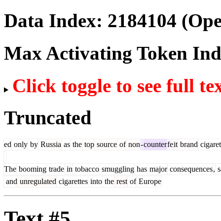
Data Index:
2184104
(Ope
Max Activating Token In
Click toggle to see full te
Truncated
ed
only
by
Russia
as
the
top
source
of
non
-
counter
fe
it
brand
cigaret
The
booming
trade
in
tobacco
smuggling
has
major
consequences
,
s
and
unregulated
cigarettes
into
the
rest
of
Europe
Text #5