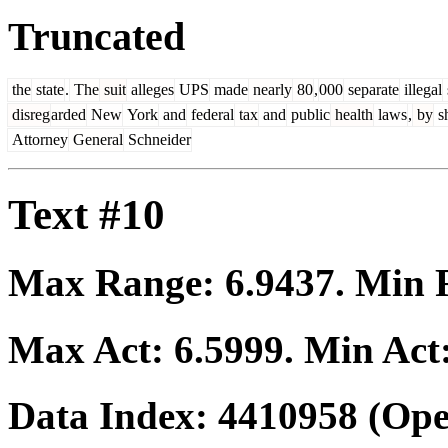
Truncated
the
state
.
The
suit
alleges
UPS
made
nearly
80
,
000
separate
illegal
disreg
arded
New
York
and
federal
tax
and
public
health
laws
,
by
s
Attorney
General
Schneider
Text #10
Max Range:
6.9437
. Min
Max Act:
6.5999
. Min Act
Data Index:
4410958
(Ope