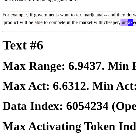
For
example
,
if
governments
want
to
tax
marijuana
--
and
they
do
w
product
will
be
able
to
compete
in
the
market
with
cheaper
,
unt
ax
e
Text #6
Max Range:
6.9437
. Min
Max Act:
6.6312
. Min Act
Data Index:
6054234
(Ope
Max Activating Token In