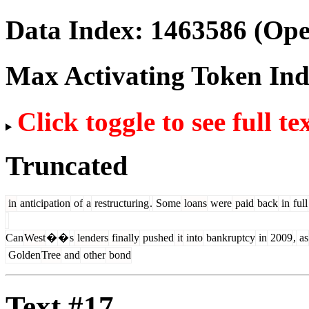
Data Index:
1463586
(Ope
Max Activating Token In
Click toggle to see full te
Truncated
in
anticipation
of
a
restructuring
.
Some
loans
were
paid
back
in
full
Can
West
�
�
s
lenders
finally
pushed
it
into
bankruptcy
in
2009
,
as
Golden
Tree
and
other
bond
Text #17