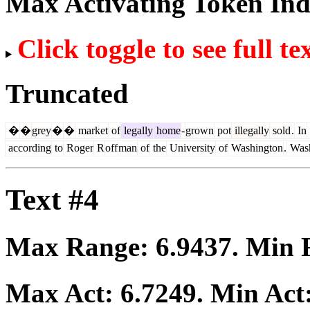
Max Activating Token In
Click toggle to see full te
Truncated
�
�
grey
�
�
market
of
legally
home
-
grown
pot
illegally
sold
.
In
according
to
Roger
R
off
man
of
the
University
of
Washington
.
Wash
Text #4
Max Range:
6.9437
. Min
Max Act:
6.7249
. Min Act