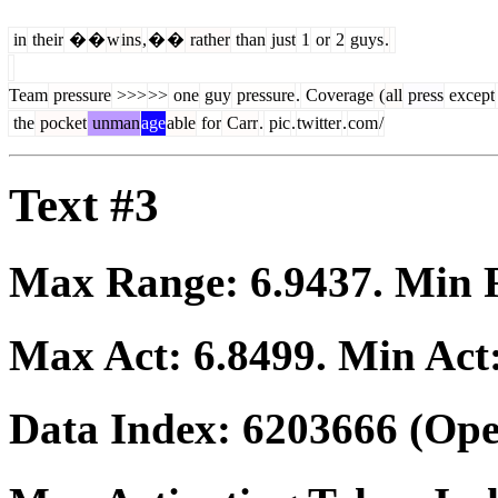
in
their
�
�
w
ins
,
�
�
rather
than
just
1
or
2
guys
.
Team
pressure
>>>
>>
one
guy
pressure
.
Coverage
(
all
press
except
the
pocket
unman
age
able
for
Carr
.
pic
.
twitter
.
com
/
Text #3
Max Range:
6.9437
. Min
Max Act:
6.8499
. Min Act
Data Index:
6203666
(Ope