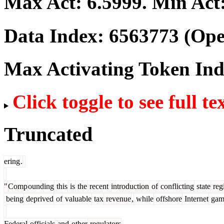
Max Act:
6.5999
. Min Act
Data Index:
6563773
(Ope
Max Activating Token In
Click toggle to see full te
Truncated
ering
.
"
Comp
ounding
this
is
the
recent
introduction
of
conflicting
state
reg
being
deprived
of
valuable
tax
revenue
,
while
offshore
Internet
gam
Federal
officials
and
other
regulators