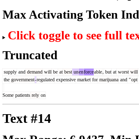
Max Activating Token In
Click toggle to see full te
Truncated
supply
and
demand
will
be
at
best
un
en
force
able
,
but
at
worst
will
the
government
-
regulated
expensive
market
for
marijuana
and
"
opt
Some
patients
rely
on
Text #14