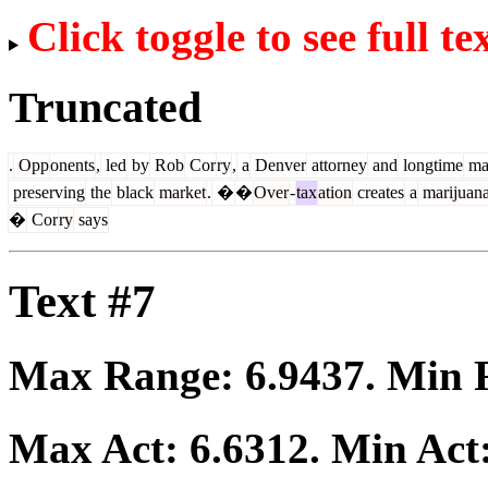
Click toggle to see full te
Truncated
.
Opp
onents
,
led
by
Rob
Cor
ry
,
a
Denver
attorney
and
longtime
mar
preserving
the
black
market
.
�
�
Over
-
tax
ation
creates
a
marijuan
�
Cor
ry
says
Text #7
Max Range:
6.9437
. Min
Max Act:
6.6312
. Min Act