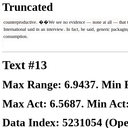
Truncated
counterproductive
.
�
�
We
see
no
evidence
—
none
at
all
—
that
t
International
said
in
an
interview
.
In
fact
,
he
said
,
generic
packagin
consumption
.
Text #13
Max Range:
6.9437
. Min
Max Act:
6.5687
. Min Act
Data Index:
5231054
(Ope