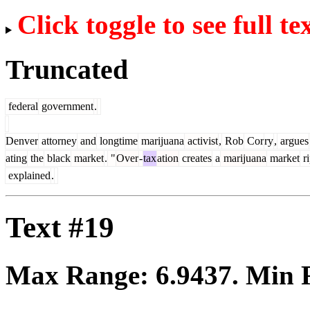
Click toggle to see full te
Truncated
federal
government
.
Denver
attorney
and
longtime
marijuana
activist
,
Rob
Cor
ry
,
argues
ating
the
black
market
.
"
Over
-
tax
ation
creates
a
marijuana
market
ri
explained
.
Text #19
Max Range:
6.9437
. Min