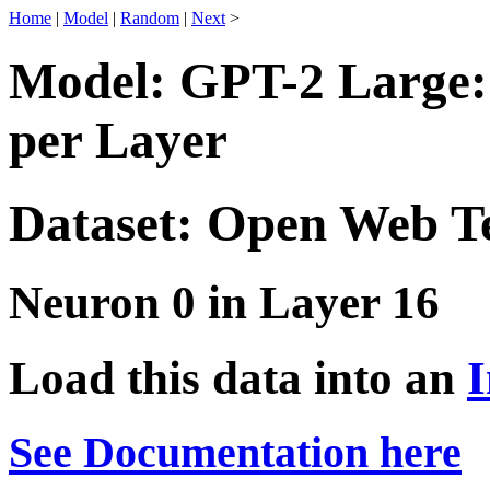
Home
|
Model
|
Random
|
Next
>
Model: GPT-2 Large:
per Layer
Dataset: Open Web T
Neuron 0 in Layer 16
Load this data into an
I
See Documentation here