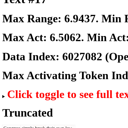
Max Range:
6.9437
. Min
Max Act:
6.5062
. Min Act
Data Index:
6027082
(Ope
Max Activating Token In
Click toggle to see full te
Truncated