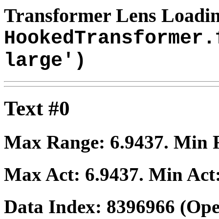
Transformer Lens Loadin
HookedTransformer.
large')
Text #0
Max Range:
6.9437
. Min
Max Act:
6.9437
. Min Act
Data Index:
8396966
(Ope