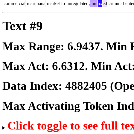
commercial
marijuana
market
to
unregulated
,
unt
ax
ed
criminal
enter
Text #9
Max Range:
6.9437
. Min
Max Act:
6.6312
. Min Act
Data Index:
4882405
(Ope
Max Activating Token In
Click toggle to see full te