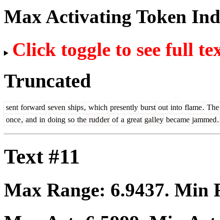
Max Activating Token In
Click toggle to see full te
Truncated
sent
forward
seven
ships
,
which
presently
burst
out
into
flame
.
The
once
,
and
in
doing
so
the
rud
der
of
a
great
gal
ley
became
jammed
.
Text #11
Max Range:
6.9437
. Min