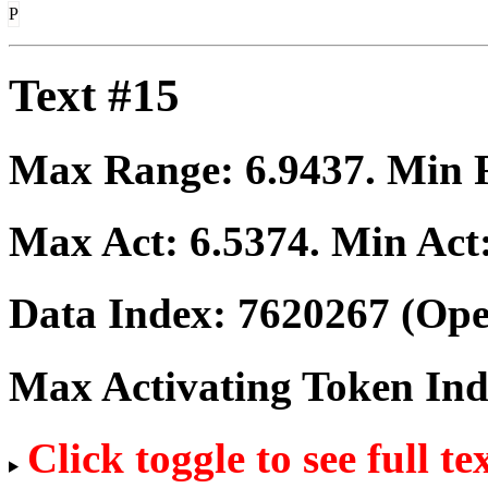
P
Text #15
Max Range:
6.9437
. Min
Max Act:
6.5374
. Min Act
Data Index:
7620267
(Ope
Max Activating Token In
Click toggle to see full te