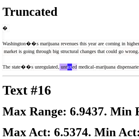
Truncated
�
Washington
�
�
s
marijuana
revenues
this
year
are
coming
in
highe
market
is
going
through
big
structural
changes
that
could
go
wrong
The
state
�
�
s
unregulated
,
unt
ax
ed
medical
-
m
arijuana
dispensarie
Text #16
Max Range:
6.9437
. Min
Max Act:
6.5374
. Min Act