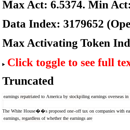
Max Act:
6.5374
. Min Act
Data Index:
3179652
(Ope
Max Activating Token In
Click toggle to see full te
Truncated
earnings
repatri
ated
to
America
by
stockp
iling
earnings
overseas
in
The
White
House
�
�
s
proposed
one
-
off
tax
on
companies
with
ea
earnings
,
regardless
of
whether
the
earnings
are