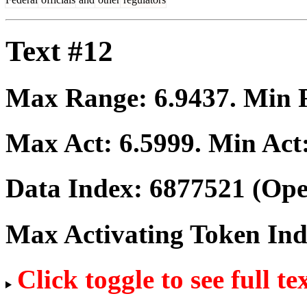
Text #12
Max Range:
6.9437
. Min
Max Act:
6.5999
. Min Act
Data Index:
6877521
(Ope
Max Activating Token In
Click toggle to see full te