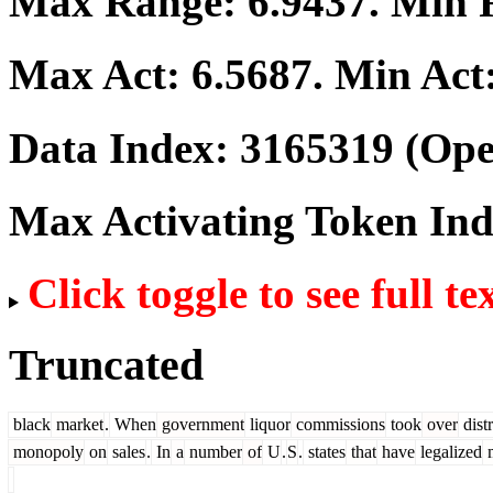
Max Range:
6.9437
. Min
Max Act:
6.5687
. Min Act
Data Index:
3165319
(Ope
Max Activating Token In
Click toggle to see full te
Truncated
black
market
.
When
government
liquor
commissions
took
over
dist
monopoly
on
sales
.
In
a
number
of
U
.
S
.
states
that
have
legalized
m