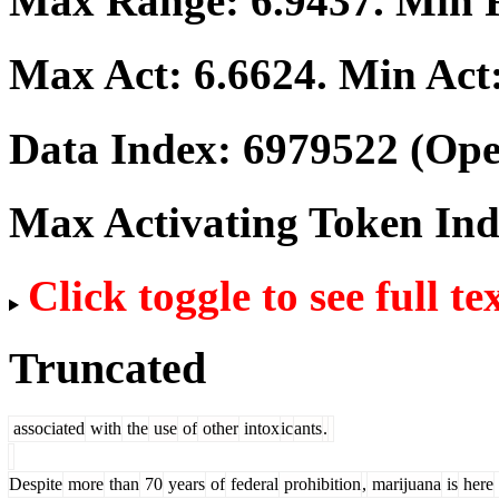
Max Range:
6.9437
. Min
Max Act:
6.6624
. Min Act
Data Index:
6979522
(Ope
Max Activating Token In
Click toggle to see full te
Truncated
associated
with
the
use
of
other
intox
ic
ants
.
Despite
more
than
70
years
of
federal
prohibition
,
marijuana
is
here