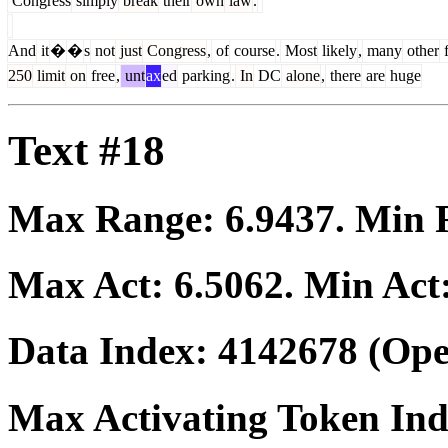
Congress
simply
break
their
own
law
.
And
it
�
�
s
not
just
Congress
,
of
course
.
Most
likely
,
many
other
f
250
limit
on
free
,
unt
ax
ed
parking
.
In
DC
alone
,
there
are
huge
Text #18
Max Range:
6.9437
. Min
Max Act:
6.5062
. Min Act
Data Index:
4142678
(Ope
Max Activating Token In