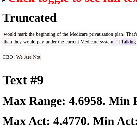
Truncated
would
mark
the
beginning
of
the
Medicare
privatization
plan
.
That
'
than
they
would
pay
under
the
current
Medicare
system
.'"
[
Talking
C
BO
:
We
Are
Not
Text #9
Max Range:
4.6958
. Min
Max Act:
4.4770
. Min Act