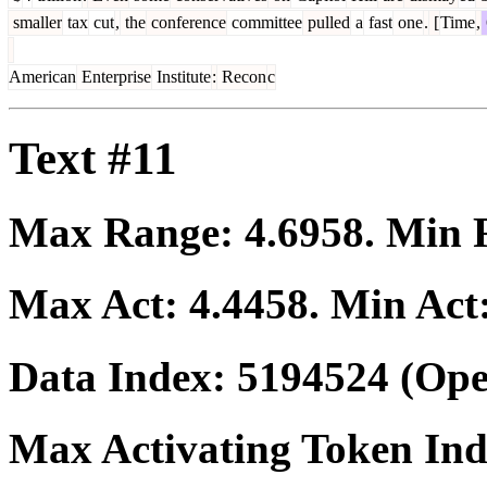
smaller
tax
cut
,
the
conference
committee
pulled
a
fast
one
.
[
Time
,
American
Enterprise
Institute
:
Recon
c
Text #11
Max Range:
4.6958
. Min
Max Act:
4.4458
. Min Act
Data Index:
5194524
(Ope
Max Activating Token In