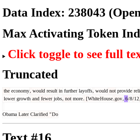
Data Index:
238043
(Open
Max Activating Token In
Click toggle to see full te
Truncated
the
economy
,
would
result
in
further
layoffs
,
would
not
provide
reli
lower
growth
and
fewer
jobs
,
not
more
.
[
White
House
.
gov
,
6
/
8
/
12
Obama
Later
Clar
ified
"
Do
Text #16