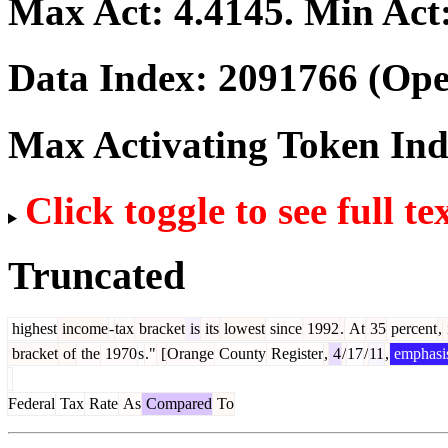
Max Act:
4.4145
. Min Act
Data Index:
2091766
(Ope
Max Activating Token In
Click toggle to see full te
Truncated
highest
income
-
tax
bracket
is
its
lowest
since
1992
.
At
35
percent
,
bracket
of
the
1970
s
."
[
Orange
County
Register
,
4
/
17
/
11
,
emphasi
Federal
Tax
Rate
As
Compared
To