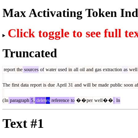
Max Activating Token In
Click toggle to see full te
Truncated
report
the
sources
of
water
used
in
all
oil
and
gas
extraction
as
well
The
first
data
report
is
due
April
31
and
will
be
made
public
soon
af
(
In
paragraph
5
,
delet
es
reference
to
�
�
per
well
�
�
.
In
Text #1