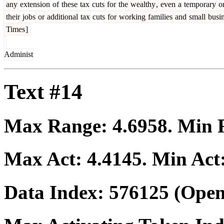
any
extension
of
these
tax
cuts
for
the
wealthy
,
even
a
temporary
o
their
jobs
or
additional
tax
cuts
for
working
families
and
small
busin
Times
]
Administ
Text #14
Max Range:
4.6958
. Min
Max Act:
4.4145
. Min Act
Data Index:
576125
(Open