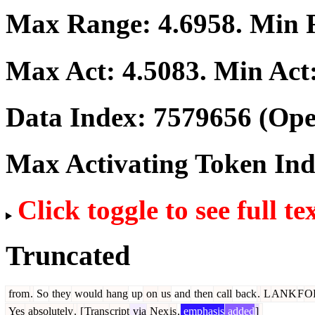
Max Range:
4.6958
. Min
Max Act:
4.5083
. Min Act
Data Index:
7579656
(Ope
Max Activating Token In
Click toggle to see full te
Truncated
from
.
So
they
would
hang
up
on
us
and
then
call
back
.
L
ANK
F
O
Yes
absolutely
.
[
Trans
cript
via
Nex
is
,
emphasis
added
]