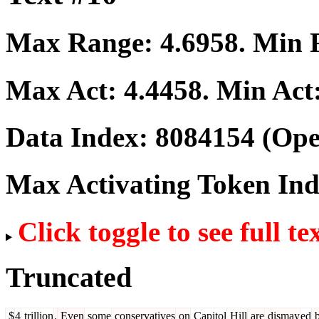
Max Range:
4.6958
. Min
Max Act:
4.4458
. Min Act
Data Index:
8084154
(Ope
Max Activating Token In
Click toggle to see full te
Truncated
$
4
trillion
.
Even
some
conservatives
on
Capitol
Hill
are
dismay
ed
b