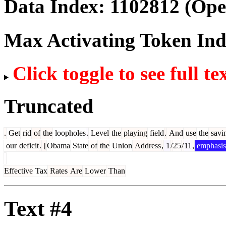
Data Index:
1102812
(Ope
Max Activating Token In
Click toggle to see full te
Truncated
.
Get
rid
of
the
loopholes
.
Level
the
playing
field
.
And
use
the
savi
our
deficit
.
[
Obama
State
of
the
Union
Address
,
1
/
25
/
11
,
emphasis
Effective
Tax
Rates
Are
Lower
Than
Text #4