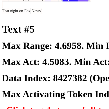
That
night
on
Fox
News
'
Text #5
Max Range:
4.6958
. Min
Max Act:
4.5083
. Min Act
Data Index:
8427382
(Ope
Max Activating Token In