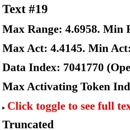
Text #19
Max Range:
4.6958
. Min
Max Act:
4.4145
. Min Act
Data Index:
7041770
(Ope
Max Activating Token In
Click toggle to see full te
Truncated