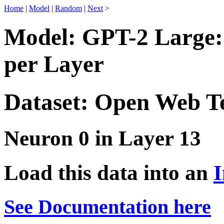
Home
|
Model
|
Random
|
Next
>
Model: GPT-2 Large:
per Layer
Dataset: Open Web T
Neuron 0 in Layer 13
Load this data into an
I
See Documentation here