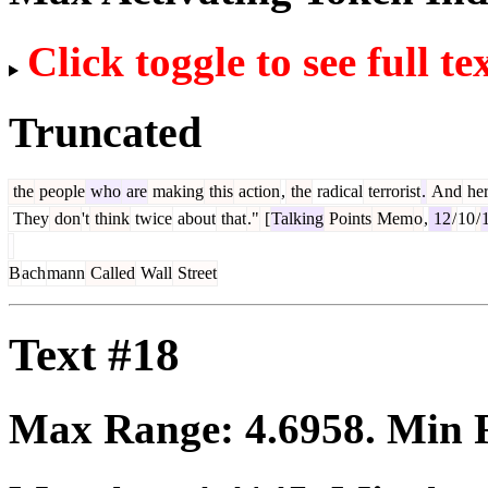
Click toggle to see full te
Truncated
the
people
who
are
making
this
action
,
the
radical
terrorist
.
And
he
They
don
't
think
twice
about
that
."
[
Talking
Points
Mem
o
,
12
/
10
/
B
ach
mann
Called
Wall
Street
Text #18
Max Range:
4.6958
. Min