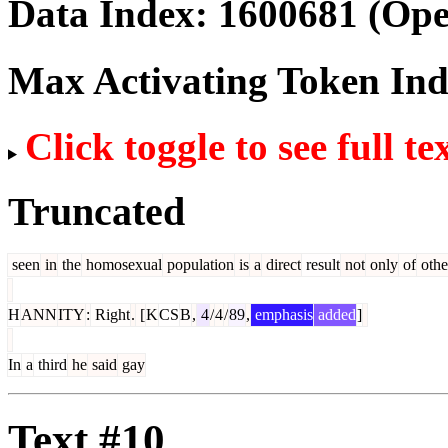
Data Index:
1600681
(Ope
Max Activating Token In
Click toggle to see full te
Truncated
seen
in
the
homosexual
population
is
a
direct
result
not
only
of
othe
H
ANN
ITY
:
Right
.
[
K
CS
B
,
4
/
4
/
89
,
emphasis
added
]
In
a
third
he
said
gay
Text #10