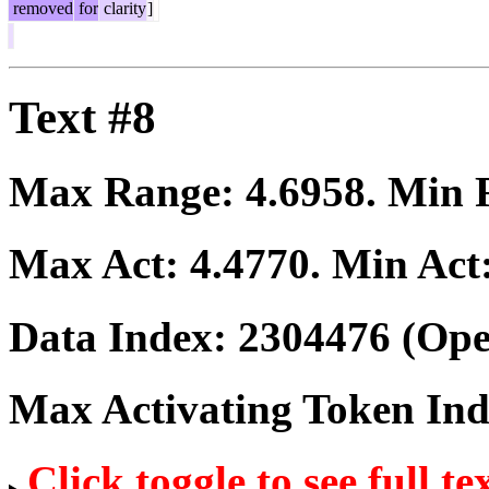
removed
for
clarity
]
Text #8
Max Range:
4.6958
. Min
Max Act:
4.4770
. Min Act
Data Index:
2304476
(Ope
Max Activating Token In
Click toggle to see full te