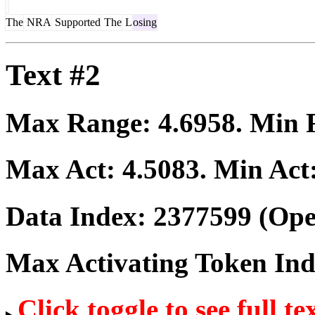
The
NRA
Supported
The
L
osing
Text #2
Max Range:
4.6958
. Min
Max Act:
4.5083
. Min Act
Data Index:
2377599
(Ope
Max Activating Token In
Click toggle to see full te