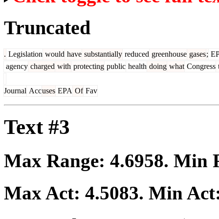
Truncated
.
Legislation
would
have
substantially
reduced
greenhouse
gases
;
E
agency
charged
with
protecting
public
health
doing
what
Congress
Journal
Acc
uses
EPA
Of
Fav
Text #3
Max Range:
4.6958
. Min
Max Act:
4.5083
. Min Act