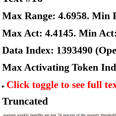
Max Range:
4.6958
. Min
Max Act:
4.4145
. Min Act
Data Index:
1393490
(Ope
Max Activating Token In
Click toggle to see full te
Truncated
average
weekly
benefits
are
just
74
percent
of
the
poverty
threshold