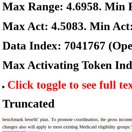
Max Range:
4.6958
. Min
Max Act:
4.5083
. Min Act
Data Index:
7041767
(Ope
Max Activating Token In
Click toggle to see full te
Truncated
bench
mark
benefit
'
plan
.
To
promote
coordination
,
the
gross
incom
changes
also
will
apply
to
most
existing
Medicaid
eligibility
groups
.