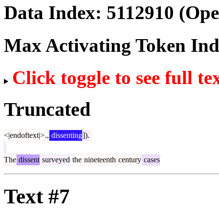
Data Index:
5112910
(Ope
Max Activating Token In
Click toggle to see full te
Truncated
<|endoftext|>
.,
dissenting
]).
The
dissent
surveyed
the
nineteenth
century
cases
Text #7