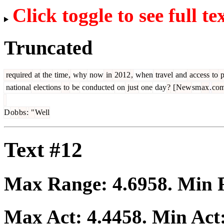
Click toggle to see full te
Truncated
required
at
the
time
,
why
now
in
2012
,
when
travel
and
access
to
p
national
elections
to
be
conducted
on
just
one
day
?
[
New
sm
ax
.
co
D
ob
bs
:
"
Well
Text #12
Max Range:
4.6958
. Min
Max Act:
4.4458
. Min Act