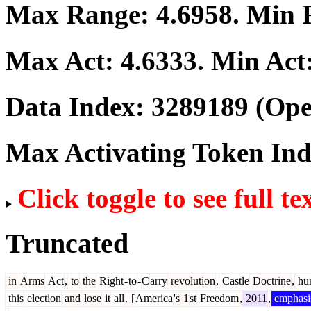
Max Range:
4.6958
. Min
Max Act:
4.6333
. Min Act
Data Index:
3289189
(Ope
Max Activating Token In
Click toggle to see full te
Truncated
in
Arms
Act
,
to
the
Right
-
to
-
C
arry
revolution
,
Castle
Doctrine
,
hun
this
election
and
lose
it
all
.
[
America
's
1
st
Freedom
,
2011
,
emphasi