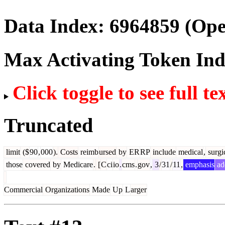
Data Index:
6964859
(Ope
Max Activating Token In
Click toggle to see full te
Truncated
limit
($
90
,
000
).
Costs
reimb
ursed
by
ER
RP
include
medical
,
surgi
those
covered
by
Medicare
.
[
C
ci
io
.
cms
.
gov
,
3
/
31
/
11
,
emphasis
ad
Commercial
Organizations
Made
Up
L
arger