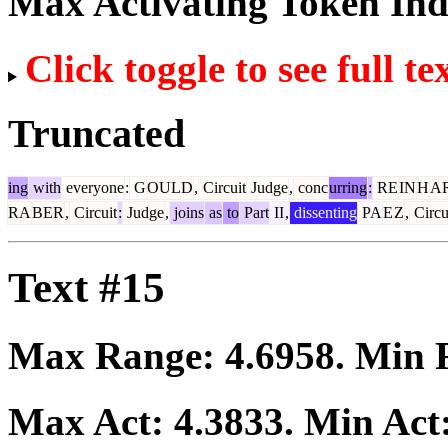
Max Activating Token In
Click toggle to see full te
Truncated
ing
with
everyone
:
G
OULD
,
Circuit
Judge
,
conc
urring
:
RE
IN
H
A
RA
BER
,
Circuit
:
Judge
,
joins
as
to
Part
II
,
dissenting
PA
E
Z
,
Circu
Text #15
Max Range:
4.6958
. Min
Max Act:
4.3833
. Min Act