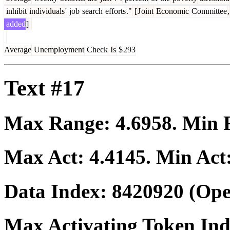
inhibit
individuals
'
job
search
efforts
."
[
J
oint
Economic
Committee
,
added
]
Average
Unemployment
Check
Is
$
293
Text #17
Max Range:
4.6958
. Min
Max Act:
4.4145
. Min Act
Data Index:
8420920
(Ope
Max Activating Token In