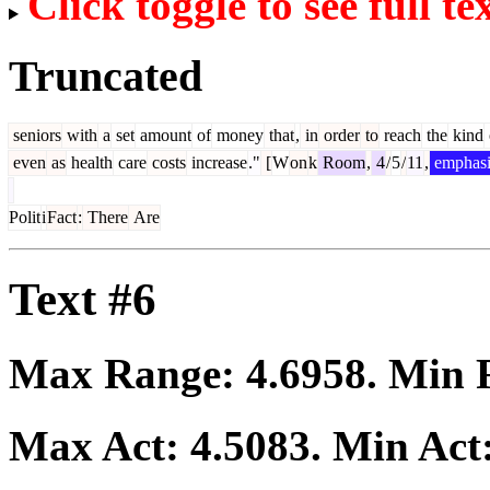
Click toggle to see full te
Truncated
seniors
with
a
set
amount
of
money
that
,
in
order
to
reach
the
kind
even
as
health
care
costs
increase
."
[
W
on
k
Room
,
4
/
5
/
11
,
emphasi
Polit
i
Fact
:
There
Are
Text #6
Max Range:
4.6958
. Min
Max Act:
4.5083
. Min Act