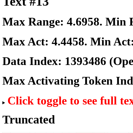
Text #13
Max Range:
4.6958
. Min
Max Act:
4.4458
. Min Act
Data Index:
1393486
(Ope
Max Activating Token In
Click toggle to see full te
Truncated