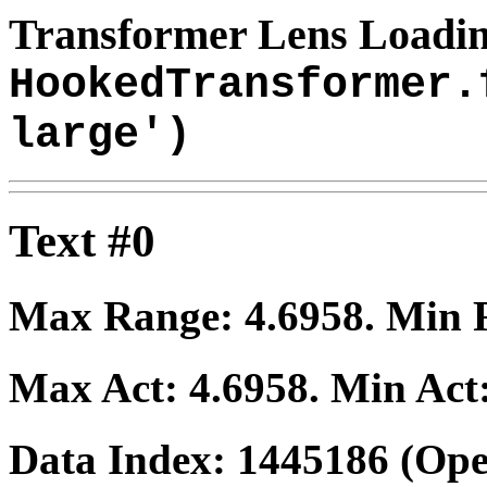
Transformer Lens Loadin
HookedTransformer.
large')
Text #0
Max Range:
4.6958
. Min
Max Act:
4.6958
. Min Act
Data Index:
1445186
(Ope