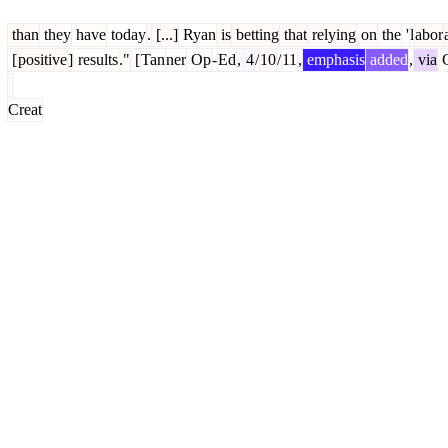
than
they
have
today
.
[...]
Ryan
is
betting
that
relying
on
the
'
l
abor
[
positive
]
results
."
[
Tan
ner
Op
-
Ed
,
4
/
10
/
11
,
emphasis
added
,
via
C
Creat