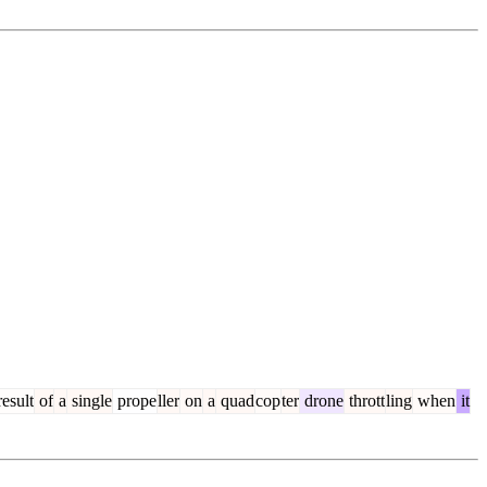
esult
of
a
single
prope
ller
on
a
quad
cop
ter
drone
thrott
ling
when
it