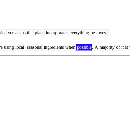
ice
versa
-
as
this
place
incorporates
everything
he
loves
.
re
using
local
,
seasonal
ingredients
when
possible
.
A
majority
of
it
is