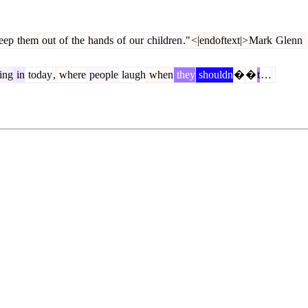
eep
them
out
of
the
hands
of
our
children
."
<|endoftext|>
Mark
Glenn
ing
in
today
,
where
people
laugh
when
they
shouldn
�
�
t
…