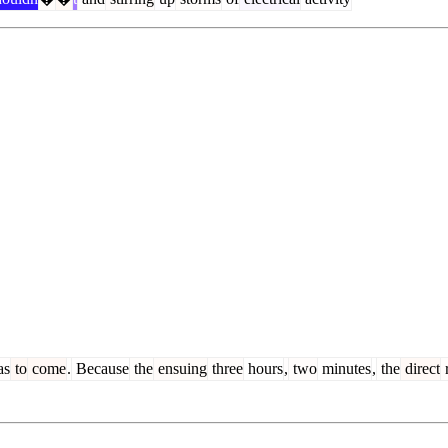
as
to
come
.
Because
the
ensuing
three
hours
,
two
minutes
,
the
direct
r