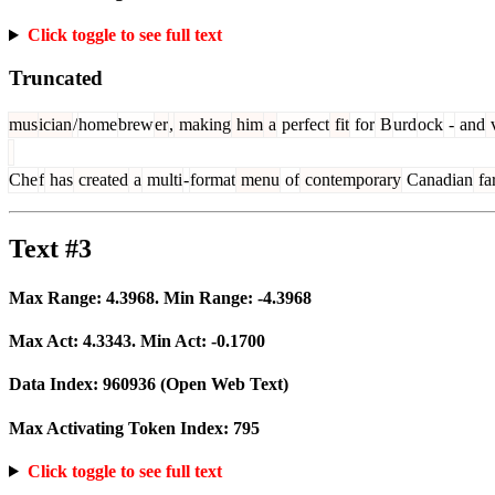
Click toggle to see full text
Truncated
mus
ician
/
home
brew
er
,
making
him
a
perfect
fit
for
B
urd
ock
-
and
v
Che
f
has
created
a
multi
-
format
menu
of
contemporary
Canadian
fa
Text #3
Max Range:
4.3968
. Min Range:
-4.3968
Max Act:
4.3343
. Min Act:
-0.1700
Data Index:
960936
(Open Web Text)
Max Activating Token Index:
795
Click toggle to see full text