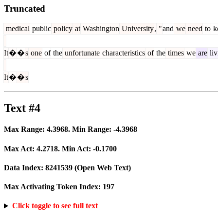
Truncated
medical
public
policy
at
Washington
University
,
"
and
we
need
to
k
It
�
�
s
one
of
the
unfortunate
characteristics
of
the
times
we
are
liv
It
�
�
s
Text #4
Max Range:
4.3968
. Min Range:
-4.3968
Max Act:
4.2718
. Min Act:
-0.1700
Data Index:
8241539
(Open Web Text)
Max Activating Token Index:
197
Click toggle to see full text