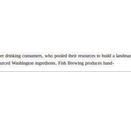
er
drinking
consumers
,
who
pooled
their
resources
to
build
a
landma
urced
Washington
ingredients
.
Fish
Brewing
produces
hand
-