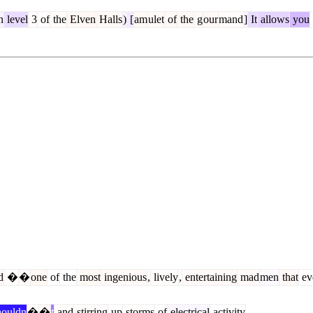
n
level
3
of
the
Elven
Halls
)
[
am
ulet
of
the
g
our
mand
]
It
allows
you
d
�
�
one
of
the
most
ingenious
,
lively
,
entertaining
mad
men
that
ev
ouldn
�
�
t
and
stirring
up
storms
of
electrical
activity