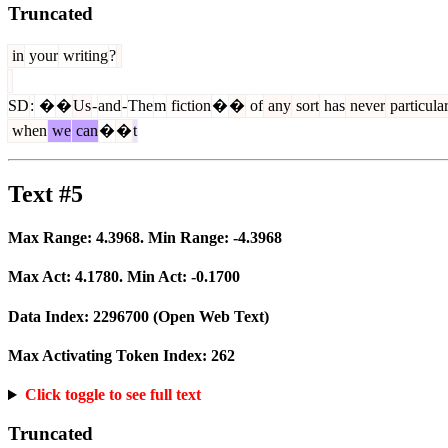
Truncated
in
your
writing
?
SD
:
�
�
Us
-
and
-
The
m
fiction
�
�
of
any
sort
has
never
particula
when
we
can
�
�
t
Text #5
Max Range:
4.3968
. Min Range:
-4.3968
Max Act:
4.1780
. Min Act:
-0.1700
Data Index:
2296700
(Open Web Text)
Max Activating Token Index:
262
Click toggle to see full text
Truncated