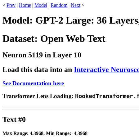
<
Prev
|
Home
|
Model
|
Random
|
Next
>
Model: GPT-2 Large: 36 Layers
Dataset: Open Web Text
Neuron 5119 in Layer 10
Load this data into an
Interactive Neurosc
See Documentation here
Transformer Lens Loading:
HookedTransformer.
Text #0
Max Range:
4.3968
. Min Range:
-4.3968