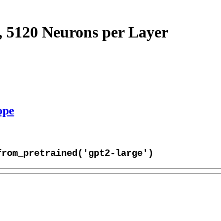
, 5120 Neurons per Layer
ope
from_pretrained('gpt2-large')