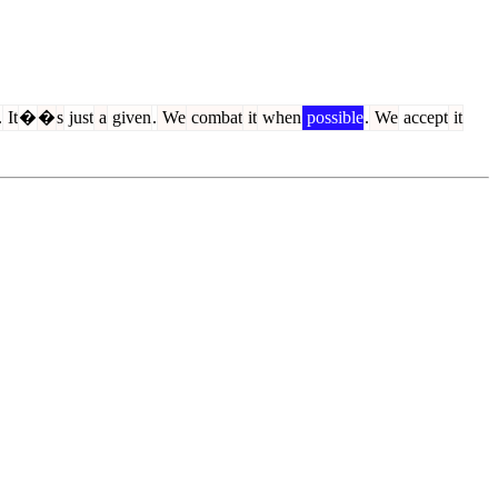
.
It
�
�
s
just
a
given
.
We
combat
it
when
possible
.
We
accept
it