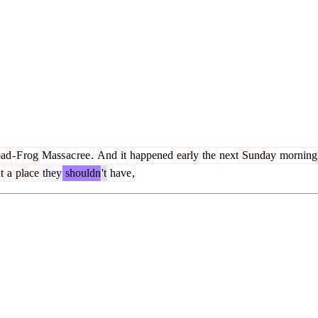
ad
-
F
rog
Mass
ac
ree
.
And
it
happened
early
the
next
Sunday
morning
t
a
place
they
shouldn
't
have
,