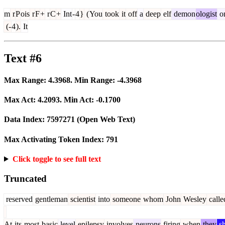
m
r
P
ois
r
F
+
r
C
+
Int
-
4
}
(
You
took
it
off
a
deep
elf
demon
ologist
o
(-
4
).
It
Text #6
Max Range:
4.3968
. Min Range:
-4.3968
Max Act:
4.2093
. Min Act:
-0.1700
Data Index:
7597271
(Open Web Text)
Max Activating Token Index:
791
Click toggle to see full text
Truncated
reserved
gentleman
scientist
into
someone
whom
John
Wesley
calle
At
its
most
basic
level
epilepsy
involves
neurons
firing
when
they
sh