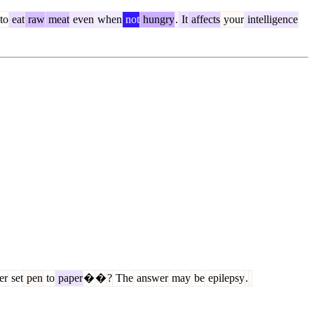
to
eat
raw
meat
even
when
not
hungry
.
It
affects
your
intelligence
er
set
pen
to
paper
�
�
?
The
answer
may
be
epilepsy
.