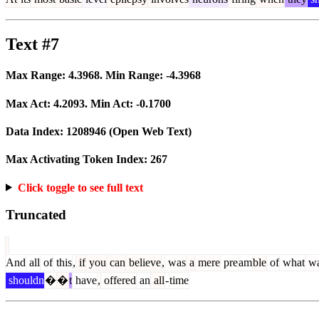
Text #7
Max Range:
4.3968
. Min Range:
-4.3968
Max Act:
4.2093
. Min Act:
-0.1700
Data Index:
1208946
(Open Web Text)
Max Activating Token Index:
267
Click toggle to see full text
Truncated
And
all
of
this
,
if
you
can
believe
,
was
a
mere
pre
am
ble
of
what
w
shouldn
�
�
t
have
,
offered
an
all
-
time