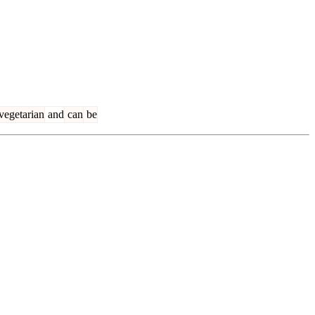
vegetarian
and
can
be