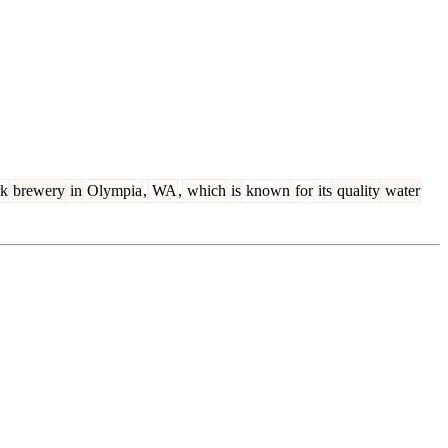
rk
brewery
in
Olympia
,
WA
,
which
is
known
for
its
quality
water