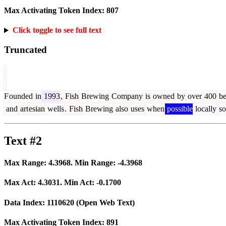
Max Activating Token Index:
807
Click toggle to see full text
Truncated
F
ounded
in
1993
,
Fish
Brewing
Company
is
owned
by
over
400
be
and
art
esian
wells
.
Fish
Brewing
also
uses
when
possible
locally
so
Text #2
Max Range:
4.3968
. Min Range:
-4.3968
Max Act:
4.3031
. Min Act:
-0.1700
Data Index:
1110620
(Open Web Text)
Max Activating Token Index:
891