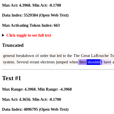
Max Act:
4.3968
. Min Act:
-0.1700
Data Index:
5529384
(Open Web Text)
Max Activating Token Index:
663
Click toggle to see full text
Truncated
general
breakdown
of
order
that
led
to
the
The
Great
La
R
ou
che
To
system
.
Several
er
rant
electrons
jumped
when
they
shouldn
't
have
a
Text #1
Max Range:
4.3968
. Min Range:
-4.3968
Max Act:
4.3656
. Min Act:
-0.1700
Data Index:
4096795
(Open Web Text)