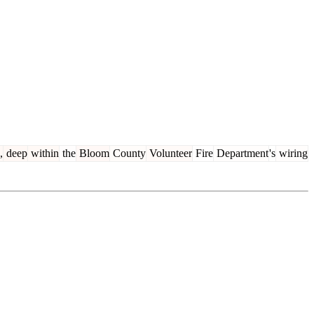
,
deep
within
the
Bloom
County
Volunteer
Fire
Department
's
wiring