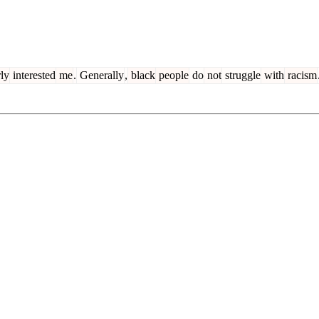
rly
interested
me
.
Generally
,
black
people
do
not
struggle
with
racism