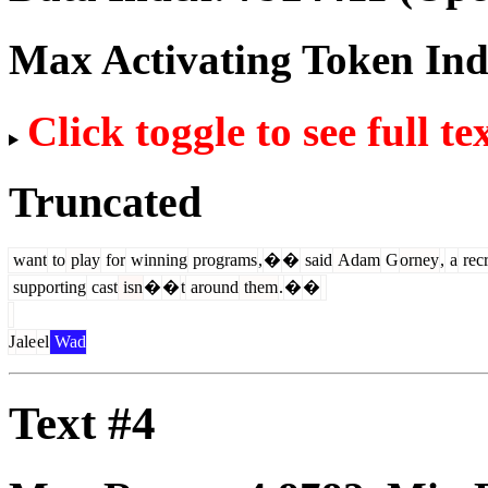
Max Activating Token In
Click toggle to see full te
Truncated
want
to
play
for
winning
programs
,
�
�
said
Adam
G
orney
,
a
recr
supporting
cast
isn
�
�
t
around
them
.
�
�
J
ale
el
Wad
Text #4