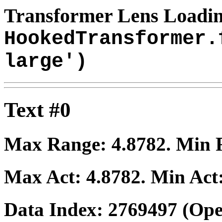
Transformer Lens Loadin
HookedTransformer.
large')
Text #0
Max Range:
4.8782
. Min
Max Act:
4.8782
. Min Act
Data Index:
2769497
(Ope