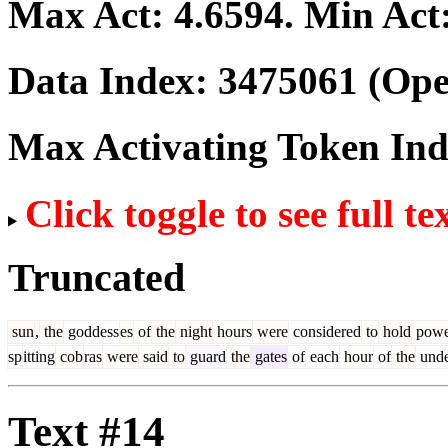
Max Act:
4.6594
. Min Act
Data Index:
3475061
(Ope
Max Activating Token In
Click toggle to see full te
Truncated
sun
,
the
goddess
es
of
the
night
hours
were
considered
to
hold
powe
sp
itting
cob
ras
were
said
to
guard
the
gates
of
each
hour
of
the
unde
Text #14