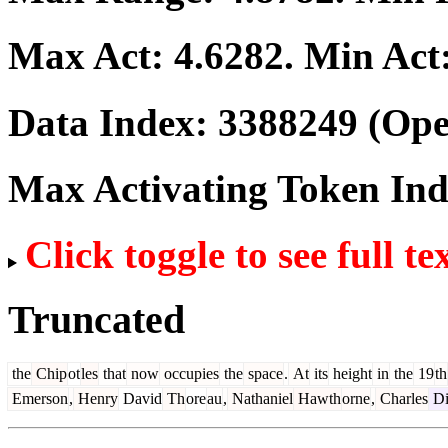
Max Act:
4.6282
. Min Act
Data Index:
3388249
(Ope
Max Activating Token In
Click toggle to see full te
Truncated
the
Chip
ot
les
that
now
occupies
the
space
.
At
its
height
in
the
19
th
Emerson
,
Henry
David
Th
ore
au
,
Nathaniel
Hawth
orne
,
Charles
Di