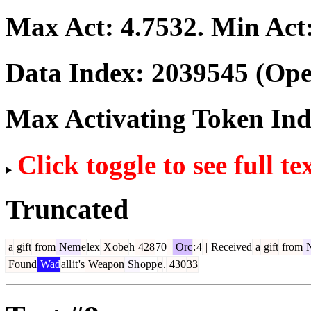
Max Act:
4.7532
. Min Act
Data Index:
2039545
(Ope
Max Activating Token In
Click toggle to see full te
Truncated
a
gift
from
Nem
e
lex
X
obe
h
428
70
|
Orc
:
4
|
Received
a
gift
from
Found
Wad
all
it
's
Weapon
Sh
opp
e
.
430
33