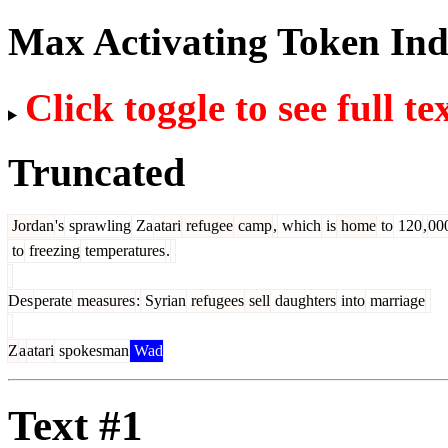
Max Activating Token In
Click toggle to see full te
Truncated
Jordan
's
sprawling
Za
atari
refugee
camp
,
which
is
home
to
120
,
00
to
freezing
temperatures
.
Des
perate
measures
:
Syrian
refugees
sell
daughters
into
marriage
Z
a
atari
spokesman
Wad
Text #1