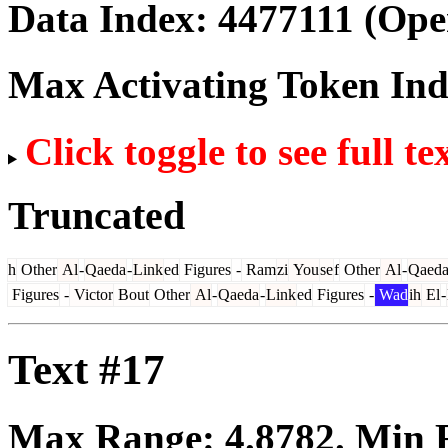
Data Index:
4477111
(Ope
Max Activating Token In
Click toggle to see full te
Truncated
h
Other
Al
-
Qaeda
-
Link
ed
Figures
-
Ram
zi
You
se
f
Other
Al
-
Qaed
Figures
-
Victor
Bout
Other
Al
-
Qaeda
-
Link
ed
Figures
-
Wad
ih
El
-
Text #17
Max Range:
4.8782
. Min