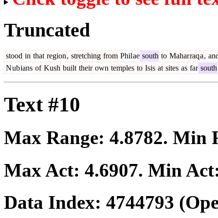
Truncated
stood
in
that
region
,
stretching
from
Phil
ae
south
to
Mahar
raq
a
,
an
N
ub
ians
of
Kush
built
their
own
temples
to
Isis
at
sites
as
far
south
Text #10
Max Range:
4.8782
. Min
Max Act:
4.6907
. Min Act
Data Index:
4744793
(Ope