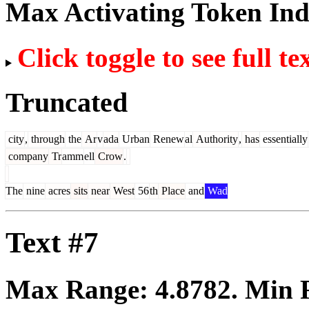
Max Activating Token In
Click toggle to see full te
Truncated
city
,
through
the
Ar
v
ada
Urban
Renew
al
Authority
,
has
essentially
company
Tr
amm
ell
Crow
.
The
nine
acres
sits
near
West
56
th
Place
and
Wad
Text #7
Max Range:
4.8782
. Min