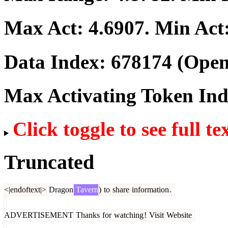
Max Act:
4.6907
. Min Act
Data Index:
678174
(Open
Max Activating Token In
Click toggle to see full te
Truncated
<|endoftext|>
Dragon
Tavern
)
to
share
information
.
ADVERTISEMENT
Thanks
for
watching
!
Visit
Website