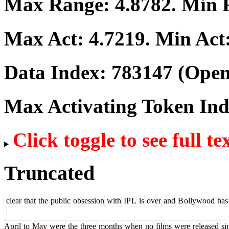
Max Range:
4.8782
. Min
Max Act:
4.7219
. Min Act
Data Index:
783147
(Open
Max Activating Token In
Click toggle to see full te
Truncated
clear
that
the
public
obsession
with
IP
L
is
over
and
B
ollywood
has
April
to
May
were
the
three
months
when
no
films
were
released
si