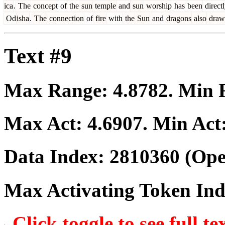
ica
.
The
concept
of
the
sun
temple
and
sun
worship
has
been
direct
Od
isha
.
The
connection
of
fire
with
the
Sun
and
dragons
also
draw
Text #9
Max Range:
4.8782
. Min
Max Act:
4.6907
. Min Act
Data Index:
2810360
(Ope
Max Activating Token In
Click toggle to see full te