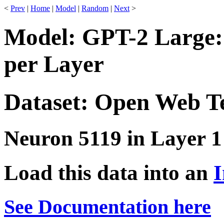
<
Prev
|
Home
|
Model
|
Random
|
Next
>
Model: GPT-2 Large:
per Layer
Dataset: Open Web T
Neuron 5119 in Layer 1
Load this data into an
I
See Documentation here