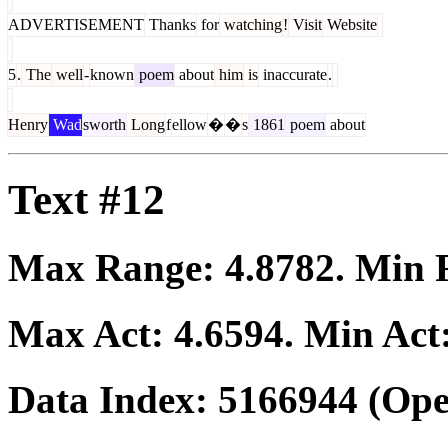
ADVERTISEMENT
Thanks
for
watching
!
Visit
Website
5
.
The
well
-
known
poem
about
him
is
inaccurate
.
Henry
Wad
sworth
Long
f
ellow
�
�
s
1861
poem
about
Text #12
Max Range:
4.8782
. Min
Max Act:
4.6594
. Min Act
Data Index:
5166944
(Ope