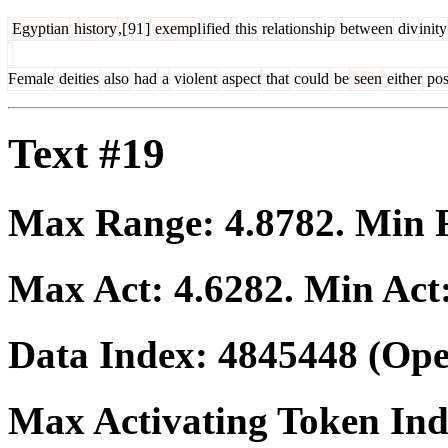
Egyptian
history
,[
91
]
exempl
ified
this
relationship
between
div
inity
Female
deities
also
had
a
violent
aspect
that
could
be
seen
either
pos
Text #19
Max Range:
4.8782
. Min
Max Act:
4.6282
. Min Act
Data Index:
4845448
(Ope
Max Activating Token In