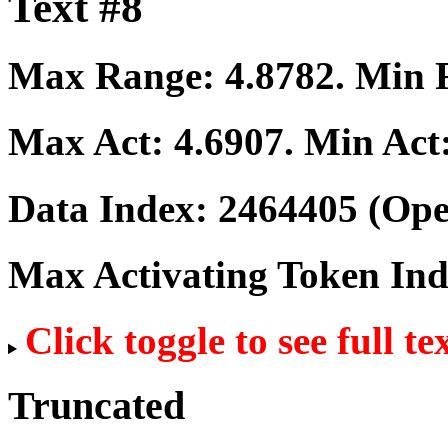
Text #8
Max Range:
4.8782
. Min
Max Act:
4.6907
. Min Act
Data Index:
2464405
(Ope
Max Activating Token In
Click toggle to see full te
Truncated