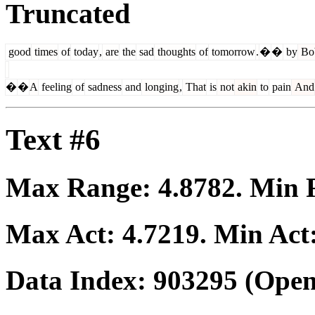
Truncated
good
times
of
today
,
are
the
sad
thoughts
of
tomorrow
.
�
�
by
Bo
�
�
A
feeling
of
sadness
and
longing
,
That
is
not
akin
to
pain
And
Text #6
Max Range:
4.8782
. Min
Max Act:
4.7219
. Min Act
Data Index:
903295
(Open