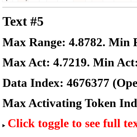
Text #5
Max Range:
4.8782
. Min
Max Act:
4.7219
. Min Act
Data Index:
4676377
(Ope
Max Activating Token In
Click toggle to see full te