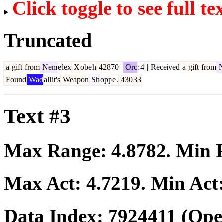
Click toggle to see full te
Truncated
a
gift
from
Nem
e
lex
X
obe
h
428
70
|
Orc
:
4
|
Received
a
gift
from
Found
Wad
all
it
's
Weapon
Sh
opp
e
.
430
33
Text #3
Max Range:
4.8782
. Min
Max Act:
4.7219
. Min Act
Data Index:
7924411
(Ope