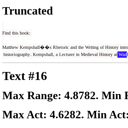
Truncated
Find
this
book
:
Matthew
Kem
ps
hall
�
�
s
R
het
oric
and
the
Writing
of
History
intr
histor
i
ography
.
Kem
ps
hall
,
a
Lect
urer
in
Medieval
History
at
Wad
Text #16
Max Range:
4.8782
. Min
Max Act:
4.6282
. Min Act