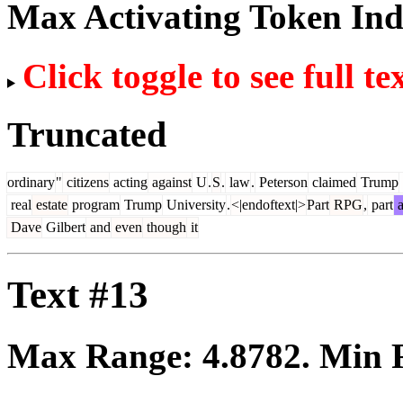
Max Activating Token In
Click toggle to see full te
Truncated
ordinary
"
citizens
acting
against
U
.
S
.
law
.
Peterson
claimed
Trump
real
estate
program
Trump
University
.
<|endoftext|>
Part
RPG
,
part
a
Dave
Gilbert
and
even
though
it
Text #13
Max Range:
4.8782
. Min