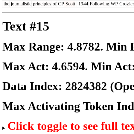
the
journalistic
principles
of
CP
Scott
.
​
19
44
Following
WP
Cro
z
ier
Text #15
Max Range:
4.8782
. Min
Max Act:
4.6594
. Min Act
Data Index:
2824382
(Ope
Max Activating Token In
Click toggle to see full te