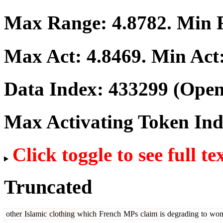
Max Range:
4.8782
. Min
Max Act:
4.8469
. Min Act
Data Index:
433299
(Open
Max Activating Token In
Click toggle to see full te
Truncated
other
Islamic
clothing
which
French
MPs
claim
is
degrading
to
wom