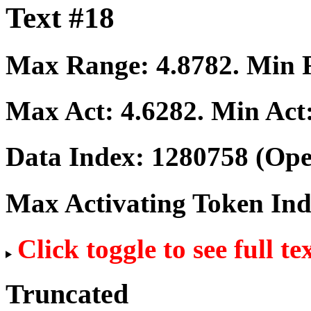
Text #18
Max Range:
4.8782
. Min
Max Act:
4.6282
. Min Act
Data Index:
1280758
(Ope
Max Activating Token In
Click toggle to see full te
Truncated