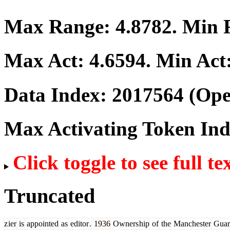
Max Range:
4.8782
. Min
Max Act:
4.6594
. Min Act
Data Index:
2017564
(Ope
Max Activating Token In
Click toggle to see full te
Truncated
z
ier
is
appointed
as
editor
.
1936
Owners
hip
of
the
Manchester
Guar