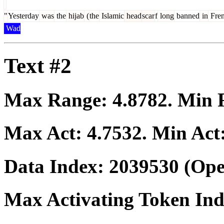
"
Yesterday
was
the
hijab
(
the
Islamic
head
scar
f
long
banned
in
Fre
Wad
Text #2
Max Range:
4.8782
. Min
Max Act:
4.7532
. Min Act
Data Index:
2039530
(Ope
Max Activating Token In