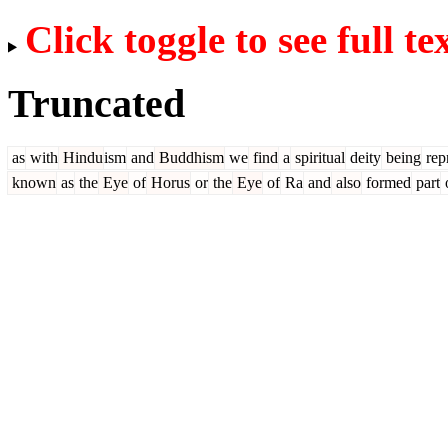
Click toggle to see full te
Truncated
as
with
Hindu
ism
and
Buddhism
we
find
a
spiritual
deity
being
rep
known
as
the
Eye
of
Horus
or
the
Eye
of
Ra
and
also
formed
part