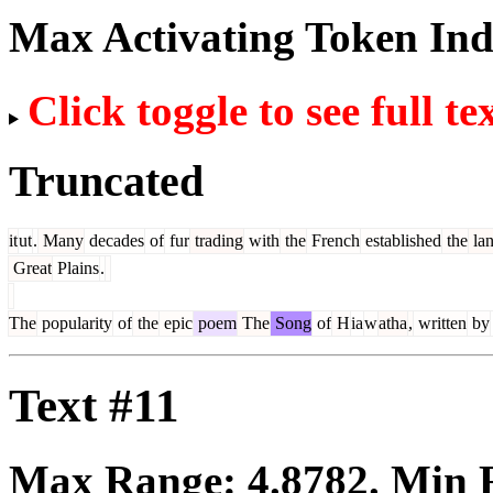
Max Activating Token In
Click toggle to see full te
Truncated
it
ut
.
Many
decades
of
fur
trading
with
the
French
established
the
la
Great
Plains
.
The
popularity
of
the
epic
poem
The
Song
of
H
ia
w
atha
,
written
by
Text #11
Max Range:
4.8782
. Min