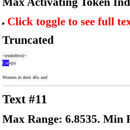
Max Activating Token In
Click toggle to see full te
Truncated
<|endoftext|>
Cre
ep
y
Women
in
their
40
s
and
Text #11
Max Range:
6.8535
. Min