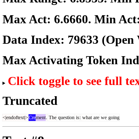
Max Act:
6.6660
. Min Act
Data Index:
79633
(Open 
Max Activating Token In
Click toggle to see full te
Truncated
<|endoftext|>
Cre
ment
.
The
question
is
:
what
are
we
going