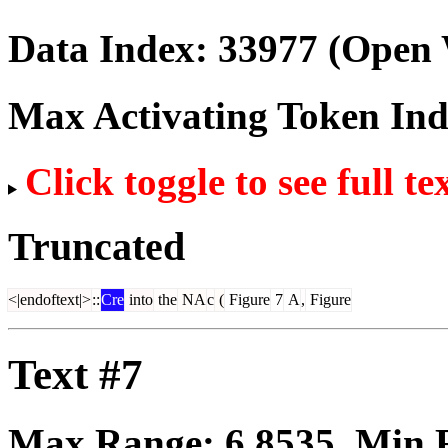
Data Index:
33977
(Open 
Max Activating Token In
Click toggle to see full te
Truncated
<|endoftext|>
::
Cre
into
the
NA
c
(
Figure
7
A
,
Figure
Text #7
Max Range:
6.8535
. Min