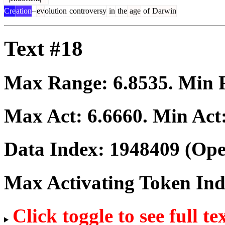
Cre
ation
–
ev
olution
controversy
in
the
age
of
Darwin
Text #18
Max Range:
6.8535
. Min
Max Act:
6.6660
. Min Act
Data Index:
1948409
(Ope
Max Activating Token In
Click toggle to see full te