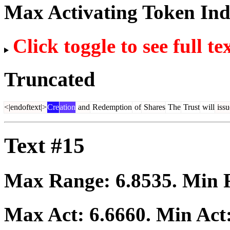
Max Activating Token In
Click toggle to see full te
Truncated
<|endoftext|>
Cre
ation
and
Redemption
of
Shares
The
Trust
will
issu
Text #15
Max Range:
6.8535
. Min
Max Act:
6.6660
. Min Act