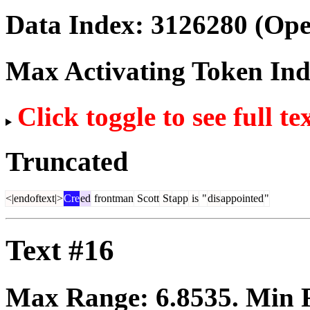
Data Index:
3126280
(Ope
Max Activating Token In
Click toggle to see full te
Truncated
<|endoftext|>
Cre
ed
frontman
Scott
St
app
is
"
dis
appointed
"
Text #16
Max Range:
6.8535
. Min