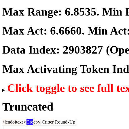
Max Range:
6.8535
. Min
Max Act:
6.6660
. Min Act
Data Index:
2903827
(Ope
Max Activating Token In
Click toggle to see full te
Truncated
<|endoftext|>
Cre
ep
y
Crit
ter
Round
-
Up