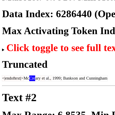
Data Index:
6286440
(Ope
Max Activating Token In
Click toggle to see full te
Truncated
<|endoftext|>
Mc
Cre
ary
et
al
.,
1999
;
Banks
on
and
Cunningham
Text #2
Max Range:
6.8535
. Min