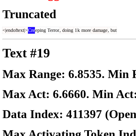
Truncated
<|endoftext|>
Cre
eping
Terror
,
doing
1
k
more
damage
,
but
Text #19
Max Range:
6.8535
. Min
Max Act:
6.6660
. Min Act
Data Index:
411397
(Open
Max Activating Token In