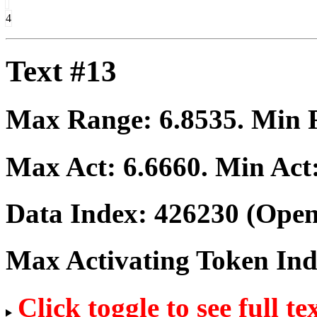
4
Text #13
Max Range:
6.8535
. Min
Max Act:
6.6660
. Min Act
Data Index:
426230
(Open
Max Activating Token In
Click toggle to see full te