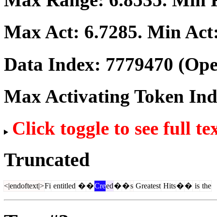
Max Act:
6.7285
. Min Act
Data Index:
7779470
(Ope
Max Activating Token In
Click toggle to see full te
Truncated
<|endoftext|>
Fi
entitled
�
�
Cre
ed
�
�
s
Greatest
Hits
�
�
is
the