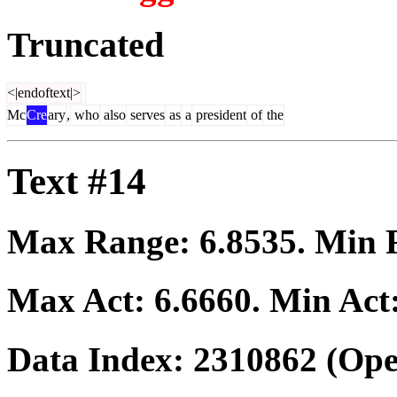
Truncated
<|endoftext|>
Mc
Cre
ary
,
who
also
serves
as
a
president
of
the
Text #14
Max Range:
6.8535
. Min
Max Act:
6.6660
. Min Act
Data Index:
2310862
(Ope