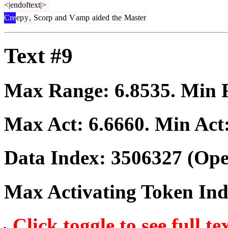
<|endoftext|>
Cre
ep
y
,
Scorp
and
V
amp
aided
the
Master
Text #9
Max Range:
6.8535
. Min
Max Act:
6.6660
. Min Act
Data Index:
3506327
(Ope
Max Activating Token In
Click toggle to see full te