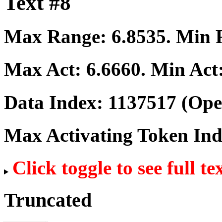
Text #8
Max Range:
6.8535
. Min
Max Act:
6.6660
. Min Act
Data Index:
1137517
(Ope
Max Activating Token In
Click toggle to see full te
Truncated