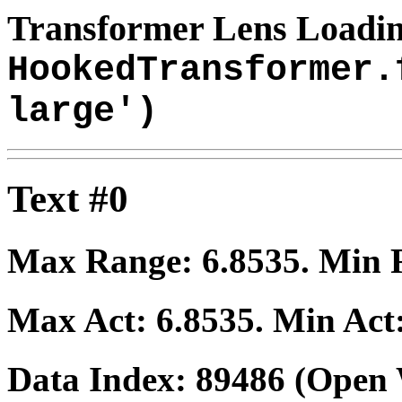
Transformer Lens Loadin
HookedTransformer.
large')
Text #0
Max Range:
6.8535
. Min
Max Act:
6.8535
. Min Act
Data Index:
89486
(Open 