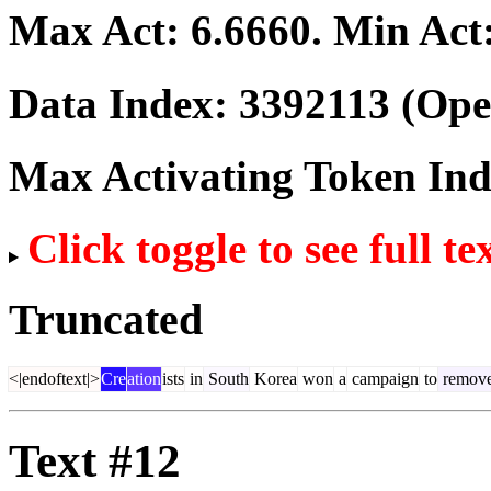
Max Act:
6.6660
. Min Act
Data Index:
3392113
(Ope
Max Activating Token In
Click toggle to see full te
Truncated
<|endoftext|>
Cre
ation
ists
in
South
Korea
won
a
campaign
to
remov
Text #12