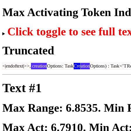
Max Activating Token In
Click toggle to see full te
Truncated
<|endoftext|>
>,
creation
Options
:
Task
Cre
ation
Options
)
:
Task
<
'
T
Re
Text #1
Max Range:
6.8535
. Min
Max Act:
6.7910
. Min Act