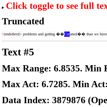
Click toggle to see full te
Truncated
<|endoftext|>
problems
and
getting
�
�
Cre
aned
�
�
than
we
have
Text #5
Max Range:
6.8535
. Min
Max Act:
6.7285
. Min Act
Data Index:
3879876
(Ope