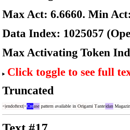
Max Act:
6.6660
. Min Act
Data Index:
1025057
(Ope
Max Activating Token In
Click toggle to see full te
Truncated
<|endoftext|>
Cre
ase
pattern
available
in
Orig
ami
T
ante
idan
Magazi
Text #17