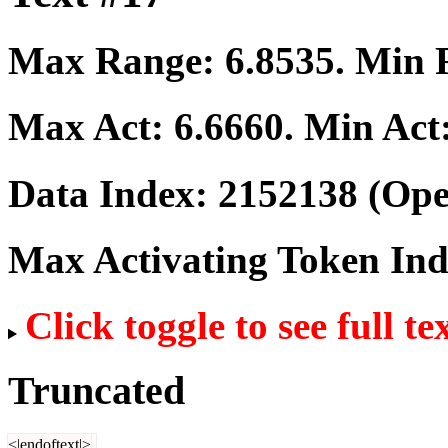
Max Range:
6.8535
. Min
Max Act:
6.6660
. Min Act
Data Index:
2152138
(Ope
Max Activating Token In
Click toggle to see full te
Truncated
<|endoftext|>