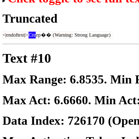
Truncated
<|endoftext|>
Cre
ep
�
�
(
Warning
:
Strong
Language
)
Text #10
Max Range:
6.8535
. Min
Max Act:
6.6660
. Min Act
Data Index:
726170
(Open