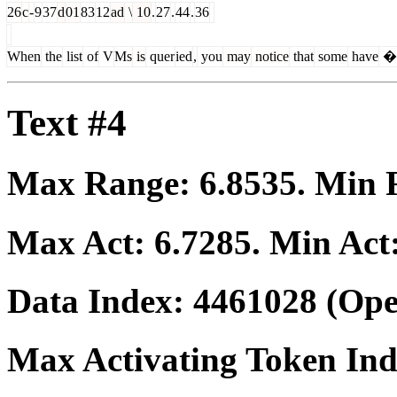
26
c
-
9
37
d
01
83
12
ad
\
10
.
27
.
44
.
36
When
the
list
of
V
Ms
is
quer
ied
,
you
may
notice
that
some
have
�
Text #4
Max Range:
6.8535
. Min
Max Act:
6.7285
. Min Act
Data Index:
4461028
(Ope
Max Activating Token In