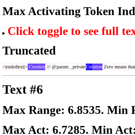
Max Activating Token In
Click toggle to see full te
Truncated
<|endoftext|>
Creation
///
@
param
_
private
Cre
ation
Zero
means
that
Text #6
Max Range:
6.8535
. Min
Max Act:
6.7285
. Min Act