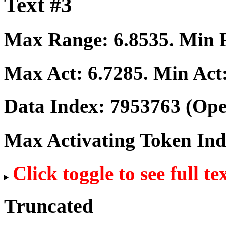
Text #3
Max Range:
6.8535
. Min
Max Act:
6.7285
. Min Act
Data Index:
7953763
(Ope
Max Activating Token In
Click toggle to see full te
Truncated