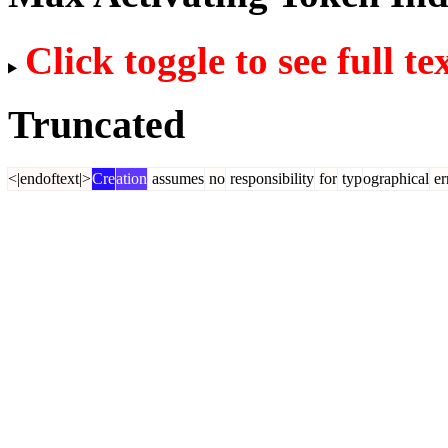
Click toggle to see full te
Truncated
<|endoftext|>
Cre
ation
assumes
no
responsibility
for
typ
ographical
er