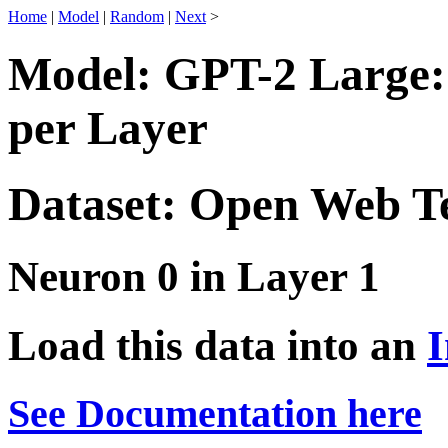
Home
|
Model
|
Random
|
Next
>
Model: GPT-2 Large:
per Layer
Dataset: Open Web T
Neuron 0 in Layer 1
Load this data into an
I
See Documentation here