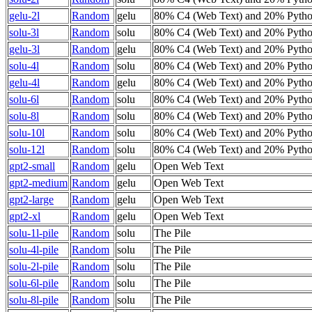
gelu-2l
Random
gelu
80% C4 (Web Text) and 20% Pyth
solu-3l
Random
solu
80% C4 (Web Text) and 20% Pyth
gelu-3l
Random
gelu
80% C4 (Web Text) and 20% Pyth
solu-4l
Random
solu
80% C4 (Web Text) and 20% Pyth
gelu-4l
Random
gelu
80% C4 (Web Text) and 20% Pyth
solu-6l
Random
solu
80% C4 (Web Text) and 20% Pyth
solu-8l
Random
solu
80% C4 (Web Text) and 20% Pyth
solu-10l
Random
solu
80% C4 (Web Text) and 20% Pyth
solu-12l
Random
solu
80% C4 (Web Text) and 20% Pyth
gpt2-small
Random
gelu
Open Web Text
gpt2-medium
Random
gelu
Open Web Text
gpt2-large
Random
gelu
Open Web Text
gpt2-xl
Random
gelu
Open Web Text
solu-1l-pile
Random
solu
The Pile
solu-4l-pile
Random
solu
The Pile
solu-2l-pile
Random
solu
The Pile
solu-6l-pile
Random
solu
The Pile
solu-8l-pile
Random
solu
The Pile