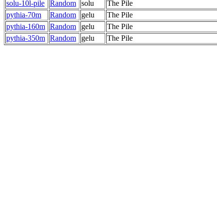
solu-10l-pile
Random
solu
The Pile
pythia-70m
Random
gelu
The Pile
pythia-160m
Random
gelu
The Pile
pythia-350m
Random
gelu
The Pile