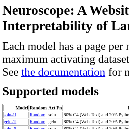
Neuroscope: A Websit
Interpretability of 
Each model has a page per n
maximum activating dataset
See
the documentation
for 
Supported models
Model
Random
Act Fn
solu-1l
Random
solu
80% C4 (Web Text) and 20% Pyth
gelu-1l
Random
gelu
80% C4 (Web Text) and 20% Pyth
solu-2l
Random
solu
80% C4 (Web Text) and 20% Pyth